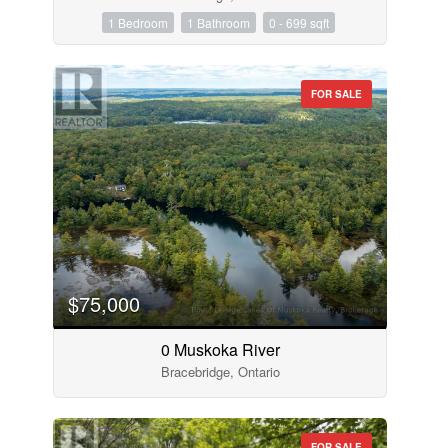
1 Bedroom
1 Bathroom
0 - 699 sqft
FOR SALE
$75,000
0 Muskoka River
Bracebridge, Ontario
FOR SALE