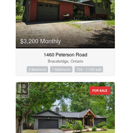
$3,200 Monthly
1460 Peterson Road
Bracebridge, Ontario
2 Bedroom
1 Bathroom
700 - 1,100 sqft
FOR SALE