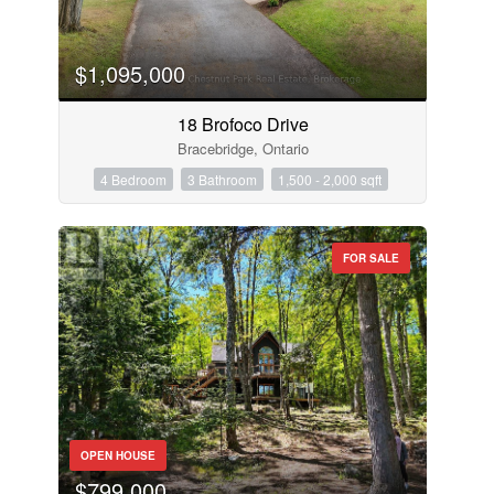
$1,095,000
18 Brofoco Drive
Bracebridge, Ontario
4 Bedroom
3 Bathroom
1,500 - 2,000 sqft
FOR SALE
OPEN HOUSE
$799,000