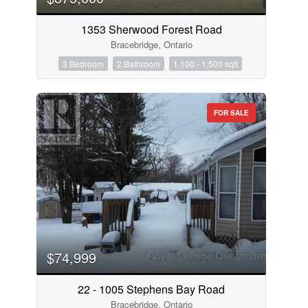
1353 Sherwood Forest Road
Bracebridge, Ontario
3 Bedroom
2 Bathroom
1,100 - 1,500 sqft
FOR SALE
$74,999
22 - 1005 Stephens Bay Road
Bracebridge, Ontario