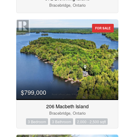
Bracebridge, Ontario
FOR SALE
$799,000
206 Macbeth Island
Bracebridge, Ontario
3 Bedroom
3 Bathroom
2,000 - 2,500 sqft