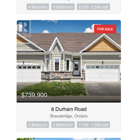
4 Bedroom
3 Bathroom
2,000 - 2,500 sqft
FOR SALE
$739,900
8 Durham Road
Bracebridge, Ontario
2 Bedroom
2 Bathroom
1,100 - 1,500 sqft