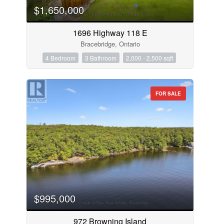
$1,650,000
1696 Highway 118 E
Bracebridge, Ontario
4 Bedroom
3 Bathroom
2,000 - 2,500 sqft
FOR SALE
$995,000
972 Browning Island