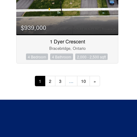
$939,000
1 Dyer Crescent
Bracebridge, Ontario
4 Bedroom
4 Bathroom
2,000 - 2,500 sqft
1
2
3
…
10
»