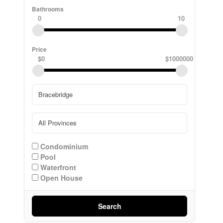
Bathrooms
0
10
Price
$0
$1000000
Condominium
Pool
Waterfront
Open House
Search