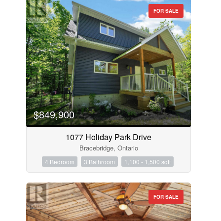
FOR SALE
$849,900
1077 Holiday Park Drive
Bracebridge, Ontario
4 Bedroom
3 Bathroom
1,100 - 1,500 sqft
FOR SALE