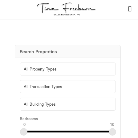
Search Properties
Bedrooms
0
10