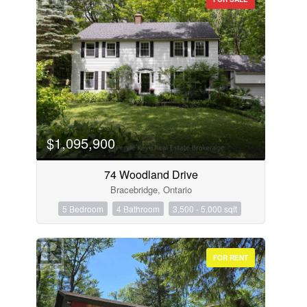
$1,095,900
74 Woodland Drive
Bracebridge, Ontario
5 Bedroom
4 Bathroom
3,500 - 5,000 sqft
FOR RENT