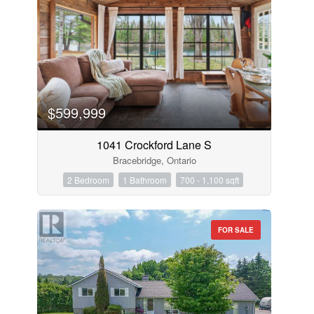
$599,999
1041 Crockford Lane S
Bracebridge, Ontario
2 Bedroom
1 Bathroom
700 - 1,100 sqft
FOR SALE