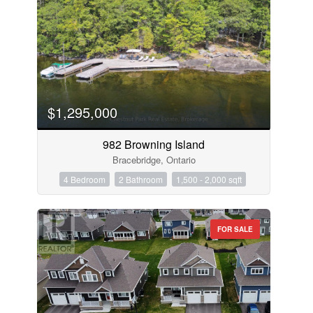
$1,295,000
982 Browning Island
Bracebridge, Ontario
4 Bedroom
2 Bathroom
1,500 - 2,000 sqft
FOR SALE