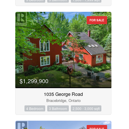
FOR SALE
$1,299,900
1035 George Road
Bracebridge, Ontario
4 Bedroom
3 Bathroom
2,500 - 3,000 sqft
FOR SALE