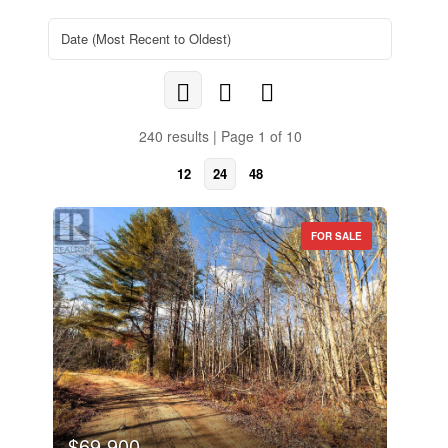
240 results | Page 1 of 10
12
24
48
FOR SALE
$69,900