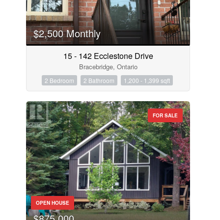
$2,500 Monthly
15 - 142 Ecclestone Drive
Bracebridge, Ontario
2 Bedroom
2 Bathroom
1,200 - 1,399 sqft
FOR SALE
OPEN HOUSE
$875,000