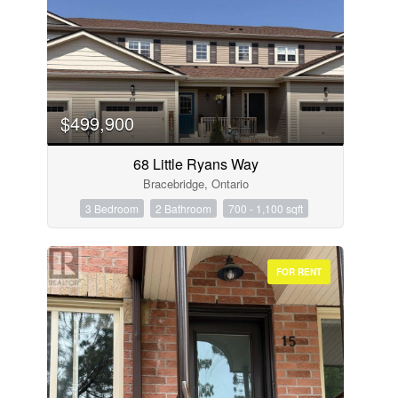
$499,900
68 Little Ryans Way
Bracebridge, Ontario
3 Bedroom
2 Bathroom
700 - 1,100 sqft
FOR RENT