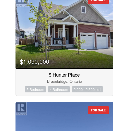
$1,090,000
5 Hunter Place
Bracebridge, Ontario
5 Bedroom
4 Bathroom
2,000 - 2,500 sqft
FOR SALE