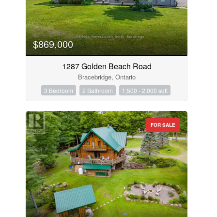
$869,000
1287 Golden Beach Road
Bracebridge, Ontario
3 Bedroom
2 Bathroom
1,500 - 2,000 sqft
FOR SALE