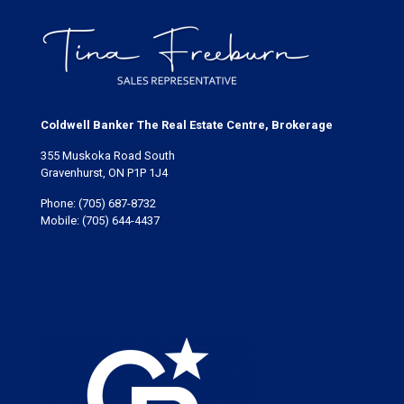
Coldwell Banker The Real Estate Centre, Brokerage
355 Muskoka Road South
Gravenhurst, ON P1P 1J4
Phone:
(705) 687-8732
Mobile:
(705) 644-4437