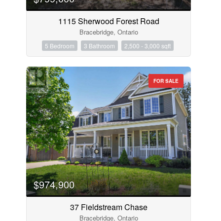
1115 Sherwood Forest Road
Bracebridge, Ontario
5 Bedroom
3 Bathroom
2,500 - 3,000 sqft
FOR SALE
$974,900
37 Fieldstream Chase
Bracebridge, Ontario