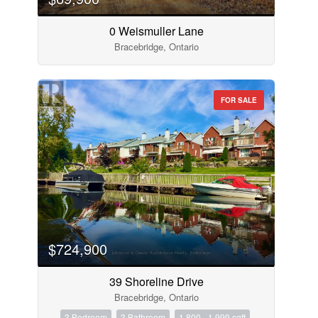
0 Weismuller Lane
Bracebridge, Ontario
FOR SALE
$724,900
39 Shoreline Drive
Bracebridge, Ontario
3 Bedroom
3 Bathroom
1,800 - 1,999 sqft