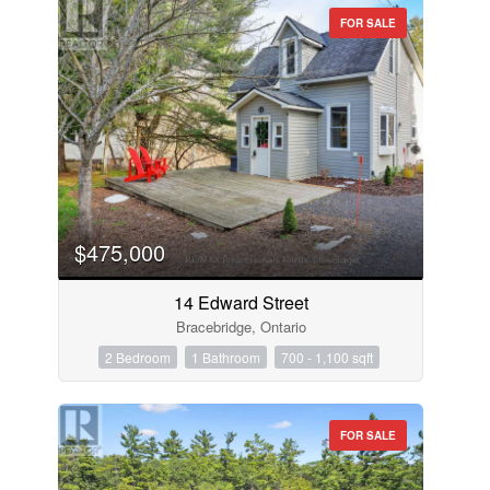
FOR SALE
$475,000
14 Edward Street
Bracebridge, Ontario
2 Bedroom
1 Bathroom
700 - 1,100 sqft
FOR SALE