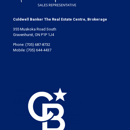
Coldwell Banker The Real Estate Centre, Brokerage
355 Muskoka Road South
Gravenhurst, ON P1P 1J4
Phone:
(705) 687-8732
Mobile:
(705) 644-4437