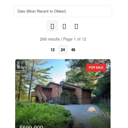
268 results | Page 1 of 12
12
24
48
FOR SALE
$699,900