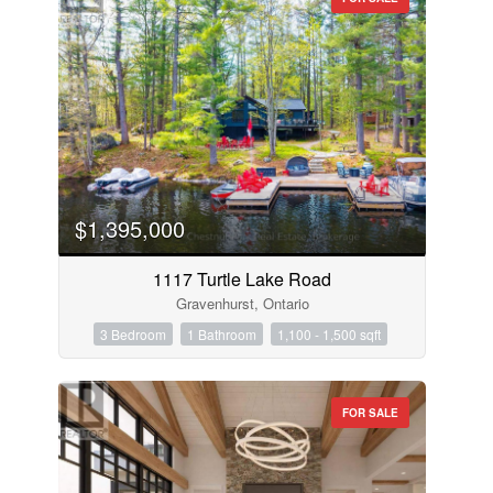
$1,395,000
1117 Turtle Lake Road
Gravenhurst, Ontario
3 Bedroom
1 Bathroom
1,100 - 1,500 sqft
FOR SALE