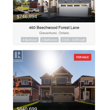
$746,894
460 Beechwood Forest Lane
Gravenhurst, Ontario
4 Bedroom
3 Bathroom
2,500 - 3,000 sqft
FOR SALE
$640,699