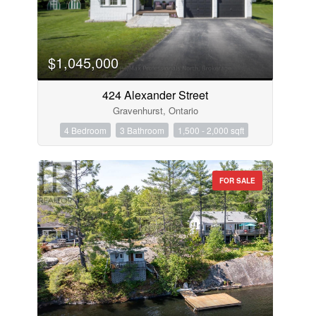
$1,045,000
424 Alexander Street
Gravenhurst, Ontario
4 Bedroom
3 Bathroom
1,500 - 2,000 sqft
FOR SALE