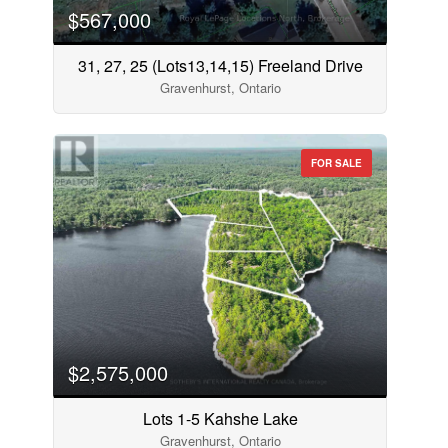
$567,000
31, 27, 25 (Lots13,14,15) Freeland Drive
Gravenhurst, Ontario
FOR SALE
$2,575,000
Lots 1-5 Kahshe Lake
Gravenhurst, Ontario