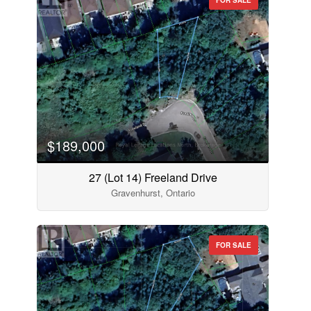
$189,000
27 (Lot 14) Freeland Drive
Gravenhurst, Ontario
FOR SALE