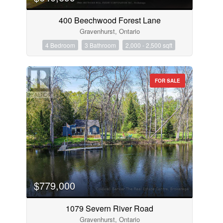
400 Beechwood Forest Lane
Gravenhurst, Ontario
4 Bedroom
3 Bathroom
2,000 - 2,500 sqft
FOR SALE
$779,000
1079 Severn River Road
Gravenhurst, Ontario