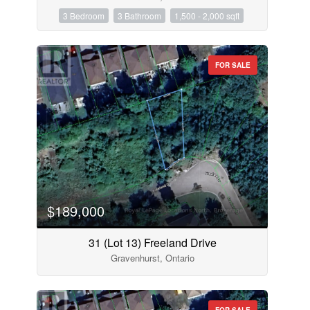
3 Bedroom
3 Bathroom
1,500 - 2,000 sqft
FOR SALE
$189,000
31 (Lot 13) Freeland Drive
Gravenhurst, Ontario
FOR SALE