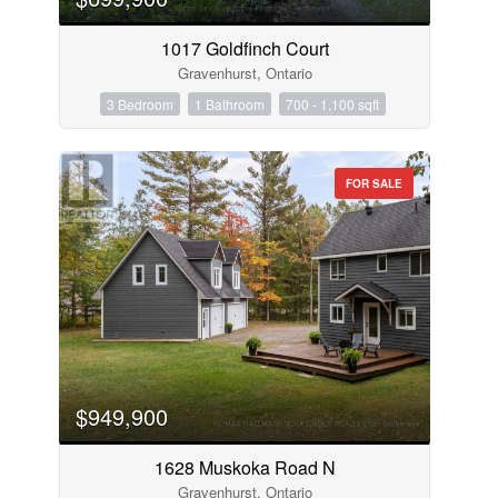
1017 Goldfinch Court
Gravenhurst, Ontario
3 Bedroom
1 Bathroom
700 - 1,100 sqft
FOR SALE
$949,900
1628 Muskoka Road N
Gravenhurst, Ontario