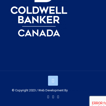
© Copyright 2023 / Web Development By
Muskoka Graphics