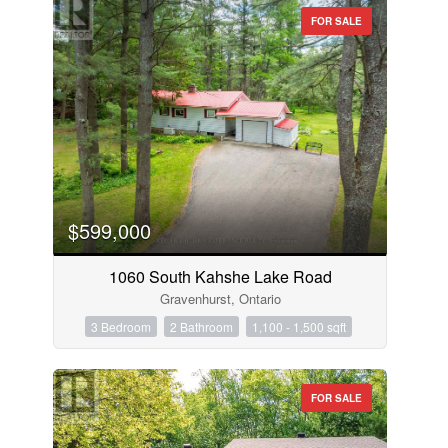
FOR SALE
$599,000
1060 South Kahshe Lake Road
Gravenhurst, Ontario
3 Bedroom
2 Bathroom
1,100 - 1,500 sqft
FOR SALE