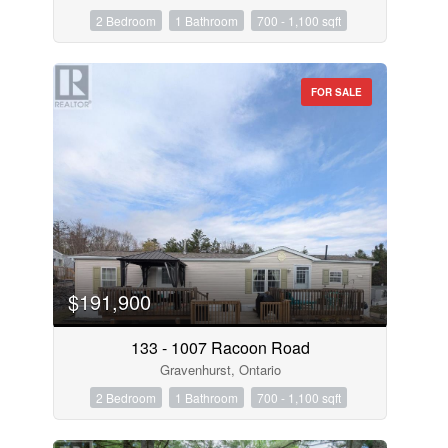
2 Bedroom
1 Bathroom
700 - 1,100 sqft
FOR SALE
$191,900
133 - 1007 Racoon Road
Gravenhurst, Ontario
2 Bedroom
1 Bathroom
700 - 1,100 sqft