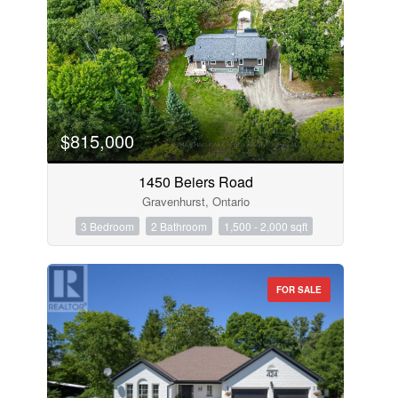
$815,000
1450 Beiers Road
Gravenhurst, Ontario
3 Bedroom
2 Bathroom
1,500 - 2,000 sqft
FOR SALE