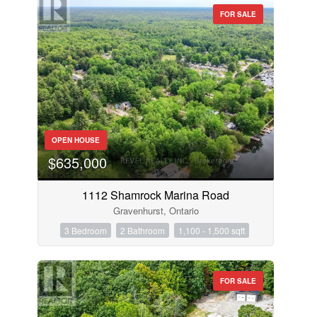
FOR SALE
OPEN HOUSE
$635,000
1112 Shamrock Marina Road
Gravenhurst, Ontario
3 Bedroom
2 Bathroom
1,100 - 1,500 sqft
FOR SALE