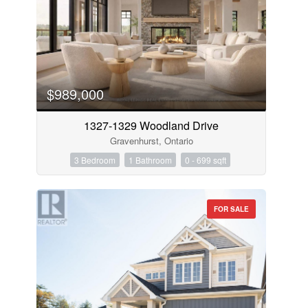
$989,000
1327-1329 Woodland Drive
Gravenhurst, Ontario
3 Bedroom
1 Bathroom
0 - 699 sqft
FOR SALE