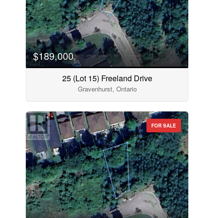
$189,000
25 (Lot 15) Freeland Drive
Gravenhurst, Ontario
FOR SALE