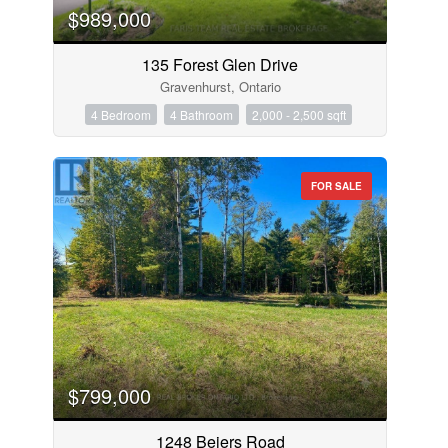
$989,000
135 Forest Glen Drive
Gravenhurst, Ontario
4 Bedroom
4 Bathroom
2,000 - 2,500 sqft
FOR SALE
$799,000
1248 Beiers Road