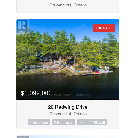
Gravenhurst, Ontario
FOR SALE
$1,099,000
28 Redwing Drive
Gravenhurst, Ontario
4 Bedroom
2 Bathroom
700 - 1,100 sqft