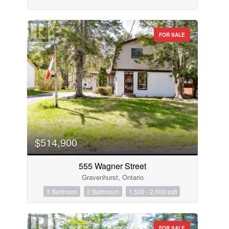
FOR SALE
$514,900
555 Wagner Street
Gravenhurst, Ontario
3 Bedroom
2 Bathroom
1,500 - 2,000 sqft
FOR SALE