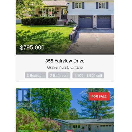
$795,000
355 Fairview Drive
Gravenhurst, Ontario
3 Bedroom
2 Bathroom
1,100 - 1,500 sqft
FOR SALE