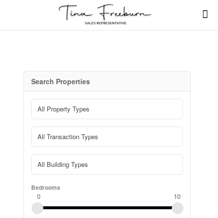
Search Properties
Bedrooms
0
10