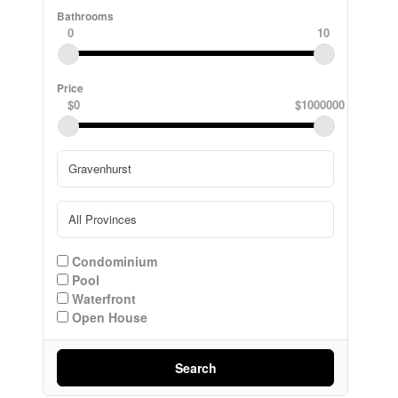
Bathrooms
0
10
Price
$0
$1000000
Condominium
Pool
Waterfront
Open House
Search