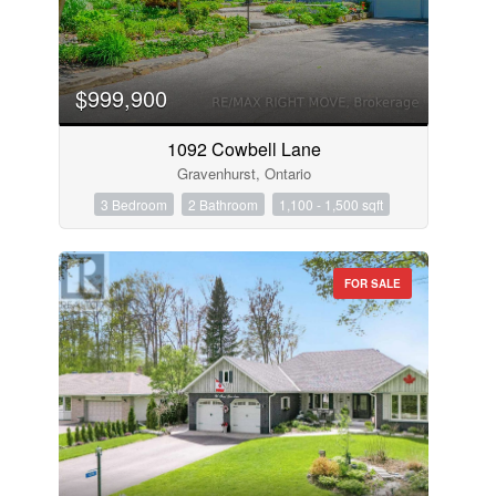
$999,900
1092 Cowbell Lane
Gravenhurst, Ontario
3 Bedroom
2 Bathroom
1,100 - 1,500 sqft
FOR SALE