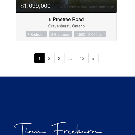
$1,099,000
5 Pinetree Road
Gravenhurst, Ontario
7 Bedroom
2 Bathroom
1,500 - 2,000 sqft
1
2
3
…
12
»