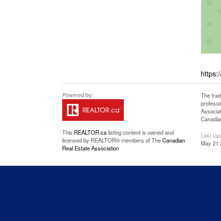
https:
The tra
professi
Associat
Canadian
This
REALTOR.ca
listing content is owned and
Last Up
licensed by REALTOR® members of The
Canadian
May 21 
Real Estate Association