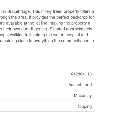
 in Bracebridge. This nicely treed property offers a
rough the area. It provides the perfect backdrop for
re available at the lot line, making the property a
do their own due diligence). Situated approximately
ps, walking trails along the water, hospital and
remaining close to everything the community has to
X12884116
Vacant Land
Macaulay
Sloping