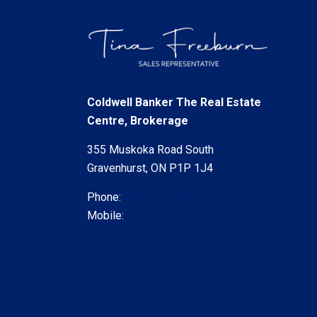
Coldwell Banker The Real Estate
Centre, Brokerage
355 Muskoka Road South
Gravenhurst, ON P1P 1J4
Phone:
(705) 687-8732
Mobile:
(705) 644-4437