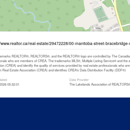
//www.realtor.ca/real-estate/29472228/00-manitoba-street-bracebridg
demarks REALTOR®, REALTORS®, and the REALTOR® logo are controlled by The Canadian Rea
onals who are members of CREA. The trademarks MLS®, Multiple Listing Service® and the 
ion (CREA) and identify the quality of services provided by real estate professionals wh
 Real Estate Association (CREA) and identifies CREA's Data Distribution Facility (DDF®)
dated
Data Provider
2026 05:32:01
The Lakelands Association of REALTORS