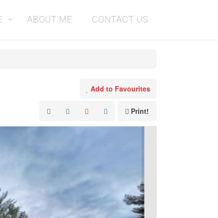
E
ABOUT ME
CONTACT US
Add to Favourites
Print!