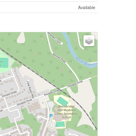
Available