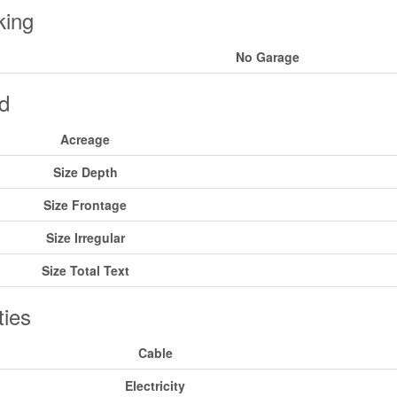
king
No Garage
d
Acreage
Size Depth
Size Frontage
Size Irregular
Size Total Text
ities
Cable
Electricity