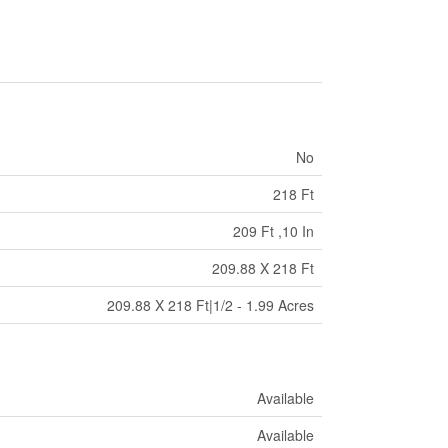
No
218 Ft
209 Ft ,10 In
209.88 X 218 Ft
209.88 X 218 Ft|1/2 - 1.99 Acres
Available
Available