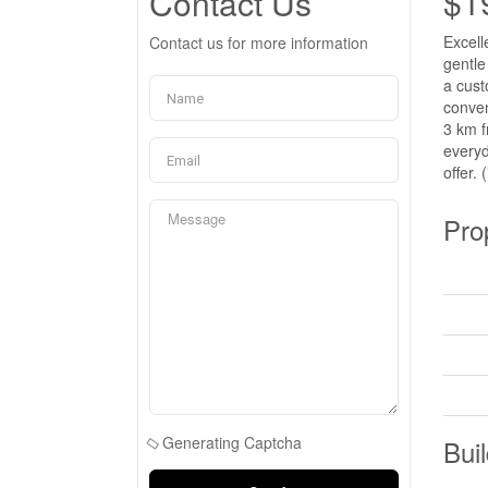
$1
Contact Us
Excell
Contact us for more information
gentle
a cust
conven
3 km f
everyd
offer. 
Pro
Generating Captcha
Buil