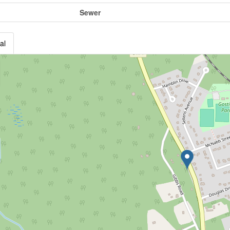
Sewer
al