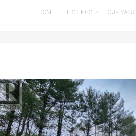
HOME
LISTINGS
OUR VALU