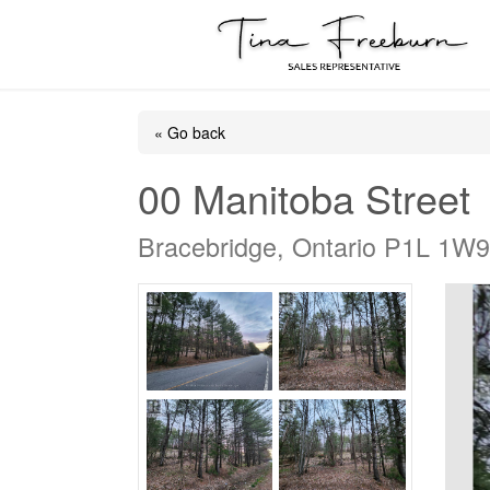
« Go back
00 Manitoba Street
Bracebridge, Ontario P1L 1W9