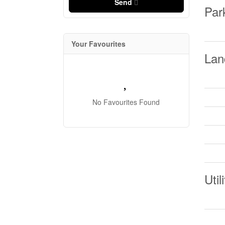
Send
Par
Your Favourites
Lan
No Favourites Found
Util