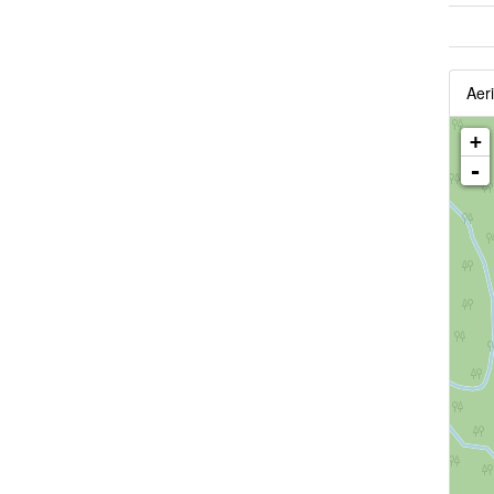
Aeri
+
-