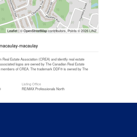
Leaflet
| ©
OpenStreetMap
contributors, Points © 2026 LINZ
e-macaulay-macaulay
l Estate Association (CREA) and identify real estate
associated logos are owned by The Canadian Real Estate
o are members of CREA. The trademark DDF® is owned by The
Listing Office
®
RE/MAX Professionals North