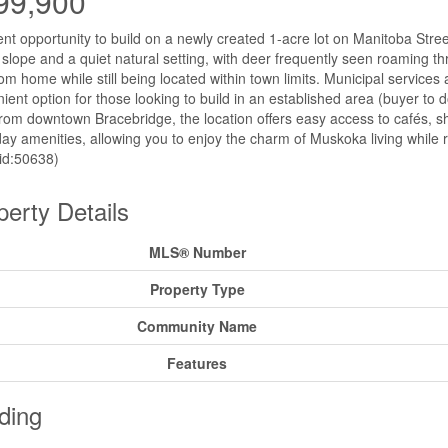
99,900
ent opportunity to build on a newly created 1-acre lot on Manitoba Street
 slope and a quiet natural setting, with deer frequently seen roaming th
om home while still being located within town limits. Municipal services a
ient option for those looking to build in an established area (buyer to 
rom downtown Bracebridge, the location offers easy access to cafés, sho
ay amenities, allowing you to enjoy the charm of Muskoka living while 
(id:50638)
perty Details
MLS® Number
Property Type
Community Name
Features
ding