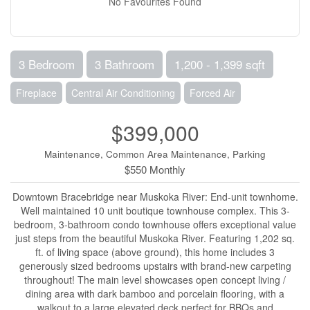
No Favourites Found
3 Bedroom
3 Bathroom
1,200 - 1,399 sqft
Fireplace
Central Air Conditioning
Forced Air
$399,000
Maintenance, Common Area Maintenance, Parking
$550 Monthly
Downtown Bracebridge near Muskoka River: End-unit townhome.
Well maintained 10 unit boutique townhouse complex. This 3-
bedroom, 3-bathroom condo townhouse offers exceptional value
just steps from the beautiful Muskoka River. Featuring 1,202 sq.
ft. of living space (above ground), this home includes 3
generously sized bedrooms upstairs with brand-new carpeting
throughout! The main level showcases open concept living /
dining area with dark bamboo and porcelain flooring, with a
walkout to a large elevated deck perfect for BBQs and