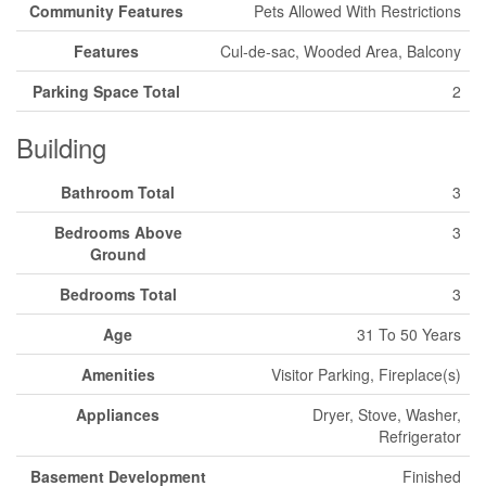
Community Features
Pets Allowed With Restrictions
Features
Cul-de-sac, Wooded Area, Balcony
Parking Space Total
2
Building
Bathroom Total
3
Bedrooms Above
3
Ground
Bedrooms Total
3
Age
31 To 50 Years
Amenities
Visitor Parking, Fireplace(s)
Appliances
Dryer, Stove, Washer,
Refrigerator
Basement Development
Finished