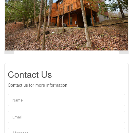
Contact Us
Contact us for more information