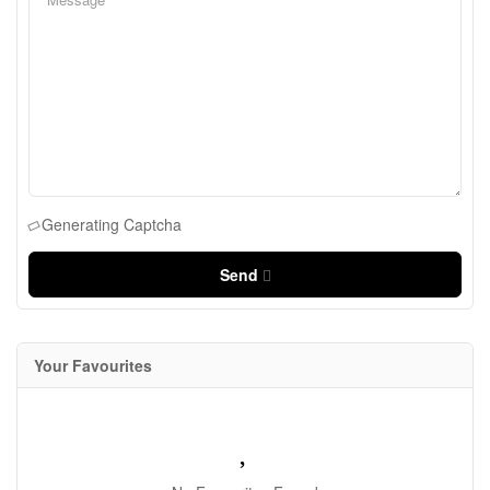
Generating Captcha
Send
Your Favourites