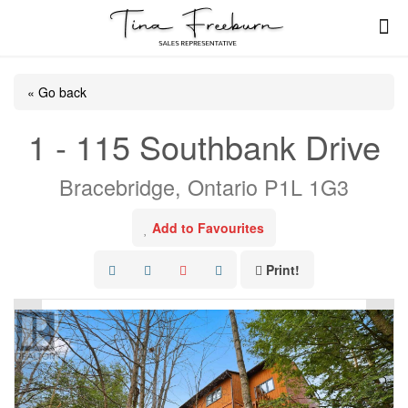
« Go back
1 - 115 Southbank Drive
Bracebridge, Ontario P1L 1G3
Add to Favourites
Print!