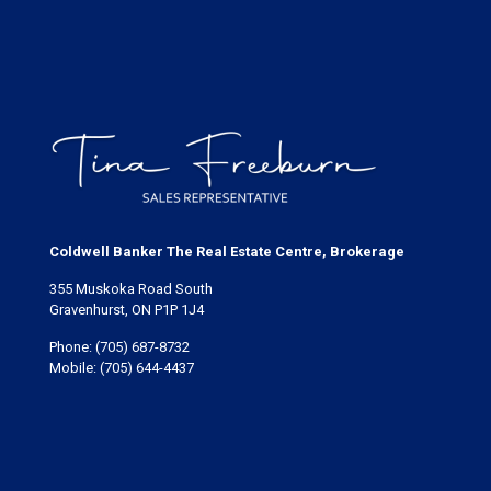
Coldwell Banker The Real Estate Centre, Brokerage
355 Muskoka Road South
Gravenhurst, ON P1P 1J4
Phone:
(705) 687-8732
Mobile:
(705) 644-4437