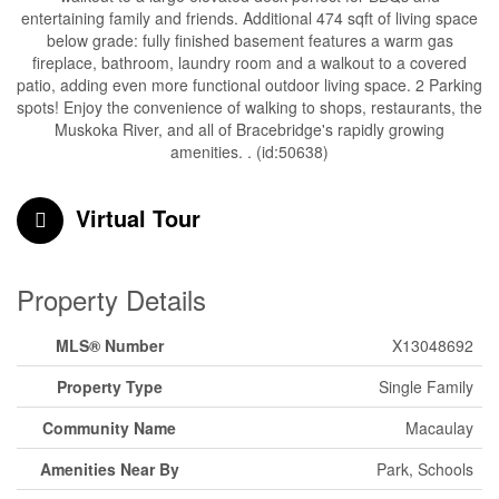
entertaining family and friends. Additional 474 sqft of living space
below grade: fully finished basement features a warm gas
fireplace, bathroom, laundry room and a walkout to a covered
patio, adding even more functional outdoor living space. 2 Parking
spots! Enjoy the convenience of walking to shops, restaurants, the
Muskoka River, and all of Bracebridge's rapidly growing
amenities. . (id:50638)
Virtual Tour
Property Details
MLS® Number
X13048692
Property Type
Single Family
Community Name
Macaulay
Amenities Near By
Park, Schools