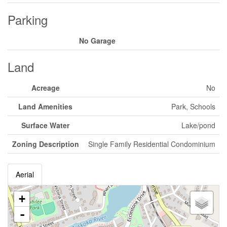
Parking
No Garage
Land
Acreage
No
Land Amenities
Park, Schools
Surface Water
Lake/pond
Zoning Description
Single Family Residential Condominium
Aerial
+
-