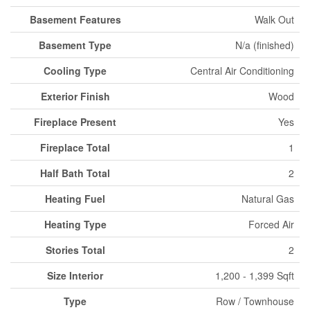
Basement Features
Walk Out
Basement Type
N/a (finished)
Cooling Type
Central Air Conditioning
Exterior Finish
Wood
Fireplace Present
Yes
Fireplace Total
1
Half Bath Total
2
Heating Fuel
Natural Gas
Heating Type
Forced Air
Stories Total
2
Size Interior
1,200 - 1,399 Sqft
Type
Row / Townhouse