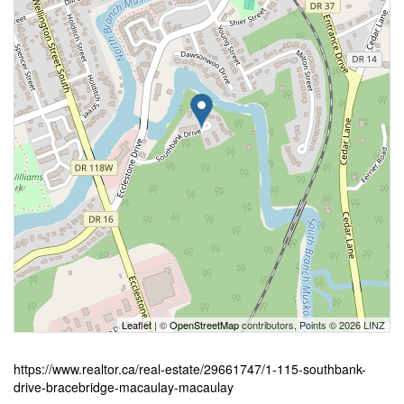
Leaflet
| ©
OpenStreetMap
contributors, Points © 2026 LINZ
https://www.realtor.ca/real-estate/29661747/1-115-southbank-
drive-bracebridge-macaulay-macaulay