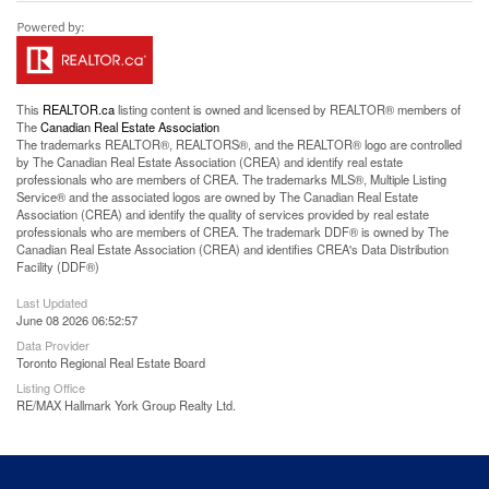
This
REALTOR.ca
listing content is owned and licensed by REALTOR® members of
The
Canadian Real Estate Association
The trademarks REALTOR®, REALTORS®, and the REALTOR® logo are controlled
by The Canadian Real Estate Association (CREA) and identify real estate
professionals who are members of CREA. The trademarks MLS®, Multiple Listing
Service® and the associated logos are owned by The Canadian Real Estate
Association (CREA) and identify the quality of services provided by real estate
professionals who are members of CREA. The trademark DDF® is owned by The
Canadian Real Estate Association (CREA) and identifies CREA's Data Distribution
Facility (DDF®)
Last Updated
June 08 2026 06:52:57
Data Provider
Toronto Regional Real Estate Board
Listing Office
RE/MAX Hallmark York Group Realty Ltd.