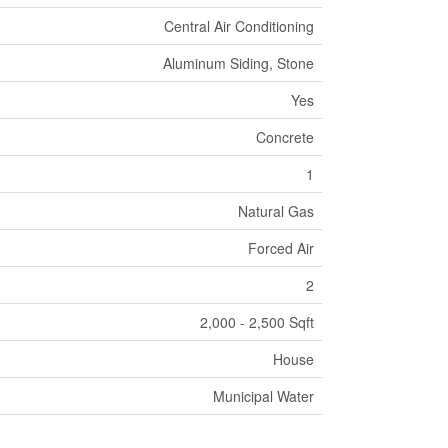
Central Air Conditioning
Aluminum Siding, Stone
Yes
Concrete
1
Natural Gas
Forced Air
2
2,000 - 2,500 Sqft
House
Municipal Water