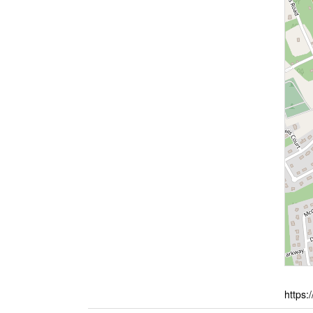
https: