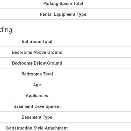
Parking Space Total
Rental Equipment Type
ding
Bathroom Total
Bedrooms Above Ground
Bedrooms Below Ground
Bedrooms Total
Age
Appliances
Basement Development
Basement Type
Construction Style Attachment