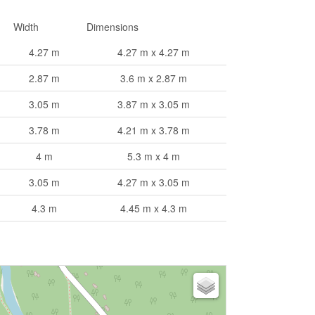
Width
Dimensions
4.27 m
4.27 m x 4.27 m
2.87 m
3.6 m x 2.87 m
3.05 m
3.87 m x 3.05 m
3.78 m
4.21 m x 3.78 m
4 m
5.3 m x 4 m
3.05 m
4.27 m x 3.05 m
4.3 m
4.45 m x 4.3 m