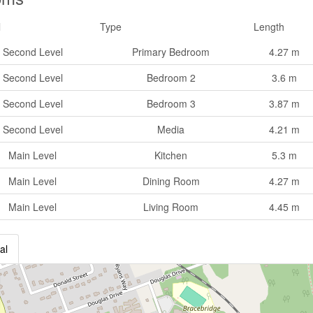
l
Type
Length
Second Level
Primary Bedroom
4.27 m
Second Level
Bedroom 2
3.6 m
Second Level
Bedroom 3
3.87 m
Second Level
Media
4.21 m
Main Level
Kitchen
5.3 m
Main Level
Dining Room
4.27 m
Main Level
Living Room
4.45 m
al