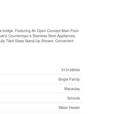
e bridge. Featuring An Open-Concept Main Floor
uartz Countertops & Stainless Steel Appliances.
ully Tiled Glass Stand-Up Shower. Convenient
X13108694
Single Family
Macaulay
Schools
Water Heater