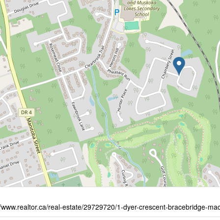
//www.realtor.ca/real-estate/29729720/1-dyer-crescent-bracebridge-m