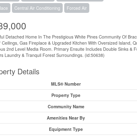
lace
Central Air Conditioning
Forced Air
39,000
ful Detached Home In The Prestigious White Pines Community Of Brac
' Ceilings, Gas Fireplace & Upgraded Kitchen With Oversized Island, Q
us 2nd Level Media Room. Primary Ensuite Includes Double Sinks & F
rs Laundry & Tranquil Forest Surroundings. (id:50638)
perty Details
MLS® Number
Property Type
Community Name
Amenities Near By
Equipment Type