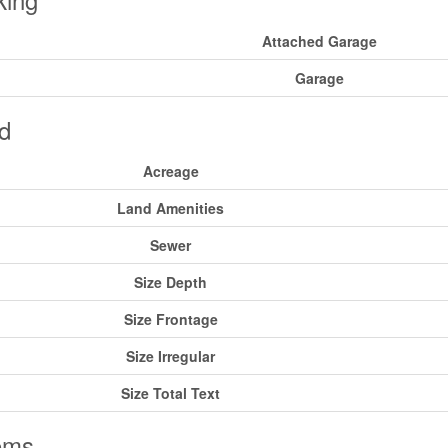
Attached Garage
Garage
d
Acreage
Land Amenities
Sewer
Size Depth
Size Frontage
Size Irregular
Size Total Text
oms