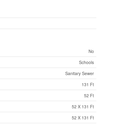
No
Schools
Sanitary Sewer
131 Ft
52 Ft
52 X 131 Ft
52 X 131 Ft