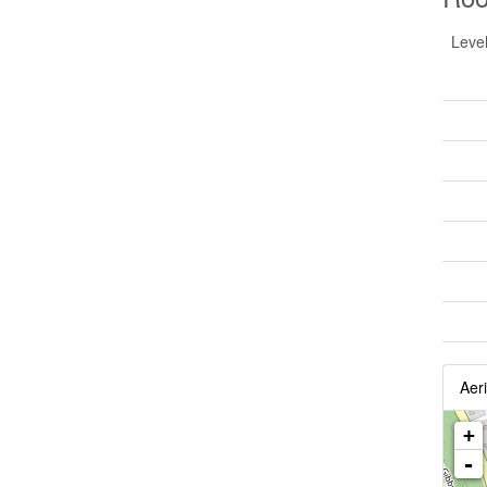
Leve
Aeri
+
-