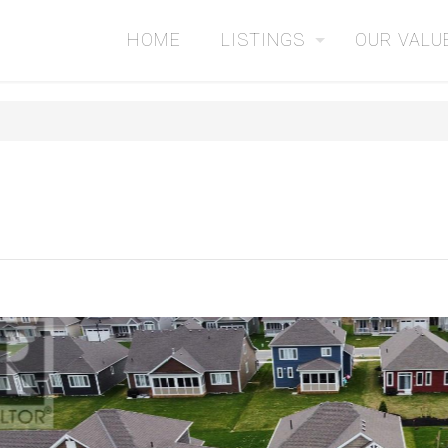
HOME
LISTINGS
OUR VALU