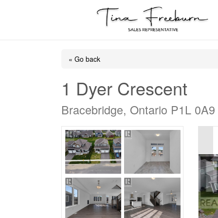
« Go back
1 Dyer Crescent
Bracebridge, Ontario P1L 0A9