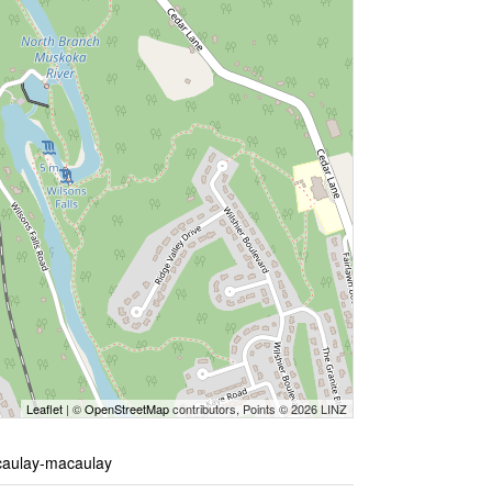
Leaflet
| ©
OpenStreetMap
contributors, Points © 2026 LINZ
acaulay-macaulay