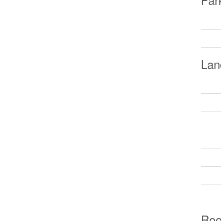
Lan
Ro