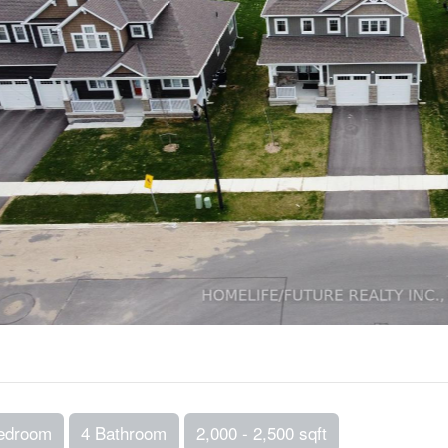
edroom
4 Bathroom
2,000 - 2,500 sqft