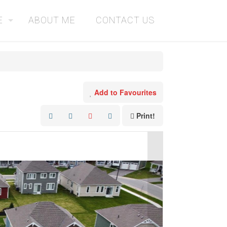
E
ABOUT ME
CONTACT US
Add to Favourites
Print!