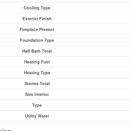
Cooling Type
Exterior Finish
Fireplace Present
Foundation Type
Half Bath Total
Heating Fuel
Heating Type
Stories Total
Size Interior
Type
Utility Water
king