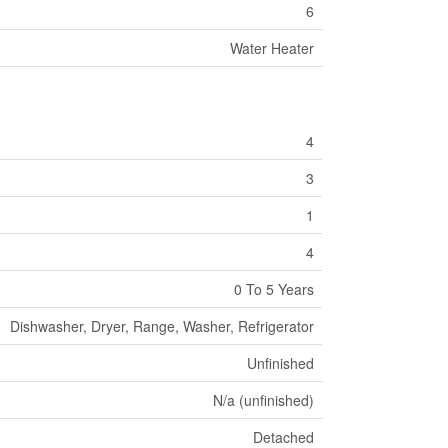
6
Water Heater
4
3
1
4
0 To 5 Years
Dishwasher, Dryer, Range, Washer, Refrigerator
Unfinished
N/a (unfinished)
Detached