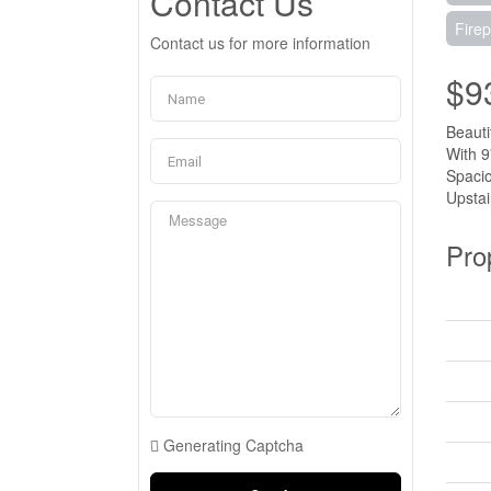
Contact Us
Firep
Contact us for more information
$9
Beauti
With 9
Spacio
Upstai
Pro
Generating Captcha