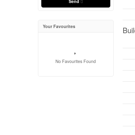
Send
Your Favourites
Buil
No Favourites Found