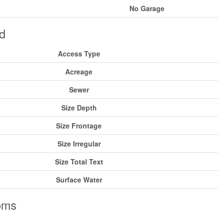
No Garage
d
Access Type
Acreage
Sewer
Size Depth
Size Frontage
Size Irregular
Size Total Text
Surface Water
oms