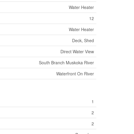
Water Heater
12
Water Heater
Deck, Shed
Direct Water View
South Branch Muskoka River
Waterfront On River
1
2
2