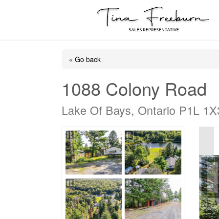
« Go back
1088 Colony Road
Lake Of Bays, Ontario P1L 1X