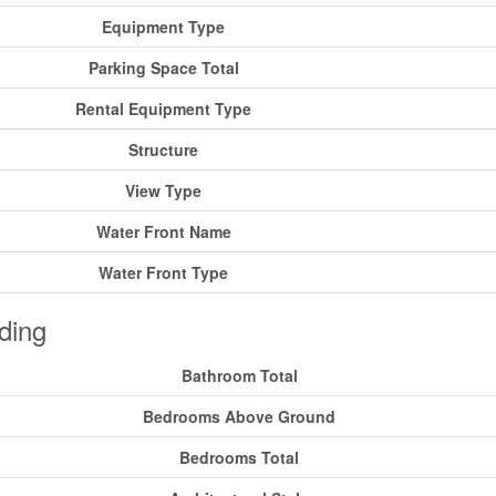
Equipment Type
Parking Space Total
Rental Equipment Type
Structure
View Type
Water Front Name
Water Front Type
ding
Bathroom Total
Bedrooms Above Ground
Bedrooms Total