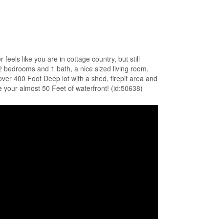
eels like you are in cottage country, but still
2 bedrooms and 1 bath, a nice sized living room,
over 400 Foot Deep lot with a shed, firepit area and
he your almost 50 Feet of waterfront! (id:50638)