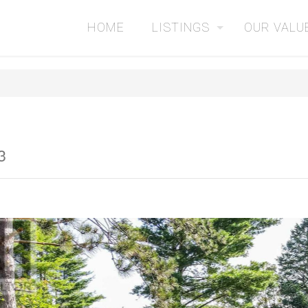
HOME
LISTINGS
OUR VALU
3