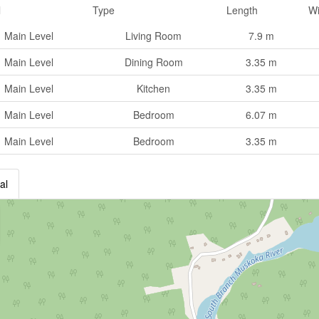
l
Type
Length
Wi
Main Level
Living Room
7.9 m
Main Level
Dining Room
3.35 m
Main Level
Kitchen
3.35 m
Main Level
Bedroom
6.07 m
Main Level
Bedroom
3.35 m
al