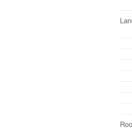
Lan
Ro