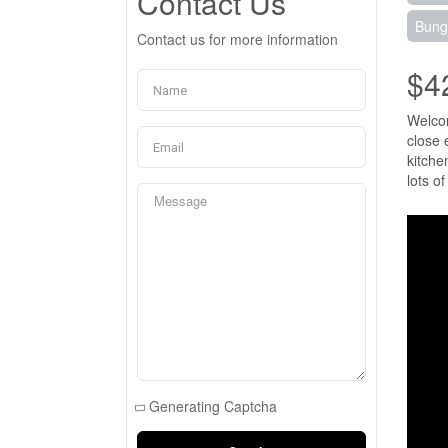
Contact Us
Bung
Contact us for more information
$4
Welcom
close 
kitche
lots o
Generating Captcha