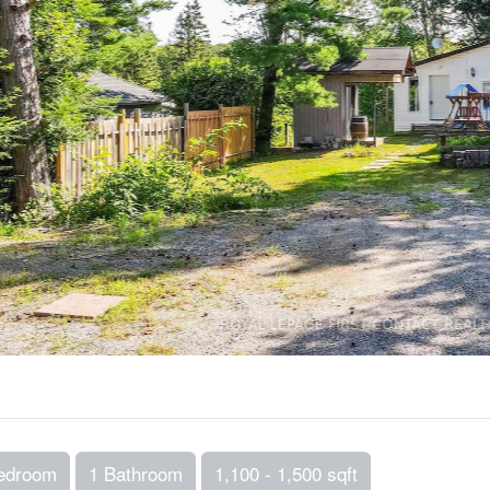
edroom
1 Bathroom
1,100 - 1,500 sqft