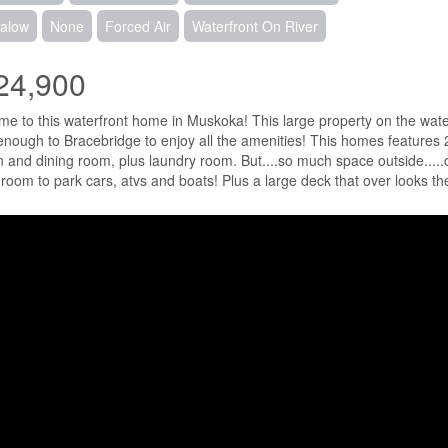
alow
None
Forced Air
Waterfront On River
24,900
e to this waterfront home in Muskoka! This large property on the water f
enough to Bracebridge to enjoy all the amenities! This homes features 
n and dining room, plus laundry room. But....so much space outside.....
f room to park cars, atvs and boats! Plus a large deck that over looks t