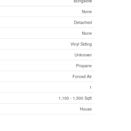
Bungalow
None
Detached
None
Vinyl Siding
Unknown
Propane
Forced Air
1
1,100 - 1,500 Sqft
House