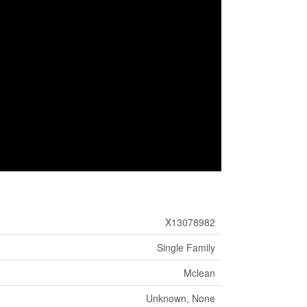
X13078982
Single Family
Mclean
Unknown, None