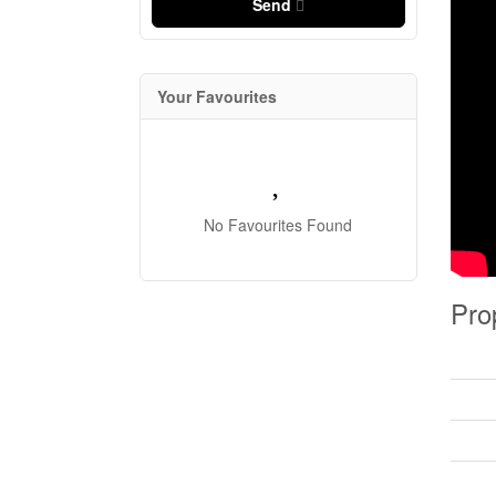
Send
Your Favourites
No Favourites Found
Pro