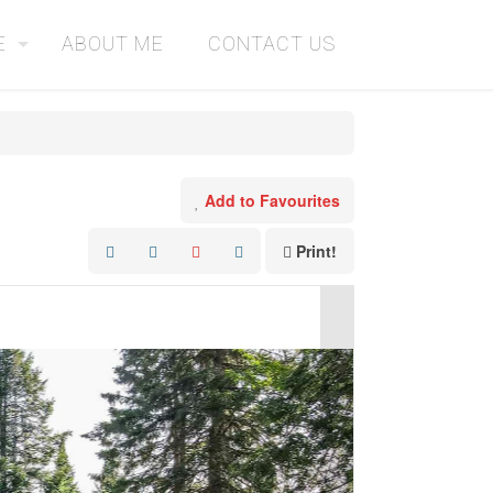
E
ABOUT ME
CONTACT US
Add to Favourites
Print!