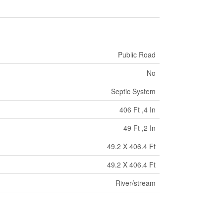
Public Road
No
Septic System
406 Ft ,4 In
49 Ft ,2 In
49.2 X 406.4 Ft
49.2 X 406.4 Ft
River/stream