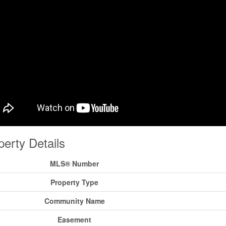
perty Details
MLS® Number
Property Type
Community Name
Easement