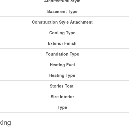
Architectural Style
Basement Type
Construction Style Attachment
Cooling Type
Exterior Finish
Foundation Type
Heating Fuel
Heating Type
Stories Total
Size Interior
Type
king