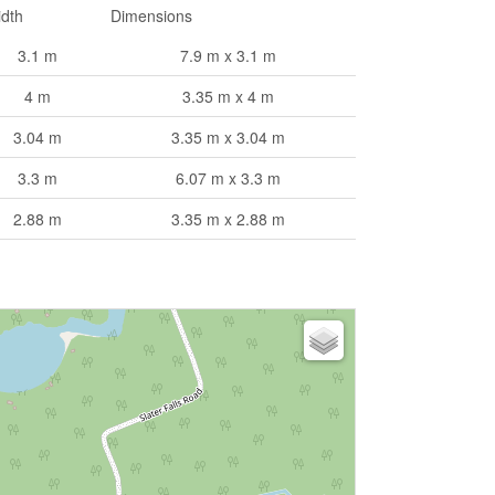
dth
Dimensions
3.1 m
7.9 m x 3.1 m
4 m
3.35 m x 4 m
3.04 m
3.35 m x 3.04 m
3.3 m
6.07 m x 3.3 m
2.88 m
3.35 m x 2.88 m