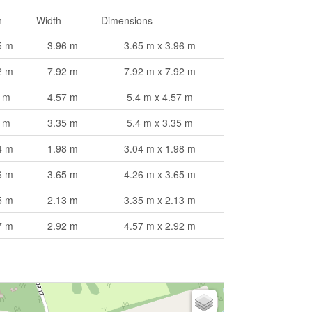
h
Width
Dimensions
5 m
3.96 m
3.65 m x 3.96 m
2 m
7.92 m
7.92 m x 7.92 m
4 m
4.57 m
5.4 m x 4.57 m
4 m
3.35 m
5.4 m x 3.35 m
4 m
1.98 m
3.04 m x 1.98 m
6 m
3.65 m
4.26 m x 3.65 m
5 m
2.13 m
3.35 m x 2.13 m
7 m
2.92 m
4.57 m x 2.92 m