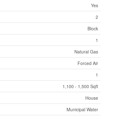
Yes
2
Block
1
Natural Gas
Forced Air
1
1,100 - 1,500 Sqft
House
Municipal Water