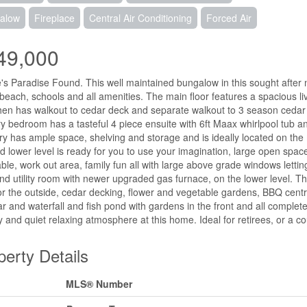
alow
Fireplace
Central Air Conditioning
Forced Air
49,000
's Paradise Found. This well maintained bungalow in this sought after 
 beach, schools and all amenities. The main floor features a spacious li
chen has walkout to cedar deck and separate walkout to 3 season cedar l
y bedroom has a tasteful 4 piece ensuite with 6ft Maax whirlpool tub an
y has ample space, shelving and storage and is ideally located on the m
ed lower level is ready for you to use your imagination, large open spac
able, work out area, family fun all with large above grade windows letting
nd utility room with newer upgraded gas furnace, on the lower level. T
r the outside, cedar decking, flower and vegetable gardens, BBQ cent
ar and waterfall and fish pond with gardens in the front and all complet
y and quiet relaxing atmosphere at this home. Ideal for retirees, or a cou
perty Details
MLS® Number