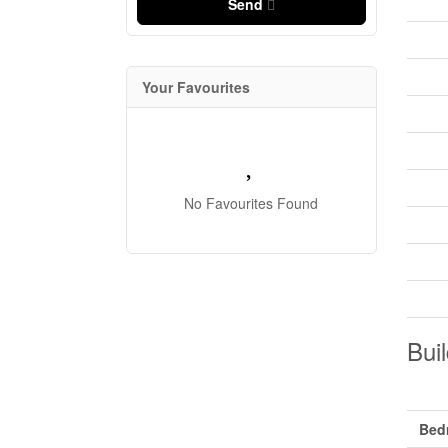
Send
Your Favourites
No Favourites Found
Buil
Bed