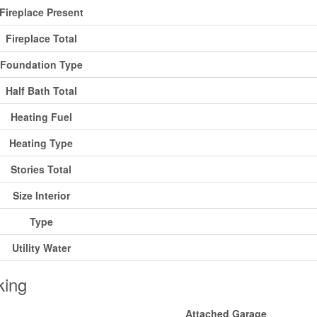
Fireplace Present
Fireplace Total
Foundation Type
Half Bath Total
Heating Fuel
Heating Type
Stories Total
Size Interior
Type
Utility Water
king
Attached Garage