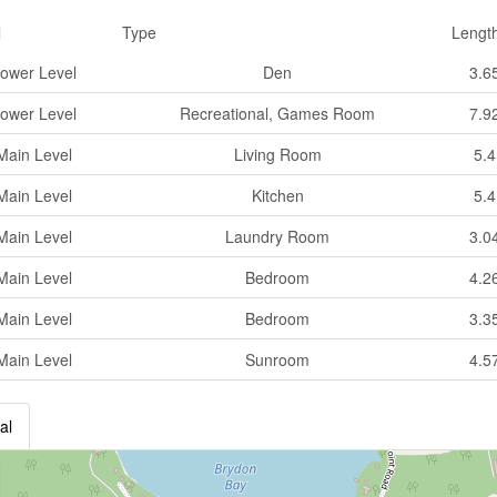
l
Type
Lengt
ower Level
Den
3.6
ower Level
Recreational, Games Room
7.9
Main Level
Living Room
5.
Main Level
Kitchen
5.
Main Level
Laundry Room
3.0
Main Level
Bedroom
4.2
Main Level
Bedroom
3.3
Main Level
Sunroom
4.5
al