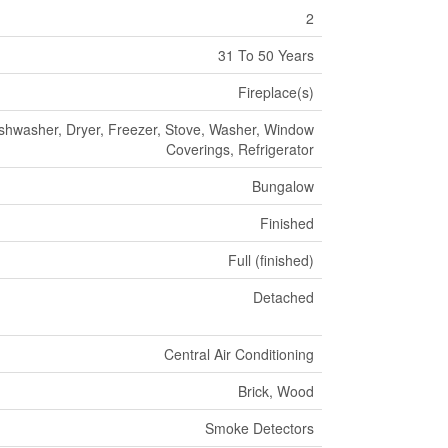
2
31 To 50 Years
Fireplace(s)
shwasher, Dryer, Freezer, Stove, Washer, Window
Coverings, Refrigerator
Bungalow
Finished
Full (finished)
Detached
Central Air Conditioning
Brick, Wood
Smoke Detectors