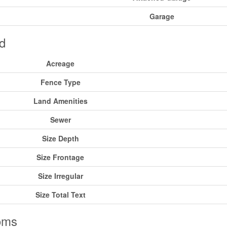
Garage
d
Acreage
Fence Type
Land Amenities
Sewer
Size Depth
Size Frontage
Size Irregular
Size Total Text
oms