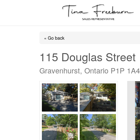
« Go back
115 Douglas Street
Gravenhurst, Ontario P1P 1A4