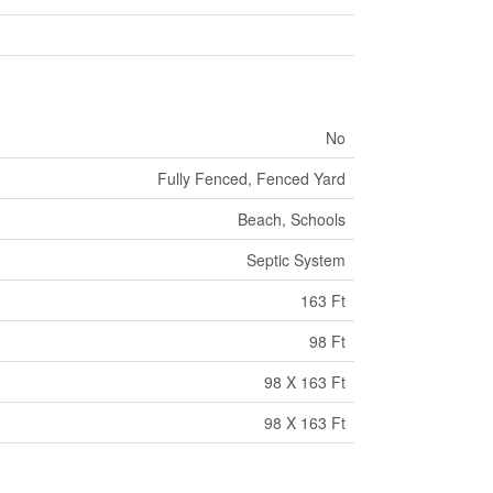
No
Fully Fenced, Fenced Yard
Beach, Schools
Septic System
163 Ft
98 Ft
98 X 163 Ft
98 X 163 Ft