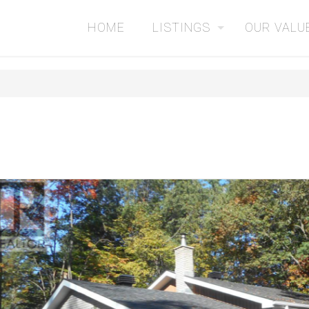
HOME
LISTINGS
OUR VALU