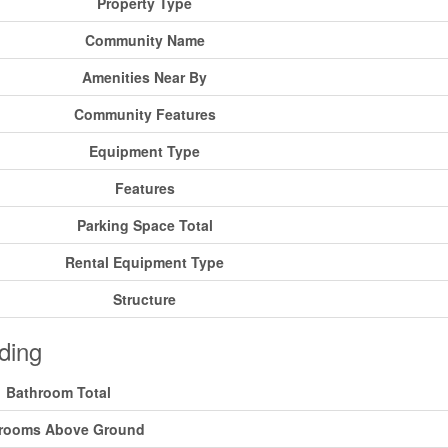
Property Type
Community Name
Amenities Near By
Community Features
Equipment Type
Features
Parking Space Total
Rental Equipment Type
Structure
ding
Bathroom Total
rooms Above Ground