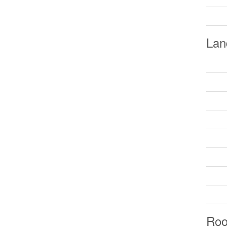
Lan
Ro