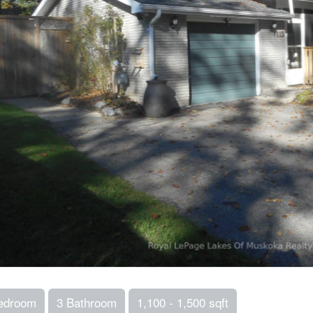
edroom
3 Bathroom
1,100 - 1,500 sqft