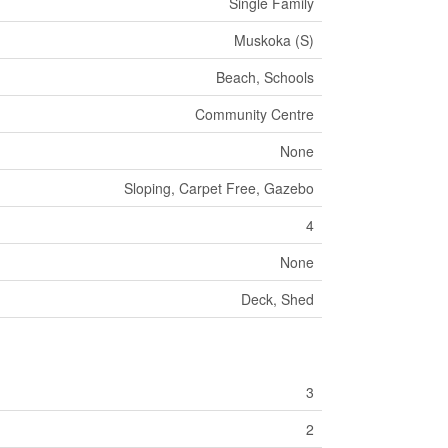
Single Family
Muskoka (S)
Beach, Schools
Community Centre
None
Sloping, Carpet Free, Gazebo
4
None
Deck, Shed
3
2