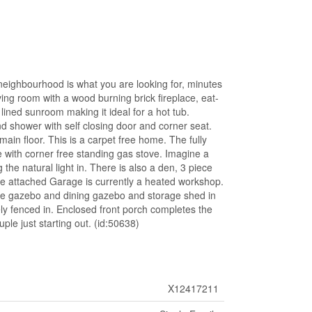
neighbourhood is what you are looking for, minutes
ving room with a wood burning brick fireplace, eat-
ined sunroom making it ideal for a hot tub.
d shower with self closing door and corner seat.
ain floor. This is a carpet free home. The fully
e with corner free standing gas stove. Imagine a
 the natural light in. There is also a den, 3 piece
he attached Garage is currently a heated workshop.
re gazebo and dining gazebo and storage shed in
ely fenced in. Enclosed front porch completes the
ple just starting out. (id:50638)
X12417211