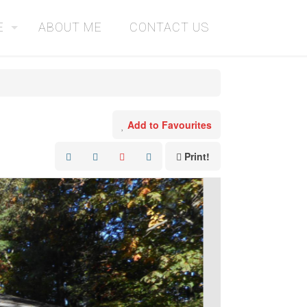
E
ABOUT ME
CONTACT US
Add to Favourites
Print!