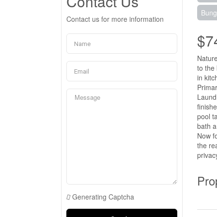
Contact Us
Bung
Contact us for more information
$7
Nature
to the
in kit
Primar
Laundr
finish
pool t
bath a
Now fo
the re
privac
Pro
Generating Captcha