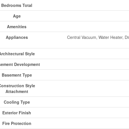
Bedrooms Total
Age
Amenities
Appliances
Central Vacuum, Water Heater, Di
Architectural Style
sement Development
Basement Type
Construction Style
Attachment
Cooling Type
Exterior Finish
Fire Protection