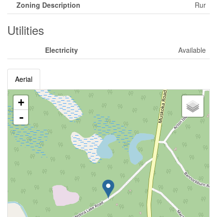
Zoning Description
Rur
Utilities
Electricity
Available
Aerial
+
-