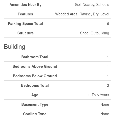
Amenities Near By
Golf Nearby, Schools
Features
Wooded Area, Ravine, Dry, Level
Parking Space Total
6
Structure
Shed, Outbuilding
Building
Bathroom Total
1
Bedrooms Above Ground
1
Bedrooms Below Ground
1
Bedrooms Total
2
Age
0 To 5 Years
Basement Type
None
Cooling Type
None