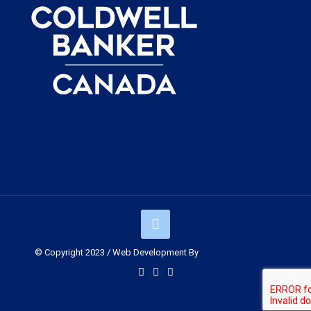
© Copyright 2023 / Web Development By
Muskoka Graphics