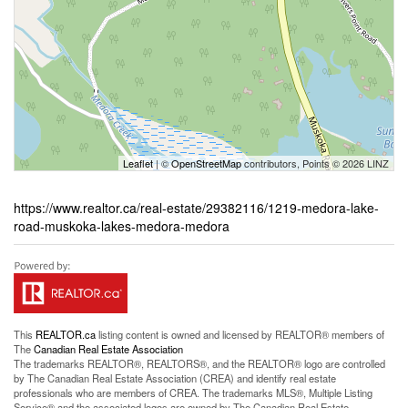
Leaflet
| ©
OpenStreetMap
contributors, Points © 2026 LINZ
https://www.realtor.ca/real-estate/29382116/1219-medora-lake-
road-muskoka-lakes-medora-medora
This
REALTOR.ca
listing content is owned and licensed by REALTOR® members of
The
Canadian Real Estate Association
The trademarks REALTOR®, REALTORS®, and the REALTOR® logo are controlled
by The Canadian Real Estate Association (CREA) and identify real estate
professionals who are members of CREA. The trademarks MLS®, Multiple Listing
Service® and the associated logos are owned by The Canadian Real Estate