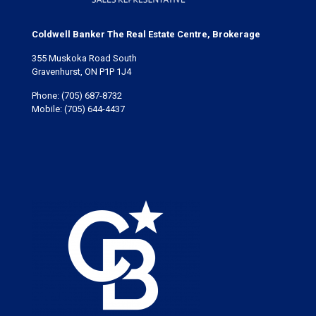
Coldwell Banker The Real Estate Centre, Brokerage
355 Muskoka Road South
Gravenhurst, ON P1P 1J4
Phone:
(705) 687-8732
Mobile:
(705) 644-4437