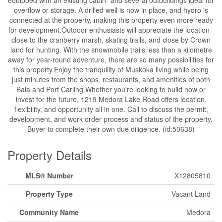
equipped with an existing cabin* and several outbuildings ideal for
overflow or storage. A drilled well is now in place, and hydro is
connected at the property, making this property even more ready
for development.Outdoor enthusiasts will appreciate the location -
close to the cranberry marsh, skating trails, and close by Crown
land for hunting. With the snowmobile trails less than a kilometre
away for year-round adventure, there are so many possibilities for
this property.Enjoy the tranquility of Muskoka living while being
just minutes from the shops, restaurants, and amenities of both
Bala and Port Carling.Whether you're looking to build now or
invest for the future, 1219 Medora Lake Road offers location,
flexibility, and opportunity all in one. Call to discuss the permit,
development, and work order process and status of the property.
Buyer to complete their own due diligence. (id:50638)
Property Details
MLS® Number
X12805810
Property Type
Vacant Land
Community Name
Medora