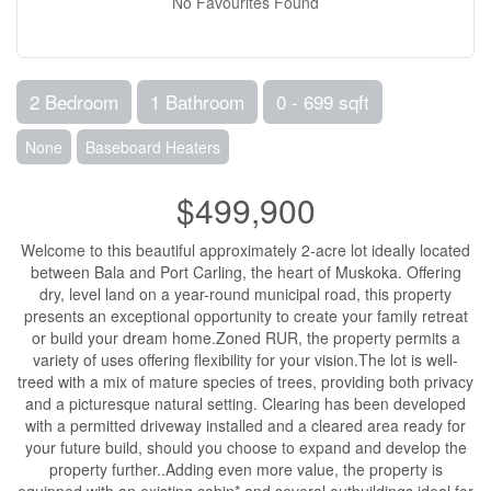
No Favourites Found
2 Bedroom
1 Bathroom
0 - 699 sqft
None
Baseboard Heaters
$499,900
Welcome to this beautiful approximately 2-acre lot ideally located
between Bala and Port Carling, the heart of Muskoka. Offering
dry, level land on a year-round municipal road, this property
presents an exceptional opportunity to create your family retreat
or build your dream home.Zoned RUR, the property permits a
variety of uses offering flexibility for your vision.The lot is well-
treed with a mix of mature species of trees, providing both privacy
and a picturesque natural setting. Clearing has been developed
with a permitted driveway installed and a cleared area ready for
your future build, should you choose to expand and develop the
property further..Adding even more value, the property is