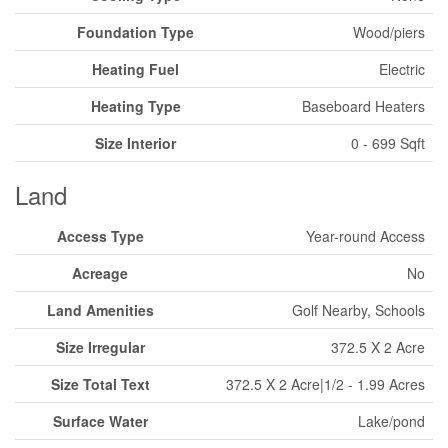
Foundation Type
Wood/piers
Heating Fuel
Electric
Heating Type
Baseboard Heaters
Size Interior
0 - 699 Sqft
Land
Access Type
Year-round Access
Acreage
No
Land Amenities
Golf Nearby, Schools
Size Irregular
372.5 X 2 Acre
Size Total Text
372.5 X 2 Acre|1/2 - 1.99 Acres
Surface Water
Lake/pond