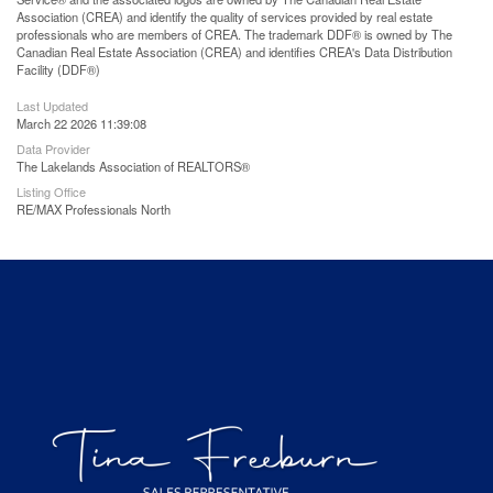
Association (CREA) and identify the quality of services provided by real estate
professionals who are members of CREA. The trademark DDF® is owned by The
Canadian Real Estate Association (CREA) and identifies CREA's Data Distribution
Facility (DDF®)
Last Updated
March 22 2026 11:39:08
Data Provider
The Lakelands Association of REALTORS®
Listing Office
RE/MAX Professionals North