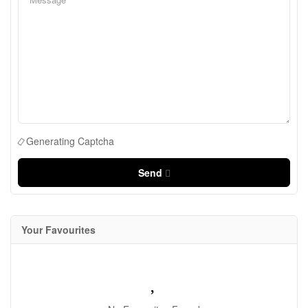
Generating Captcha
Send
Your Favourites