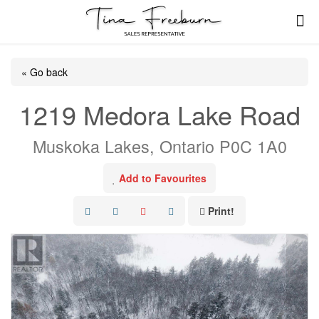
« Go back
1219 Medora Lake Road
Muskoka Lakes, Ontario P0C 1A0
Add to Favourites
Print!