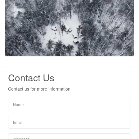
Contact Us
Contact us for more information