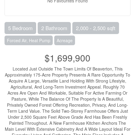
No Favourites Found
5 Bedroom
2 Bathroom
2,000 - 2,500 sqft
Forced Air, Heat Pump
Acreage
$1,699,900
Located Just Outside The Town Limits Of Beaverton, This
Approximately 175-Acre Property Presents A Rare Opportunity To
Acquire A Large, Versatile Land Holding With Strong Lifestyle,
Agricultural, And Long-Term Investment Appeal. Roughly 70
Acres Are Open And Workable, Suitable For Active Farming Or
Pasture, While The Balance Of The Property Is A Beautiful,
Privately Owned Forest Offering Recreation, Privacy, And Long-
Term Land Value. The Solid Two-Storey Farmhouse Offers Just
Under 2,500 Square Feet Above Grade And Has Been Freshly
Painted Throughout. A New Farmhouse Kitchen Anchors The
Main Level With Extensive Cabinetry And A Wide Layout Ideal For