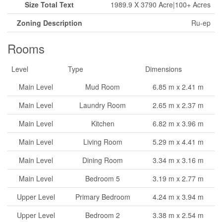
Size Total Text
1989.9 X 3790 Acre|100+ Acres
Zoning Description
Ru-ep
Rooms
Level
Type
Dimensions
Main Level
Mud Room
6.85 m x 2.41 m
Main Level
Laundry Room
2.65 m x 2.37 m
Main Level
Kitchen
6.82 m x 3.96 m
Main Level
Living Room
5.29 m x 4.41 m
Main Level
Dining Room
3.34 m x 3.16 m
Main Level
Bedroom 5
3.19 m x 2.77 m
Upper Level
Primary Bedroom
4.24 m x 3.94 m
Upper Level
Bedroom 2
3.38 m x 2.54 m