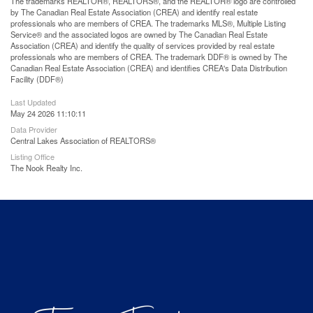
The trademarks REALTOR®, REALTORS®, and the REALTOR® logo are controlled
by The Canadian Real Estate Association (CREA) and identify real estate
professionals who are members of CREA. The trademarks MLS®, Multiple Listing
Service® and the associated logos are owned by The Canadian Real Estate
Association (CREA) and identify the quality of services provided by real estate
professionals who are members of CREA. The trademark DDF® is owned by The
Canadian Real Estate Association (CREA) and identifies CREA's Data Distribution
Facility (DDF®)
Last Updated
May 24 2026 11:10:11
Data Provider
Central Lakes Association of REALTORS®
Listing Office
The Nook Realty Inc.