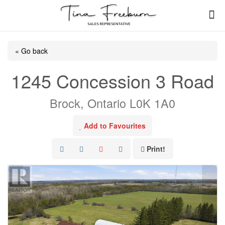
« Go back
1245 Concession 3 Road
Brock, Ontario L0K 1A0
Add to Favourites
Print!