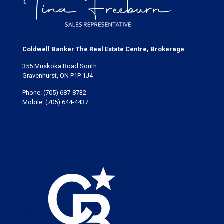
Coldwell Banker The Real Estate Centre, Brokerage
355 Muskoka Road South
Gravenhurst, ON P1P 1J4
Phone:
(705) 687-8732
Mobile:
(705) 644-4437