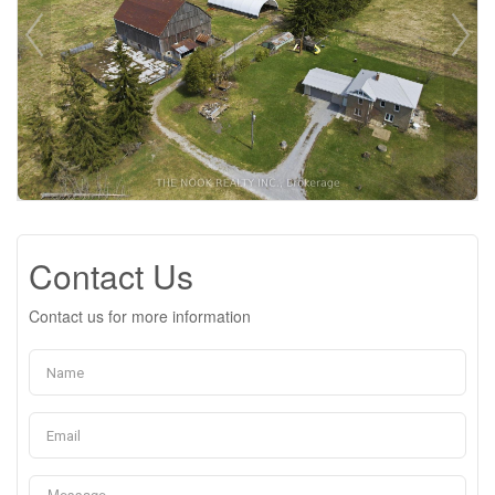
Contact Us
Contact us for more information