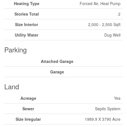
Heating Type
Forced Air, Heat Pump
Stories Total
2
Size Interior
2,000 - 2,500 Sqft
Utility Water
Dug Well
Parking
Attached Garage
Garage
Land
Acreage
Yes
Sewer
Septic System
Size Irregular
1989.9 X 3790 Acre