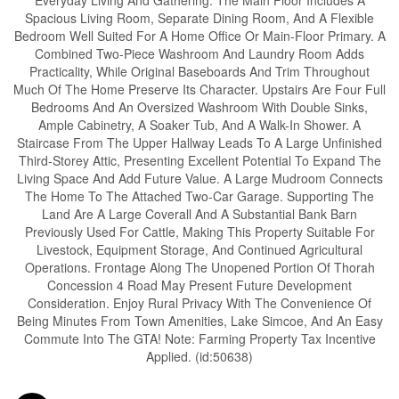
Everyday Living And Gathering. The Main Floor Includes A
Spacious Living Room, Separate Dining Room, And A Flexible
Bedroom Well Suited For A Home Office Or Main-Floor Primary. A
Combined Two-Piece Washroom And Laundry Room Adds
Practicality, While Original Baseboards And Trim Throughout
Much Of The Home Preserve Its Character. Upstairs Are Four Full
Bedrooms And An Oversized Washroom With Double Sinks,
Ample Cabinetry, A Soaker Tub, And A Walk-In Shower. A
Staircase From The Upper Hallway Leads To A Large Unfinished
Third-Storey Attic, Presenting Excellent Potential To Expand The
Living Space And Add Future Value. A Large Mudroom Connects
The Home To The Attached Two-Car Garage. Supporting The
Land Are A Large Coverall And A Substantial Bank Barn
Previously Used For Cattle, Making This Property Suitable For
Livestock, Equipment Storage, And Continued Agricultural
Operations. Frontage Along The Unopened Portion Of Thorah
Concession 4 Road May Present Future Development
Consideration. Enjoy Rural Privacy With The Convenience Of
Being Minutes From Town Amenities, Lake Simcoe, And An Easy
Commute Into The GTA! Note: Farming Property Tax Incentive
Applied. (id:50638)