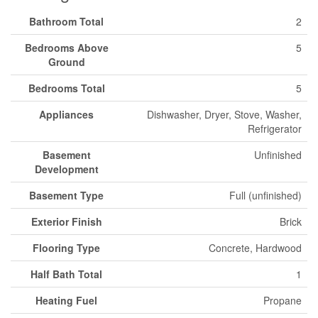
Bathroom Total
2
Bedrooms Above
5
Ground
Bedrooms Total
5
Appliances
Dishwasher, Dryer, Stove, Washer,
Refrigerator
Basement
Unfinished
Development
Basement Type
Full (unfinished)
Exterior Finish
Brick
Flooring Type
Concrete, Hardwood
Half Bath Total
1
Heating Fuel
Propane