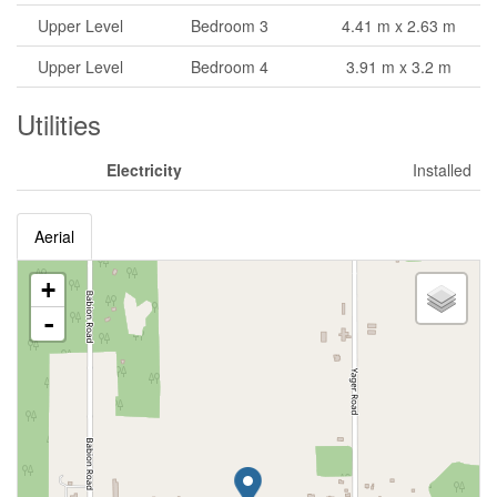
Upper Level
Bedroom 3
4.41 m x 2.63 m
Upper Level
Bedroom 4
3.91 m x 3.2 m
Utilities
Electricity
Installed
Aerial
+
-