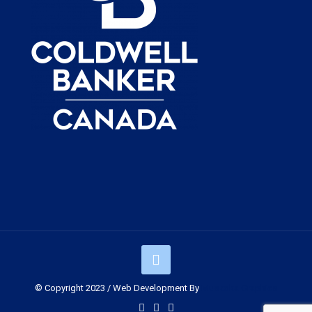
© Copyright 2023 / Web Development By
Muskoka Graphics