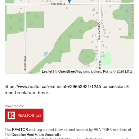
Leaflet
| ©
OpenStreetMap
contributors, Points © 2026 LINZ
https://www.realtor.ca/real-estate/29653921/1245-concession-3-
road-brock-rural-brock
This
REALTOR.ca
listing content is owned and licensed by REALTOR® members of
The
Canadian Real Estate Association