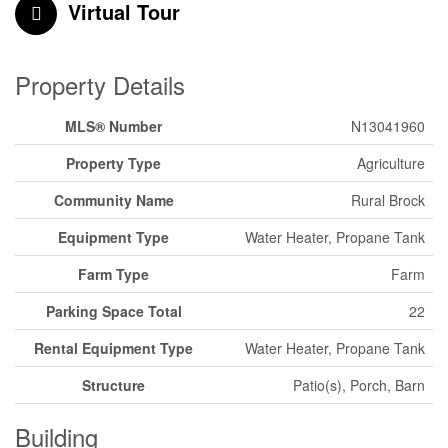
Virtual Tour
Property Details
MLS® Number
N13041960
Property Type
Agriculture
Community Name
Rural Brock
Equipment Type
Water Heater, Propane Tank
Farm Type
Farm
Parking Space Total
22
Rental Equipment Type
Water Heater, Propane Tank
Structure
Patio(s), Porch, Barn
Building