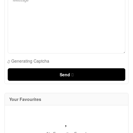
Generating Captcha
Send
Your Favourites