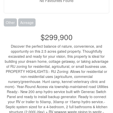
No Favourites Found
Other
Acreage
$299,900
Discover the perfect balance of nature, convenience, and
opportunity on this 2.5 acres gated property. Thoughtfully
excavated and ready for your vision, this property is ideal for
building your dream home, cottage getaway, or taking advantage
of RU zoning for residential, agricultural, or small business use.
PROPERTY HIGHLIGHTS:- RU Zoning: Allows for residential or
non-residential uses (agriculture, commercial
nursery/greenhouse. Hunt camp, kennel veterinary clinic and
more)- Year-Round Access via township-maintained road Utilities
Ready:- New 200 amp hydro service built with Generac Switch
Panel and ready to install backup generator. Ready to connect
your RV or trailer to 50amp, 30amp or 15amp hydro service.-
Septic system sized for a 4-bedroom, 2 full bathrooms & kitchen
structure (2,000L/day) + RV sewage waste piping to septic.-