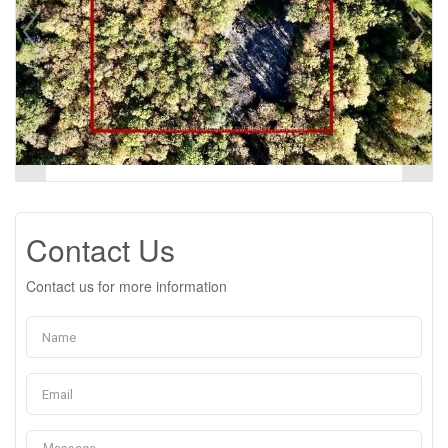
Contact Us
Contact us for more information