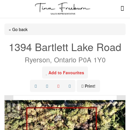
« Go back
1394 Bartlett Lake Road
Ryerson, Ontario P0A 1Y0
Add to Favourites
Print!