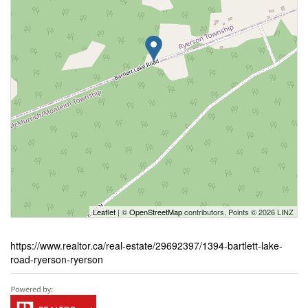
Leaflet
| ©
OpenStreetMap
contributors, Points © 2026 LINZ
https://www.realtor.ca/real-estate/29692397/1394-bartlett-lake-
road-ryerson-ryerson