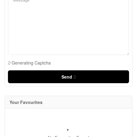
Generating Captcha
Send
Your Favourites