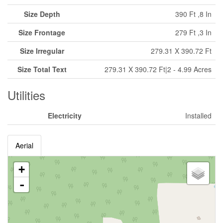
Size Depth
390 Ft ,8 In
Size Frontage
279 Ft ,3 In
Size Irregular
279.31 X 390.72 Ft
Size Total Text
279.31 X 390.72 Ft|2 - 4.99 Acres
Utilities
Electricity
Installed
Aerial
+
-