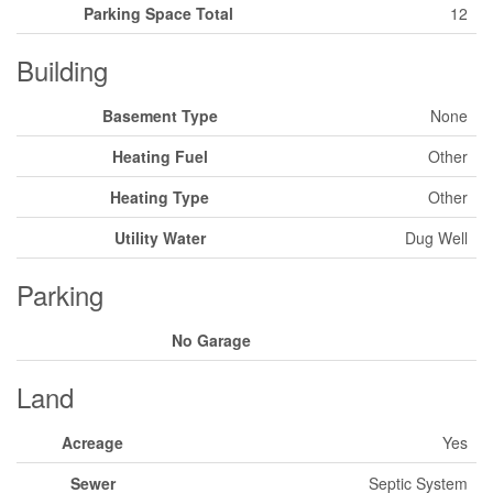
Parking Space Total
12
Building
Basement Type
None
Heating Fuel
Other
Heating Type
Other
Utility Water
Dug Well
Parking
No Garage
Land
Acreage
Yes
Sewer
Septic System