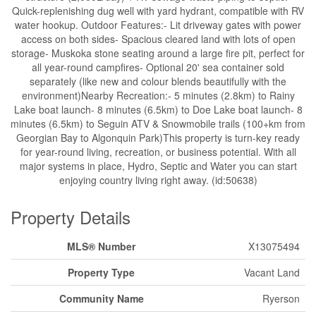
Quick-replenishing dug well with yard hydrant, compatible with RV
water hookup. Outdoor Features:- Lit driveway gates with power
access on both sides- Spacious cleared land with lots of open
storage- Muskoka stone seating around a large fire pit, perfect for
all year-round campfires- Optional 20' sea container sold
separately (like new and colour blends beautifully with the
environment)Nearby Recreation:- 5 minutes (2.8km) to Rainy
Lake boat launch- 8 minutes (6.5km) to Doe Lake boat launch- 8
minutes (6.5km) to Seguin ATV & Snowmobile trails (100+km from
Georgian Bay to Algonquin Park)This property is turn-key ready
for year-round living, recreation, or business potential. With all
major systems in place, Hydro, Septic and Water you can start
enjoying country living right away. (id:50638)
Property Details
MLS® Number
X13075494
Property Type
Vacant Land
Community Name
Ryerson