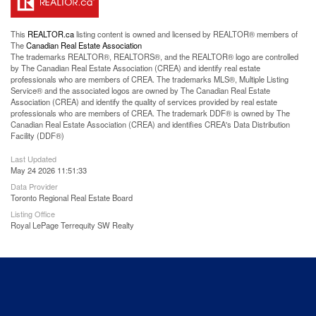
This
REALTOR.ca
listing content is owned and licensed by REALTOR® members of
The
Canadian Real Estate Association
The trademarks REALTOR®, REALTORS®, and the REALTOR® logo are controlled
by The Canadian Real Estate Association (CREA) and identify real estate
professionals who are members of CREA. The trademarks MLS®, Multiple Listing
Service® and the associated logos are owned by The Canadian Real Estate
Association (CREA) and identify the quality of services provided by real estate
professionals who are members of CREA. The trademark DDF® is owned by The
Canadian Real Estate Association (CREA) and identifies CREA's Data Distribution
Facility (DDF®)
Last Updated
May 24 2026 11:51:33
Data Provider
Toronto Regional Real Estate Board
Listing Office
Royal LePage Terrequity SW Realty