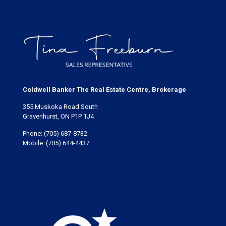
Coldwell Banker The Real Estate Centre, Brokerage
355 Muskoka Road South
Gravenhurst, ON P1P 1J4
Phone:
(705) 687-8732
Mobile:
(705) 644-4437