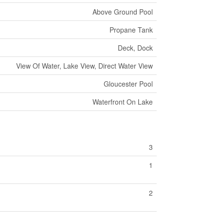
Above Ground Pool
Propane Tank
Deck, Dock
View Of Water, Lake View, Direct Water View
Gloucester Pool
Waterfront On Lake
3
1
2