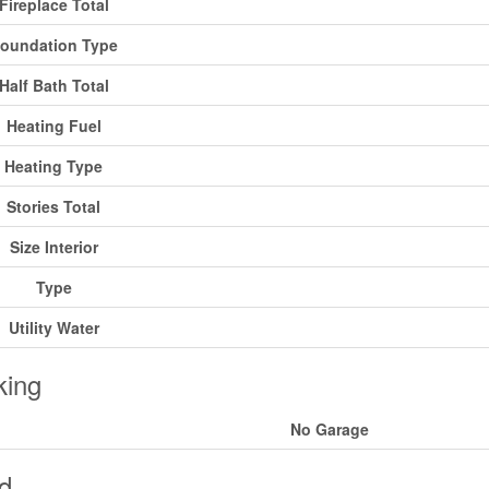
Fireplace Total
oundation Type
Half Bath Total
Heating Fuel
Heating Type
Stories Total
Size Interior
Type
Utility Water
king
No Garage
d