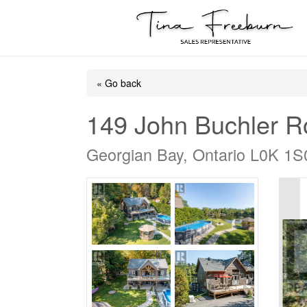
« Go back
149 John Buchler 
Georgian Bay, Ontario L0K 1S