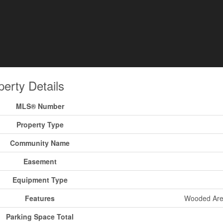
perty Details
MLS® Number
Property Type
Community Name
Easement
Equipment Type
Features
Wooded Area,
Parking Space Total