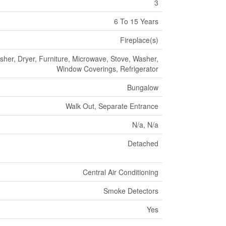
3
6 To 15 Years
Fireplace(s)
her, Dryer, Furniture, Microwave, Stove, Washer,
Window Coverings, Refrigerator
Bungalow
Walk Out, Separate Entrance
N/a, N/a
Detached
Central Air Conditioning
Smoke Detectors
Yes