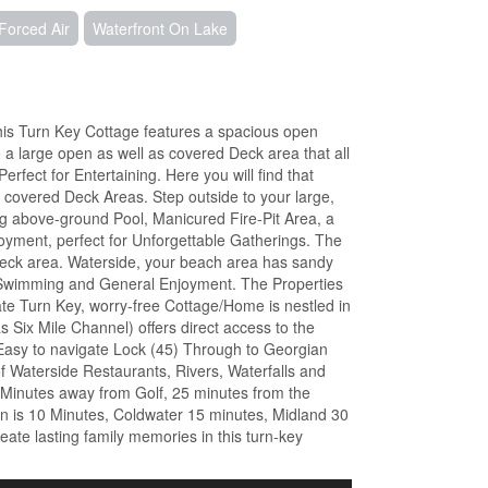
Forced Air
Waterfront On Lake
is Turn Key Cottage features a spacious open
 a large open as well as covered Deck area that all
fect for Entertaining. Here you will find that
 covered Deck Areas. Step outside to your large,
g above-ground Pool, Manicured Fire-Pit Area, a
oyment, perfect for Unforgettable Gatherings. The
Deck area. Waterside, your beach area has sandy
 Swimming and General Enjoyment. The Properties
e Turn Key, worry-free Cottage/Home is nestled in
 Six Mile Channel) offers direct access to the
 Easy to navigate Lock (45) Through to Georgian
f Waterside Restaurants, Rivers, Waterfalls and
 Minutes away from Golf, 25 minutes from the
rn is 10 Minutes, Coldwater 15 minutes, Midland 30
ate lasting family memories in this turn-key