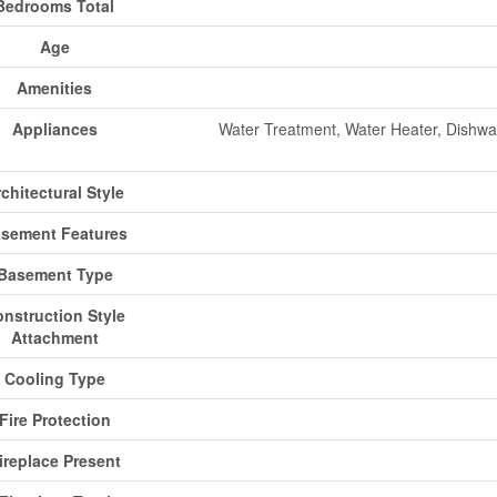
Bedrooms Total
Age
Amenities
Appliances
Water Treatment, Water Heater, Dishwas
chitectural Style
sement Features
Basement Type
nstruction Style
Attachment
Cooling Type
Fire Protection
ireplace Present