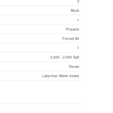
2
Block
1
Propane
Forced Air
1
2,000 - 2,500 Sqft
House
Lake/river Water Intake