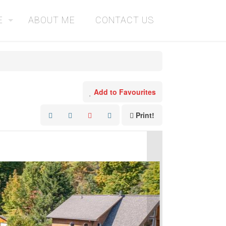
E
ABOUT ME
CONTACT US
Add to Favourites
Print!