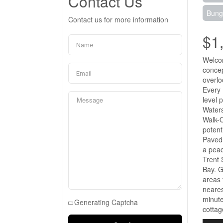
Contact Us
Bung
Contact us for more information
$1
Welcom
concep
overlo
Every 
level 
Waters
Walk-O
potent
Paved 
a peac
Trent 
Bay. G
areas 
neares
minute
Generating Captcha
cottag