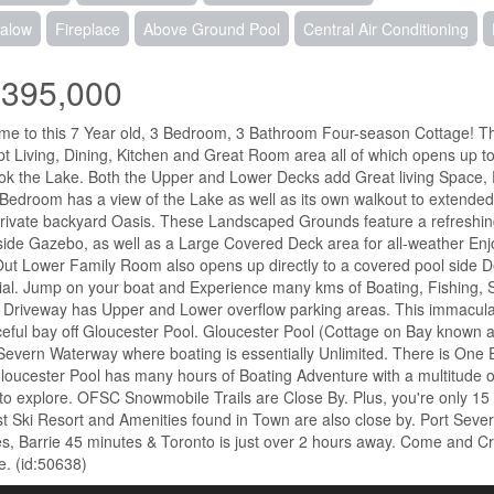
alow
Fireplace
Above Ground Pool
Central Air Conditioning
,395,000
e to this 7 Year old, 3 Bedroom, 3 Bathroom Four-season Cottage! Th
t Living, Dining, Kitchen and Great Room area all of which opens up to
ok the Lake. Both the Upper and Lower Decks add Great living Space, Per
Bedroom has a view of the Lake as well as its own walkout to extended
private backyard Oasis. These Landscaped Grounds feature a refreshin
ide Gazebo, as well as a Large Covered Deck area for all-weather Enj
ut Lower Family Room also opens up directly to a covered pool side 
ial. Jump on your boat and Experience many kms of Boating, Fishing,
Driveway has Upper and Lower overflow parking areas. This immaculat
eful bay off Gloucester Pool. Gloucester Pool (Cottage on Bay known as
Severn Waterway where boating is essentially Unlimited. There is One
loucester Pool has many hours of Boating Adventure with a multitude o
to explore. OFSC Snowmobile Trails are Close By. Plus, you're only 15
t Ski Resort and Amenities found in Town are also close by. Port Seve
s, Barrie 45 minutes & Toronto is just over 2 hours away. Come and Cre
e. (id:50638)