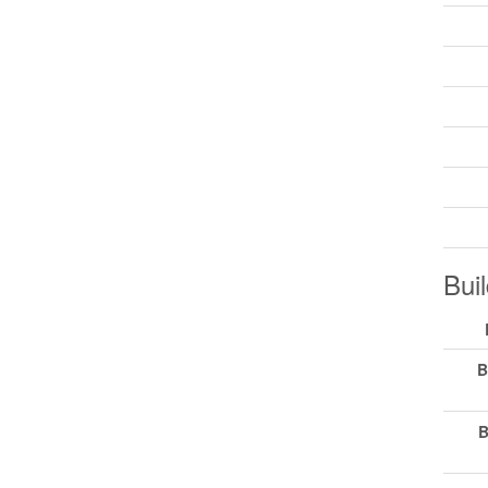
Buil
B
B