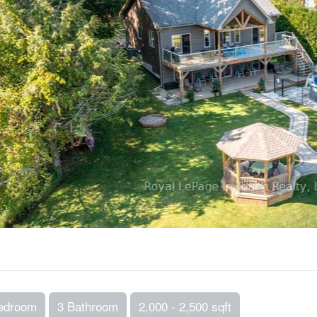
edroom
3 Bathroom
2,000 - 2,500 sqft