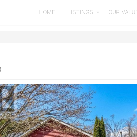
HOME
LISTINGS
OUR VALU
0