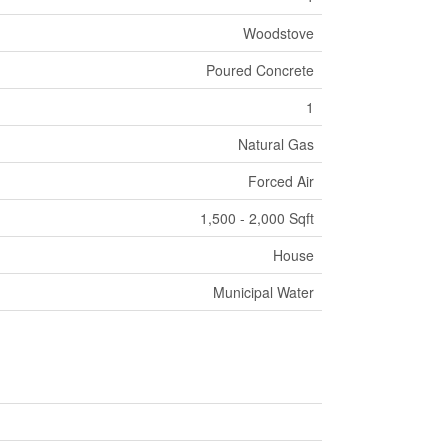
Woodstove
Poured Concrete
1
Natural Gas
Forced Air
1,500 - 2,000 Sqft
House
Municipal Water