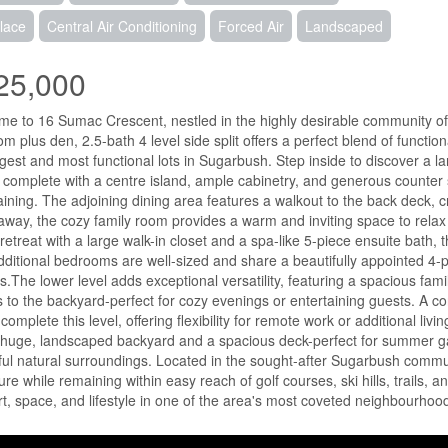
lace
Central Air Conditioning
Forced Air
Landscaped
25,000
e to 16 Sumac Crescent, nestled in the highly desirable community of 
m plus den, 2.5-bath 4 level side split offers a perfect blend of function
rgest and most functional lots in Sugarbush. Step inside to discover a la
complete with a centre island, ample cabinetry, and generous counter s
aining. The adjoining dining area features a walkout to the back deck, cr
away, the cozy family room provides a warm and inviting space to rela
 retreat with a large walk-in closet and a spa-like 5-piece ensuite bath, 
ditional bedrooms are well-sized and share a beautifully appointed 4-p
es.The lower level adds exceptional versatility, featuring a spacious f
 to the backyard-perfect for cozy evenings or entertaining guests. A c
complete this level, offering flexibility for remote work or additional l
 huge, landscaped backyard and a spacious deck-perfect for summer gat
ul natural surroundings. Located in the sought-after Sugarbush communi
ure while remaining within easy reach of golf courses, ski hills, trails, 
t, space, and lifestyle in one of the area's most coveted neighbourhood