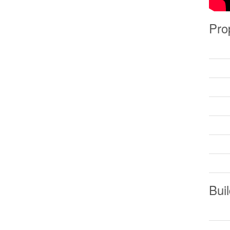
Pro
Buil