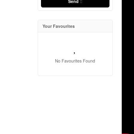
Send
Your Favourites
No Favourites Found