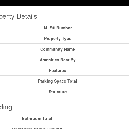
perty Details
MLS® Number
Property Type
Community Name
Amenities Near By
Features
Parking Space Total
Structure
ding
Bathroom Total