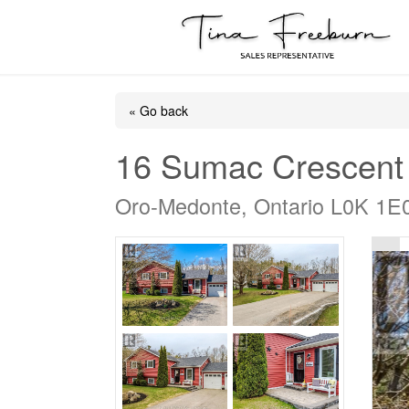
« Go back
16 Sumac Crescent
Oro-Medonte, Ontario L0K 1E