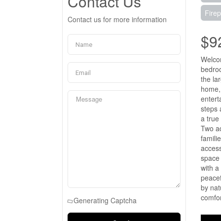
Contact Us
Firep
Contact us for more information
$9
Welcom
bedroo
the la
home, 
entert
steps 
a true
Two ad
famili
access
space 
with a
peacef
by nat
comfor
Generating Captcha