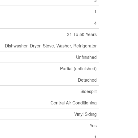
3
1
4
31 To 50 Years
Dishwasher, Dryer, Stove, Washer, Refrigerator
Unfinished
Partial (unfinished)
Detached
Sidesplit
Central Air Conditioning
Vinyl Siding
Yes
1