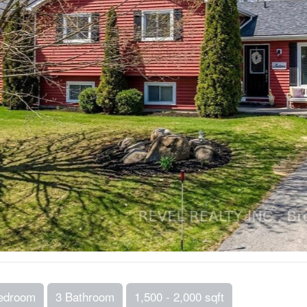
edroom
3 Bathroom
1,500 - 2,000 sqft