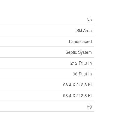
No
Ski Area
Landscaped
Septic System
212 Ft ,3 In
98 Ft ,4 In
98.4 X 212.3 Ft
98.4 X 212.3 Ft
Rg