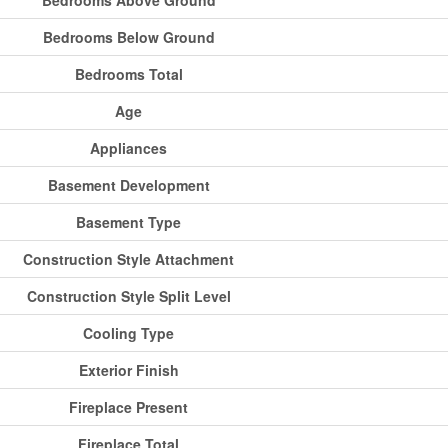
Bedrooms Above Ground
Bedrooms Below Ground
Bedrooms Total
Age
Appliances
Basement Development
Basement Type
Construction Style Attachment
Construction Style Split Level
Cooling Type
Exterior Finish
Fireplace Present
Fireplace Total