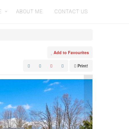
E
ABOUT ME
CONTACT US
Add to Favourites
Print!