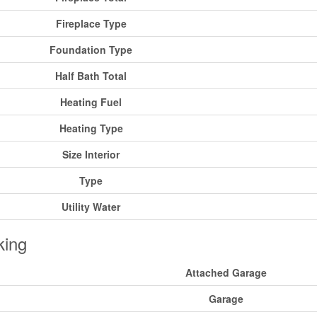
Fireplace Type
Foundation Type
Half Bath Total
Heating Fuel
Heating Type
Size Interior
Type
Utility Water
king
Attached Garage
Garage