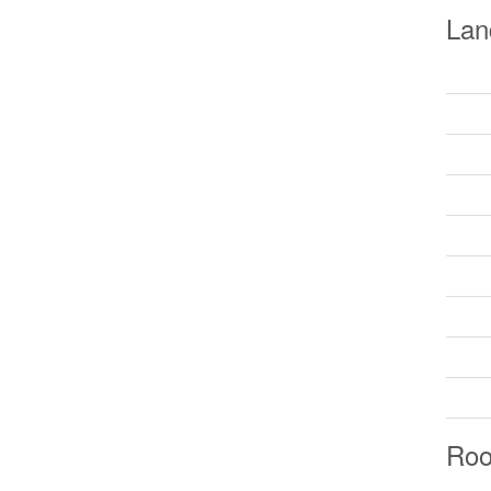
Lan
Ro