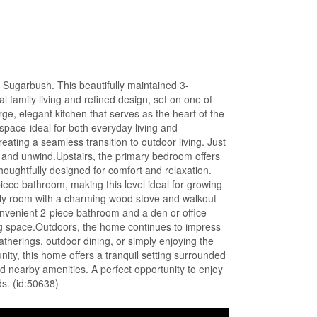
Sugarbush. This beautifully maintained 3-
al family living and refined design, set on one of
rge, elegant kitchen that serves as the heart of the
pace-ideal for both everyday living and
eating a seamless transition to outdoor living. Just
x and unwind.Upstairs, the primary bedroom offers
thoughtfully designed for comfort and relaxation.
iece bathroom, making this level ideal for growing
amily room with a charming wood stove and walkout
onvenient 2-piece bathroom and a den or office
iving space.Outdoors, the home continues to impress
herings, outdoor dining, or simply enjoying the
ty, this home offers a tranquil setting surrounded
and nearby amenities. A perfect opportunity to enjoy
s. (id:50638)