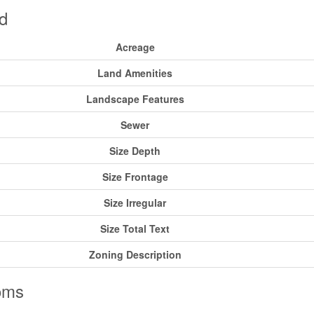
d
Acreage
Land Amenities
Landscape Features
Sewer
Size Depth
Size Frontage
Size Irregular
Size Total Text
Zoning Description
oms