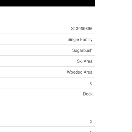
S13065696
Single Family
Sugarbush
Ski Area
Wooded Area
8
Deck
3