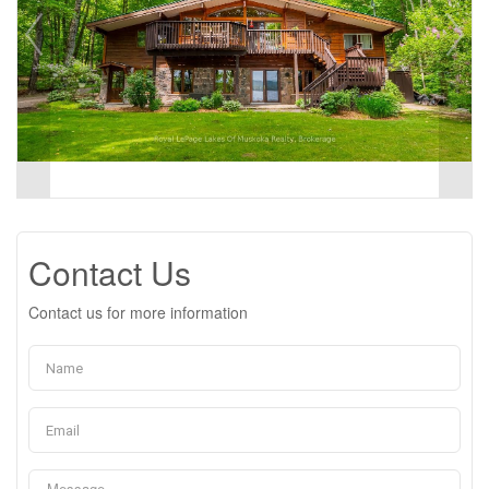
Contact Us
Contact us for more information