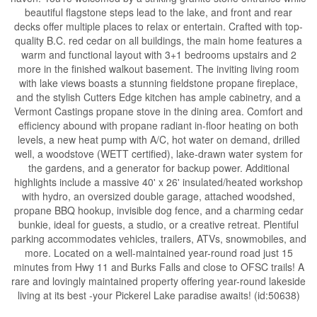
beautiful flagstone steps lead to the lake, and front and rear
decks offer multiple places to relax or entertain. Crafted with top-
quality B.C. red cedar on all buildings, the main home features a
warm and functional layout with 3+1 bedrooms upstairs and 2
more in the finished walkout basement. The inviting living room
with lake views boasts a stunning fieldstone propane fireplace,
and the stylish Cutters Edge kitchen has ample cabinetry, and a
Vermont Castings propane stove in the dining area. Comfort and
efficiency abound with propane radiant in-floor heating on both
levels, a new heat pump with A/C, hot water on demand, drilled
well, a woodstove (WETT certified), lake-drawn water system for
the gardens, and a generator for backup power. Additional
highlights include a massive 40' x 26' insulated/heated workshop
with hydro, an oversized double garage, attached woodshed,
propane BBQ hookup, invisible dog fence, and a charming cedar
bunkie, ideal for guests, a studio, or a creative retreat. Plentiful
parking accommodates vehicles, trailers, ATVs, snowmobiles, and
more. Located on a well-maintained year-round road just 15
minutes from Hwy 11 and Burks Falls and close to OFSC trails! A
rare and lovingly maintained property offering year-round lakeside
living at its best -your Pickerel Lake paradise awaits! (id:50638)