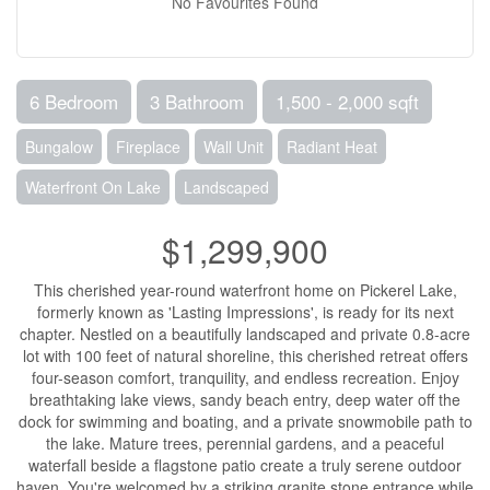
No Favourites Found
6 Bedroom
3 Bathroom
1,500 - 2,000 sqft
Bungalow
Fireplace
Wall Unit
Radiant Heat
Waterfront On Lake
Landscaped
$1,299,900
This cherished year-round waterfront home on Pickerel Lake,
formerly known as 'Lasting Impressions', is ready for its next
chapter. Nestled on a beautifully landscaped and private 0.8-acre
lot with 100 feet of natural shoreline, this cherished retreat offers
four-season comfort, tranquility, and endless recreation. Enjoy
breathtaking lake views, sandy beach entry, deep water off the
dock for swimming and boating, and a private snowmobile path to
the lake. Mature trees, perennial gardens, and a peaceful
waterfall beside a flagstone patio create a truly serene outdoor
haven. You're welcomed by a striking granite stone entrance while