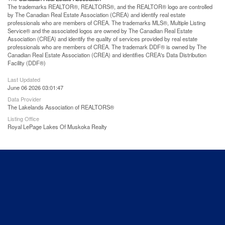
The trademarks REALTOR®, REALTORS®, and the REALTOR® logo are controlled
by The Canadian Real Estate Association (CREA) and identify real estate
professionals who are members of CREA. The trademarks MLS®, Multiple Listing
Service® and the associated logos are owned by The Canadian Real Estate
Association (CREA) and identify the quality of services provided by real estate
professionals who are members of CREA. The trademark DDF® is owned by The
Canadian Real Estate Association (CREA) and identifies CREA's Data Distribution
Facility (DDF®)
Last Updated
June 06 2026 03:01:47
Data Provider
The Lakelands Association of REALTORS®
Listing Office
Royal LePage Lakes Of Muskoka Realty