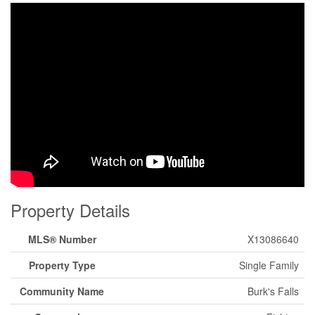
Property Details
MLS® Number
X13086640
Property Type
Single Family
Community Name
Burk's Falls