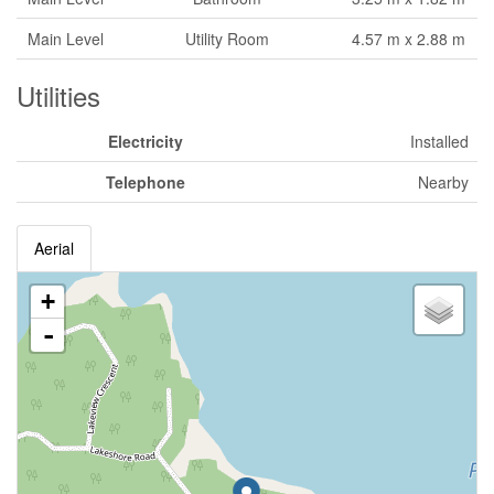
Main Level
Utility Room
4.57 m x 2.88 m
Utilities
Electricity
Installed
Telephone
Nearby
Aerial
+
-