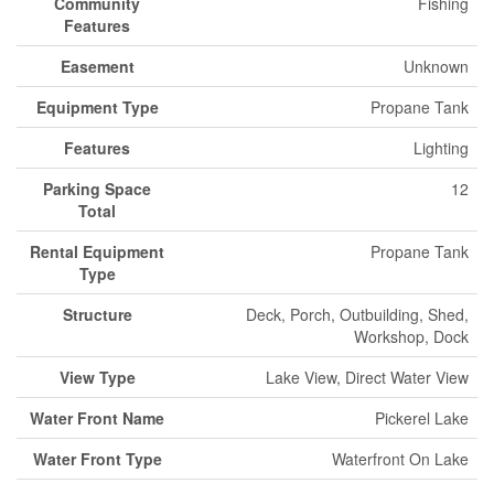
Community
Fishing
Features
Easement
Unknown
Equipment Type
Propane Tank
Features
Lighting
Parking Space
12
Total
Rental Equipment
Propane Tank
Type
Structure
Deck, Porch, Outbuilding, Shed,
Workshop, Dock
View Type
Lake View, Direct Water View
Water Front Name
Pickerel Lake
Water Front Type
Waterfront On Lake