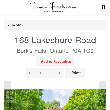
« Go back
168 Lakeshore Road
Burk's Falls, Ontario P0A 1C0
Add to Favourites
Print!