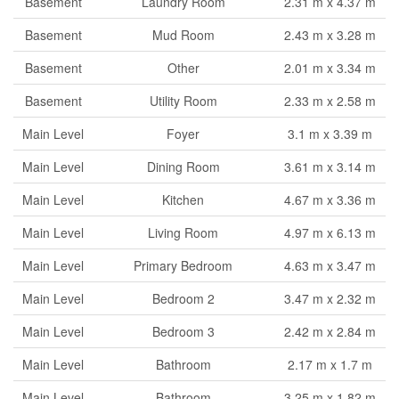
Basement
Laundry Room
2.31 m x 4.37 m
Basement
Mud Room
2.43 m x 3.28 m
Basement
Other
2.01 m x 3.34 m
Basement
Utility Room
2.33 m x 2.58 m
Main Level
Foyer
3.1 m x 3.39 m
Main Level
Dining Room
3.61 m x 3.14 m
Main Level
Kitchen
4.67 m x 3.36 m
Main Level
Living Room
4.97 m x 6.13 m
Main Level
Primary Bedroom
4.63 m x 3.47 m
Main Level
Bedroom 2
3.47 m x 2.32 m
Main Level
Bedroom 3
2.42 m x 2.84 m
Main Level
Bathroom
2.17 m x 1.7 m
Main Level
Bathroom
3.25 m x 1.82 m