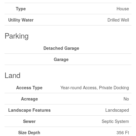
Type
House
Utility Water
Drilled Well
Parking
Detached Garage
Garage
Land
Access Type
Year-round Access, Private Docking
Acreage
No
Landscape Features
Landscaped
Sewer
Septic System
Size Depth
356 Ft