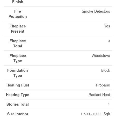
Finish
Fire
Smoke Detectors
Protection
Fireplace
Yes
Present
Fireplace
3
Total
Fireplace
Woodstove
Type
Foundation
Block
Type
Heating Fuel
Propane
Heating Type
Radiant Heat
Stories Total
1
Size Interior
1,500 - 2,000 Sqft