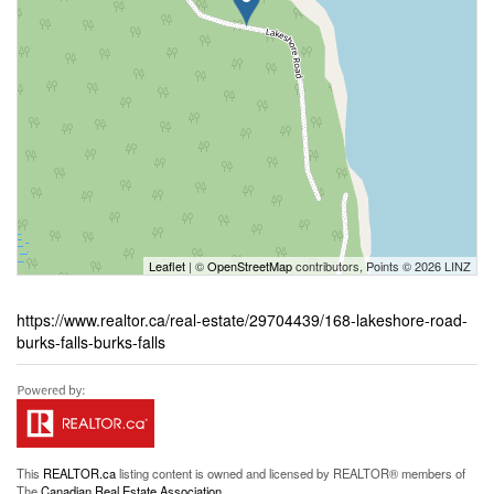
Leaflet
| ©
OpenStreetMap
contributors, Points © 2026 LINZ
https://www.realtor.ca/real-estate/29704439/168-lakeshore-road-
burks-falls-burks-falls
This
REALTOR.ca
listing content is owned and licensed by REALTOR® members of
The
Canadian Real Estate Association