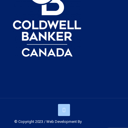
© Copyright 2023 / Web Development By
Muskoka Graphics