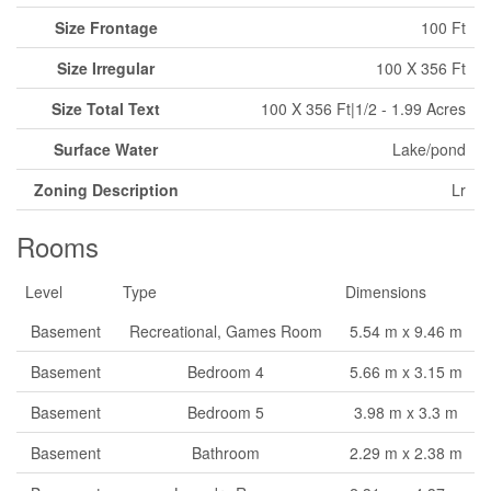
Size Frontage
100 Ft
Size Irregular
100 X 356 Ft
Size Total Text
100 X 356 Ft|1/2 - 1.99 Acres
Surface Water
Lake/pond
Zoning Description
Lr
Rooms
Level
Type
Dimensions
Basement
Recreational, Games Room
5.54 m x 9.46 m
Basement
Bedroom 4
5.66 m x 3.15 m
Basement
Bedroom 5
3.98 m x 3.3 m
Basement
Bathroom
2.29 m x 2.38 m