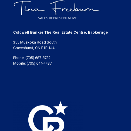
Coldwell Banker The Real Estate Centre, Brokerage
355 Muskoka Road South
Gravenhurst, ON P1P 1J4
Phone:
(705) 687-8732
Mobile:
(705) 644-4437