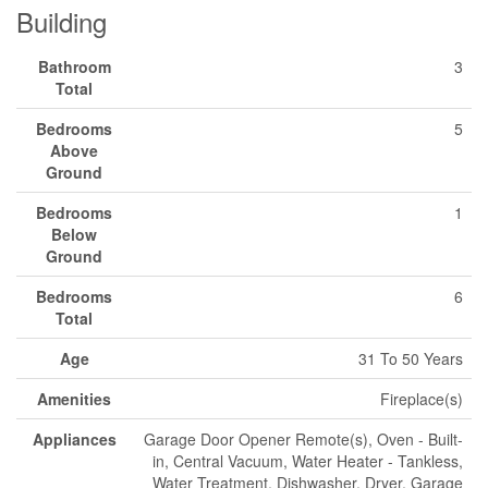
Building
Bathroom
3
Total
Bedrooms
5
Above
Ground
Bedrooms
1
Below
Ground
Bedrooms
6
Total
Age
31 To 50 Years
Amenities
Fireplace(s)
Appliances
Garage Door Opener Remote(s), Oven - Built-
in, Central Vacuum, Water Heater - Tankless,
Water Treatment, Dishwasher, Dryer, Garage