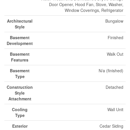
Door Opener, Hood Fan, Stove, Washer,
Window Coverings, Refrigerator
Architectural
Bungalow
Style
Basement
Finished
Development
Basement
Walk Out
Features
Basement
N/a (finished)
Type
Construction
Detached
Style
Attachment
Cooling
Wall Unit
Type
Exterior
Cedar Siding