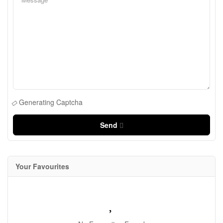
Generating Captcha
Send
Your Favourites