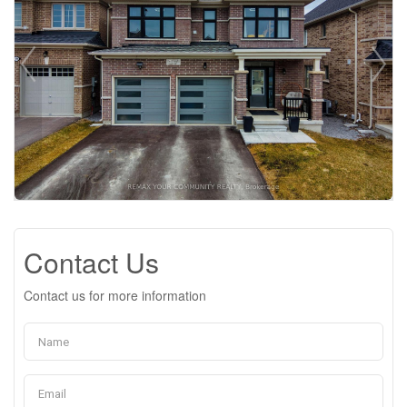
Contact Us
Contact us for more information