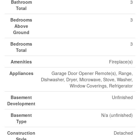
Bathroom
3
Total
Bedrooms
3
Above
Ground
Bedrooms
3
Total
Amenities
Fireplace(s)
Appliances
Garage Door Opener Remote(s), Range,
Dishwasher, Dryer, Microwave, Stove, Washer,
Window Coverings, Refrigerator
Basement
Unfinished
Development
Basement
N/a (unfinished)
Type
Construction
Detached
Style