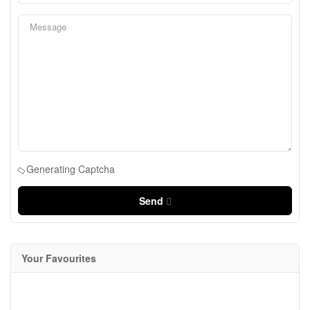
Generating Captcha
Send
Your Favourites