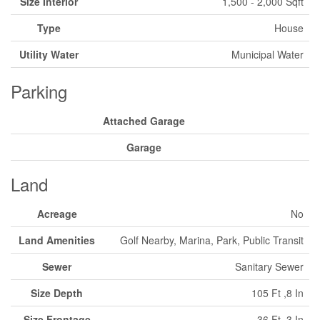
Size Interior
1,500 - 2,000 Sqft
Type
House
Utility Water
Municipal Water
Parking
Attached Garage
Garage
Land
Acreage
No
Land Amenities
Golf Nearby, Marina, Park, Public Transit
Sewer
Sanitary Sewer
Size Depth
105 Ft ,8 In
Size Frontage
36 Ft ,3 In