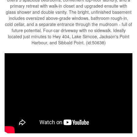
primary retreat with walk-in closet and upgraded ensuite with
glass shower and double vanity. The bright, unfinished basement
includes oversized above-grade windows, bathroom rough-in,
cold cellar, and a separate entrance through the mudroom - full of
future potential. Four-car driveway with no sidewalk. Ideally
located just minutes to Hwy 404, Lake Simcoe, Jackson's Point
Harbour, and Sibbald Point. (id:50638)