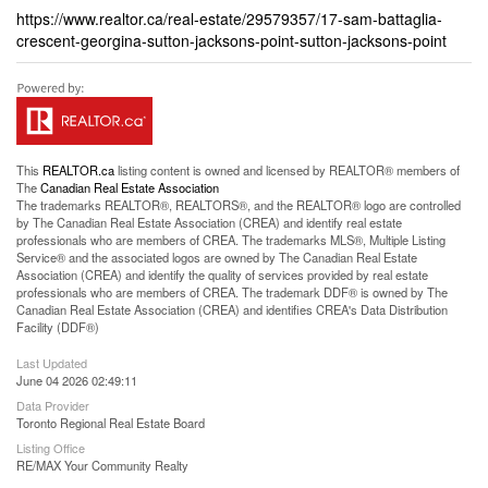
https://www.realtor.ca/real-estate/29579357/17-sam-battaglia-
crescent-georgina-sutton-jacksons-point-sutton-jacksons-point
This
REALTOR.ca
listing content is owned and licensed by REALTOR® members of
The
Canadian Real Estate Association
The trademarks REALTOR®, REALTORS®, and the REALTOR® logo are controlled
by The Canadian Real Estate Association (CREA) and identify real estate
professionals who are members of CREA. The trademarks MLS®, Multiple Listing
Service® and the associated logos are owned by The Canadian Real Estate
Association (CREA) and identify the quality of services provided by real estate
professionals who are members of CREA. The trademark DDF® is owned by The
Canadian Real Estate Association (CREA) and identifies CREA's Data Distribution
Facility (DDF®)
Last Updated
June 04 2026 02:49:11
Data Provider
Toronto Regional Real Estate Board
Listing Office
RE/MAX Your Community Realty