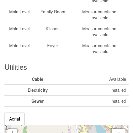
available
Main Level
Family Room
Measurements not
available
Main Level
Kitchen
Measurements not
available
Main Level
Foyer
Measurements not
available
Utilities
Cable
Available
Electricity
Installed
Sewer
Installed
Aerial