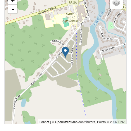
+
-
Leaflet
| ©
OpenStreetMap
contributors, Points © 2026 LINZ