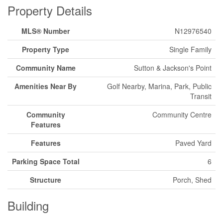
Property Details
MLS® Number
N12976540
Property Type
Single Family
Community Name
Sutton & Jackson's Point
Amenities Near By
Golf Nearby, Marina, Park, Public
Transit
Community
Community Centre
Features
Features
Paved Yard
Parking Space Total
6
Structure
Porch, Shed
Building