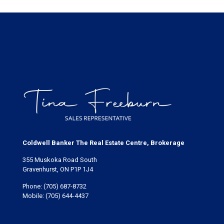
Coldwell Banker The Real Estate Centre, Brokerage
355 Muskoka Road South
Gravenhurst, ON P1P 1J4
Phone:
(705) 687-8732
Mobile:
(705) 644-4437