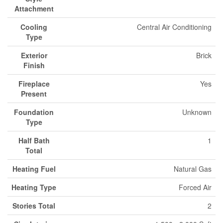
Attachment
Cooling
Central Air Conditioning
Type
Exterior
Brick
Finish
Fireplace
Yes
Present
Foundation
Unknown
Type
Half Bath
1
Total
Heating Fuel
Natural Gas
Heating Type
Forced Air
Stories Total
2