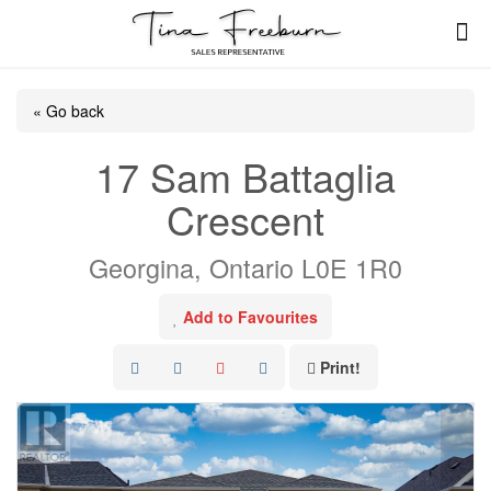
« Go back
17 Sam Battaglia
Crescent
Georgina, Ontario L0E 1R0
Add to Favourites
Print!