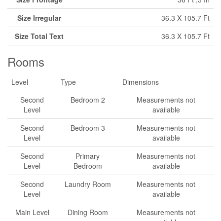
Size Irregular
36.3 X 105.7 Ft
Size Total Text
36.3 X 105.7 Ft
Rooms
Level
Type
Dimensions
Second
Bedroom 2
Measurements not
Level
available
Second
Bedroom 3
Measurements not
Level
available
Second
Primary
Measurements not
Level
Bedroom
available
Second
Laundry Room
Measurements not
Level
available
Main Level
Dining Room
Measurements not