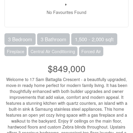
No Favourites Found
3 Bedroom
3 Bathroom
1,500 - 2,000 sqft
Fireplace
Central Air Conditioning
Forced Air
$849,000
Welcome to 17 Sam Battaglia Crescent - a beautifully upgraded,
move-in ready home perfect for modern family living. It has been
thoughtfully enhanced with both builder upgrades and owner
improvements that add value, comfort and modern appeal. It
features a stunning kitchen with quartz counters, an island with a
built-in sink & Samsung stainless steel appliances. This home
features an open yet cozy living space with a gas fireplace and a
walkout to the backyard. Enjoy 9' ceilings on the main floor,
hardwood floors and custom Zebra blinds throughout. Upstairs
offers 3 spacious bedrooms, convenient top-floor laundry, and a