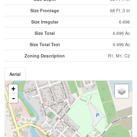
Size Frontage
68 Ft ,3 In
Size Irregular
6.696
Size Total
6.696 Ac
Size Total Text
6.696 Ac
Zoning Description
R1, M1, C2
Aerial
+
-