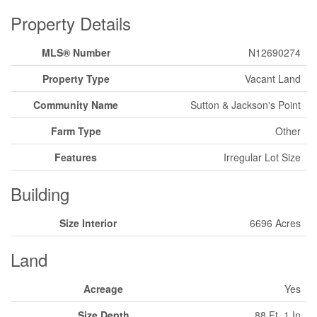
Property Details
MLS® Number
N12690274
Property Type
Vacant Land
Community Name
Sutton & Jackson's Point
Farm Type
Other
Features
Irregular Lot Size
Building
Size Interior
6696 Acres
Land
Acreage
Yes
Size Depth
88 Ft ,1 In