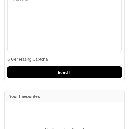
Generating Captcha
Send
Your Favourites