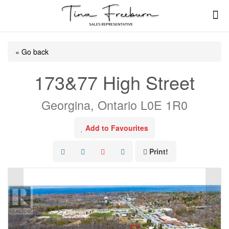
« Go back
173&77 High Street
Georgina, Ontario L0E 1R0
Add to Favourites
Print!