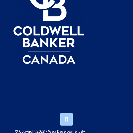
© Copyright 2023 / Web Development By
Muskoka Graphics