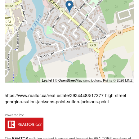
Leaflet
| ©
OpenStreetMap
contributors, Points © 2026 LINZ
https://www.realtor.ca/real-estate/29244483/17377-high-street-
georgina-sutton-jacksons-point-sutton-jacksons-point
This
REALTOR.ca
listing content is owned and licensed by REALTOR® members of