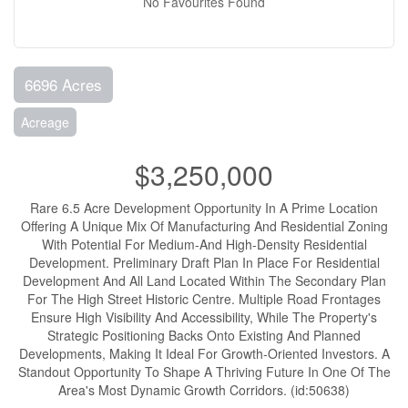
No Favourites Found
6696 Acres
Acreage
$3,250,000
Rare 6.5 Acre Development Opportunity In A Prime Location
Offering A Unique Mix Of Manufacturing And Residential Zoning
With Potential For Medium-And High-Density Residential
Development. Preliminary Draft Plan In Place For Residential
Development And All Land Located Within The Secondary Plan
For The High Street Historic Centre. Multiple Road Frontages
Ensure High Visibility And Accessibility, While The Property's
Strategic Positioning Backs Onto Existing And Planned
Developments, Making It Ideal For Growth-Oriented Investors. A
Standout Opportunity To Shape A Thriving Future In One Of The
Area's Most Dynamic Growth Corridors. (id:50638)