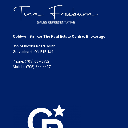
Coldwell Banker The Real Estate Centre, Brokerage
355 Muskoka Road South
Gravenhurst, ON P1P 1J4
Phone:
(705) 687-8732
Mobile:
(705) 644-4437