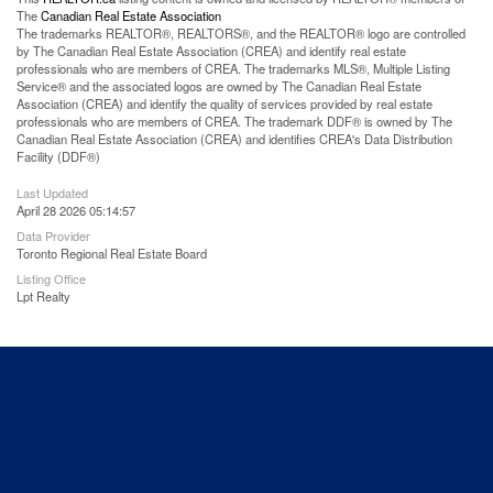
The
Canadian Real Estate Association
The trademarks REALTOR®, REALTORS®, and the REALTOR® logo are controlled
by The Canadian Real Estate Association (CREA) and identify real estate
professionals who are members of CREA. The trademarks MLS®, Multiple Listing
Service® and the associated logos are owned by The Canadian Real Estate
Association (CREA) and identify the quality of services provided by real estate
professionals who are members of CREA. The trademark DDF® is owned by The
Canadian Real Estate Association (CREA) and identifies CREA's Data Distribution
Facility (DDF®)
Last Updated
April 28 2026 05:14:57
Data Provider
Toronto Regional Real Estate Board
Listing Office
Lpt Realty