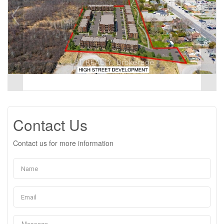
Contact Us
Contact us for more information