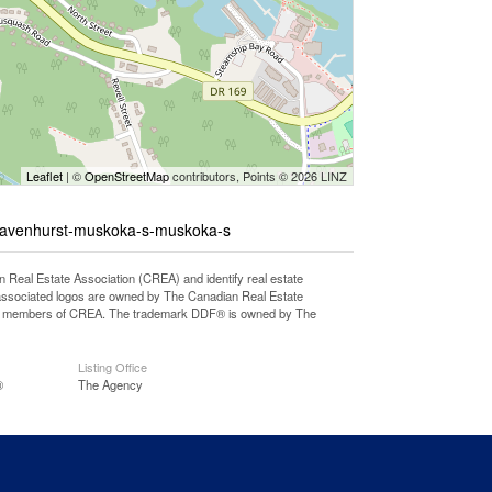
Leaflet
| ©
OpenStreetMap
contributors, Points © 2026 LINZ
gravenhurst-muskoka-s-muskoka-s
l Estate Association (CREA) and identify real estate
associated logos are owned by The Canadian Real Estate
o are members of CREA. The trademark DDF® is owned by The
Listing Office
®
The Agency