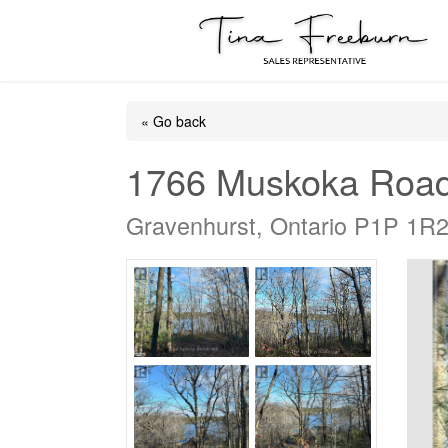
« Go back
1766 Muskoka Roa
Gravenhurst, Ontario P1P 1R