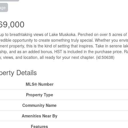
age
69,000
p to breathtaking views of Lake Muskoka. Perched on over 5 acres of sce
redible opportunity to create something truly special. Whether you env
ment property, this is the kind of setting that inspires. Take in serene l
hip, and as an added bonus, HST is included in the purchase price. Rar
y, views, and location, all ready for your next chapter. (id:50638)
perty Details
MLS® Number
Property Type
Community Name
Amenities Near By
Features