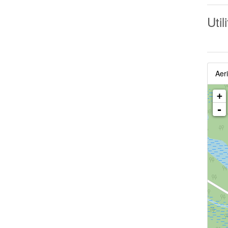
Util
Aeri
+
-