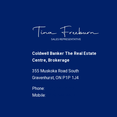
Coldwell Banker The Real Estate
Centre, Brokerage
355 Muskoka Road South
Gravenhurst, ON P1P 1J4
Phone:
(705) 687-8732
Mobile:
(705) 644-4437