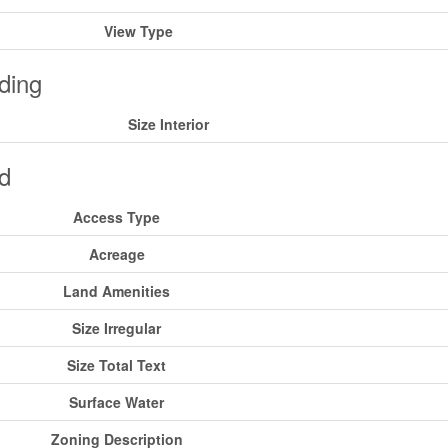
View Type
ding
Size Interior
d
Access Type
Acreage
Land Amenities
Size Irregular
Size Total Text
Surface Water
Zoning Description