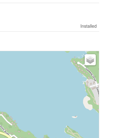
Installed