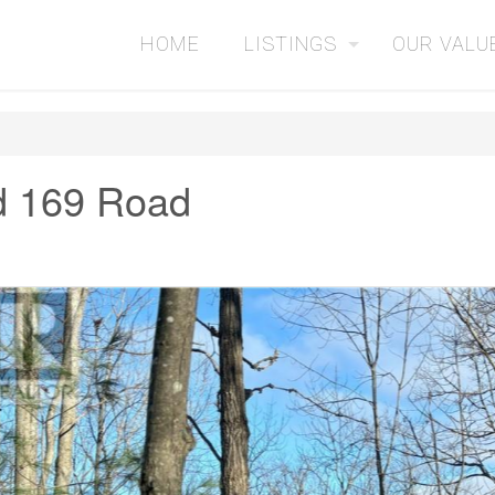
HOME
LISTINGS
OUR VALU
d 169 Road
2