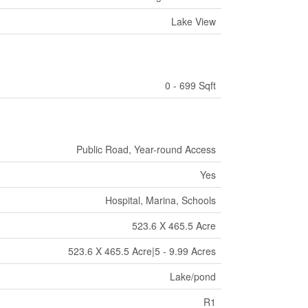
Lake View
0 - 699 Sqft
Public Road, Year-round Access
Yes
Hospital, Marina, Schools
523.6 X 465.5 Acre
523.6 X 465.5 Acre|5 - 9.99 Acres
Lake/pond
R1