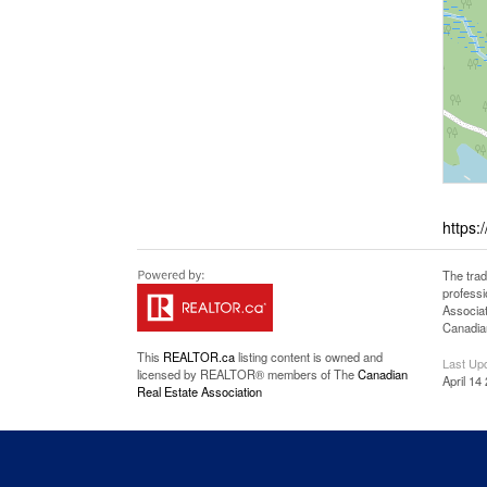
https:
The tra
professi
Associat
Canadian
This
REALTOR.ca
listing content is owned and
Last Up
licensed by REALTOR® members of The
Canadian
April 14
Real Estate Association