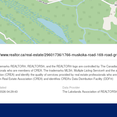
//www.realtor.ca/real-estate/29601736/1766-muskoka-road-169-road-
demarks REALTOR®, REALTORS®, and the REALTOR® logo are controlled by The Canadian Rea
onals who are members of CREA. The trademarks MLS®, Multiple Listing Service® and the 
ion (CREA) and identify the quality of services provided by real estate professionals wh
 Real Estate Association (CREA) and identifies CREA's Data Distribution Facility (DDF®)
dated
Data Provider
 2026 04:29:43
The Lakelands Association of REALTORS