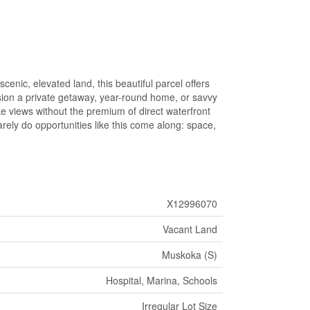
nic, elevated land, this beautiful parcel offers
ision a private getaway, year-round home, or savvy
ake views without the premium of direct waterfront
ely do opportunities like this come along: space,
X12996070
Vacant Land
Muskoka (S)
Hospital, Marina, Schools
Irregular Lot Size