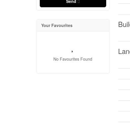
Send
Buil
Your Favourites
Lan
No Favourites Found