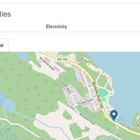
ities
Electricity
al