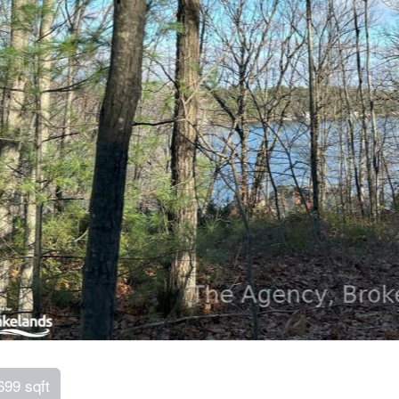
699 sqft