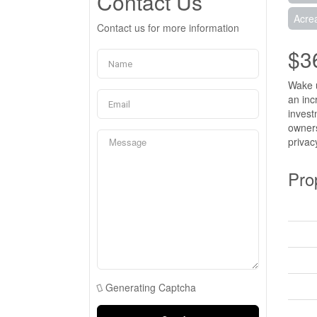
Contact Us
Acre
Contact us for more information
$3
Wake u
an inc
invest
owners
privac
Pro
Generating Captcha