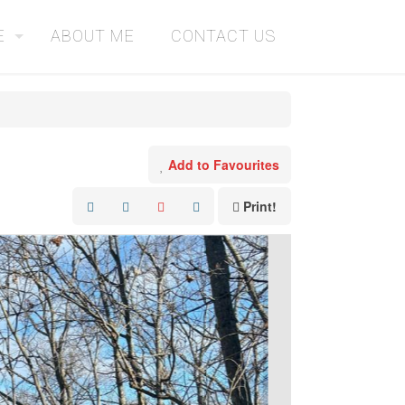
E
ABOUT ME
CONTACT US
Add to Favourites
Print!