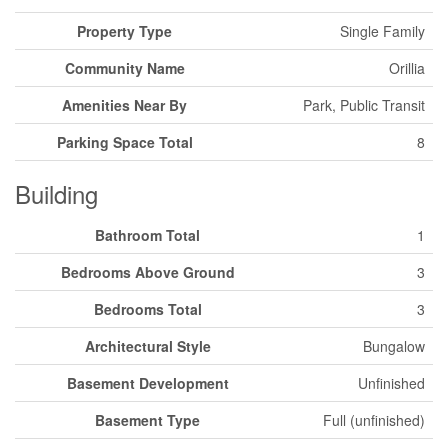
Property Type
Single Family
Community Name
Orillia
Amenities Near By
Park, Public Transit
Parking Space Total
8
Building
Bathroom Total
1
Bedrooms Above Ground
3
Bedrooms Total
3
Architectural Style
Bungalow
Basement Development
Unfinished
Basement Type
Full (unfinished)