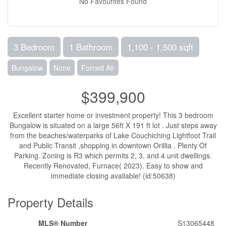
No Favourites Found
3 Bedroom
1 Bathroom
1,100 - 1,500 sqft
Bungalow
None
Forced Air
$399,900
Excellent starter home or investment property! This 3 bedroom
Bungalow is situated on a large 56ft X 191 ft lot . Just steps away
from the beaches/waterparks of Lake Couchiching Lightfoot Trail
and Public Transit ,shopping in downtown Orillia . Plenty Of
Parking. Zoning is R3 which permits 2, 3, and 4 unit dwellings.
Recently Renovated, Furnace( 2023). Easy to show and
immediate closing available! (id:50638)
Property Details
MLS® Number
S13065448