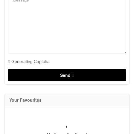
Generating Captcha
Send
Your Favourites