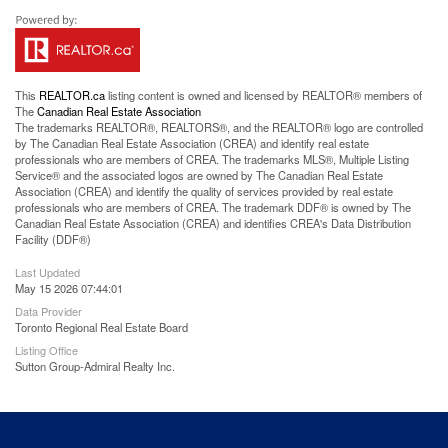
This
REALTOR.ca
listing content is owned and licensed by REALTOR® members of
The
Canadian Real Estate Association
The trademarks REALTOR®, REALTORS®, and the REALTOR® logo are controlled
by The Canadian Real Estate Association (CREA) and identify real estate
professionals who are members of CREA. The trademarks MLS®, Multiple Listing
Service® and the associated logos are owned by The Canadian Real Estate
Association (CREA) and identify the quality of services provided by real estate
professionals who are members of CREA. The trademark DDF® is owned by The
Canadian Real Estate Association (CREA) and identifies CREA's Data Distribution
Facility (DDF®)
Last Updated
May 15 2026 07:44:01
Data Provider
Toronto Regional Real Estate Board
Listing Office
Sutton Group-Admiral Realty Inc.