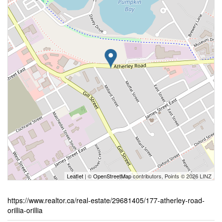
Leaflet
| ©
OpenStreetMap
contributors, Points © 2026 LINZ
https://www.realtor.ca/real-estate/29681405/177-atherley-road-
orillia-orillia