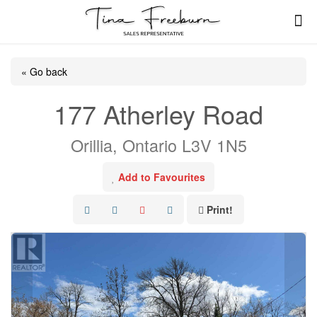
« Go back
177 Atherley Road
Orillia, Ontario L3V 1N5
Add to Favourites
Print!