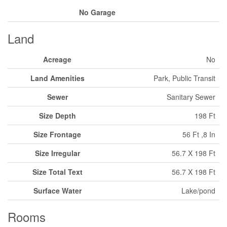
No Garage
Land
Acreage
No
Land Amenities
Park, Public Transit
Sewer
Sanitary Sewer
Size Depth
198 Ft
Size Frontage
56 Ft ,8 In
Size Irregular
56.7 X 198 Ft
Size Total Text
56.7 X 198 Ft
Surface Water
Lake/pond
Rooms