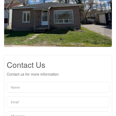
Contact Us
Contact us for more information