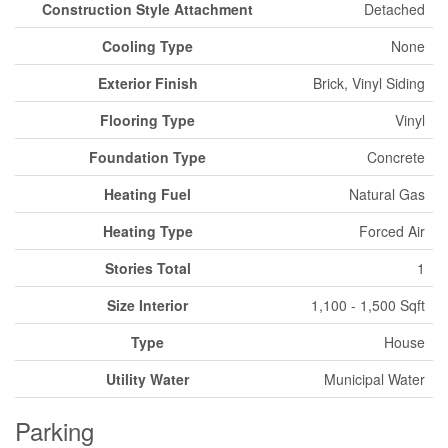
Construction Style Attachment
Detached
Cooling Type
None
Exterior Finish
Brick, Vinyl Siding
Flooring Type
Vinyl
Foundation Type
Concrete
Heating Fuel
Natural Gas
Heating Type
Forced Air
Stories Total
1
Size Interior
1,100 - 1,500 Sqft
Type
House
Utility Water
Municipal Water
Parking