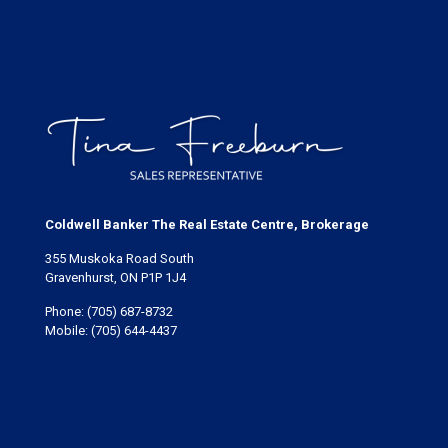
Coldwell Banker The Real Estate Centre, Brokerage
355 Muskoka Road South
Gravenhurst, ON P1P 1J4
Phone:
(705) 687-8732
Mobile:
(705) 644-4437