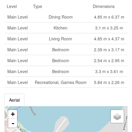
Level
Type
Dimensions
Main Level
Dining Room
4.85 m x 6.37 m
Main Level
Kitchen
3.1 m x 3.25 m
Main Level
Living Room
4.85 m x 4.37 m
Main Level
Bedroom
2.39 m x 3.17 m
Main Level
Bedroom
2.54 m x 2.95 m
Main Level
Bedroom
3.3 m x 3.61 m
Main Level
Recreational, Games Room
5.84 m x 2.26 m
Aerial
+
-