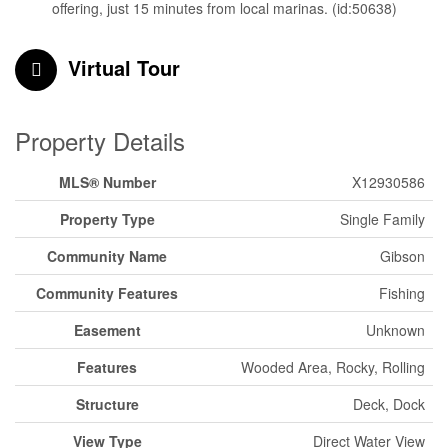
offering, just 15 minutes from local marinas. (id:50638)
Virtual Tour
Property Details
MLS® Number
X12930586
Property Type
Single Family
Community Name
Gibson
Community Features
Fishing
Easement
Unknown
Features
Wooded Area, Rocky, Rolling
Structure
Deck, Dock
View Type
Direct Water View