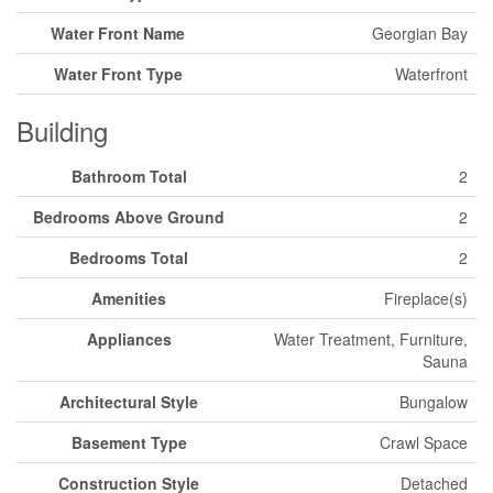
Water Front Name
Georgian Bay
Water Front Type
Waterfront
Building
Bathroom Total
2
Bedrooms Above Ground
2
Bedrooms Total
2
Amenities
Fireplace(s)
Appliances
Water Treatment, Furniture,
Sauna
Architectural Style
Bungalow
Basement Type
Crawl Space
Construction Style
Detached