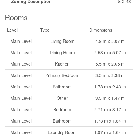
Zoning Description
Sr2-43
Rooms
Level
Type
Dimensions
Main Level
Living Room
4.9 m x 5.07 m
Main Level
Dining Room
2.53 m x 5.07 m
Main Level
Kitchen
5.5 m x 2.65 m
Main Level
Primary Bedroom
3.5 m x 3.38 m
Main Level
Bathroom
1.78 m x 2.43 m
Main Level
Other
3.5 m x 1.47 m
Main Level
Bedroom
2.71 m x 3.17 m
Main Level
Bathroom
1.73 m x 1.84 m
Main Level
Laundry Room
1.97 m x 1.64 m