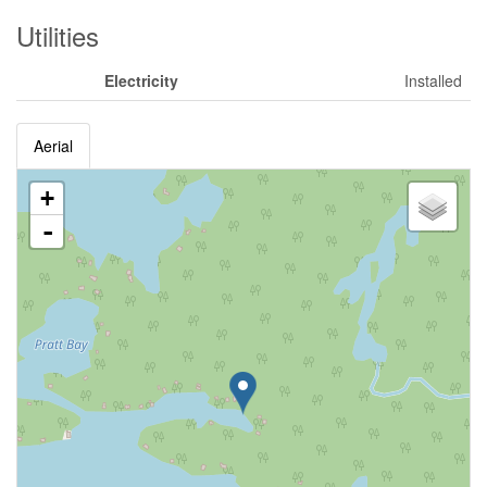
Utilities
Electricity
Installed
Aerial
+
-