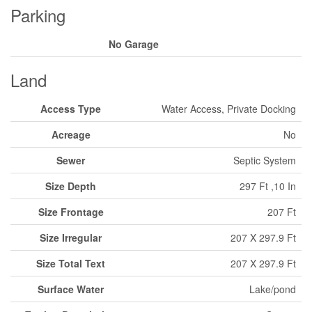
Parking
No Garage
Land
Access Type
Water Access, Private Docking
Acreage
No
Sewer
Septic System
Size Depth
297 Ft ,10 In
Size Frontage
207 Ft
Size Irregular
207 X 297.9 Ft
Size Total Text
207 X 297.9 Ft
Surface Water
Lake/pond