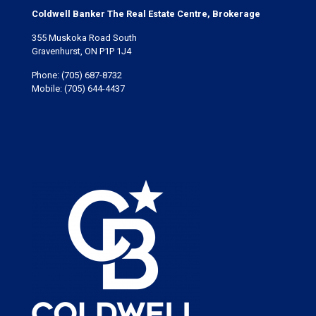
Coldwell Banker The Real Estate Centre, Brokerage
355 Muskoka Road South
Gravenhurst, ON P1P 1J4
Phone:
(705) 687-8732
Mobile:
(705) 644-4437