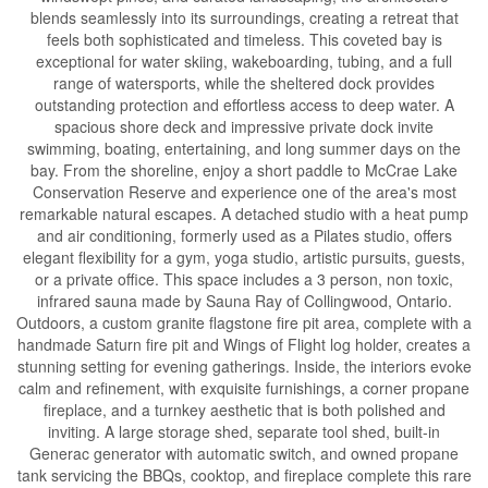
blends seamlessly into its surroundings, creating a retreat that
feels both sophisticated and timeless. This coveted bay is
exceptional for water skiing, wakeboarding, tubing, and a full
range of watersports, while the sheltered dock provides
outstanding protection and effortless access to deep water. A
spacious shore deck and impressive private dock invite
swimming, boating, entertaining, and long summer days on the
bay. From the shoreline, enjoy a short paddle to McCrae Lake
Conservation Reserve and experience one of the area's most
remarkable natural escapes. A detached studio with a heat pump
and air conditioning, formerly used as a Pilates studio, offers
elegant flexibility for a gym, yoga studio, artistic pursuits, guests,
or a private office. This space includes a 3 person, non toxic,
infrared sauna made by Sauna Ray of Collingwood, Ontario.
Outdoors, a custom granite flagstone fire pit area, complete with a
handmade Saturn fire pit and Wings of Flight log holder, creates a
stunning setting for evening gatherings. Inside, the interiors evoke
calm and refinement, with exquisite furnishings, a corner propane
fireplace, and a turnkey aesthetic that is both polished and
inviting. A large storage shed, separate tool shed, built-in
Generac generator with automatic switch, and owned propane
tank servicing the BBQs, cooktop, and fireplace complete this rare