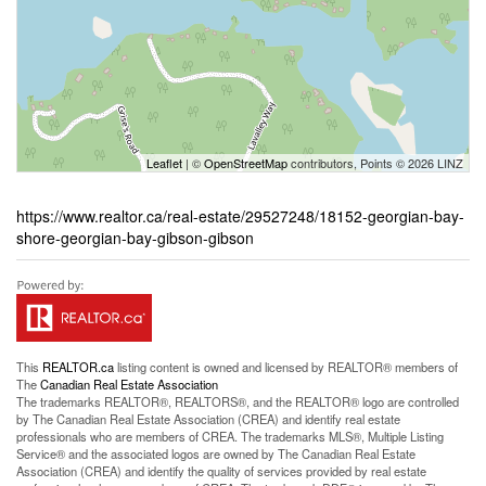
Leaflet
| ©
OpenStreetMap
contributors, Points © 2026 LINZ
https://www.realtor.ca/real-estate/29527248/18152-georgian-bay-
shore-georgian-bay-gibson-gibson
This
REALTOR.ca
listing content is owned and licensed by REALTOR® members of
The
Canadian Real Estate Association
The trademarks REALTOR®, REALTORS®, and the REALTOR® logo are controlled
by The Canadian Real Estate Association (CREA) and identify real estate
professionals who are members of CREA. The trademarks MLS®, Multiple Listing
Service® and the associated logos are owned by The Canadian Real Estate
Association (CREA) and identify the quality of services provided by real estate