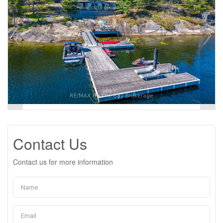
Contact Us
Contact us for more information