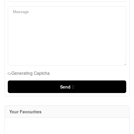
Generating Captcha
Send
Your Favourites