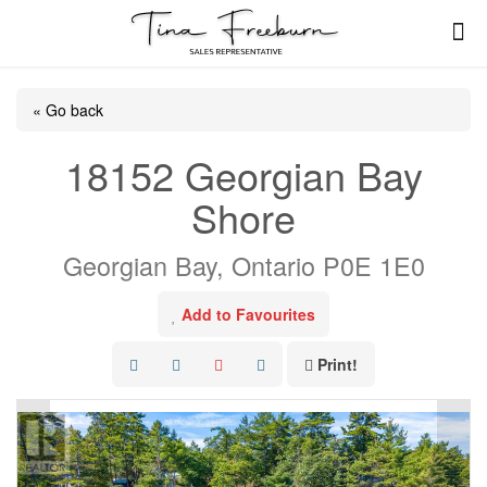
« Go back
18152 Georgian Bay
Shore
Georgian Bay, Ontario P0E 1E0
Add to Favourites
Print!