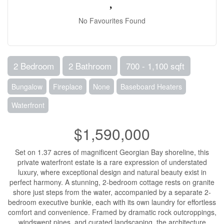
No Favourites Found
2 Bedroom
2 Bathroom
700 - 1,100 sqft
Bungalow
Fireplace
None
Baseboard Heaters
Waterfront
$1,590,000
Set on 1.37 acres of magnificent Georgian Bay shoreline, this
private waterfront estate is a rare expression of understated
luxury, where exceptional design and natural beauty exist in
perfect harmony. A stunning, 2-bedroom cottage rests on granite
shore just steps from the water, accompanied by a separate 2-
bedroom executive bunkie, each with its own laundry for effortless
comfort and convenience. Framed by dramatic rock outcroppings,
windswept pines, and curated landscaping, the architecture