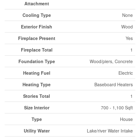
Attachment
Cooling Type
None
Exterior Finish
Wood
Fireplace Present
Yes
Fireplace Total
1
Foundation Type
Wood/piers, Concrete
Heating Fuel
Electric
Heating Type
Baseboard Heaters
Stories Total
1
Size Interior
700 - 1,100 Sqft
Type
House
Utility Water
Lake/river Water Intake