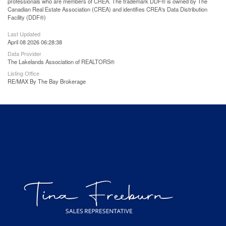
professionals who are members of CREA. The trademark DDF® is owned by The
Canadian Real Estate Association (CREA) and identifies CREA's Data Distribution
Facility (DDF®)
Last Updated
April 08 2026 06:28:38
Data Provider
The Lakelands Association of REALTORS®
Listing Office
RE/MAX By The Bay Brokerage