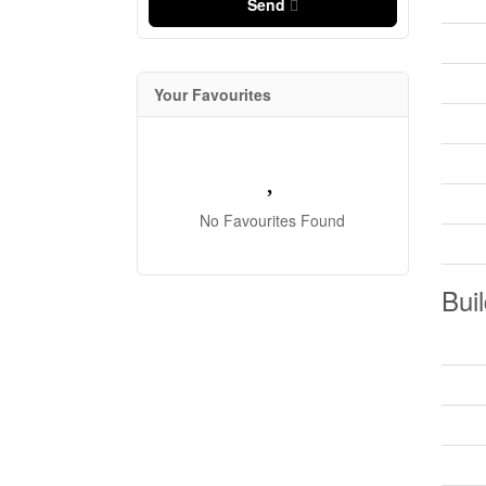
Send
Your Favourites
No Favourites Found
Buil