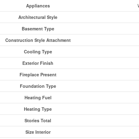
Appliances
Architectural Style
Basement Type
Construction Style Attachment
Cooling Type
Exterior Finish
Fireplace Present
Foundation Type
Heating Fuel
Heating Type
Stories Total
Size Interior