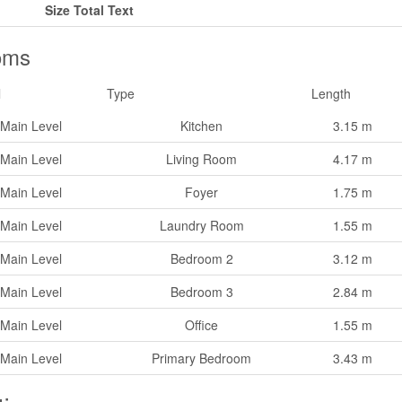
Size Total Text
oms
l
Type
Length
Main Level
Kitchen
3.15 m
Main Level
Living Room
4.17 m
Main Level
Foyer
1.75 m
Main Level
Laundry Room
1.55 m
Main Level
Bedroom 2
3.12 m
Main Level
Bedroom 3
2.84 m
Main Level
Office
1.55 m
Main Level
Primary Bedroom
3.43 m