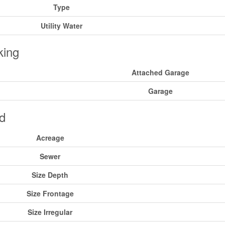
Type
Utility Water
king
Attached Garage
Garage
d
Acreage
Sewer
Size Depth
Size Frontage
Size Irregular