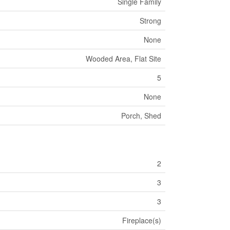
Single Family
Strong
None
Wooded Area, Flat Site
5
None
Porch, Shed
2
3
3
Fireplace(s)