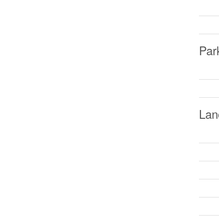
Par
Lan