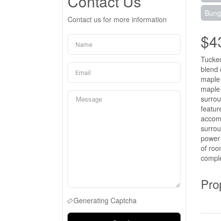
Contact Us
Bung
Contact us for more information
$4
Tucked
blend 
maple 
maple 
surrou
featur
accomm
surrou
power 
of roo
comple
Pro
Generating Captcha