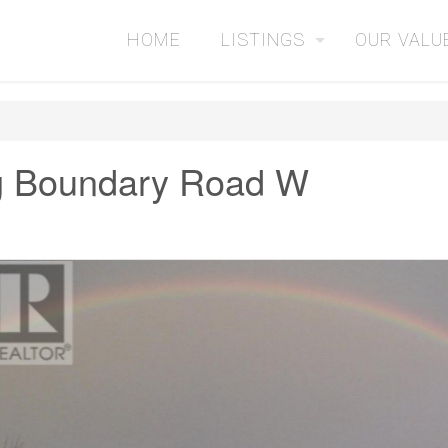
HOME
LISTINGS
OUR VALU
g Boundary Road W