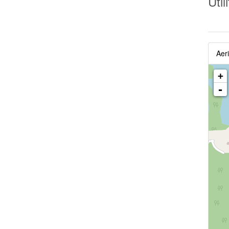
Util
Aeri
+
-