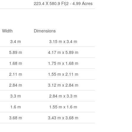
223.4 X 580.9 Ft|2 - 4.99 Acres
Width
Dimensions
3.4 m
3.15 m x 3.4 m
5.89 m
4.17 m x 5.89 m
1.68 m
1.75 m x 1.68 m
2.11 m
1.55 m x 2.11 m
2.84 m
3.12 m x 2.84 m
3.3 m
2.84 m x 3.3 m
1.6 m
1.55 m x 1.6 m
3.68 m
3.43 m x 3.68 m