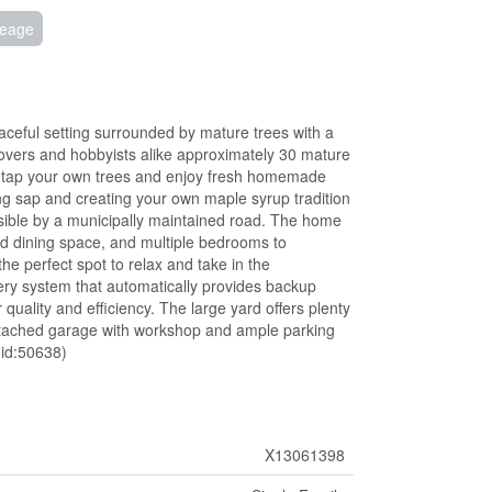
reage
aceful setting surrounded by mature trees with a
overs and hobbyists alike approximately 30 mature
 to tap your own trees and enjoy fresh homemade
ng sap and creating your own maple syrup tradition
ssible by a municipally maintained road. The home
and dining space, and multiple bedrooms to
e perfect spot to relax and take in the
ry system that automatically provides backup
uality and efficiency. The large yard offers plenty
n attached garage with workshop and ample parking
(id:50638)
X13061398