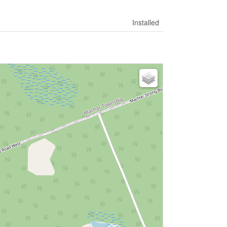
Installed