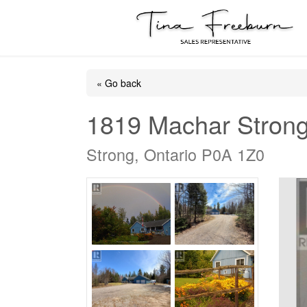
« Go back
1819 Machar Stron
Strong, Ontario P0A 1Z0