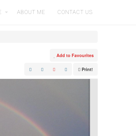
E
ABOUT ME
CONTACT US
Add to Favourites
Print!