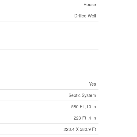
House
Drilled Well
Yes
Septic System
580 Ft ,10 In
223 Ft ,4 In
223.4 X 580.9 Ft