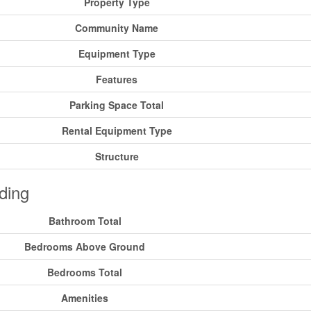
Property Type
Community Name
Equipment Type
Features
Parking Space Total
Rental Equipment Type
Structure
ding
Bathroom Total
Bedrooms Above Ground
Bedrooms Total
Amenities