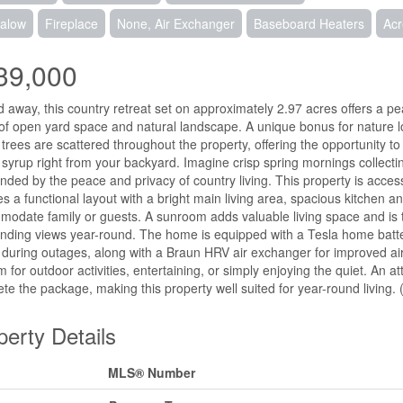
alow
Fireplace
None, Air Exchanger
Baseboard Heaters
Ac
39,000
 away, this country retreat set on approximately 2.97 acres offers a pe
of open yard space and natural landscape. A unique bonus for nature l
trees are scattered throughout the property, offering the opportunity
syrup right from your backyard. Imagine crisp spring mornings collecti
nded by the peace and privacy of country living. This property is acce
es a functional layout with a bright main living area, spacious kitchen 
odate family or guests. A sunroom adds valuable living space and is th
nding views year-round. The home is equipped with a Tesla home batte
during outages, along with a Braun HRV air exchanger for improved air q
m for outdoor activities, entertaining, or simply enjoying the quiet. A
te the package, making this property well suited for year-round living. 
perty Details
MLS® Number