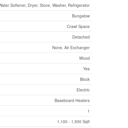
Water Softener, Dryer, Stove, Washer, Refrigerator
Bungalow
Crawl Space
Detached
None, Air Exchanger
Wood
Yes
Block
Electric
Baseboard Heaters
1
1,100 - 1,500 Sqft