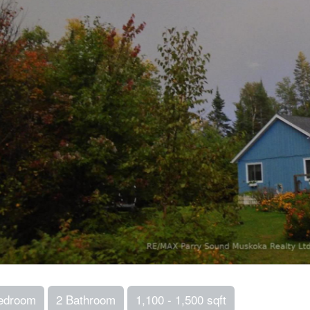
edroom
2 Bathroom
1,100 - 1,500 sqft