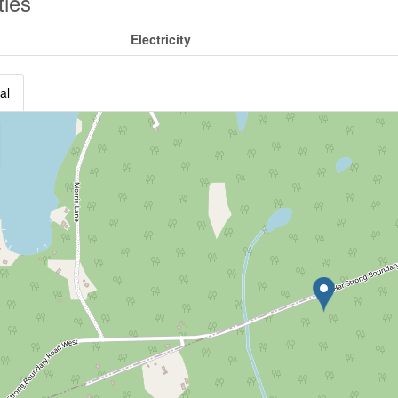
ities
Electricity
al