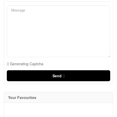
Generating Captcha
Send
Your Favourites