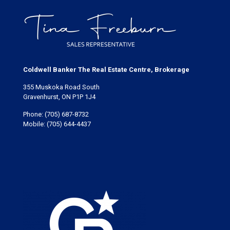
Coldwell Banker The Real Estate Centre, Brokerage
355 Muskoka Road South
Gravenhurst, ON P1P 1J4
Phone:
(705) 687-8732
Mobile:
(705) 644-4437