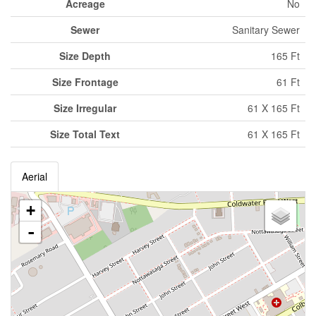
Acreage
No
Sewer
Sanitary Sewer
Size Depth
165 Ft
Size Frontage
61 Ft
Size Irregular
61 X 165 Ft
Size Total Text
61 X 165 Ft
Aerial
+
-