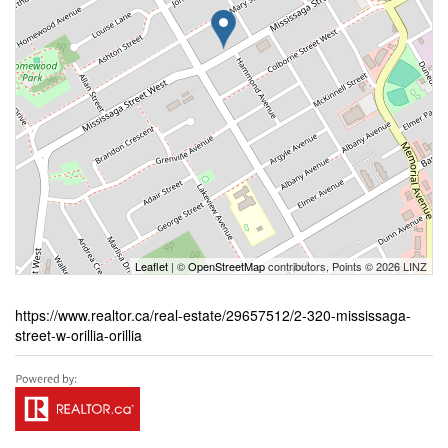
Leaflet
| ©
OpenStreetMap
contributors, Points © 2026 LINZ
https://www.realtor.ca/real-estate/29657512/2-320-mississaga-
street-w-orillia-orillia