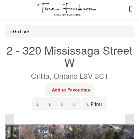
« Go back
2 - 320 Mississaga Street
W
Orillia, Ontario L3V 3C1
Add to Favourites
Print!