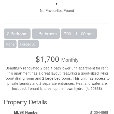
No Favourites Found
2 Bedroom
1 Bathroom
700 - 1,100 sqft
None
Forced Air
$1,700
Monthly
Beautifully renovated 2 bed 1 bath lower unit apartment for rent.
This apartment has a great layout, featuring a good-sized living
room/ dining room and 2 large bedrooms. This unit has access to
private laundry and 2 separate entrances. Heat and water are
included. Tenant is to set up their own hydro. (id:50638)
Property Details
MLS® Number
S13044868