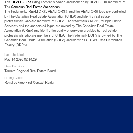
This
REALTOR.ca
listing content is owned and licensed by REALTOR® members of
The
Canadian Real Estate Association
The trademarks REALTOR®, REALTORS®, and the REALTOR® logo are controlled
by The Canadian Real Estate Association (CREA) and identify real estate
professionals who are members of CREA. The trademarks MLS®, Multiple Listing
Service® and the associated logos are owned by The Canadian Real Estate
Association (CREA) and identify the quality of services provided by real estate
professionals who are members of CREA. The trademark DDF® is owned by The
Canadian Real Estate Association (CREA) and identifies CREA's Data Distribution
Facility (DDF®)
Last Updated
May 14 2026 02:10:29
Data Provider
Toronto Regional Real Estate Board
Listing Office
Royal LePage First Contact Realty