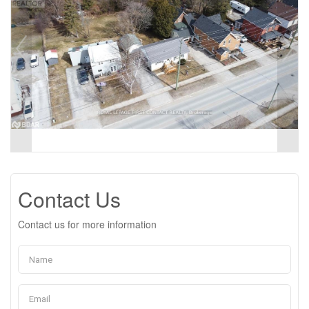
Contact Us
Contact us for more information