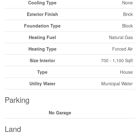
Cooling Type
None
Exterior Finish
Brick
Foundation Type
Block
Heating Fuel
Natural Gas
Heating Type
Forced Air
Size Interior
700 - 1,100 Sqft
Type
House
Utility Water
Municipal Water
Parking
No Garage
Land