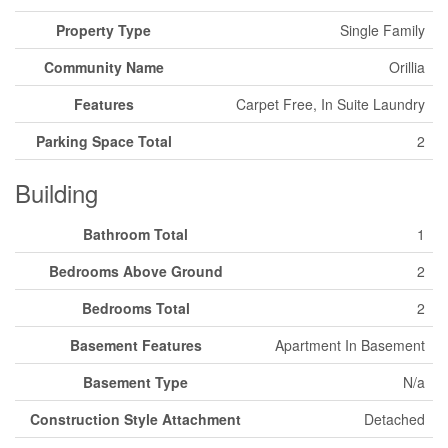
Property Type
Single Family
Community Name
Orillia
Features
Carpet Free, In Suite Laundry
Parking Space Total
2
Building
Bathroom Total
1
Bedrooms Above Ground
2
Bedrooms Total
2
Basement Features
Apartment In Basement
Basement Type
N/a
Construction Style Attachment
Detached