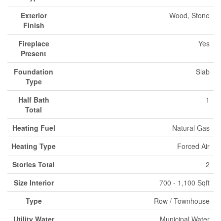
Exterior
Wood, Stone
Finish
Fireplace
Yes
Present
Foundation
Slab
Type
Half Bath
1
Total
Heating Fuel
Natural Gas
Heating Type
Forced Air
Stories Total
2
Size Interior
700 - 1,100 Sqft
Type
Row / Townhouse
Utility Water
Municipal Water