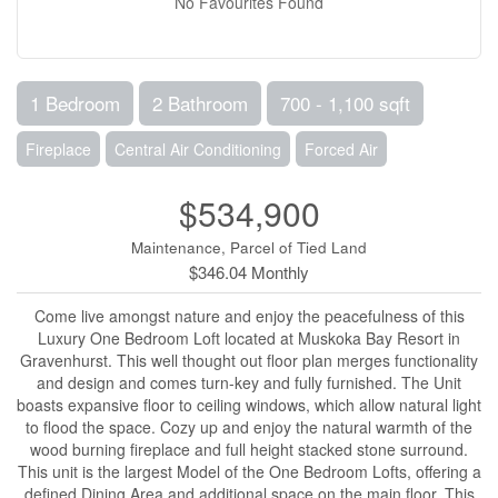
No Favourites Found
1 Bedroom
2 Bathroom
700 - 1,100 sqft
Fireplace
Central Air Conditioning
Forced Air
$534,900
Maintenance, Parcel of Tied Land
$346.04 Monthly
Come live amongst nature and enjoy the peacefulness of this
Luxury One Bedroom Loft located at Muskoka Bay Resort in
Gravenhurst. This well thought out floor plan merges functionality
and design and comes turn-key and fully furnished. The Unit
boasts expansive floor to ceiling windows, which allow natural light
to flood the space. Cozy up and enjoy the natural warmth of the
wood burning fireplace and full height stacked stone surround.
This unit is the largest Model of the One Bedroom Lofts, offering a
defined Dining Area and additional space on the main floor. This