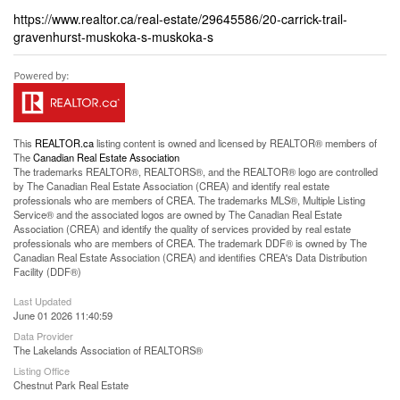
https://www.realtor.ca/real-estate/29645586/20-carrick-trail-
gravenhurst-muskoka-s-muskoka-s
This
REALTOR.ca
listing content is owned and licensed by REALTOR® members of
The
Canadian Real Estate Association
The trademarks REALTOR®, REALTORS®, and the REALTOR® logo are controlled
by The Canadian Real Estate Association (CREA) and identify real estate
professionals who are members of CREA. The trademarks MLS®, Multiple Listing
Service® and the associated logos are owned by The Canadian Real Estate
Association (CREA) and identify the quality of services provided by real estate
professionals who are members of CREA. The trademark DDF® is owned by The
Canadian Real Estate Association (CREA) and identifies CREA's Data Distribution
Facility (DDF®)
Last Updated
June 01 2026 11:40:59
Data Provider
The Lakelands Association of REALTORS®
Listing Office
Chestnut Park Real Estate