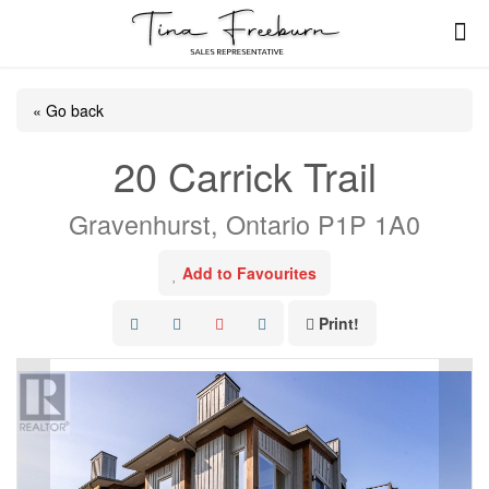
« Go back
20 Carrick Trail
Gravenhurst, Ontario P1P 1A0
Add to Favourites
Print!