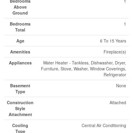
Bedrooms
1
Above
Ground
Bedrooms
1
Total
Age
6 To 15 Years
Amenities
Fireplace(s)
Appliances
Water Heater - Tankless, Dishwasher, Dryer,
Furniture, Stove, Washer, Window Coverings,
Refrigerator
Basement
None
Type
Construction
Attached
Style
Attachment
Cooling
Central Air Conditioning
Type