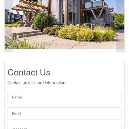
Contact Us
Contact us for more information