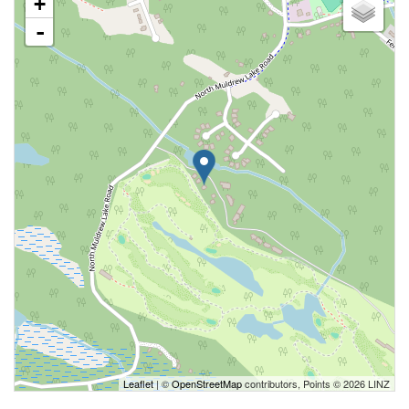
+
-
Leaflet
| ©
OpenStreetMap
contributors, Points © 2026 LINZ