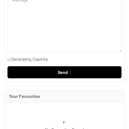
Generating Captcha
Send
Your Favourites