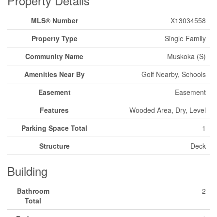
Property Details
MLS® Number
X13034558
Property Type
Single Family
Community Name
Muskoka (S)
Amenities Near By
Golf Nearby, Schools
Easement
Easement
Features
Wooded Area, Dry, Level
Parking Space Total
1
Structure
Deck
Building
Bathroom
2
Total