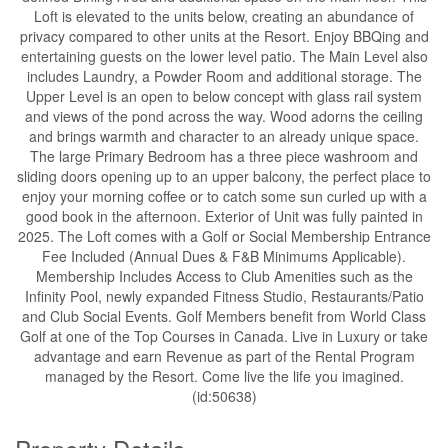
Loft is elevated to the units below, creating an abundance of
privacy compared to other units at the Resort. Enjoy BBQing and
entertaining guests on the lower level patio. The Main Level also
includes Laundry, a Powder Room and additional storage. The
Upper Level is an open to below concept with glass rail system
and views of the pond across the way. Wood adorns the ceiling
and brings warmth and character to an already unique space.
The large Primary Bedroom has a three piece washroom and
sliding doors opening up to an upper balcony, the perfect place to
enjoy your morning coffee or to catch some sun curled up with a
good book in the afternoon. Exterior of Unit was fully painted in
2025. The Loft comes with a Golf or Social Membership Entrance
Fee Included (Annual Dues & F&B Minimums Applicable).
Membership Includes Access to Club Amenities such as the
Infinity Pool, newly expanded Fitness Studio, Restaurants/Patio
and Club Social Events. Golf Members benefit from World Class
Golf at one of the Top Courses in Canada. Live in Luxury or take
advantage and earn Revenue as part of the Rental Program
managed by the Resort. Come live the life you imagined.
(id:50638)