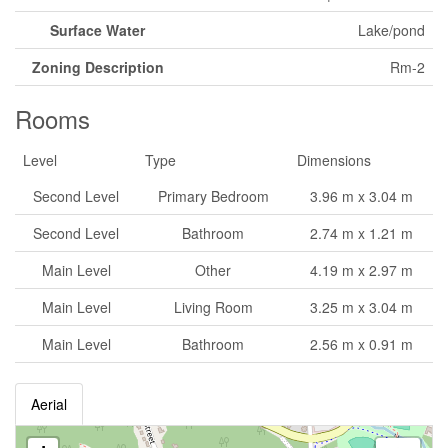
Surface Water
Lake/pond
Zoning Description
Rm-2
Rooms
Level
Type
Dimensions
Second Level
Primary Bedroom
3.96 m x 3.04 m
Second Level
Bathroom
2.74 m x 1.21 m
Main Level
Other
4.19 m x 2.97 m
Main Level
Living Room
3.25 m x 3.04 m
Main Level
Bathroom
2.56 m x 0.91 m
Aerial