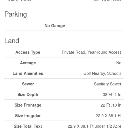
Parking
No Garage
Land
Access Type
Private Road, Year-round Access
Acreage
No
Land Amenities
Golf Nearby, Schools
Sewer
Sanitary Sewer
Size Depth
38 Ft ,1 In
Size Frontage
22 Ft ,10 In
Size Irregular
22.9 X 38.1 Ft
Size Total Text
22.9 X 38.1 Ft|under 1/2 Acre