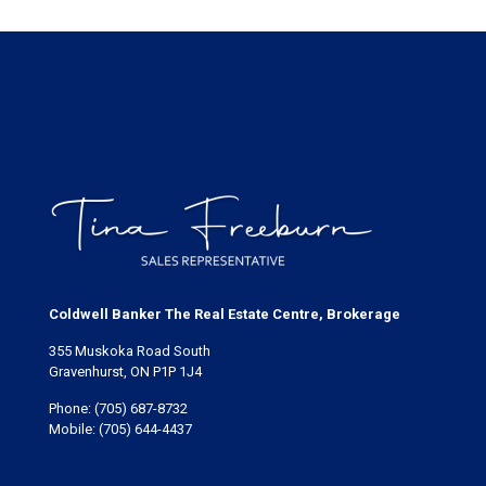
Coldwell Banker The Real Estate Centre, Brokerage
355 Muskoka Road South
Gravenhurst, ON P1P 1J4
Phone:
(705) 687-8732
Mobile:
(705) 644-4437