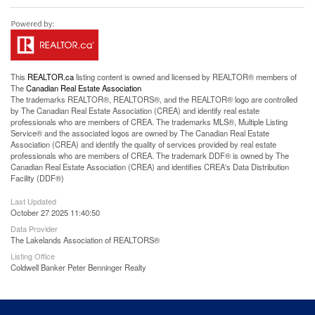
This
REALTOR.ca
listing content is owned and licensed by REALTOR® members of
The
Canadian Real Estate Association
The trademarks REALTOR®, REALTORS®, and the REALTOR® logo are controlled
by The Canadian Real Estate Association (CREA) and identify real estate
professionals who are members of CREA. The trademarks MLS®, Multiple Listing
Service® and the associated logos are owned by The Canadian Real Estate
Association (CREA) and identify the quality of services provided by real estate
professionals who are members of CREA. The trademark DDF® is owned by The
Canadian Real Estate Association (CREA) and identifies CREA's Data Distribution
Facility (DDF®)
Last Updated
October 27 2025 11:40:50
Data Provider
The Lakelands Association of REALTORS®
Listing Office
Coldwell Banker Peter Benninger Realty