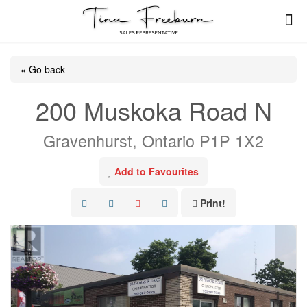
« Go back
200 Muskoka Road N
Gravenhurst, Ontario P1P 1X2
Add to Favourites
Print!