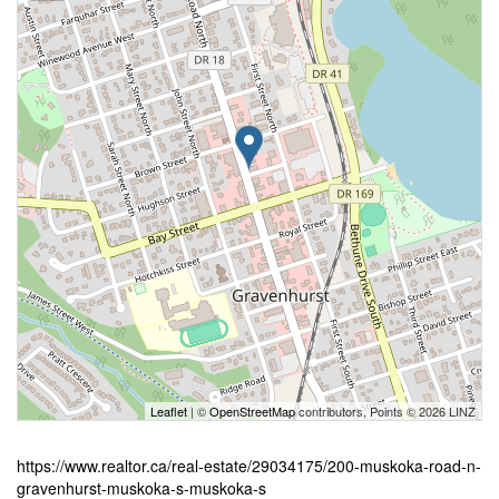
Leaflet
| ©
OpenStreetMap
contributors, Points © 2026 LINZ
https://www.realtor.ca/real-estate/29034175/200-muskoka-road-n-
gravenhurst-muskoka-s-muskoka-s