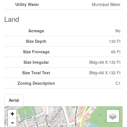
Utility Water
Municipal Water
Land
Acreage
No
Size Depth
132 Ft
Size Frontage
66 Ft
Size Irregular
Bldg=66 X 132 Ft
Size Total Text
Bldg=66 X 132 Ft
Zoning Description
C1
Aerial
+
-