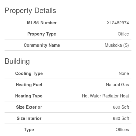
Property Details
MLS® Number
X12482974
Property Type
Office
Community Name
Muskoka (S)
Building
Cooling Type
None
Heating Fuel
Natural Gas
Heating Type
Hot Water Radiator Heat
Size Exterior
680 Sqft
Size Interior
680 Sqft
Type
Offices