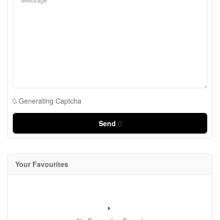
Generating Captcha
Send
Your Favourites