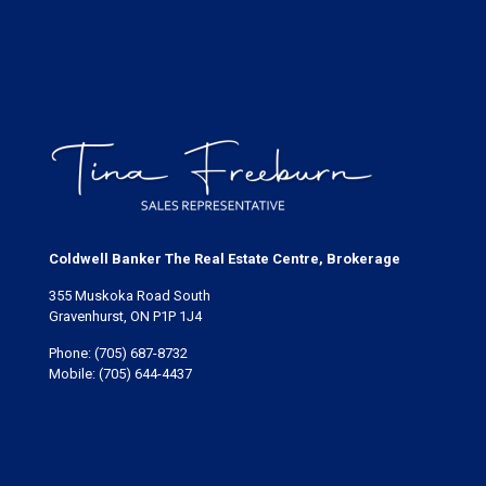
Coldwell Banker The Real Estate Centre, Brokerage
355 Muskoka Road South
Gravenhurst, ON P1P 1J4
Phone:
(705) 687-8732
Mobile:
(705) 644-4437