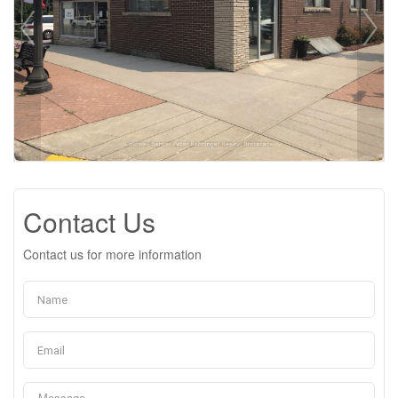
Contact Us
Contact us for more information