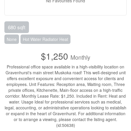
No Favourites Found
680 sqft
None
Hot Water Radiator Heat
$1,250
Monthly
Professional office space available in a high-visibility location on
Gravenhurst's main street Muskoka road! This well-designed unit
offers excellent exposure and convenient access for clients and
employees. Unit Features: Reception area, Waiting room, Three
private offices, Kitchenette, Main-floor access on a high-traffic
corridor. Monthly Lease Rate: $1,250. Included in Rent: Heat and
water. Usage Ideal for professional services such as medical,
legal, accounting, or administrative operations looking to establish
or expand in the heart of Gravenhurst. For additional information
or to arrange a viewing, please contact the listing agent.
(id:50638)