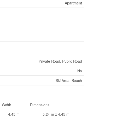
Apartment
Private Road, Public Road
No
Ski Area, Beach
Width
Dimensions
4.45 m
5.24 m x 4.45 m