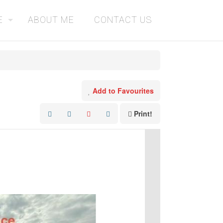
E
ABOUT ME
CONTACT US
Add to Favourites
Print!