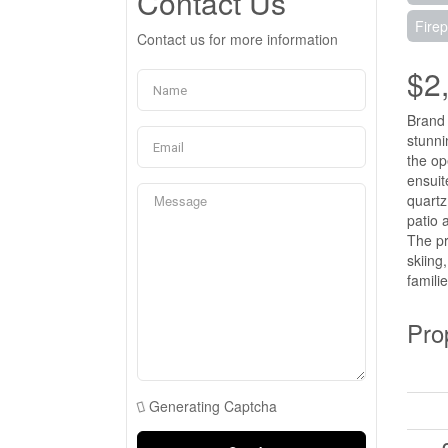
Contact Us
Firep
Contact us for more information
$2
Brand 
stunni
the op
ensuit
quartz
patio 
The pr
skiing
famili
Pro
Generating Captcha