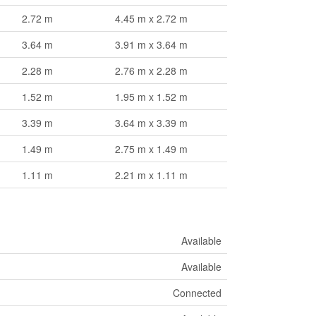
2.72 m
4.45 m x 2.72 m
3.64 m
3.91 m x 3.64 m
2.28 m
2.76 m x 2.28 m
1.52 m
1.95 m x 1.52 m
3.39 m
3.64 m x 3.39 m
1.49 m
2.75 m x 1.49 m
1.11 m
2.21 m x 1.11 m
Available
Available
Connected