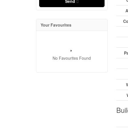
Send
A
Co
Your Favourites
Pa
No Favourites Found
Buil