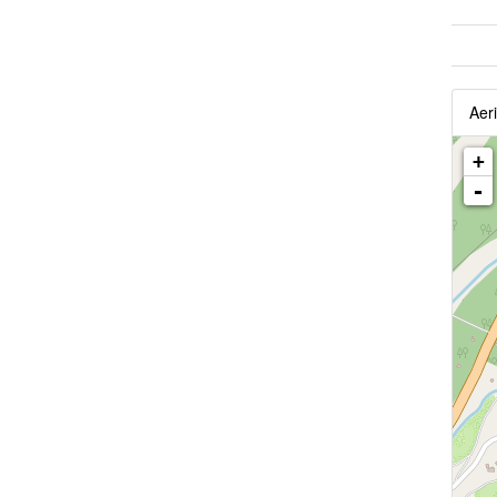
Aeri
+
-