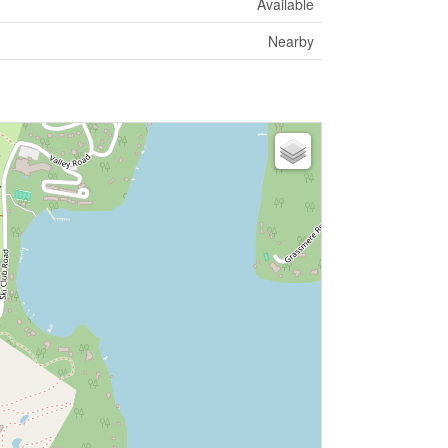
Available
Nearby