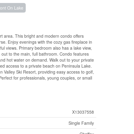
ront On Lake
rt area. This bright and modern condo offers
e. Enjoy evenings with the cozy gas fireplace in
ful views. Primary bedroom also has a lake view,
 out to the main, full bathroom. Condo features
 and hot water on demand. Walk out to your private
ed access to a private beach on Peninsula Lake.
 Valley Ski Resort, providing easy access to golf,
. Perfect for professionals, young couples, or small
X13037558
Single Family