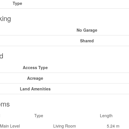
Type
king
No Garage
Shared
d
Access Type
Acreage
Land Amenities
oms
l
Type
Length
Main Level
Living Room
5.24 m