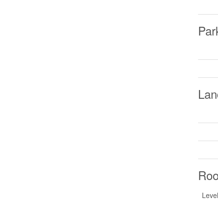
Par
Lan
Ro
Leve