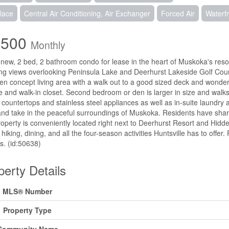
lace
Central Air Conditioning, Air Exchanger
Forced Air
Waterf
,500
Monthly
new, 2 bed, 2 bathroom condo for lease in the heart of Muskoka's reso
ng views overlooking Peninsula Lake and Deerhurst Lakeside Golf Cours
en concept living area with a walk out to a good sized deck and wonder
e and walk-in closet. Second bedroom or den is larger in size and walks
 countertops and stainless steel appliances as well as in-suite laundry
and take in the peaceful surroundings of Muskoka. Residents have shar
operty is conveniently located right next to Deerhurst Resort and Hidden
, hiking, dining, and all the four-season activities Huntsville has to offer
es. (id:50638)
perty Details
MLS® Number
Property Type