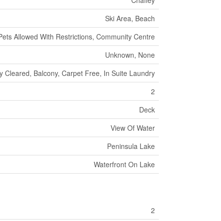
Chaffey
Ski Area, Beach
Pets Allowed With Restrictions, Community Centre
Unknown, None
y Cleared, Balcony, Carpet Free, In Suite Laundry
2
Deck
View Of Water
Peninsula Lake
Waterfront On Lake
2