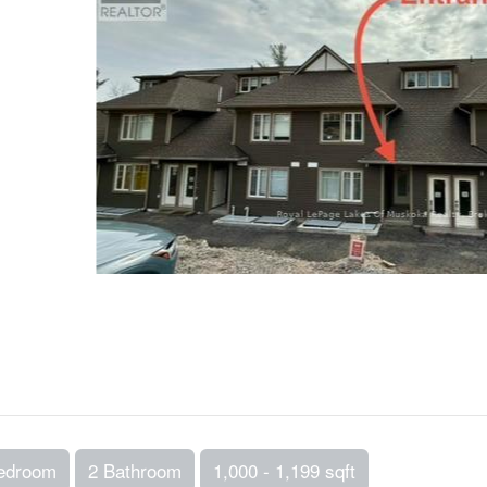
edroom
2 Bathroom
1,000 - 1,199 sqft