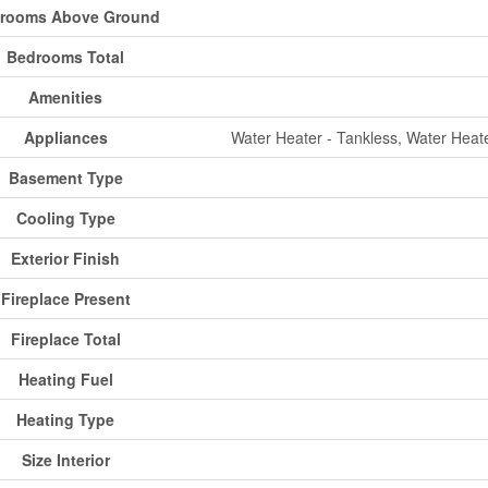
rooms Above Ground
Bedrooms Total
Amenities
Appliances
Water Heater - Tankless, Water Heate
Basement Type
Cooling Type
Exterior Finish
Fireplace Present
Fireplace Total
Heating Fuel
Heating Type
Size Interior