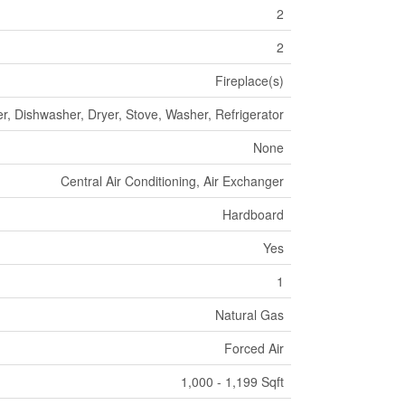
2
2
Fireplace(s)
r, Dishwasher, Dryer, Stove, Washer, Refrigerator
None
Central Air Conditioning, Air Exchanger
Hardboard
Yes
1
Natural Gas
Forced Air
1,000 - 1,199 Sqft