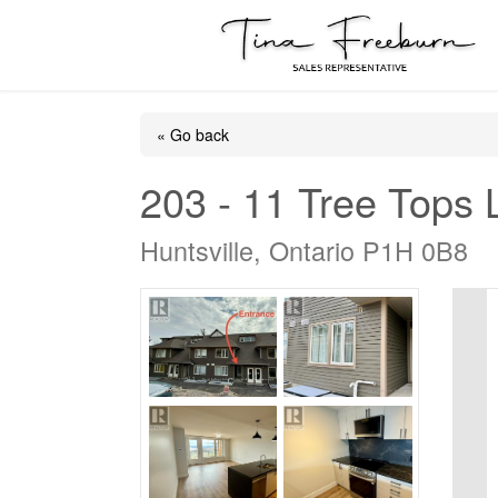
« Go back
203 - 11 Tree Tops
Huntsville, Ontario P1H 0B8