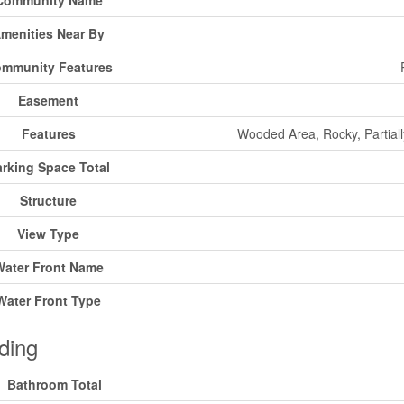
Community Name
menities Near By
mmunity Features
Easement
Features
Wooded Area, Rocky, Partiall
rking Space Total
Structure
View Type
Water Front Name
Water Front Type
ding
Bathroom Total