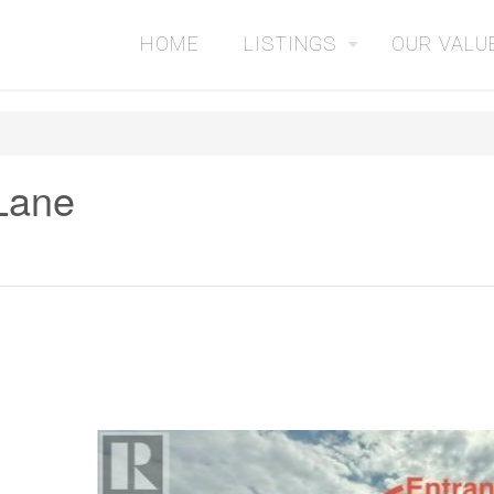
HOME
LISTINGS
OUR VALU
 Lane