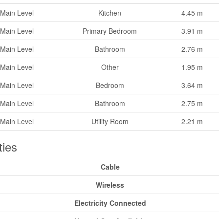
Main Level
Kitchen
4.45 m
Main Level
Primary Bedroom
3.91 m
Main Level
Bathroom
2.76 m
Main Level
Other
1.95 m
Main Level
Bedroom
3.64 m
Main Level
Bathroom
2.75 m
Main Level
Utility Room
2.21 m
ities
Cable
Wireless
Electricity Connected