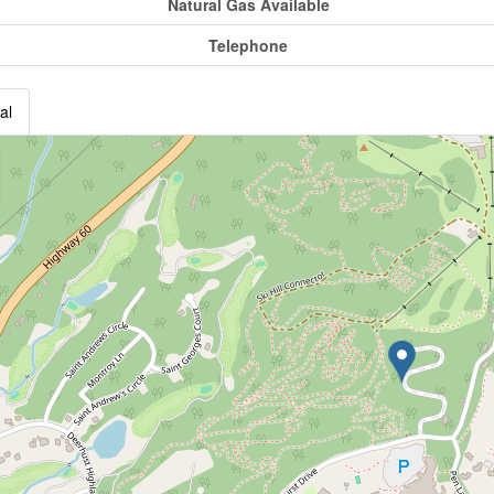
Natural Gas Available
Telephone
al