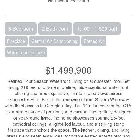
No Favourites Found
3 Bedroom
2 Bathroom
1,100 - 1,500 sqft
Fireplace
Central Air Conditioning
Forced Air
Waterfront On Lake
$1,499,900
Refined Four-Season Waterfront Living on Gloucester Pool. Set
along 219 feet of private shoreline, this exceptional waterfront
offering captures expansive, uninterrupted views across
Gloucester Pool. Part of the renowned Trent-Severn Waterway
with direct access to Georgian Bay. Just 90 minutes from the GTA,
it's a rare balance of proximity and escape.Thoughtfully designed
for year-round living, the home showcases soaring 25-foot
cathedral ceilings, a light-filled layout, and a striking stone
fireplace that anchors the space. The kitchen, dining, and living
areas blend seamlessly, ideal for both elevated entertaining and