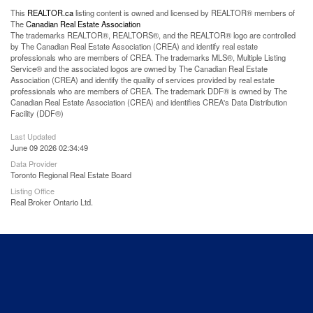
This
REALTOR.ca
listing content is owned and licensed by REALTOR® members of
The
Canadian Real Estate Association
The trademarks REALTOR®, REALTORS®, and the REALTOR® logo are controlled
by The Canadian Real Estate Association (CREA) and identify real estate
professionals who are members of CREA. The trademarks MLS®, Multiple Listing
Service® and the associated logos are owned by The Canadian Real Estate
Association (CREA) and identify the quality of services provided by real estate
professionals who are members of CREA. The trademark DDF® is owned by The
Canadian Real Estate Association (CREA) and identifies CREA's Data Distribution
Facility (DDF®)
Last Updated
June 09 2026 02:34:49
Data Provider
Toronto Regional Real Estate Board
Listing Office
Real Broker Ontario Ltd.