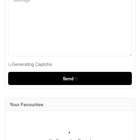
Generating Captcha
Send
Your Favourites