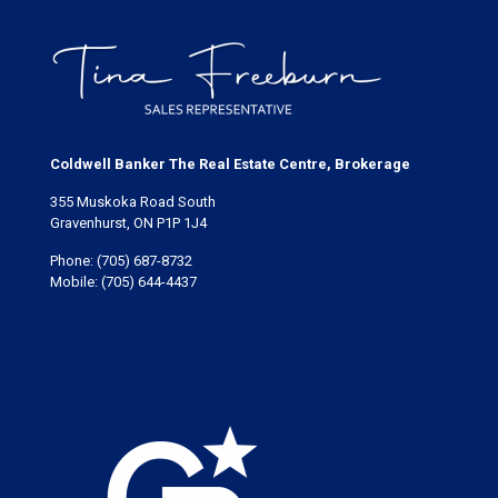
Coldwell Banker The Real Estate Centre, Brokerage
355 Muskoka Road South
Gravenhurst, ON P1P 1J4
Phone:
(705) 687-8732
Mobile:
(705) 644-4437