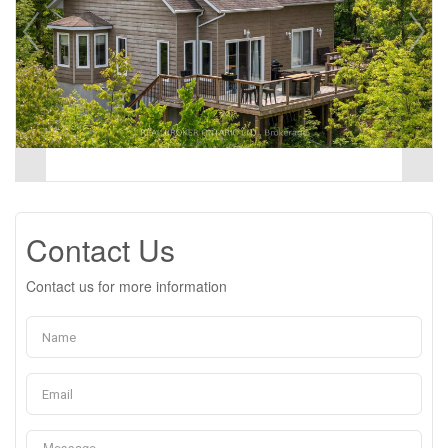
Contact Us
Contact us for more information