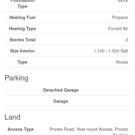
Foundation
Block
Type
Heating Fuel
Propane
Heating Type
Forced Air
Stories Total
2
Size Interior
1,100 - 1,500 Sqft
Type
House
Parking
Detached Garage
Garage
Land
Access Type
Private Road, Year-round Access, Private