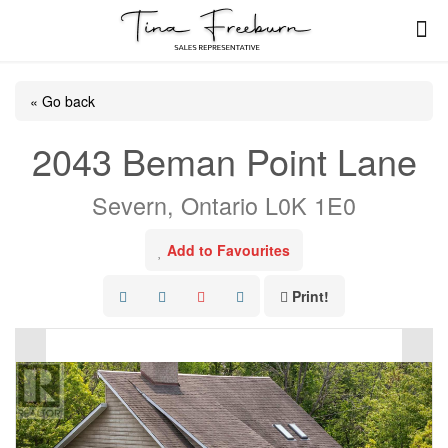
« Go back
2043 Beman Point Lane
Severn, Ontario L0K 1E0
Add to Favourites
Print!