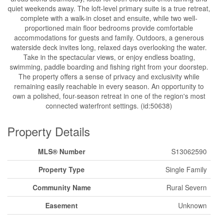
quiet weekends away. The loft-level primary suite is a true retreat,
complete with a walk-in closet and ensuite, while two well-
proportioned main floor bedrooms provide comfortable
accommodations for guests and family. Outdoors, a generous
waterside deck invites long, relaxed days overlooking the water.
Take in the spectacular views, or enjoy endless boating,
swimming, paddle boarding and fishing right from your doorstep.
The property offers a sense of privacy and exclusivity while
remaining easily reachable in every season. An opportunity to
own a polished, four-season retreat in one of the region's most
connected waterfront settings. (id:50638)
Property Details
MLS® Number
S13062590
Property Type
Single Family
Community Name
Rural Severn
Easement
Unknown