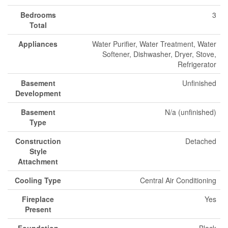
Bedrooms
3
Total
Appliances
Water Purifier, Water Treatment, Water
Softener, Dishwasher, Dryer, Stove,
Refrigerator
Basement
Unfinished
Development
Basement
N/a (unfinished)
Type
Construction
Detached
Style
Attachment
Cooling Type
Central Air Conditioning
Fireplace
Yes
Present