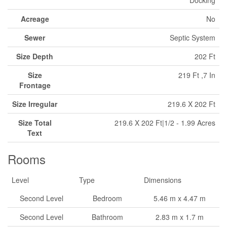
Docking
Acreage
No
Sewer
Septic System
Size Depth
202 Ft
Size
219 Ft ,7 In
Frontage
Size Irregular
219.6 X 202 Ft
Size Total
219.6 X 202 Ft|1/2 - 1.99 Acres
Text
Rooms
Level
Type
Dimensions
Second Level
Bedroom
5.46 m x 4.47 m
Second Level
Bathroom
2.83 m x 1.7 m