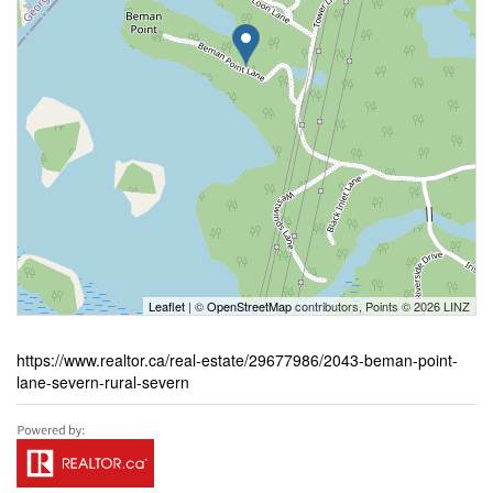
Leaflet
| ©
OpenStreetMap
contributors, Points © 2026 LINZ
https://www.realtor.ca/real-estate/29677986/2043-beman-point-
lane-severn-rural-severn