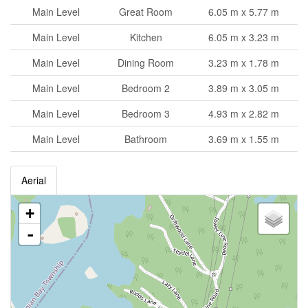
Main Level
Great Room
6.05 m x 5.77 m
Main Level
Kitchen
6.05 m x 3.23 m
Main Level
Dining Room
3.23 m x 1.78 m
Main Level
Bedroom 2
3.89 m x 3.05 m
Main Level
Bedroom 3
4.93 m x 2.82 m
Main Level
Bathroom
3.69 m x 1.55 m
Aerial
+
-