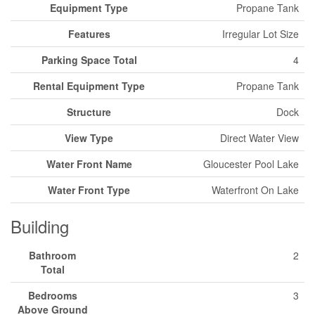
Equipment Type
Propane Tank
Features
Irregular Lot Size
Parking Space Total
4
Rental Equipment Type
Propane Tank
Structure
Dock
View Type
Direct Water View
Water Front Name
Gloucester Pool Lake
Water Front Type
Waterfront On Lake
Building
Bathroom
2
Total
Bedrooms
3
Above Ground