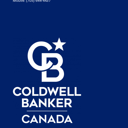
Mobile:
(705) 644-4437