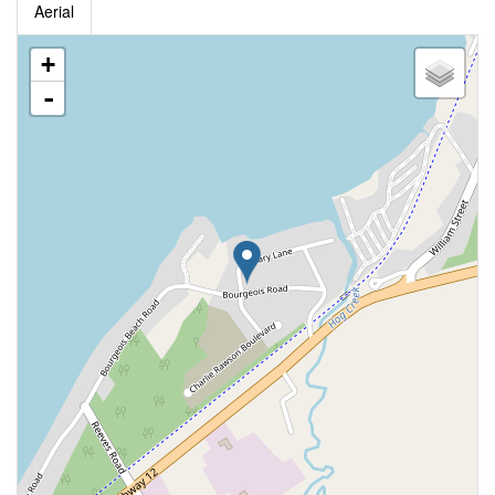
Aerial
+
-