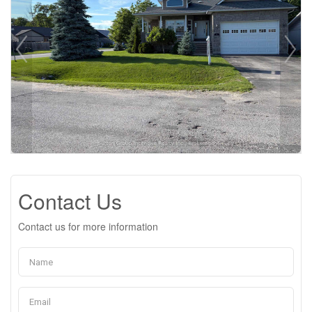
Contact Us
Contact us for more information