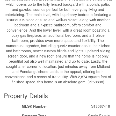
which opens up to the fully fenced backyard with a porch, patio,
and gazebo, sounds perfect for both everyday living and
entertaining. The main level, with its primary bedroom featuring a
luxurious 5-piece ensuite and walk-in closet, along with another
bedroom and a 4-piece bathroom, offers comfort and
convenience. And the lower level, with a great room boasting a
cozy gas fireplace, an additional bedroom, and a 3-piece
bathroom, provides even more space and flexibility. The
numerous upgrades, including quartz countertops in the kitchen
and bathrooms, newer custom blinds and lights, updated sliding
screen door, and a new roof, ensure that the home is not only
beautiful but also well-maintained and up-to-date. Lastly, the
sought-after corner lot location, just minutes away from Midland
and Penetanguishene, adds to the appeal, offering both
convenience and a sense of tranquility. With 2,874 square feet of
finished space, this home is an absolute gem! (id:50638)
Property Details
MLS® Number
S13067418
Property Type
Single Family