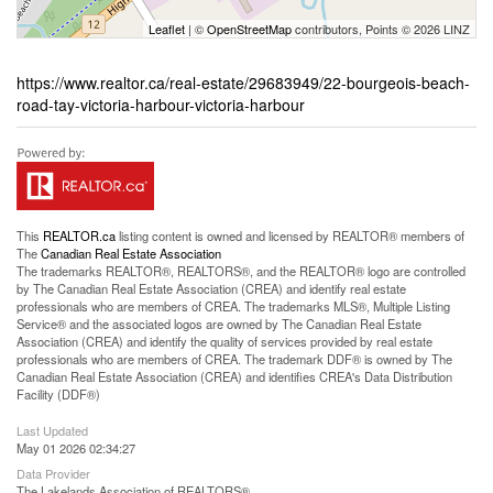
Leaflet
| ©
OpenStreetMap
contributors, Points © 2026 LINZ
https://www.realtor.ca/real-estate/29683949/22-bourgeois-beach-
road-tay-victoria-harbour-victoria-harbour
This
REALTOR.ca
listing content is owned and licensed by REALTOR® members of
The
Canadian Real Estate Association
The trademarks REALTOR®, REALTORS®, and the REALTOR® logo are controlled
by The Canadian Real Estate Association (CREA) and identify real estate
professionals who are members of CREA. The trademarks MLS®, Multiple Listing
Service® and the associated logos are owned by The Canadian Real Estate
Association (CREA) and identify the quality of services provided by real estate
professionals who are members of CREA. The trademark DDF® is owned by The
Canadian Real Estate Association (CREA) and identifies CREA's Data Distribution
Facility (DDF®)
Last Updated
May 01 2026 02:34:27
Data Provider
The Lakelands Association of REALTORS®