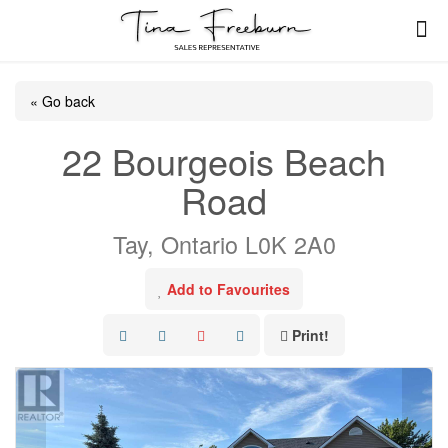
« Go back
22 Bourgeois Beach
Road
Tay, Ontario L0K 2A0
Add to Favourites
Print!