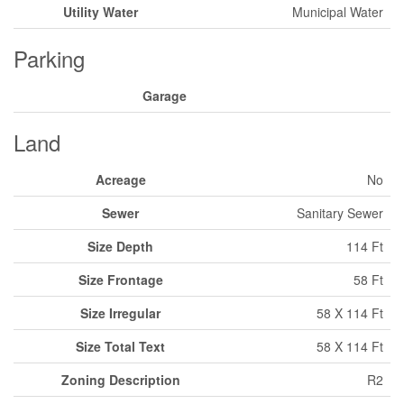
Utility Water
Municipal Water
Parking
Garage
Land
Acreage
No
Sewer
Sanitary Sewer
Size Depth
114 Ft
Size Frontage
58 Ft
Size Irregular
58 X 114 Ft
Size Total Text
58 X 114 Ft
Zoning Description
R2