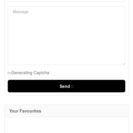
Generating Captcha
Send
Your Favourites