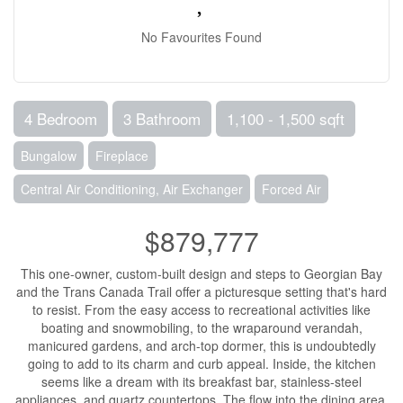
No Favourites Found
4 Bedroom
3 Bathroom
1,100 - 1,500 sqft
Bungalow
Fireplace
Central Air Conditioning, Air Exchanger
Forced Air
$879,777
This one-owner, custom-built design and steps to Georgian Bay
and the Trans Canada Trail offer a picturesque setting that's hard
to resist. From the easy access to recreational activities like
boating and snowmobiling, to the wraparound verandah,
manicured gardens, and arch-top dormer, this is undoubtedly
going to add to its charm and curb appeal. Inside, the kitchen
seems like a dream with its breakfast bar, stainless-steel
appliances, and quartz countertops. The flow into the dining area,