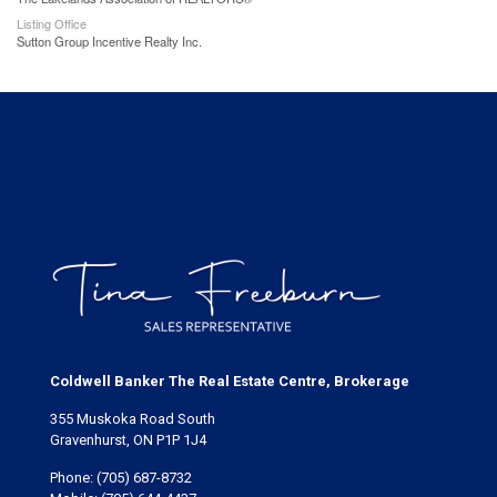
Listing Office
Sutton Group Incentive Realty Inc.
Coldwell Banker The Real Estate Centre, Brokerage
355 Muskoka Road South
Gravenhurst, ON P1P 1J4
Phone:
(705) 687-8732