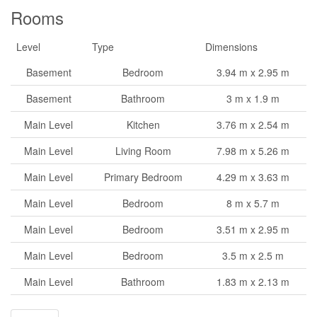
Rooms
Level
Type
Dimensions
Basement
Bedroom
3.94 m x 2.95 m
Basement
Bathroom
3 m x 1.9 m
Main Level
Kitchen
3.76 m x 2.54 m
Main Level
Living Room
7.98 m x 5.26 m
Main Level
Primary Bedroom
4.29 m x 3.63 m
Main Level
Bedroom
8 m x 5.7 m
Main Level
Bedroom
3.51 m x 2.95 m
Main Level
Bedroom
3.5 m x 2.5 m
Main Level
Bathroom
1.83 m x 2.13 m