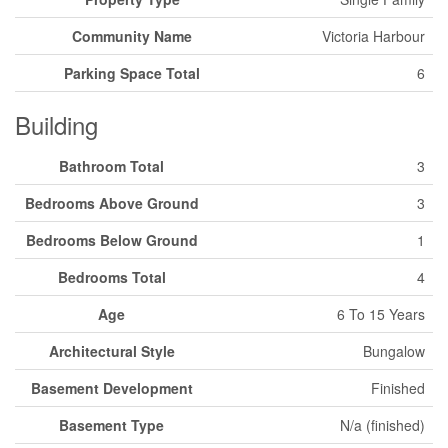
Community Name
Victoria Harbour
Parking Space Total
6
Building
Bathroom Total
3
Bedrooms Above Ground
3
Bedrooms Below Ground
1
Bedrooms Total
4
Age
6 To 15 Years
Architectural Style
Bungalow
Basement Development
Finished
Basement Type
N/a (finished)