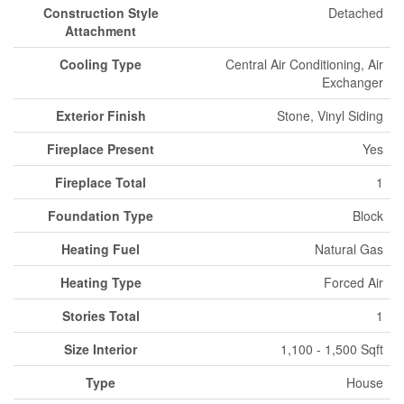
Construction Style
Detached
Attachment
Cooling Type
Central Air Conditioning, Air
Exchanger
Exterior Finish
Stone, Vinyl Siding
Fireplace Present
Yes
Fireplace Total
1
Foundation Type
Block
Heating Fuel
Natural Gas
Heating Type
Forced Air
Stories Total
1
Size Interior
1,100 - 1,500 Sqft
Type
House