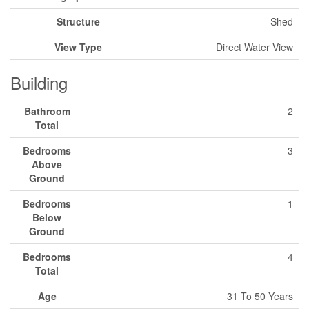
Structure
Shed
View Type
Direct Water View
Building
Bathroom
2
Total
Bedrooms
3
Above
Ground
Bedrooms
1
Below
Ground
Bedrooms
4
Total
Age
31 To 50 Years