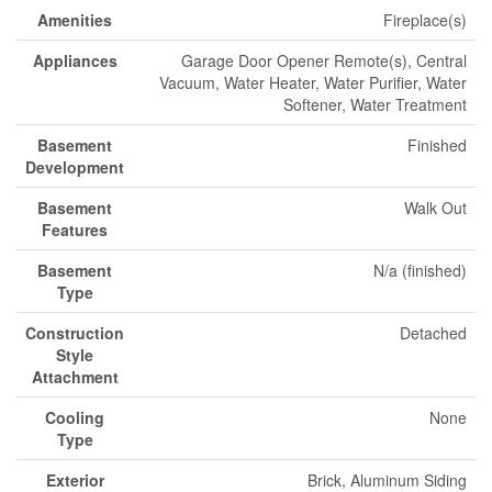
Amenities
Fireplace(s)
Appliances
Garage Door Opener Remote(s), Central
Vacuum, Water Heater, Water Purifier, Water
Softener, Water Treatment
Basement
Finished
Development
Basement
Walk Out
Features
Basement
N/a (finished)
Type
Construction
Detached
Style
Attachment
Cooling
None
Type
Exterior
Brick, Aluminum Siding