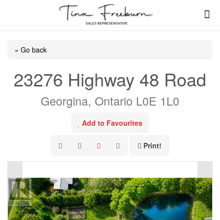
« Go back
23276 Highway 48 Road
Georgina, Ontario L0E 1L0
Add to Favourites
Print!