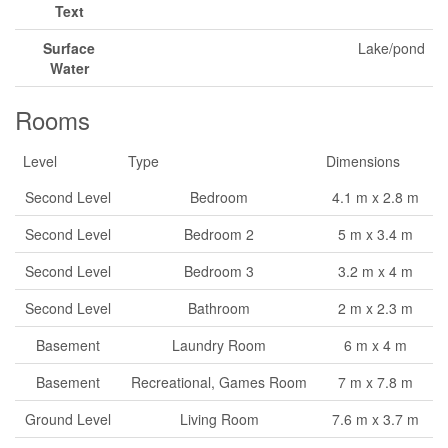
Text
Surface
Lake/pond
Water
Rooms
Level
Type
Dimensions
Second Level
Bedroom
4.1 m x 2.8 m
Second Level
Bedroom 2
5 m x 3.4 m
Second Level
Bedroom 3
3.2 m x 4 m
Second Level
Bathroom
2 m x 2.3 m
Basement
Laundry Room
6 m x 4 m
Basement
Recreational, Games Room
7 m x 7.8 m
Ground Level
Living Room
7.6 m x 3.7 m