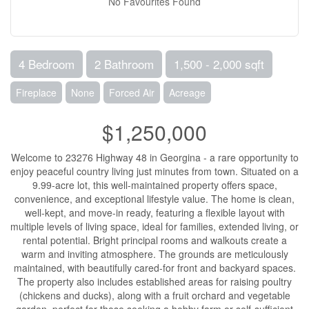
No Favourites Found
4 Bedroom
2 Bathroom
1,500 - 2,000 sqft
Fireplace
None
Forced Air
Acreage
$1,250,000
Welcome to 23276 Highway 48 in Georgina - a rare opportunity to
enjoy peaceful country living just minutes from town. Situated on a
9.99-acre lot, this well-maintained property offers space,
convenience, and exceptional lifestyle value. The home is clean,
well-kept, and move-in ready, featuring a flexible layout with
multiple levels of living space, ideal for families, extended living, or
rental potential. Bright principal rooms and walkouts create a
warm and inviting atmosphere. The grounds are meticulously
maintained, with beautifully cared-for front and backyard spaces.
The property also includes established areas for raising poultry
(chickens and ducks), along with a fruit orchard and vegetable