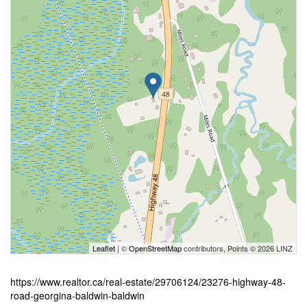
Leaflet
| ©
OpenStreetMap
contributors, Points © 2026 LINZ
https://www.realtor.ca/real-estate/29706124/23276-highway-48-
road-georgina-baldwin-baldwin