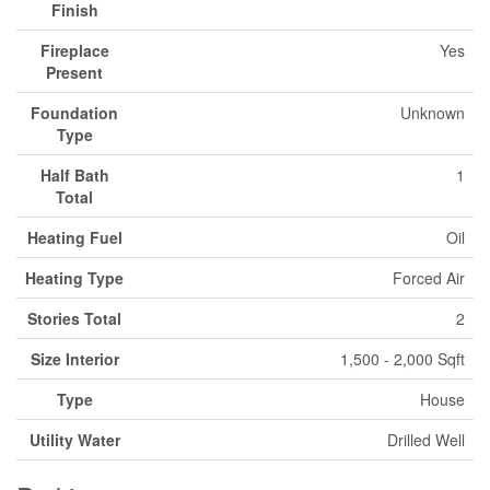
Finish
Fireplace
Yes
Present
Foundation
Unknown
Type
Half Bath
1
Total
Heating Fuel
Oil
Heating Type
Forced Air
Stories Total
2
Size Interior
1,500 - 2,000 Sqft
Type
House
Utility Water
Drilled Well