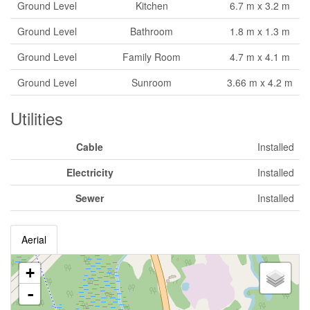
Ground Level
Kitchen
6.7 m x 3.2 m
Ground Level
Bathroom
1.8 m x 1.3 m
Ground Level
Family Room
4.7 m x 4.1 m
Ground Level
Sunroom
3.66 m x 4.2 m
Utilities
Cable
Installed
Electricity
Installed
Sewer
Installed
Aerial
+
-