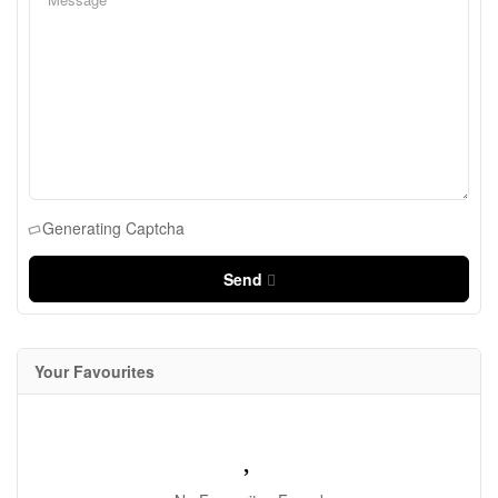
Generating Captcha
Send
Your Favourites