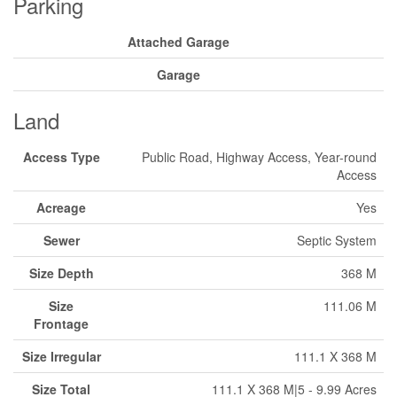
Parking
Attached Garage
Garage
Land
Access Type
Public Road, Highway Access, Year-round
Access
Acreage
Yes
Sewer
Septic System
Size Depth
368 M
Size
111.06 M
Frontage
Size Irregular
111.1 X 368 M
Size Total
111.1 X 368 M|5 - 9.99 Acres