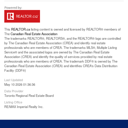
This
REALTOR.ca
listing content is owned and licensed by REALTOR® members of
The
Canadian Real Estate Association
The trademarks REALTOR®, REALTORS®, and the REALTOR® logo are controlled
by The Canadian Real Estate Association (CREA) and identify real estate
professionals who are members of CREA. The trademarks MLS®, Multiple Listing
Service® and the associated logos are owned by The Canadian Real Estate
Association (CREA) and identify the quality of services provided by real estate
professionals who are members of CREA. The trademark DDF® is owned by The
Canadian Real Estate Association (CREA) and identifies CREA's Data Distribution
Facility (DDF®)
Last Updated
May 10 2026 01:36:36
Data Provider
Toronto Regional Real Estate Board
Listing Office
RE/MAX Imperial Realty Inc.