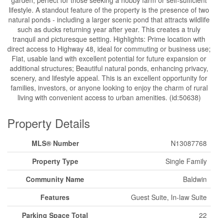
garden, perfect for those seeking a hobby farm or self-sufficient
lifestyle. A standout feature of the property is the presence of two
natural ponds - including a larger scenic pond that attracts wildlife
such as ducks returning year after year. This creates a truly
tranquil and picturesque setting. Highlights: Prime location with
direct access to Highway 48, ideal for commuting or business use;
Flat, usable land with excellent potential for future expansion or
additional structures; Beautiful natural ponds, enhancing privacy,
scenery, and lifestyle appeal. This is an excellent opportunity for
families, investors, or anyone looking to enjoy the charm of rural
living with convenient access to urban amenities. (id:50638)
Property Details
MLS® Number
N13087768
Property Type
Single Family
Community Name
Baldwin
Features
Guest Suite, In-law Suite
Parking Space Total
22