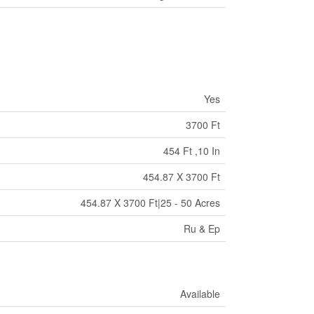
Yes
3700 Ft
454 Ft ,10 In
454.87 X 3700 Ft
454.87 X 3700 Ft|25 - 50 Acres
Ru & Ep
Available