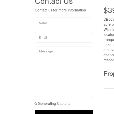
Contact Us
$3
Contact us for more information
Discov
acre p
With h
locate
tranqu
Lake, 
a surv
chance
respon
Pro
Generating Captcha