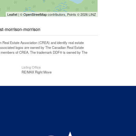
Leaflet
| ©
OpenStreetMap
contributors, Points © 2026 LINZ
st-morrison-morrison
l Estate Association (CREA) and identify real estate
associated logos are owned by The Canadian Real Estate
o are members of CREA. The trademark DDF® is owned by The
Listing Office
RE/MAX Right Move