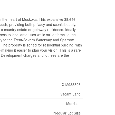
in the heart of Muskoka. This expansive 38.646-
 bush, providing both privacy and scenic beauty.
r a country estate or getaway residence. Ideally
ess to local amenities while still embracing the
ximity to the Trent-Severn Waterway and Sparrow
 The property is zoned for residential building, with
aking it easier to plan your vision. This is a rare
. Development charges and lot fees are the
X12933896
Vacant Land
Morrison
Irregular Lot Size