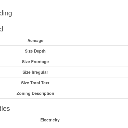
ding
d
Acreage
Size Depth
Size Frontage
Size Irregular
Size Total Text
Zoning Description
ities
Electricity