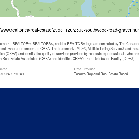
//www.realtor.ca/real-estate/29531120/2503-southwood-road-gravenhur
demarks REALTOR®, REALTORS®, and the REALTOR® logo are controlled by The Canadian Rea
onals who are members of CREA. The trademarks MLS®, Multiple Listing Service® and the 
ion (CREA) and identify the quality of services provided by real estate professionals wh
 Real Estate Association (CREA) and identifies CREA's Data Distribution Facility (DDF®)
dated
Data Provider
0 2026 12:42:04
Toronto Regional Real Estate Board