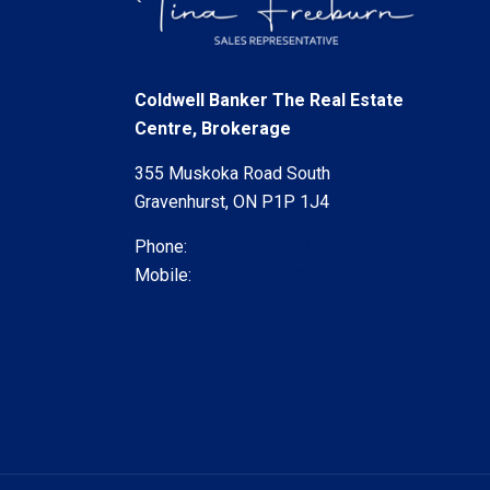
Coldwell Banker The Real Estate
Centre, Brokerage
355 Muskoka Road South
Gravenhurst, ON P1P 1J4
Phone:
(705) 687-8732
Mobile:
(705) 644-4437