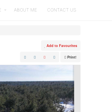
E
ABOUT ME
CONTACT US
Add to Favourites
Print!