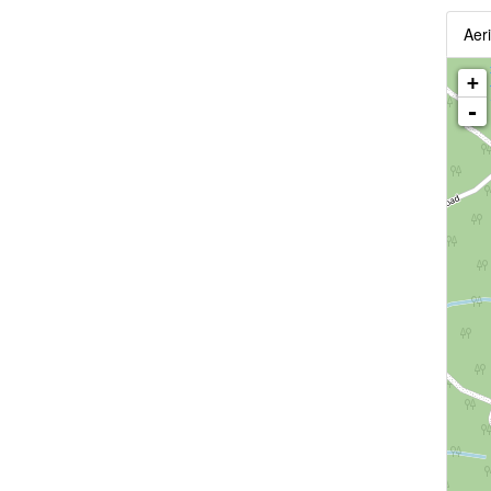
Aeri
+
-