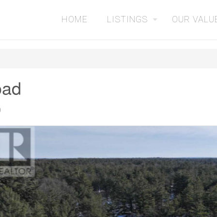
HOME
LISTINGS
OUR VALU
oad
0