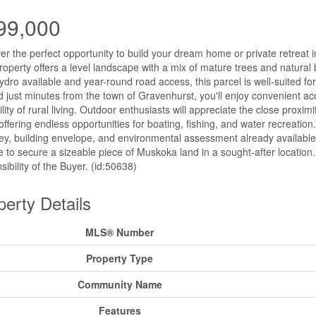
99,000
er the perfect opportunity to build your dream home or private retreat 
roperty offers a level landscape with a mix of mature trees and natural
ydro available and year-round road access, this parcel is well-suited fo
d just minutes from the town of Gravenhurst, you'll enjoy convenient acc
ility of rural living. Outdoor enthusiasts will appreciate the close pro
offering endless opportunities for boating, fishing, and water recreation.
ey, building envelope, and environmental assessment already available-m
 to secure a sizeable piece of Muskoka land in a sought-after location
sibility of the Buyer. (id:50638)
perty Details
MLS® Number
Property Type
Community Name
Features