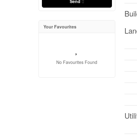
Send
Buil
Your Favourites
Lan
No Favourites Found
Util