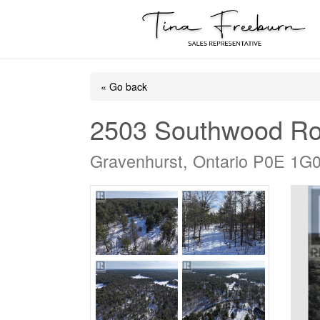
« Go back
2503 Southwood R
Gravenhurst, Ontario P0E 1G