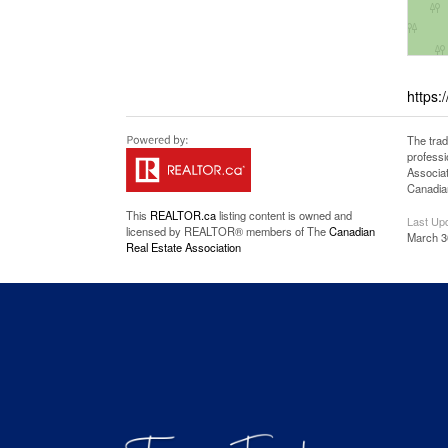
https:
The tra
professi
Associat
Canadian
This
REALTOR.ca
listing content is owned and
Last Up
licensed by REALTOR® members of The
Canadian
March 3
Real Estate Association