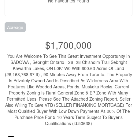
No Favourites Found
Acreage
$1,700,000
You Are Welcome To See This Great Investment Opportunity In
SADOWA , Sebright Ontario - 26 -28 Chisholm Trail Sebright
Kawartha Lakes, ON L0K1W0 With 600.63 Acres Of Land
(26,163,768.67 ft) , 90 Minutes Away From Toronto. The Property
Is Privately Owned And Is Described As Wilderness Area With
Features Like Wooded Areas, Ponds, Muskoka Rocks. Current
Property Zoning Is Rural General Zone & EP Zone With Many
Permitted Uses. Please See The Attached Zoning Report. Seller
Also Willing To Give VTB (SELLER FINANCING MORTGAGE) For
Most Qualified Buyer With Low Down Payments As 20% Of The
Purchase Price For 5-10 Years Term Subject To Buyer's
Qualifications (id:50638)