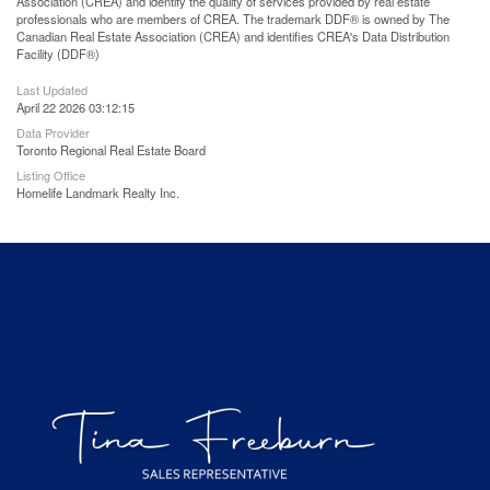
Association (CREA) and identify the quality of services provided by real estate
professionals who are members of CREA. The trademark DDF® is owned by The
Canadian Real Estate Association (CREA) and identifies CREA's Data Distribution
Facility (DDF®)
Last Updated
April 22 2026 03:12:15
Data Provider
Toronto Regional Real Estate Board
Listing Office
Homelife Landmark Realty Inc.