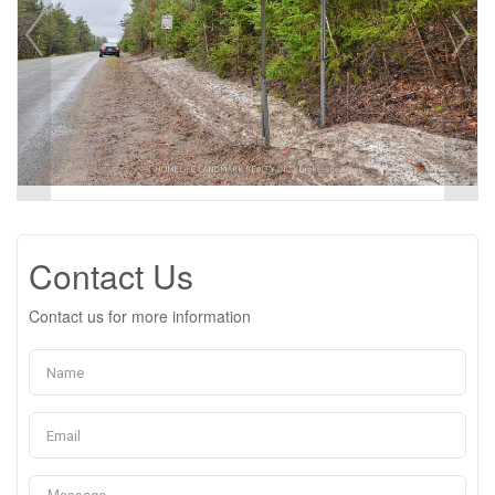
Contact Us
Contact us for more information