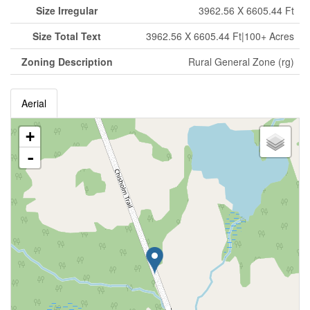
Size Irregular
3962.56 X 6605.44 Ft
Size Total Text
3962.56 X 6605.44 Ft|100+ Acres
Zoning Description
Rural General Zone (rg)
Aerial
+
-