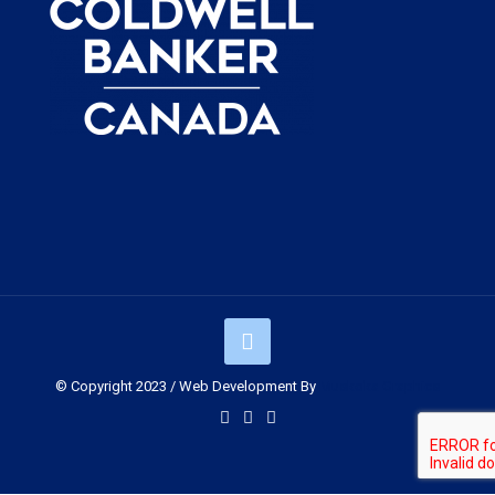
© Copyright 2023 / Web Development By
Muskoka Graphics