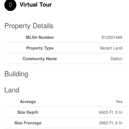
Virtual Tour
Property Details
MLS® Number
X12507488
Property Type
Vacant Land
Community Name
Dalton
Building
Land
Acreage
Yes
Size Depth
6605 Ft ,5 In
Size Frontage
3962 Ft ,6 In