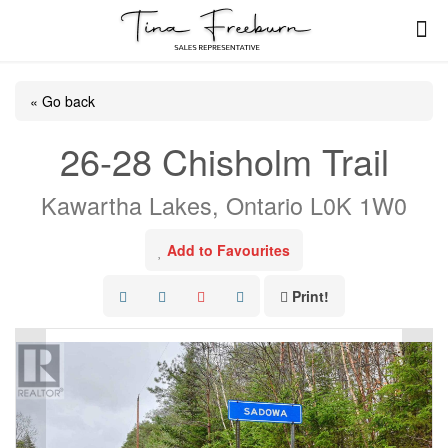
« Go back
26-28 Chisholm Trail
Kawartha Lakes, Ontario L0K 1W0
Add to Favourites
Print!