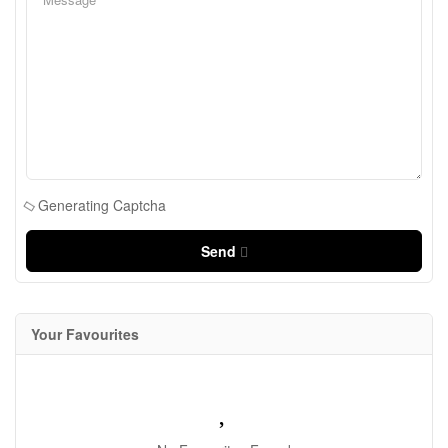
Generating Captcha
Send
Your Favourites