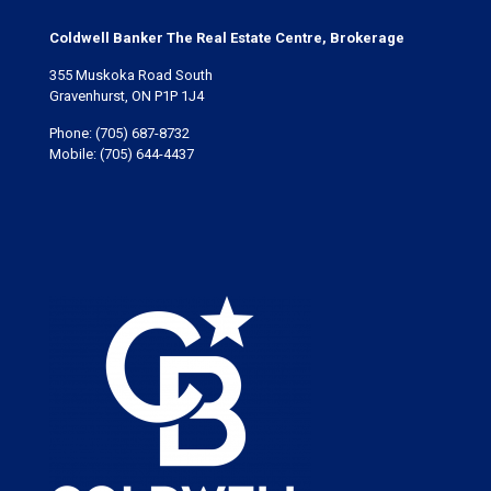
Coldwell Banker The Real Estate Centre, Brokerage
355 Muskoka Road South
Gravenhurst, ON P1P 1J4
Phone:
(705) 687-8732
Mobile:
(705) 644-4437