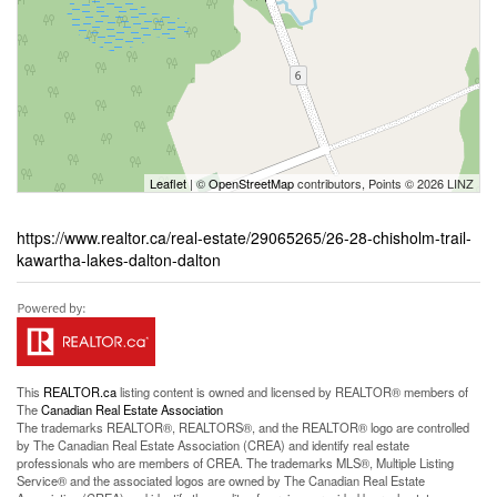
Leaflet
| ©
OpenStreetMap
contributors, Points © 2026 LINZ
https://www.realtor.ca/real-estate/29065265/26-28-chisholm-trail-
kawartha-lakes-dalton-dalton
This
REALTOR.ca
listing content is owned and licensed by REALTOR® members of
The
Canadian Real Estate Association
The trademarks REALTOR®, REALTORS®, and the REALTOR® logo are controlled
by The Canadian Real Estate Association (CREA) and identify real estate
professionals who are members of CREA. The trademarks MLS®, Multiple Listing
Service® and the associated logos are owned by The Canadian Real Estate