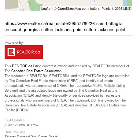
Leaflet
| ©
OpenStreetMap
contributors, Points © 2026 LINZ
https://www.realtor.ca/real-estate/29557760/26-sam-battaglia-
crescent-georgina-sutton-jacksons-point-sutton-jacksons-point
This
REALTOR.ca
listing content is owned and licensed by REALTOR® members of
The
Canadian Real Estate Association
The trademarks REALTOR®, REALTORS®, and the REALTOR® logo are controlled
by The Canadian Real Estate Association (CREA) and identify real estate
professionals who are members of CREA. The trademarks MLS®, Multiple Listing
Service® and the associated logos are owned by The Canadian Real Estate
Association (CREA) and identify the quality of services provided by real estate
professionals who are members of CREA. The trademark DDF® is owned by The
Canadian Real Estate Association (CREA) and identifies CREA's Data Distribution
Facility (DDF®)
Last Updated
June 12 2026 04:17:57
Data Provider
Toronto Regional Real Estate Board