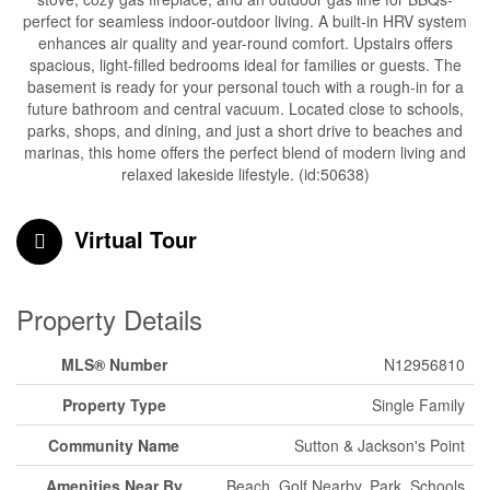
perfect for seamless indoor-outdoor living. A built-in HRV system
enhances air quality and year-round comfort. Upstairs offers
spacious, light-filled bedrooms ideal for families or guests. The
basement is ready for your personal touch with a rough-in for a
future bathroom and central vacuum. Located close to schools,
parks, shops, and dining, and just a short drive to beaches and
marinas, this home offers the perfect blend of modern living and
relaxed lakeside lifestyle. (id:50638)
Virtual Tour
Property Details
MLS® Number
N12956810
Property Type
Single Family
Community Name
Sutton & Jackson's Point
Amenities Near By
Beach, Golf Nearby, Park, Schools