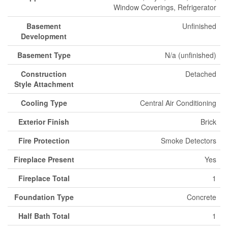
Window Coverings, Refrigerator
Basement
Unfinished
Development
Basement Type
N/a (unfinished)
Construction
Detached
Style Attachment
Cooling Type
Central Air Conditioning
Exterior Finish
Brick
Fire Protection
Smoke Detectors
Fireplace Present
Yes
Fireplace Total
1
Foundation Type
Concrete
Half Bath Total
1