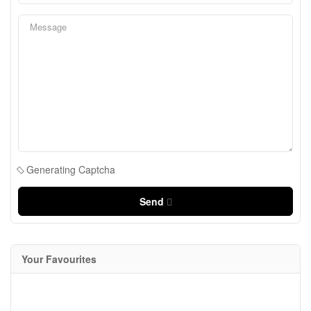
Generating Captcha
Send
Your Favourites