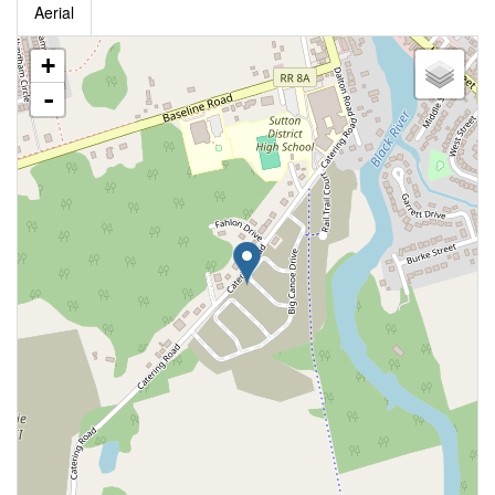
Aerial
+
-