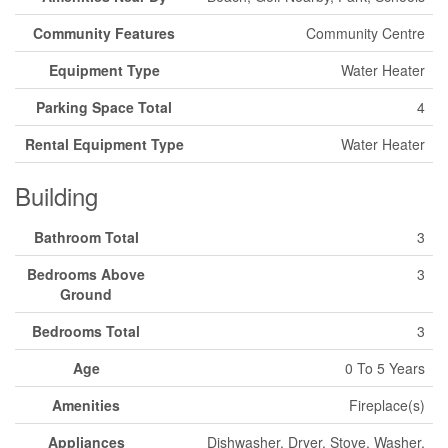
Community Features
Community Centre
Equipment Type
Water Heater
Parking Space Total
4
Rental Equipment Type
Water Heater
Building
Bathroom Total
3
Bedrooms Above
3
Ground
Bedrooms Total
3
Age
0 To 5 Years
Amenities
Fireplace(s)
Appliances
Dishwasher, Dryer, Stove, Washer,