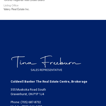
Listing Office
Valery Real Estate Inc.
Coldwell Banker The Real Estate Centre, Brokerage
355 Muskoka Road South
Gravenhurst, ON P1P 1J4
Phone:
(705) 687-8732