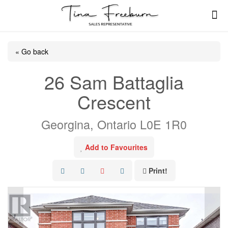
« Go back
26 Sam Battaglia
Crescent
Georgina, Ontario L0E 1R0
Add to Favourites
Print!