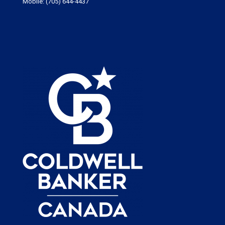
Mobile:
(705) 644-4437