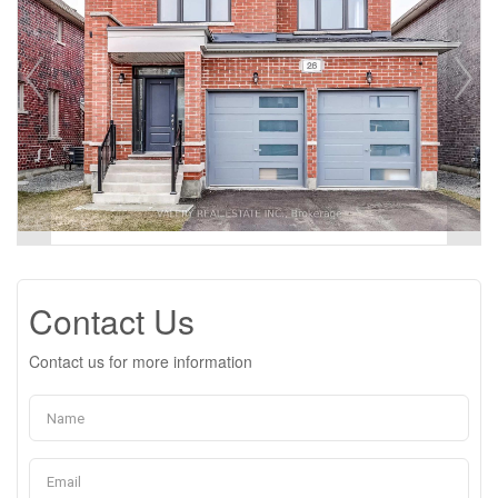
Contact Us
Contact us for more information