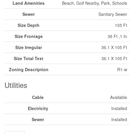
Land Amenities
Beach, Golf Nearby, Park, Schools
Sewer
Sanitary Sewer
Size Depth
105 Ft
Size Frontage
36 Ft ,1 In
Size Irregular
36.1 X 105 Ft
Size Total Text
36.1 X 105 Ft
Zoning Description
R1-w
Utilities
Cable
Available
Electricity
Installed
Sewer
Installed