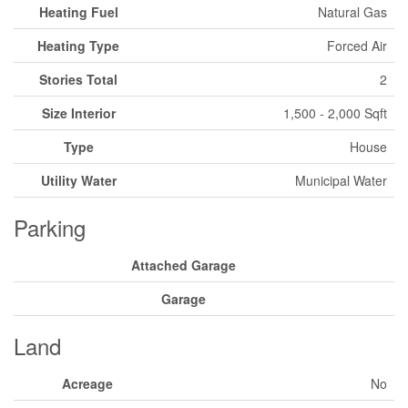
Heating Fuel
Natural Gas
Heating Type
Forced Air
Stories Total
2
Size Interior
1,500 - 2,000 Sqft
Type
House
Utility Water
Municipal Water
Parking
Attached Garage
Garage
Land
Acreage
No