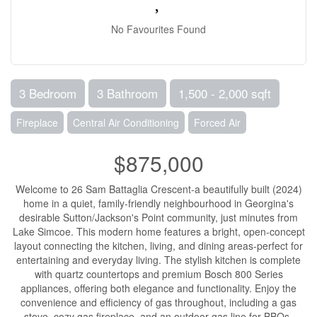
No Favourites Found
3 Bedroom
3 Bathroom
1,500 - 2,000 sqft
Fireplace
Central Air Conditioning
Forced Air
$875,000
Welcome to 26 Sam Battaglia Crescent-a beautifully built (2024)
home in a quiet, family-friendly neighbourhood in Georgina's
desirable Sutton/Jackson's Point community, just minutes from
Lake Simcoe. This modern home features a bright, open-concept
layout connecting the kitchen, living, and dining areas-perfect for
entertaining and everyday living. The stylish kitchen is complete
with quartz countertops and premium Bosch 800 Series
appliances, offering both elegance and functionality. Enjoy the
convenience and efficiency of gas throughout, including a gas
stove, cozy gas fireplace, and an outdoor gas line for BBQs-