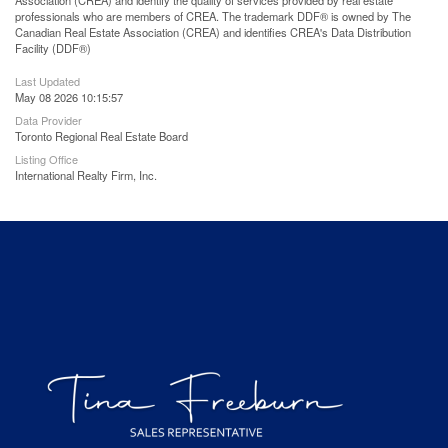
Association (CREA) and identify the quality of services provided by real estate
professionals who are members of CREA. The trademark DDF® is owned by The
Canadian Real Estate Association (CREA) and identifies CREA's Data Distribution
Facility (DDF®)
Last Updated
May 08 2026 10:15:57
Data Provider
Toronto Regional Real Estate Board
Listing Office
International Realty Firm, Inc.