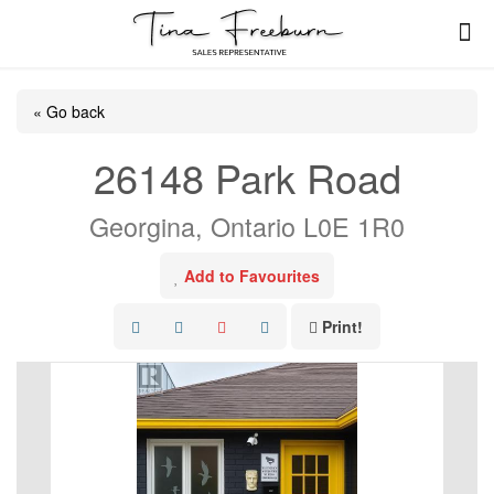
« Go back
26148 Park Road
Georgina, Ontario L0E 1R0
Add to Favourites
Print!