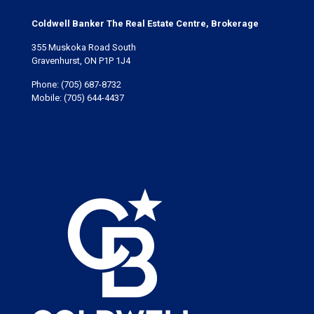
Coldwell Banker The Real Estate Centre, Brokerage
355 Muskoka Road South
Gravenhurst, ON P1P 1J4
Phone:
(705) 687-8732
Mobile:
(705) 644-4437