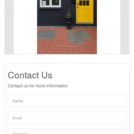
Contact Us
Contact us for more information