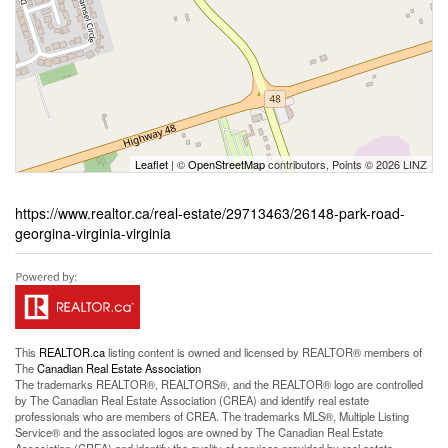
Leaflet
| ©
OpenStreetMap
contributors, Points © 2026 LINZ
https://www.realtor.ca/real-estate/29713463/26148-park-road-
georgina-virginia-virginia
This
REALTOR.ca
listing content is owned and licensed by REALTOR® members of
The
Canadian Real Estate Association
The trademarks REALTOR®, REALTORS®, and the REALTOR® logo are controlled
by The Canadian Real Estate Association (CREA) and identify real estate
professionals who are members of CREA. The trademarks MLS®, Multiple Listing
Service® and the associated logos are owned by The Canadian Real Estate