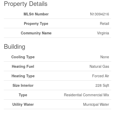
Property Details
MLS® Number
N13094216
Property Type
Retail
Community Name
Virginia
Building
Cooling Type
None
Heating Fuel
Natural Gas
Heating Type
Forced Air
Size Interior
228 Sqft
Type
Residential Commercial Mix
Utility Water
Municipal Water