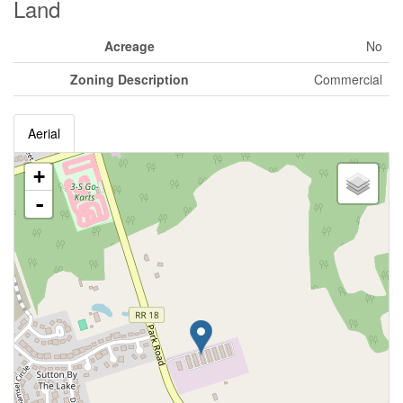
Land
Acreage
No
Zoning Description
Commercial
Aerial
+
-