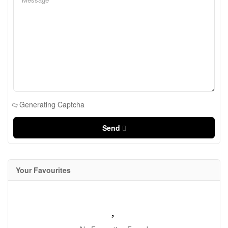
Generating Captcha
Send
Your Favourites