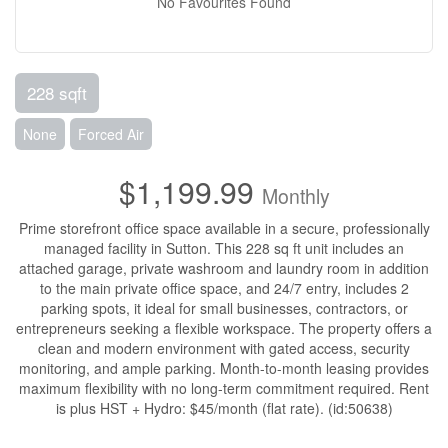
No Favourites Found
228 sqft
None
Forced Air
$1,199.99
Monthly
Prime storefront office space available in a secure, professionally
managed facility in Sutton. This 228 sq ft unit includes an
attached garage, private washroom and laundry room in addition
to the main private office space, and 24/7 entry, includes 2
parking spots, it ideal for small businesses, contractors, or
entrepreneurs seeking a flexible workspace. The property offers a
clean and modern environment with gated access, security
monitoring, and ample parking. Month-to-month leasing provides
maximum flexibility with no long-term commitment required. Rent
is plus HST + Hydro: $45/month (flat rate). (id:50638)