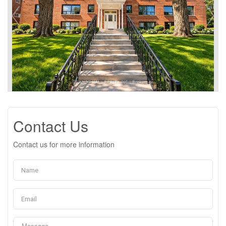
Contact Us
Contact us for more information