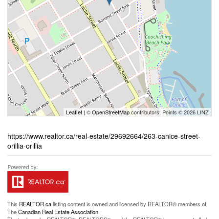
Leaflet
| ©
OpenStreetMap
contributors, Points © 2026 LINZ
https://www.realtor.ca/real-estate/29692664/263-canice-street-
orillia-orillia
This
REALTOR.ca
listing content is owned and licensed by REALTOR® members of
The
Canadian Real Estate Association