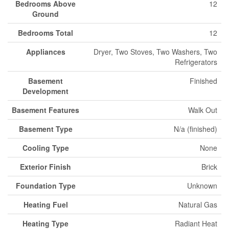
Bedrooms Above
12
Ground
Bedrooms Total
12
Appliances
Dryer, Two Stoves, Two Washers, Two
Refrigerators
Basement
Finished
Development
Basement Features
Walk Out
Basement Type
N/a (finished)
Cooling Type
None
Exterior Finish
Brick
Foundation Type
Unknown
Heating Fuel
Natural Gas
Heating Type
Radiant Heat