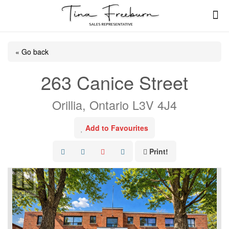
« Go back
263 Canice Street
Orillia, Ontario L3V 4J4
Add to Favourites
Print!