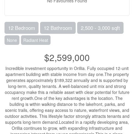
No Favourites Found
12 Bedroom
12 Bathroom
2,500 - 3,000 sqft
None
Radiant Heat
$2,599,000
Incredible investment opportunity in Orillia. Fully occupied 12-unit
apartment building with stable income from day one.The property
generates approximately $189,322 annually and is supported by
long-term, quality tenants. A well-balanced unit mix and strong
occupancy make this a reliable asset with clear potential for future
rent growth.One of the key advantages is the location. The
building is within walking distance to the lakefront, parks, and
scenic trails, offering easy access to nature, waterfront views, and
outdoor activities. This lifestyle factor strongly attracts tenants and
supports long-term demand.Located in a rapidly developing area,
Orillia continues to grow, with expanding infrastructure and