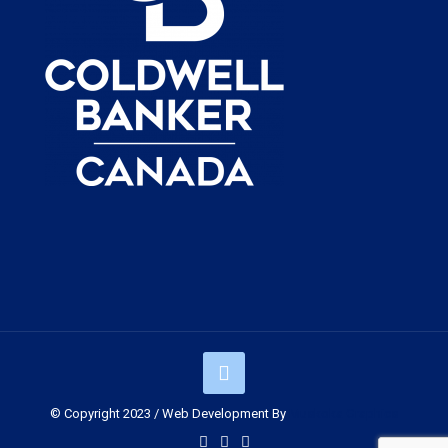
© Copyright 2023 / Web Development By
Muskoka Graphics