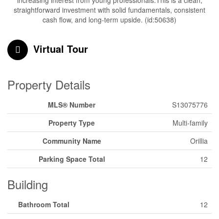
increasing interest from young professionals.This is a clean,
straightforward investment with solid fundamentals, consistent
cash flow, and long-term upside. (id:50638)
Virtual Tour
Property Details
MLS® Number
S13075776
Property Type
Multi-family
Community Name
Orillia
Parking Space Total
12
Building
Bathroom Total
12