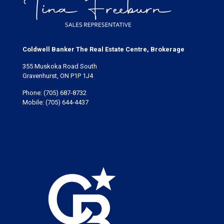
Coldwell Banker The Real Estate Centre, Brokerage
355 Muskoka Road South
Gravenhurst, ON P1P 1J4
Phone:
(705) 687-8732
Mobile:
(705) 644-4437