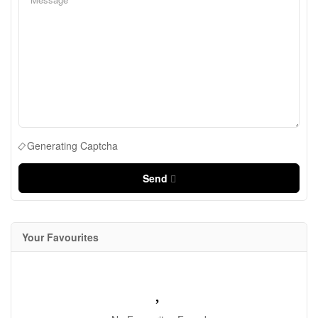
Generating Captcha
Send
Your Favourites