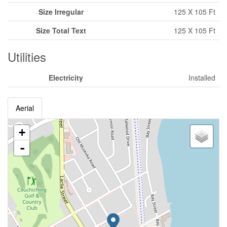
Size Irregular
125 X 105 Ft
Size Total Text
125 X 105 Ft
Utilities
Electricity
Installed
Aerial
+
-