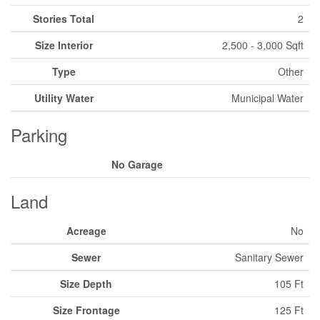
Stories Total
2
Size Interior
2,500 - 3,000 Sqft
Type
Other
Utility Water
Municipal Water
Parking
No Garage
Land
Acreage
No
Sewer
Sanitary Sewer
Size Depth
105 Ft
Size Frontage
125 Ft