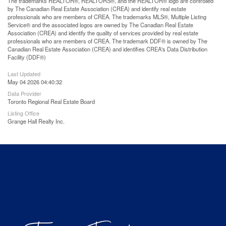
The trademarks REALTOR®, REALTORS®, and the REALTOR® logo are controlled
by The Canadian Real Estate Association (CREA) and identify real estate
professionals who are members of CREA. The trademarks MLS®, Multiple Listing
Service® and the associated logos are owned by The Canadian Real Estate
Association (CREA) and identify the quality of services provided by real estate
professionals who are members of CREA. The trademark DDF® is owned by The
Canadian Real Estate Association (CREA) and identifies CREA's Data Distribution
Facility (DDF®)
Last Updated
May 04 2026 04:40:32
Data Provider
Toronto Regional Real Estate Board
Listing Office
Grange Hall Realty Inc.