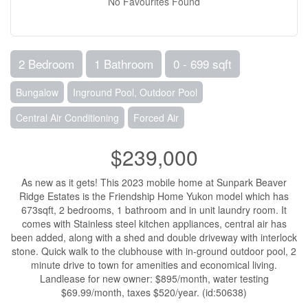
No Favourites Found
2 Bedroom
1 Bathroom
0 - 699 sqft
Bungalow
Inground Pool, Outdoor Pool
Central Air Conditioning
Forced Air
$239,000
As new as it gets! This 2023 mobile home at Sunpark Beaver
Ridge Estates is the Friendship Home Yukon model which has
673sqft, 2 bedrooms, 1 bathroom and in unit laundry room. It
comes with Stainless steel kitchen appliances, central air has
been added, along with a shed and double driveway with interlock
stone. Quick walk to the clubhouse with in-ground outdoor pool, 2
minute drive to town for amenities and economical living.
Landlease for new owner: $895/month, water testing
$69.99/month, taxes $520/year. (id:50638)