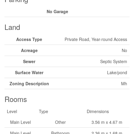
No Garage
Land
Access Type
Private Road, Year-round Access
Acreage
No
Sewer
Septic System
Surface Water
Lake/pond
Zoning Description
Mh
Rooms
Level
Type
Dimensions
Main Level
Other
3.56 m x 4.67 m
Main Level
Bathroom
2.36 m x 1.68 m