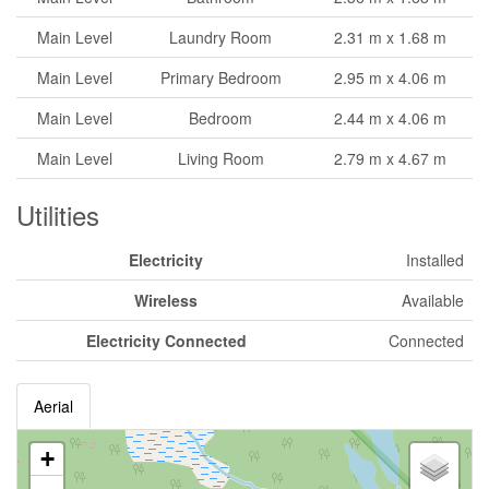
Main Level
Laundry Room
2.31 m x 1.68 m
Main Level
Primary Bedroom
2.95 m x 4.06 m
Main Level
Bedroom
2.44 m x 4.06 m
Main Level
Living Room
2.79 m x 4.67 m
Utilities
Electricity
Installed
Wireless
Available
Electricity Connected
Connected
Aerial
+