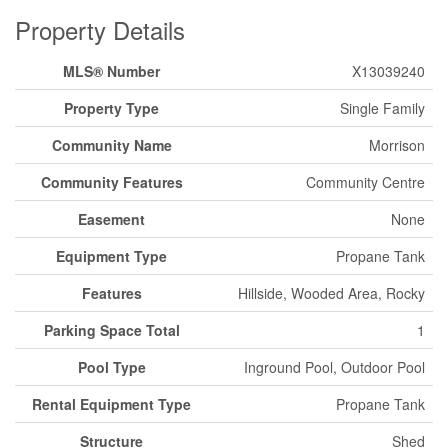
Property Details
MLS® Number
X13039240
Property Type
Single Family
Community Name
Morrison
Community Features
Community Centre
Easement
None
Equipment Type
Propane Tank
Features
Hillside, Wooded Area, Rocky
Parking Space Total
1
Pool Type
Inground Pool, Outdoor Pool
Rental Equipment Type
Propane Tank
Structure
Shed