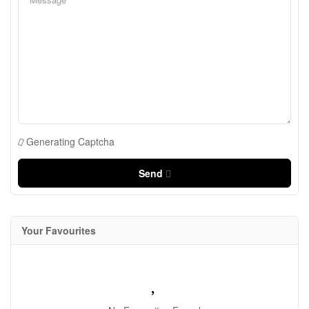
Generating Captcha
Send
Your Favourites