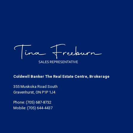
Coldwell Banker The Real Estate Centre, Brokerage
355 Muskoka Road South
Gravenhurst, ON P1P 1J4
Phone:
(705) 687-8732
Mobile:
(705) 644-4437