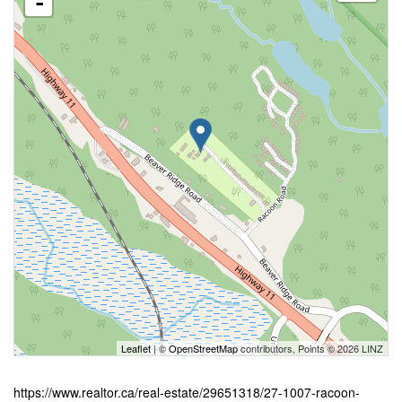
-
Leaflet
| ©
OpenStreetMap
contributors, Points © 2026 LINZ
https://www.realtor.ca/real-estate/29651318/27-1007-racoon-