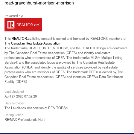
road-gravenhurst-morrison-morrison
This
REALTOR.ca
listing content is owned and licensed by REALTOR® members of
The
Canadian Real Estate Association
The trademarks REALTOR®, REALTORS®, and the REALTOR® logo are controlled
by The Canadian Real Estate Association (CREA) and identify real estate
professionals who are members of CREA. The trademarks MLS®, Multiple Listing
Service® and the associated logos are owned by The Canadian Real Estate
Association (CREA) and identify the quality of services provided by real estate
professionals who are members of CREA. The trademark DDF® is owned by The
Canadian Real Estate Association (CREA) and identifies CREA's Data Distribution
Facility (DDF®)
Last Updated
April 27 2026 07:02:29
Data Provider
The Lakelands Association of REALTORS®
Listing Office
RE/MAX Professionals North