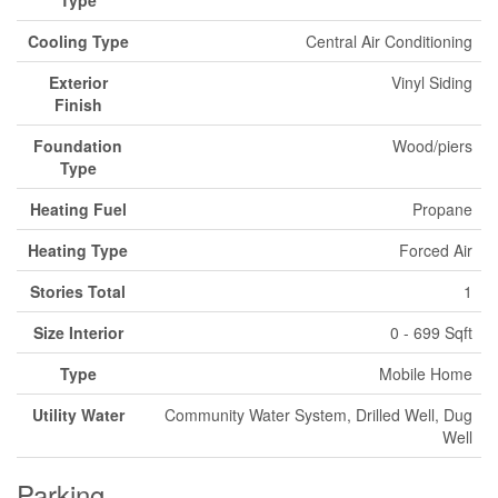
Type
Cooling Type
Central Air Conditioning
Exterior
Vinyl Siding
Finish
Foundation
Wood/piers
Type
Heating Fuel
Propane
Heating Type
Forced Air
Stories Total
1
Size Interior
0 - 699 Sqft
Type
Mobile Home
Utility Water
Community Water System, Drilled Well, Dug
Well
Parking