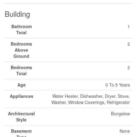
Building
Bathroom
1
Total
Bedrooms
2
Above
Ground
Bedrooms
2
Total
Age
0 To 5 Years
Appliances
Water Heater, Dishwasher, Dryer, Stove,
Washer, Window Coverings, Refrigerator
Architectural
Bungalow
Style
Basement
None