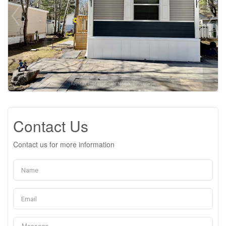
Contact Us
Contact us for more information