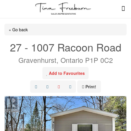
« Go back
27 - 1007 Racoon Road
Gravenhurst, Ontario P1P 0C2
Add to Favourites
Print!