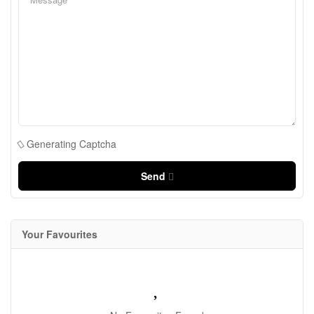
Generating Captcha
Send
Your Favourites