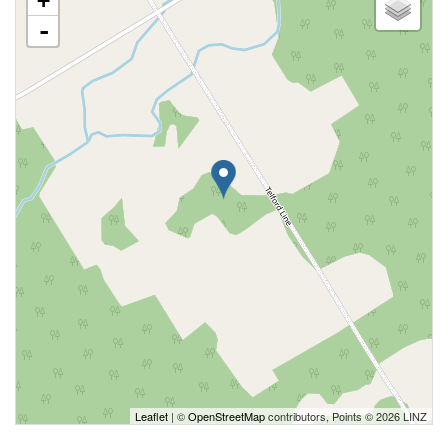
+
-
Leaflet
| ©
OpenStreetMap
contributors, Points © 2026 LINZ