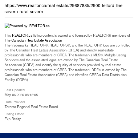
https://www.realtor.ca/real-estate/29687885/2900-telford-line-
severn-rural-severn
This
REALTOR.ca
listing content is owned and licensed by REALTOR® members of
The
Canadian Real Estate Association
The trademarks REALTOR®, REALTORS®, and the REALTOR® logo are controlled
by The Canadian Real Estate Association (CREA) and identify real estate
professionals who are members of CREA. The trademarks MLS®, Multiple Listing
Service® and the associated logos are owned by The Canadian Real Estate
Association (CREA) and identify the quality of services provided by real estate
professionals who are members of CREA. The trademark DDF® is owned by The
Canadian Real Estate Association (CREA) and identifies CREA's Data Distribution
Facility (DDF®)
Last Updated
May 06 2026 08:15:05
Data Provider
Toronto Regional Real Estate Board
Listing Office
Exp Realty