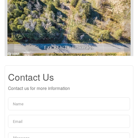
Contact Us
Contact us for more information