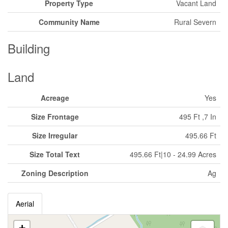
Property Type
Vacant Land
Community Name
Rural Severn
Building
Land
Acreage
Yes
Size Frontage
495 Ft ,7 In
Size Irregular
495.66 Ft
Size Total Text
495.66 Ft|10 - 24.99 Acres
Zoning Description
Ag
Aerial