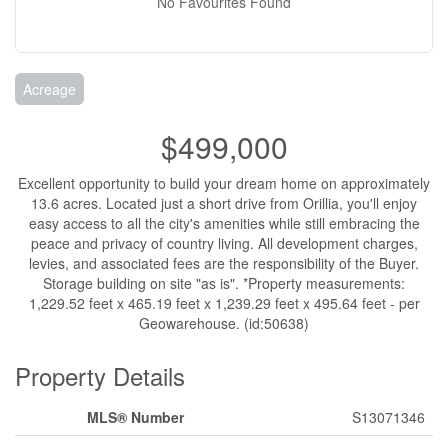
No Favourites Found
Acreage
$499,000
Excellent opportunity to build your dream home on approximately
13.6 acres. Located just a short drive from Orillia, you'll enjoy
easy access to all the city's amenities while still embracing the
peace and privacy of country living. All development charges,
levies, and associated fees are the responsibility of the Buyer.
Storage building on site "as is". *Property measurements:
1,229.52 feet x 465.19 feet x 1,239.29 feet x 495.64 feet - per
Geowarehouse. (id:50638)
Property Details
MLS® Number
S13071346