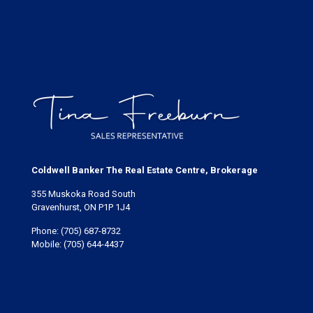
Coldwell Banker The Real Estate Centre, Brokerage
355 Muskoka Road South
Gravenhurst, ON P1P 1J4
Phone:
(705) 687-8732
Mobile:
(705) 644-4437