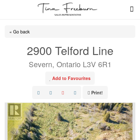
« Go back
2900 Telford Line
Severn, Ontario L3V 6R1
Add to Favourites
Print!