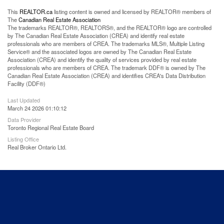
This
REALTOR.ca
listing content is owned and licensed by REALTOR® members of
The
Canadian Real Estate Association
The trademarks REALTOR®, REALTORS®, and the REALTOR® logo are controlled
by The Canadian Real Estate Association (CREA) and identify real estate
professionals who are members of CREA. The trademarks MLS®, Multiple Listing
Service® and the associated logos are owned by The Canadian Real Estate
Association (CREA) and identify the quality of services provided by real estate
professionals who are members of CREA. The trademark DDF® is owned by The
Canadian Real Estate Association (CREA) and identifies CREA's Data Distribution
Facility (DDF®)
Last Updated
March 24 2026 01:10:12
Data Provider
Toronto Regional Real Estate Board
Listing Office
Real Broker Ontario Ltd.