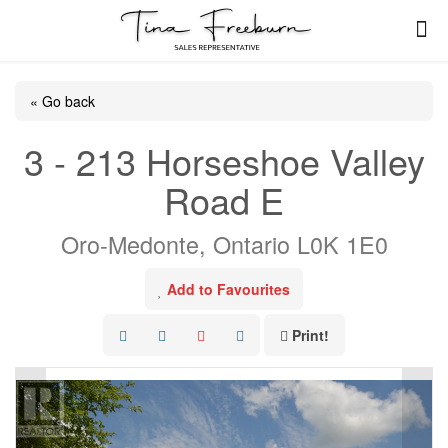
« Go back
3 - 213 Horseshoe Valley
Road E
Oro-Medonte, Ontario L0K 1E0
Add to Favourites
Print!