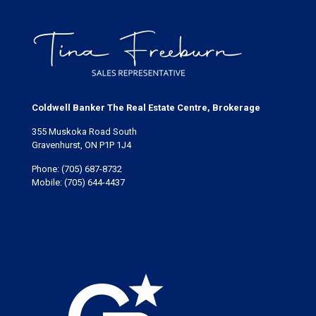
Coldwell Banker The Real Estate Centre, Brokerage
355 Muskoka Road South
Gravenhurst, ON P1P 1J4
Phone:
(705) 687-8732
Mobile:
(705) 644-4437