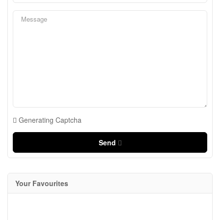
Generating Captcha
Send
Your Favourites