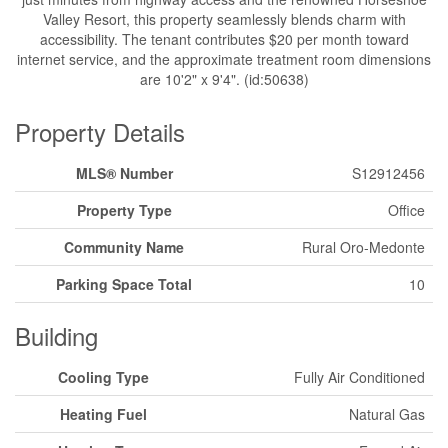
Valley Resort, this property seamlessly blends charm with
accessibility. The tenant contributes $20 per month toward
internet service, and the approximate treatment room dimensions
are 10'2" x 9'4". (id:50638)
Property Details
MLS® Number
S12912456
Property Type
Office
Community Name
Rural Oro-Medonte
Parking Space Total
10
Building
Cooling Type
Fully Air Conditioned
Heating Fuel
Natural Gas