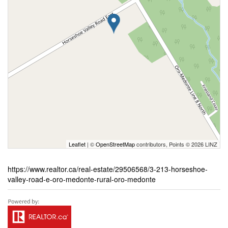
Leaflet
| ©
OpenStreetMap
contributors, Points © 2026 LINZ
https://www.realtor.ca/real-estate/29506568/3-213-horseshoe-
valley-road-e-oro-medonte-rural-oro-medonte