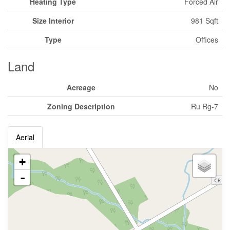
Heating Type
Forced Air
Size Interior
981 Sqft
Type
Offices
Land
Acreage
No
Zoning Description
Ru Rg-7
Aerial
+
-