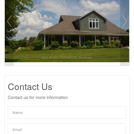
Contact Us
Contact us for more information