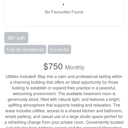
No Favourites Found
981 sqft
Fully Air Conditioned
Forced Air
$750
Monthly
Utilities Included! Step into a calm and professional setting within
a charming building that offers an ideal opportunity for those
looking to establish or expand their practice in a peaceful,
welcoming environment. The available treatment room is
generously sized, filled with natural light, and features a bright,
uplifting atmosphere that supports healing and relaxation. The
lease includes utilities, access to a shared kitchen and bathroom,
ample parking, and casual use of a large studio space-perfect for
a refreshing change from your private room. Conveniently located
just minutes from highway access and the renowned Horseshoe