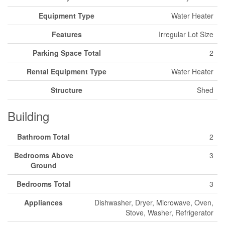
Equipment Type
Water Heater
Features
Irregular Lot Size
Parking Space Total
2
Rental Equipment Type
Water Heater
Structure
Shed
Building
Bathroom Total
2
Bedrooms Above
3
Ground
Bedrooms Total
3
Appliances
Dishwasher, Dryer, Microwave, Oven,
Stove, Washer, Refrigerator