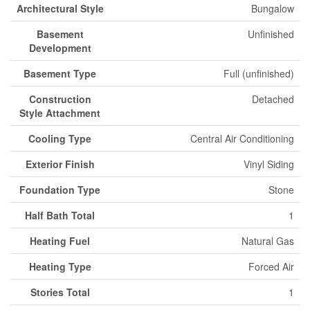
Architectural Style
Bungalow
Basement
Unfinished
Development
Basement Type
Full (unfinished)
Construction
Detached
Style Attachment
Cooling Type
Central Air Conditioning
Exterior Finish
Vinyl Siding
Foundation Type
Stone
Half Bath Total
1
Heating Fuel
Natural Gas
Heating Type
Forced Air
Stories Total
1