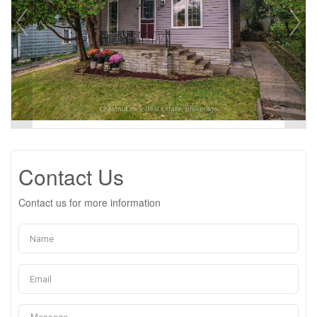
Contact Us
Contact us for more information