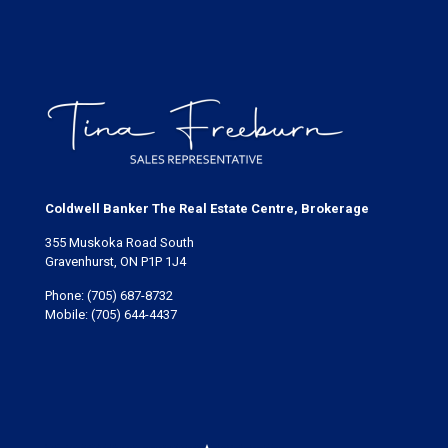
Coldwell Banker The Real Estate Centre, Brokerage
355 Muskoka Road South
Gravenhurst, ON P1P 1J4
Phone:
(705) 687-8732
Mobile:
(705) 644-4437