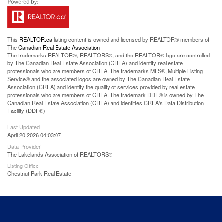
This
REALTOR.ca
listing content is owned and licensed by REALTOR® members of
The
Canadian Real Estate Association
The trademarks REALTOR®, REALTORS®, and the REALTOR® logo are controlled
by The Canadian Real Estate Association (CREA) and identify real estate
professionals who are members of CREA. The trademarks MLS®, Multiple Listing
Service® and the associated logos are owned by The Canadian Real Estate
Association (CREA) and identify the quality of services provided by real estate
professionals who are members of CREA. The trademark DDF® is owned by The
Canadian Real Estate Association (CREA) and identifies CREA's Data Distribution
Facility (DDF®)
Last Updated
April 20 2026 04:03:07
Data Provider
The Lakelands Association of REALTORS®
Listing Office
Chestnut Park Real Estate