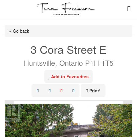
« Go back
3 Cora Street E
Huntsville, Ontario P1H 1T5
Add to Favourites
Print!