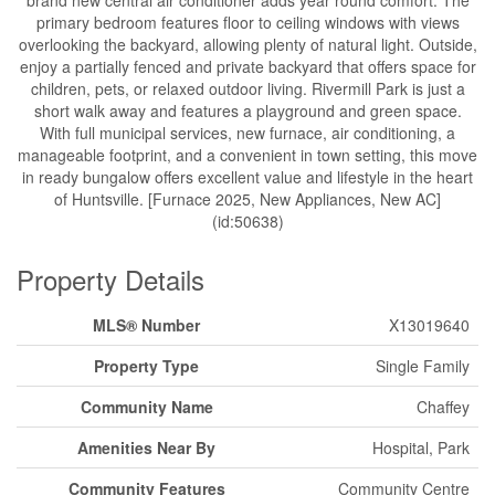
brand new central air conditioner adds year round comfort. The
primary bedroom features floor to ceiling windows with views
overlooking the backyard, allowing plenty of natural light. Outside,
enjoy a partially fenced and private backyard that offers space for
children, pets, or relaxed outdoor living. Rivermill Park is just a
short walk away and features a playground and green space.
With full municipal services, new furnace, air conditioning, a
manageable footprint, and a convenient in town setting, this move
in ready bungalow offers excellent value and lifestyle in the heart
of Huntsville. [Furnace 2025, New Appliances, New AC]
(id:50638)
Property Details
MLS® Number
X13019640
Property Type
Single Family
Community Name
Chaffey
Amenities Near By
Hospital, Park
Community Features
Community Centre