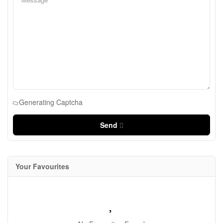
Generating Captcha
Send
Your Favourites