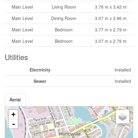
Main Level
Living Room
3.76 m x 3.42 m
Main Level
Dining Room
3.07 m x 3.96 m
Main Level
Bedroom
3.77 m x 2.79 m
Main Level
Bedroom
3.07 m x 2.76 m
Utilities
Electricity
Installed
Sewer
Installed
Aerial
+
-