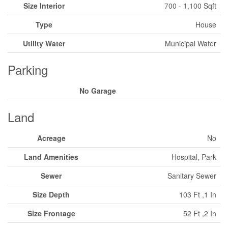
Size Interior
700 - 1,100 Sqft
Type
House
Utility Water
Municipal Water
Parking
No Garage
Land
Acreage
No
Land Amenities
Hospital, Park
Sewer
Sanitary Sewer
Size Depth
103 Ft ,1 In
Size Frontage
52 Ft ,2 In