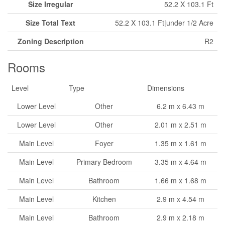
Size Irregular
52.2 X 103.1 Ft
Size Total Text
52.2 X 103.1 Ft|under 1/2 Acre
Zoning Description
R2
Rooms
Level
Type
Dimensions
Lower Level
Other
6.2 m x 6.43 m
Lower Level
Other
2.01 m x 2.51 m
Main Level
Foyer
1.35 m x 1.61 m
Main Level
Primary Bedroom
3.35 m x 4.64 m
Main Level
Bathroom
1.66 m x 1.68 m
Main Level
Kitchen
2.9 m x 4.54 m
Main Level
Bathroom
2.9 m x 2.18 m