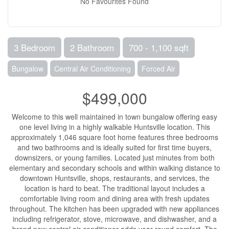
No Favourites Found
3 Bedroom
2 Bathroom
700 - 1,100 sqft
Bungalow
Central Air Conditioning
Forced Air
$499,000
Welcome to this well maintained in town bungalow offering easy
one level living in a highly walkable Huntsville location. This
approximately 1,046 square foot home features three bedrooms
and two bathrooms and is ideally suited for first time buyers,
downsizers, or young families. Located just minutes from both
elementary and secondary schools and within walking distance to
downtown Huntsville, shops, restaurants, and services, the
location is hard to beat. The traditional layout includes a
comfortable living room and dining area with fresh updates
throughout. The kitchen has been upgraded with new appliances
including refrigerator, stove, microwave, and dishwasher, and a