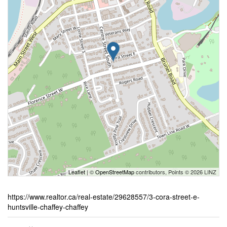
Leaflet
| ©
OpenStreetMap
contributors, Points © 2026 LINZ
https://www.realtor.ca/real-estate/29628557/3-cora-street-e-
huntsville-chaffey-chaffey