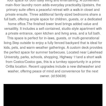
floor space for both daily living and entertaining. A convenient
main-floor laundry room adds everyday practicality.Upstairs, the
primary suite offers a peaceful retreat with a walk-in closet and
private ensuite. Three additional family-sized bedrooms share a
full bath, offering ample space for children, guests, or a dedicated
home office.The finished lower level brings added value and
versatility. It includes a self-contained, studio-style apartment with
a private entrance, open kitchen and living area, and a full bath.
This space is perfect for in-laws, guests, or multi-generational
living.Step outside to enjoy a fully fenced backyard that is ideal for
kids, pets, and warm-weather gatherings. A custom deck provides
the perfect space for summer barbecues. Located near Lakehead
University, parks, schools, shopping, Highway 11and a short walk
from Costco/Costco gas, this is a turnkey opportunity in a prime
Orillia location. Recent upgrades include a new dishwasher and
washer, offering peace of mind and convenience for the next
owner. (id:50638)