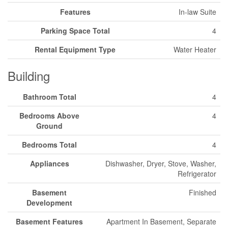
Features
In-law Suite
Parking Space Total
4
Rental Equipment Type
Water Heater
Building
Bathroom Total
4
Bedrooms Above
4
Ground
Bedrooms Total
4
Appliances
Dishwasher, Dryer, Stove, Washer,
Refrigerator
Basement
Finished
Development
Basement Features
Apartment In Basement, Separate