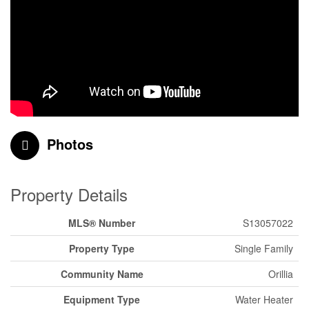
Photos
Property Details
MLS® Number
S13057022
Property Type
Single Family
Community Name
Orillia
Equipment Type
Water Heater