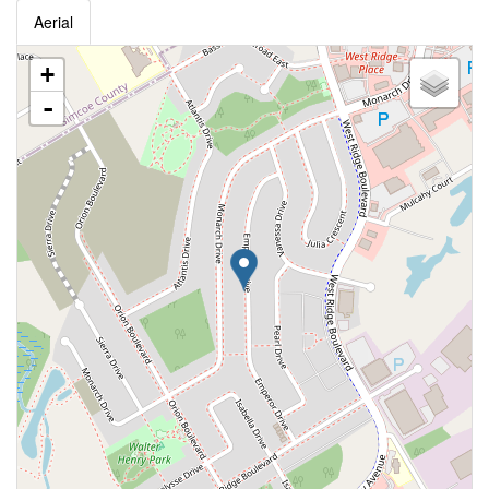
Aerial
+
-