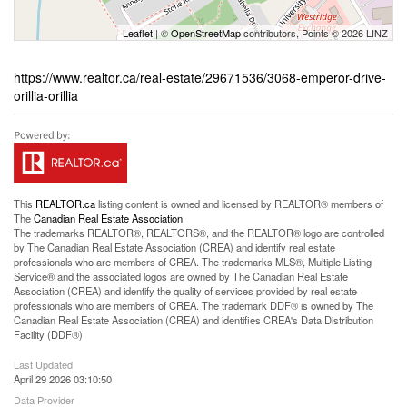
Leaflet
| ©
OpenStreetMap
contributors, Points © 2026 LINZ
https://www.realtor.ca/real-estate/29671536/3068-emperor-drive-
orillia-orillia
This
REALTOR.ca
listing content is owned and licensed by REALTOR® members of
The
Canadian Real Estate Association
The trademarks REALTOR®, REALTORS®, and the REALTOR® logo are controlled
by The Canadian Real Estate Association (CREA) and identify real estate
professionals who are members of CREA. The trademarks MLS®, Multiple Listing
Service® and the associated logos are owned by The Canadian Real Estate
Association (CREA) and identify the quality of services provided by real estate
professionals who are members of CREA. The trademark DDF® is owned by The
Canadian Real Estate Association (CREA) and identifies CREA's Data Distribution
Facility (DDF®)
Last Updated
April 29 2026 03:10:50
Data Provider