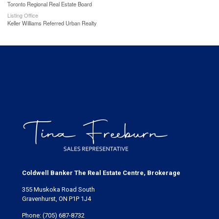
Toronto Regional Real Estate Board
Listing Office
Keller Williams Referred Urban Realty
Coldwell Banker The Real Estate Centre, Brokerage
355 Muskoka Road South
Gravenhurst, ON P1P 1J4
Phone:
(705) 687-8732