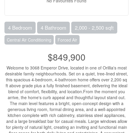
No Favourites Found
4 Bedroom
4 Bathroom
2,000 - 2,500 sqft
Central Air Conditioning
Forced Air
$849,900
Welcome to 3068 Emperor Drive, located in one of Orillia's most
desirable family neighbourhoods. Set on a quiet, tree-lined street,
this spacious 4-bedroom, 4-bathroom home offers over 2,200 sq
ft above grade plus a fully finished basement, delivering the ideal
blend of comfort, flexibility, and location.From the moment you
arrive, the home's curb appeal and thoughtful layout stand out.
The main level features a bright, open-concept design with a
generous living room, formal dining area, and a well-appointed
kitchen complete with rich cabinetry, stainless steel appliances,
and a large breakfast bar for casual meals. Large windows allow
for plenty of natural light, creating an inviting and functional main