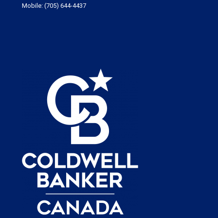
Mobile:
(705) 644-4437