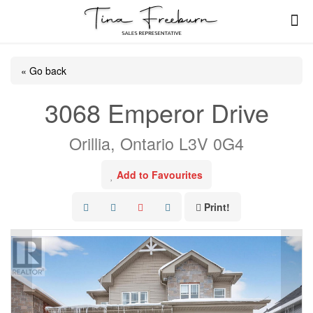
« Go back
3068 Emperor Drive
Orillia, Ontario L3V 0G4
Add to Favourites
Print!