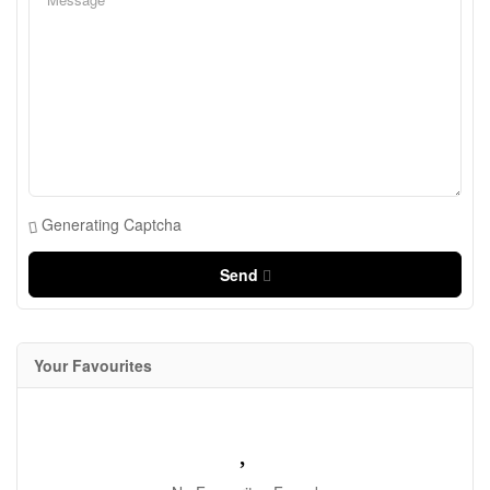
Generating Captcha
Send
Your Favourites