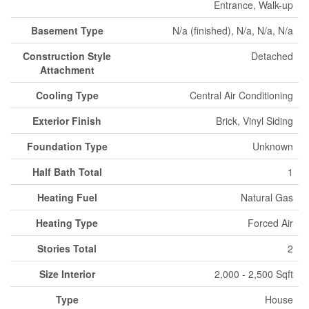
Entrance, Walk-up
Basement Type
N/a (finished), N/a, N/a, N/a
Construction Style
Detached
Attachment
Cooling Type
Central Air Conditioning
Exterior Finish
Brick, Vinyl Siding
Foundation Type
Unknown
Half Bath Total
1
Heating Fuel
Natural Gas
Heating Type
Forced Air
Stories Total
2
Size Interior
2,000 - 2,500 Sqft
Type
House