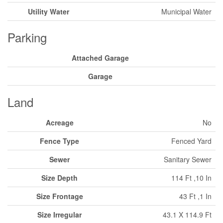
Utility Water
Municipal Water
Parking
Attached Garage
Garage
Land
Acreage
No
Fence Type
Fenced Yard
Sewer
Sanitary Sewer
Size Depth
114 Ft ,10 In
Size Frontage
43 Ft ,1 In
Size Irregular
43.1 X 114.9 Ft