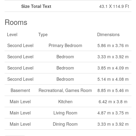
Size Total Text
43.1 X 114.9 Ft
Rooms
Level
Type
Dimensions
Second Level
Primary Bedroom
5.86 m x 3.76 m
Second Level
Bedroom
3.33 m x 3.92 m
Second Level
Bedroom
3.85 m x 4.09 m
Second Level
Bedroom
5.14 m x 4.08 m
Basement
Recreational, Games Room
8.85 m x 5.46 m
Main Level
Kitchen
6.42 m x 3.8 m
Main Level
Living Room
4.87 m x 3.75 m
Main Level
Dining Room
3.33 m x 3.92 m