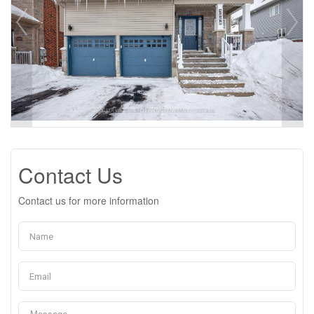
Contact Us
Contact us for more information