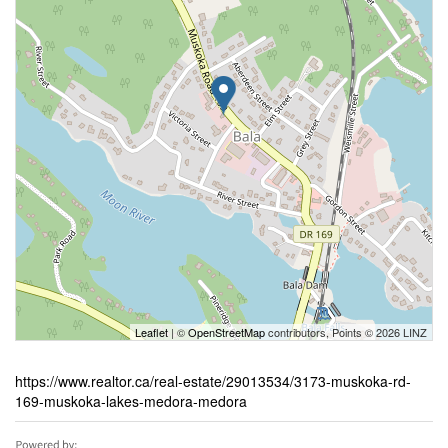
Leaflet
| ©
OpenStreetMap
contributors, Points © 2026 LINZ
https://www.realtor.ca/real-estate/29013534/3173-muskoka-rd-
169-muskoka-lakes-medora-medora