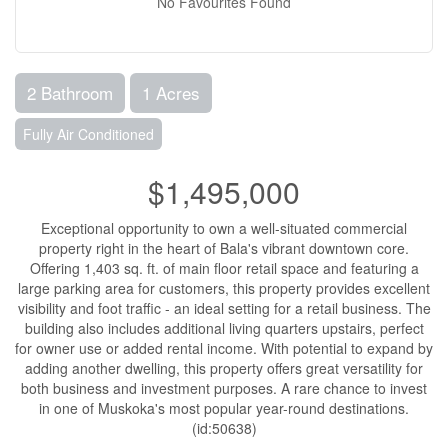
No Favourites Found
2 Bathroom
1 Acres
Fully Air Conditioned
$1,495,000
Exceptional opportunity to own a well-situated commercial
property right in the heart of Bala's vibrant downtown core.
Offering 1,403 sq. ft. of main floor retail space and featuring a
large parking area for customers, this property provides excellent
visibility and foot traffic - an ideal setting for a retail business. The
building also includes additional living quarters upstairs, perfect
for owner use or added rental income. With potential to expand by
adding another dwelling, this property offers great versatility for
both business and investment purposes. A rare chance to invest
in one of Muskoka's most popular year-round destinations.
(id:50638)