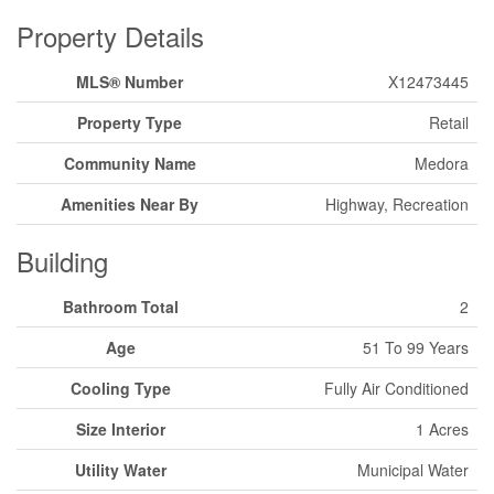
Property Details
MLS® Number
X12473445
Property Type
Retail
Community Name
Medora
Amenities Near By
Highway, Recreation
Building
Bathroom Total
2
Age
51 To 99 Years
Cooling Type
Fully Air Conditioned
Size Interior
1 Acres
Utility Water
Municipal Water