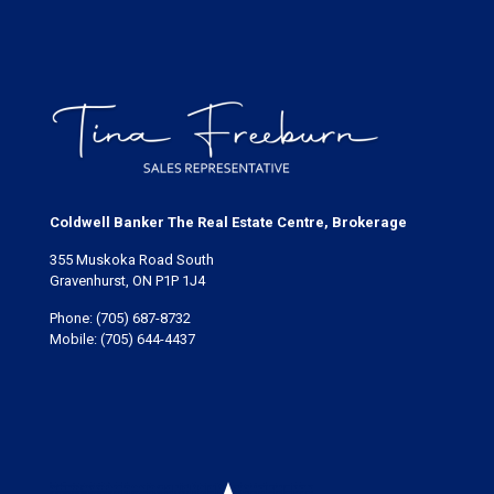
Coldwell Banker The Real Estate Centre, Brokerage
355 Muskoka Road South
Gravenhurst, ON P1P 1J4
Phone:
(705) 687-8732
Mobile:
(705) 644-4437