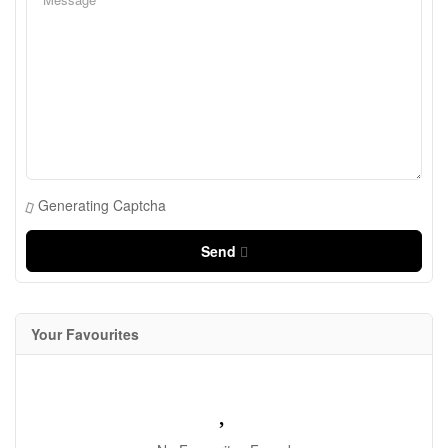
Generating Captcha
Send
Your Favourites