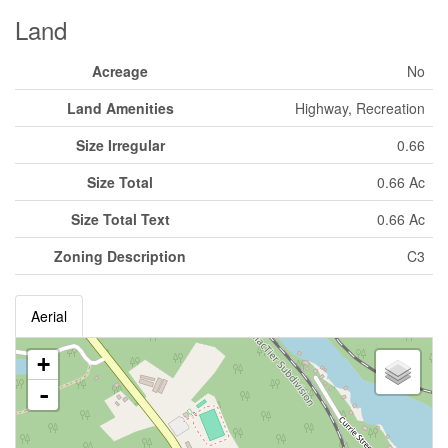
Land
Acreage
No
Land Amenities
Highway, Recreation
Size Irregular
0.66
Size Total
0.66 Ac
Size Total Text
0.66 Ac
Zoning Description
C3
Aerial
+
-