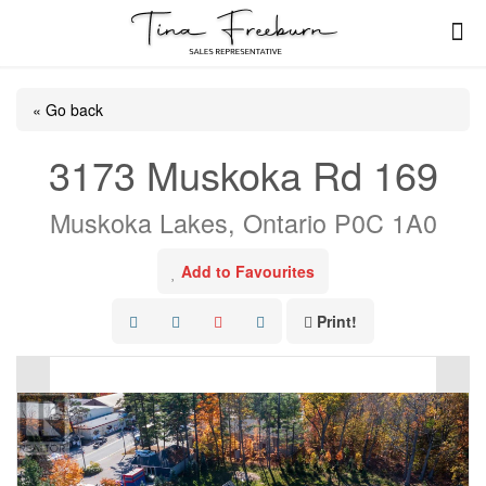
« Go back
3173 Muskoka Rd 169
Muskoka Lakes, Ontario P0C 1A0
Add to Favourites
Print!