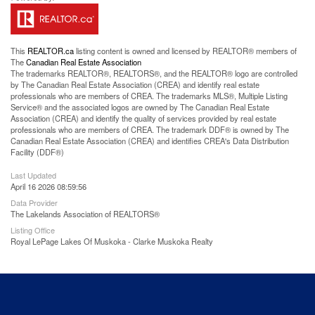
This
REALTOR.ca
listing content is owned and licensed by REALTOR® members of
The
Canadian Real Estate Association
The trademarks REALTOR®, REALTORS®, and the REALTOR® logo are controlled
by The Canadian Real Estate Association (CREA) and identify real estate
professionals who are members of CREA. The trademarks MLS®, Multiple Listing
Service® and the associated logos are owned by The Canadian Real Estate
Association (CREA) and identify the quality of services provided by real estate
professionals who are members of CREA. The trademark DDF® is owned by The
Canadian Real Estate Association (CREA) and identifies CREA's Data Distribution
Facility (DDF®)
Last Updated
April 16 2026 08:59:56
Data Provider
The Lakelands Association of REALTORS®
Listing Office
Royal LePage Lakes Of Muskoka - Clarke Muskoka Realty