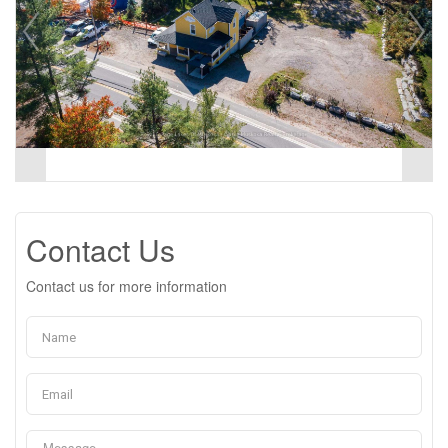
Contact Us
Contact us for more information