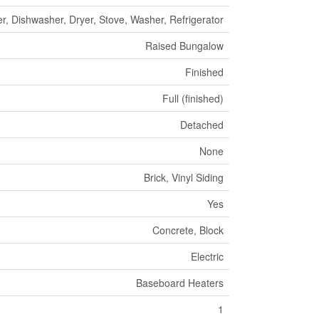
r, Dishwasher, Dryer, Stove, Washer, Refrigerator
Raised Bungalow
Finished
Full (finished)
Detached
None
Brick, Vinyl Siding
Yes
Concrete, Block
Electric
Baseboard Heaters
1