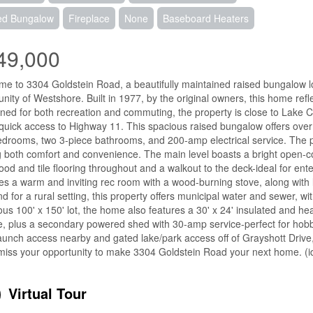
ed Bungalow
Fireplace
None
Baseboard Heaters
49,000
e to 3304 Goldstein Road, a beautifully maintained raised bungalow loca
ity of Westshore. Built in 1977, by the original owners, this home refle
oned for both recreation and commuting, the property is close to Lake
 quick access to Highway 11. This spacious raised bungalow offers over 
drooms, two 3-piece bathrooms, and 200-amp electrical service. The p
 both comfort and convenience. The main level boasts a bright open-co
od and tile flooring throughout and a walkout to the deck-ideal for ente
es a warm and inviting rec room with a wood-burning stove, along with l
ind for a rural setting, this property offers municipal water and sewer, wit
us 100' x 150' lot, the home also features a 30' x 24' insulated and 
e, plus a secondary powered shed with 30-amp service-perfect for hobb
aunch access nearby and gated lake/park access off of Grayshott Drive,
miss your opportunity to make 3304 Goldstein Road your next home. (i
Virtual Tour