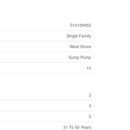
S13109452
Single Family
West Shore
Sump Pump
10
2
3
3
31 To 50 Years