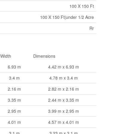
100 X 150 Ft
100 X 150 Ft|under 1/2 Acre
Rr
Width
Dimensions
6.93 m
4.42 m x 6.93 m
3.4 m
4.78 m x 3.4 m
2.16 m
2.82 m x 2.16 m
3.35 m
2.44 m x 3.35 m
2.95 m
3.99 m x 2.95 m
4.01 m
4.57 m x 4.01 m
3.1 m
3.23 m x 3.1 m