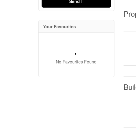
Send
Pro
Your Favourites
No Favourites Found
Buil