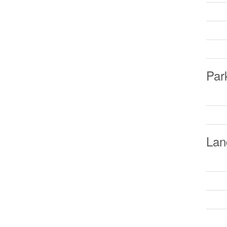
Par
Lan