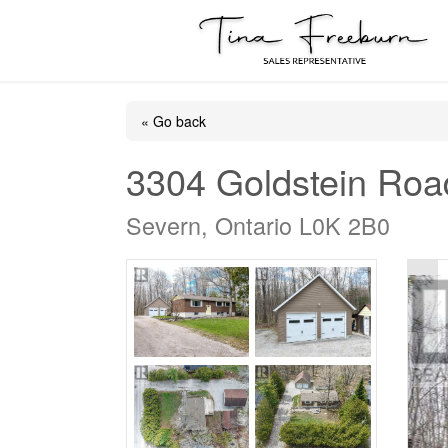
« Go back
3304 Goldstein Roa
Severn, Ontario L0K 2B0