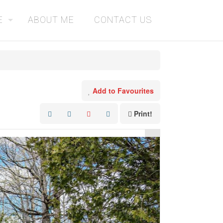
E
ABOUT ME
CONTACT US
Add to Favourites
Print!