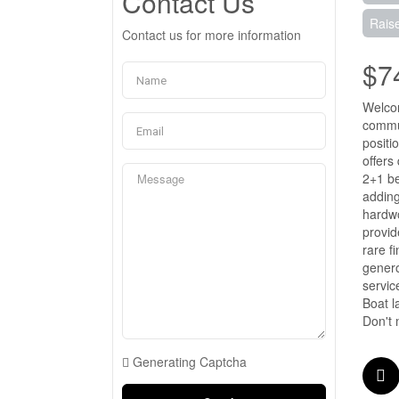
Contact Us
Rais
Contact us for more information
$7
Welcom
commun
positi
offers
2+1 be
adding
hardwo
provid
rare f
genero
servic
Boat l
Don't 
Generating Captcha