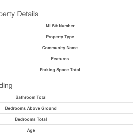
perty Details
MLS® Number
Property Type
Community Name
Features
Parking Space Total
ding
Bathroom Total
Bedrooms Above Ground
Bedrooms Total
Age