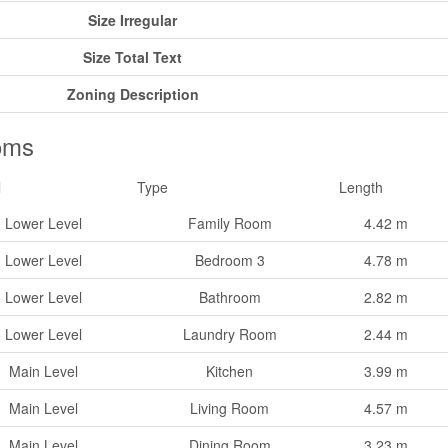
Size Irregular
Size Total Text
Zoning Description
oms
l
Type
Length
Lower Level
Family Room
4.42 m
Lower Level
Bedroom 3
4.78 m
Lower Level
Bathroom
2.82 m
Lower Level
Laundry Room
2.44 m
Main Level
Kitchen
3.99 m
Main Level
Living Room
4.57 m
Main Level
Dining Room
3.23 m