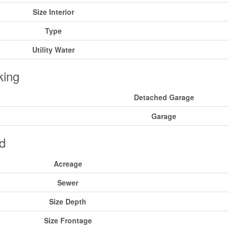
Size Interior
Type
Utility Water
king
Detached Garage
Garage
d
Acreage
Sewer
Size Depth
Size Frontage