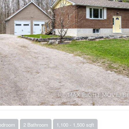
edroom
2 Bathroom
1,100 - 1,500 sqft