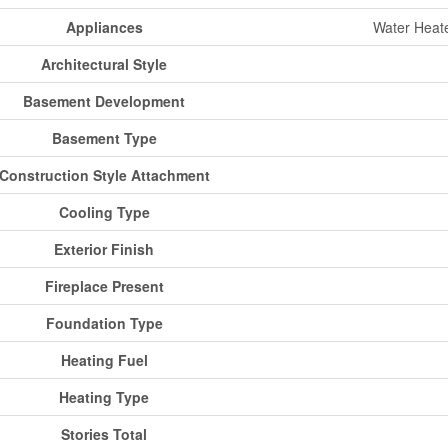
Appliances
Water Heate
Architectural Style
Basement Development
Basement Type
Construction Style Attachment
Cooling Type
Exterior Finish
Fireplace Present
Foundation Type
Heating Fuel
Heating Type
Stories Total