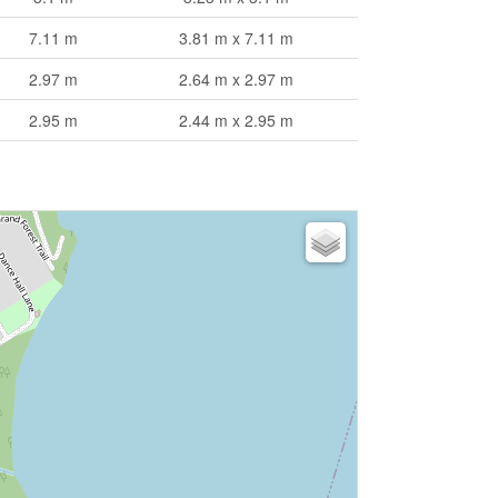
7.11 m
3.81 m x 7.11 m
2.97 m
2.64 m x 2.97 m
2.95 m
2.44 m x 2.95 m