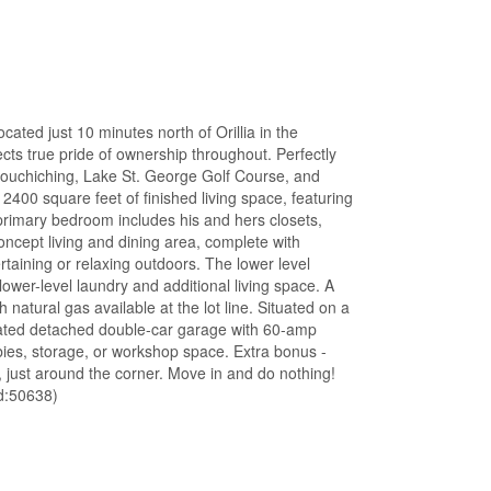
ted just 10 minutes north of Orillia in the
cts true pride of ownership throughout. Perfectly
 Couchiching, Lake St. George Golf Course, and
2400 square feet of finished living space, featuring
rimary bedroom includes his and hers closets,
ncept living and dining area, complete with
rtaining or relaxing outdoors. The lower level
ower-level laundry and additional living space. A
h natural gas available at the lot line. Situated on a
heated detached double-car garage with 60-amp
ies, storage, or workshop space. Extra bonus -
 just around the corner. Move in and do nothing!
d:50638)