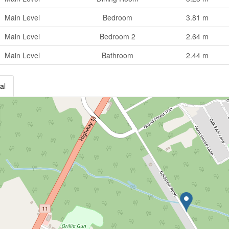
Main Level
Bedroom
3.81 m
Main Level
Bedroom 2
2.64 m
Main Level
Bathroom
2.44 m
al