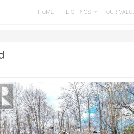
HOME
LISTINGS
OUR VALU
d