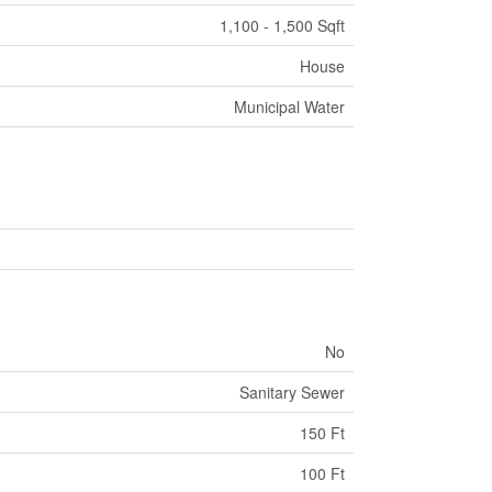
1,100 - 1,500 Sqft
House
Municipal Water
No
Sanitary Sewer
150 Ft
100 Ft