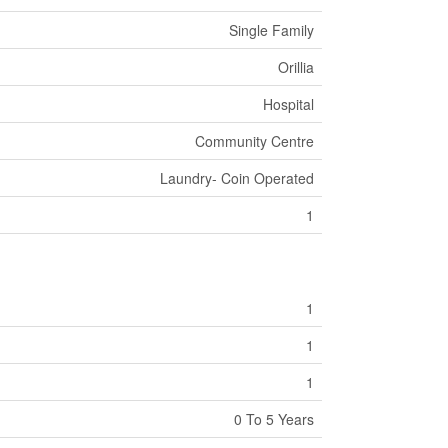
Single Family
Orillia
Hospital
Community Centre
Laundry- Coin Operated
1
1
1
1
0 To 5 Years