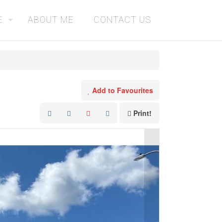
E
ABOUT ME
CONTACT US
Add to Favourites
Print!