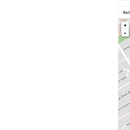
Aeri
+
-