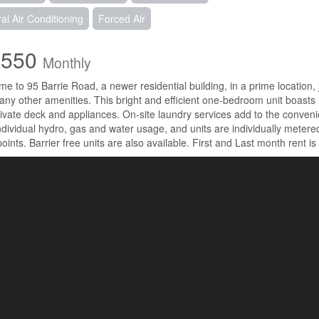
al Air Conditioning
Forced Air
,550
Monthly
e to 95 Barrie Road, a newer residential building, in a prime location
ny other amenities. This bright and efficient one-bedroom unit boasts
rivate deck and appliances. On-site laundry services add to the conveni
individual hydro, gas and water usage, and units are individually meter
points. Barrier free units are also available. First and Last month rent is