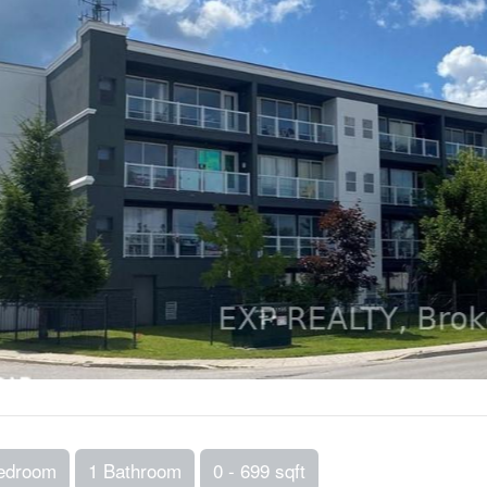
edroom
1 Bathroom
0 - 699 sqft