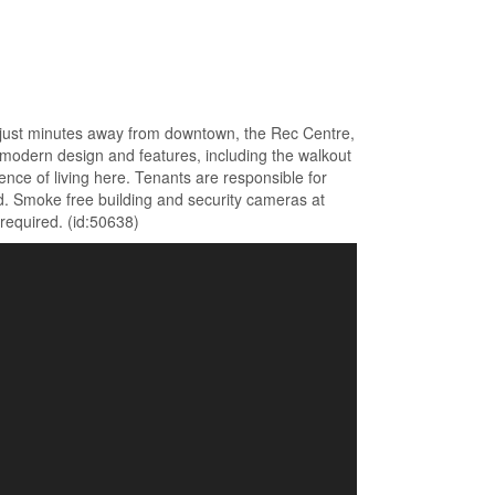
, just minutes away from downtown, the Rec Centre,
 modern design and features, including the walkout
ence of living here. Tenants are responsible for
ed. Smoke free building and security cameras at
 required. (id:50638)