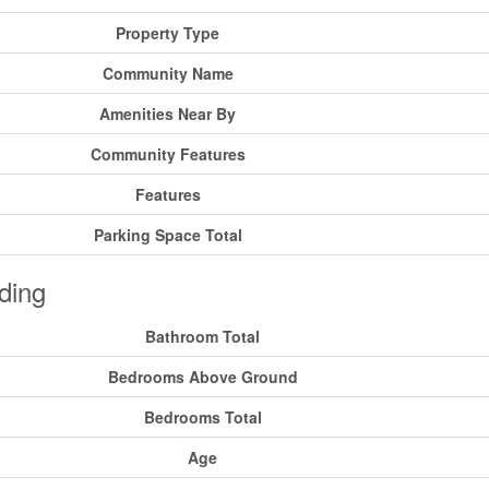
Property Type
Community Name
Amenities Near By
Community Features
Features
Parking Space Total
ding
Bathroom Total
Bedrooms Above Ground
Bedrooms Total
Age