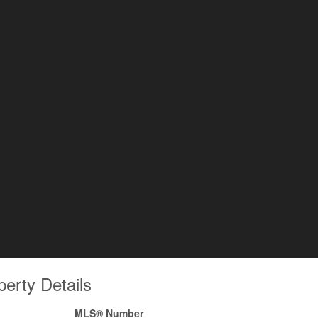
perty Details
MLS® Number