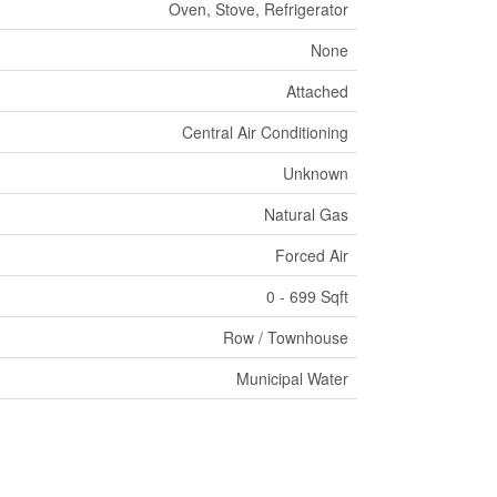
Oven, Stove, Refrigerator
None
Attached
Central Air Conditioning
Unknown
Natural Gas
Forced Air
0 - 699 Sqft
Row / Townhouse
Municipal Water