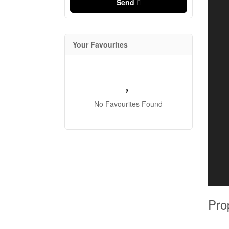
Send
Your Favourites
No Favourites Found
Pro