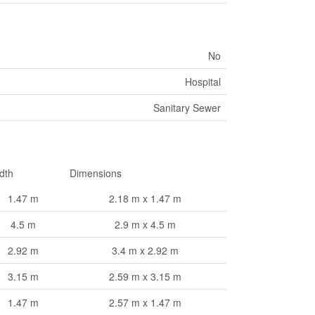
No
Hospital
Sanitary Sewer
dth
Dimensions
1.47 m
2.18 m x 1.47 m
4.5 m
2.9 m x 4.5 m
2.92 m
3.4 m x 2.92 m
3.15 m
2.59 m x 3.15 m
1.47 m
2.57 m x 1.47 m