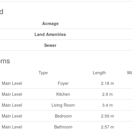
d
Acreage
Land Amenities
Sewer
oms
l
Type
Length
Wi
Main Level
Foyer
2.18 m
Main Level
Kitchen
2.9 m
Main Level
Living Room
3.4 m
Main Level
Bedroom
2.59 m
Main Level
Bathroom
2.57 m