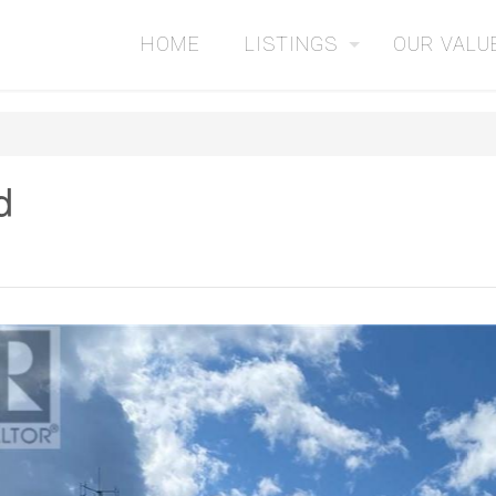
HOME
LISTINGS
OUR VALU
d