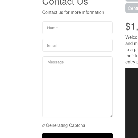
Contact Us
Centr
Contact us for more information
$1
Welcom
and ma
to a p
their 
entry 
Generating Captcha