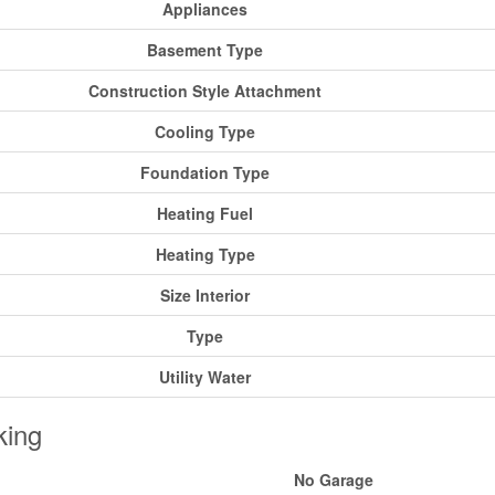
Appliances
Basement Type
Construction Style Attachment
Cooling Type
Foundation Type
Heating Fuel
Heating Type
Size Interior
Type
Utility Water
king
No Garage