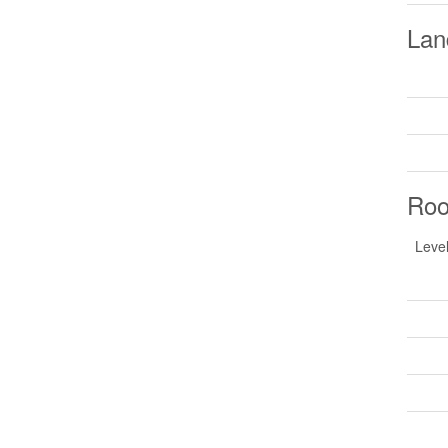
Lan
Ro
Leve