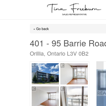
« Go back
401 - 95 Barrie Roa
Orillia, Ontario L3V 0B2