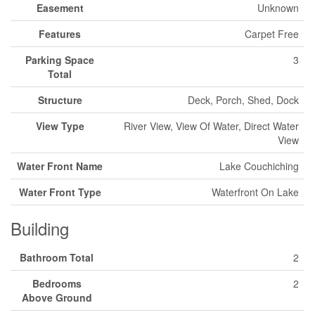
Easement
Unknown
Features
Carpet Free
Parking Space
3
Total
Structure
Deck, Porch, Shed, Dock
View Type
River View, View Of Water, Direct Water
View
Water Front Name
Lake Couchiching
Water Front Type
Waterfront On Lake
Building
Bathroom Total
2
Bedrooms
2
Above Ground