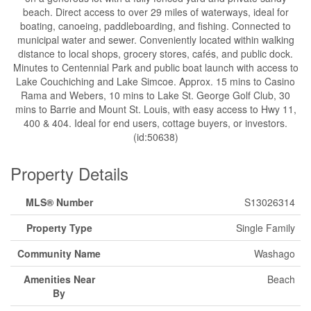
beach. Direct access to over 29 miles of waterways, ideal for
boating, canoeing, paddleboarding, and fishing. Connected to
municipal water and sewer. Conveniently located within walking
distance to local shops, grocery stores, cafés, and public dock.
Minutes to Centennial Park and public boat launch with access to
Lake Couchiching and Lake Simcoe. Approx. 15 mins to Casino
Rama and Webers, 10 mins to Lake St. George Golf Club, 30
mins to Barrie and Mount St. Louis, with easy access to Hwy 11,
400 & 404. Ideal for end users, cottage buyers, or investors.
(id:50638)
Property Details
MLS® Number
S13026314
Property Type
Single Family
Community Name
Washago
Amenities Near
Beach
By