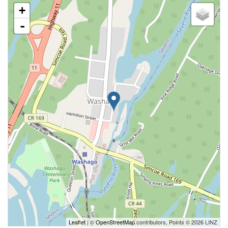
+
-
Leaflet
| ©
OpenStreetMap
contributors, Points © 2026 LINZ