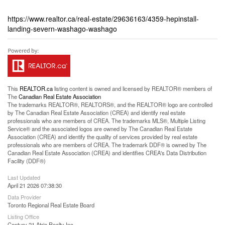
https://www.realtor.ca/real-estate/29636163/4359-hepinstall-
landing-severn-washago-washago
This
REALTOR.ca
listing content is owned and licensed by REALTOR® members of
The
Canadian Real Estate Association
The trademarks REALTOR®, REALTORS®, and the REALTOR® logo are controlled
by The Canadian Real Estate Association (CREA) and identify real estate
professionals who are members of CREA. The trademarks MLS®, Multiple Listing
Service® and the associated logos are owned by The Canadian Real Estate
Association (CREA) and identify the quality of services provided by real estate
professionals who are members of CREA. The trademark DDF® is owned by The
Canadian Real Estate Association (CREA) and identifies CREA's Data Distribution
Facility (DDF®)
Last Updated
April 21 2026 07:38:30
Data Provider
Toronto Regional Real Estate Board
Listing Office
Century 21 Atria Realty Inc.