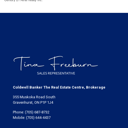
Coldwell Banker The Real Estate Centre, Brokerage
355 Muskoka Road South
Gravenhurst, ON P1P 1J4
Phone:
(705) 687-8732
Mobile:
(705) 644-4437