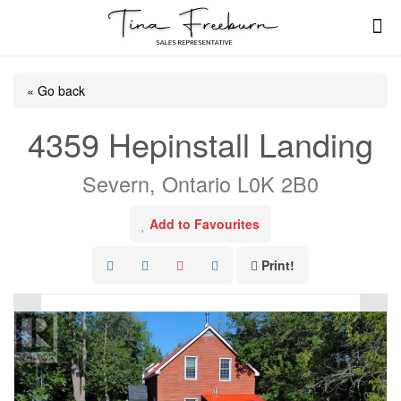
« Go back
4359 Hepinstall Landing
Severn, Ontario L0K 2B0
Add to Favourites
Print!