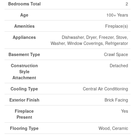
Bedrooms Total
2
Age
100+ Years
Amenities
Fireplace(s)
Appliances
Dishwasher, Dryer, Freezer, Stove,
Washer, Window Coverings, Refrigerator
Basement Type
Crawl Space
Construction
Detached
Style
Attachment
Cooling Type
Central Air Conditioning
Exterior Finish
Brick Facing
Fireplace
Yes
Present
Flooring Type
Wood, Ceramic