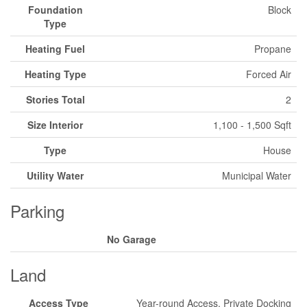
Foundation
Block
Type
Heating Fuel
Propane
Heating Type
Forced Air
Stories Total
2
Size Interior
1,100 - 1,500 Sqft
Type
House
Utility Water
Municipal Water
Parking
No Garage
Land
Access Type
Year-round Access, Private Docking