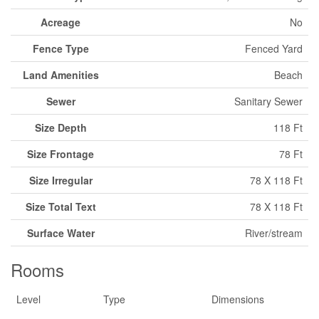
Acreage
No
Fence Type
Fenced Yard
Land Amenities
Beach
Sewer
Sanitary Sewer
Size Depth
118 Ft
Size Frontage
78 Ft
Size Irregular
78 X 118 Ft
Size Total Text
78 X 118 Ft
Surface Water
River/stream
Rooms
Level
Type
Dimensions