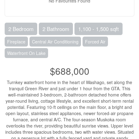
No Favourites Found
2 Bedroom
2 Bathroom
1,100 - 1,500 sqft
Fireplace
Central Air Conditioning
Forced Air
Waterfront On Lake
$688,000
Turnkey waterfront home in the heart of Washago, set along the
tranquil Green River and just under 1 hour from the GTA. This
well-maintained 3-bedroom, 2-bathroom detached home offers
year-round living, cottage lifestyle, and excellent short-term rental
potential. Featuring 10-ft ceilings on the main floor, a bright and
open layout, stainless steel appliances, newer forced-air propane
furnace, and central A/C. The four-season Muskoka room
overlooks the river, providing beautiful sunrise views. Upper level
includes three spacious bedrooms, two with water views. Situated
on a generous lot with a fully fenced yard and private sandy