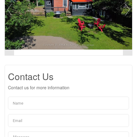
Contact Us
Contact us for more information