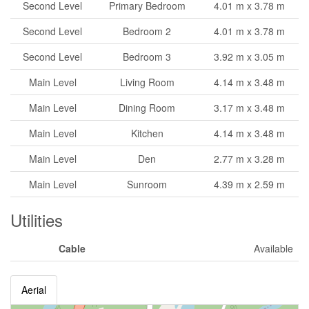
Second Level
Primary Bedroom
4.01 m x 3.78 m
Second Level
Bedroom 2
4.01 m x 3.78 m
Second Level
Bedroom 3
3.92 m x 3.05 m
Main Level
Living Room
4.14 m x 3.48 m
Main Level
Dining Room
3.17 m x 3.48 m
Main Level
Kitchen
4.14 m x 3.48 m
Main Level
Den
2.77 m x 3.28 m
Main Level
Sunroom
4.39 m x 2.59 m
Utilities
Cable
Available
Aerial