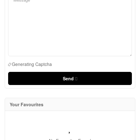
Generating Captcha
Send
Your Favourites