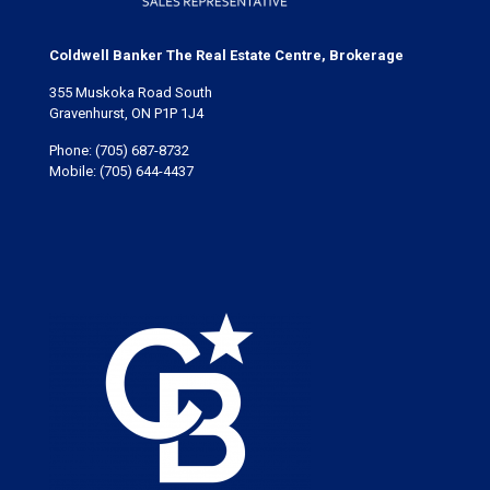
Coldwell Banker The Real Estate Centre, Brokerage
355 Muskoka Road South
Gravenhurst, ON P1P 1J4
Phone:
(705) 687-8732
Mobile:
(705) 644-4437