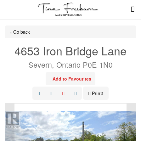
« Go back
4653 Iron Bridge Lane
Severn, Ontario P0E 1N0
Add to Favourites
Print!