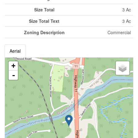
Size Total
3 Ac
Size Total Text
3 Ac
Zoning Description
Commercial
Aerial
+
-