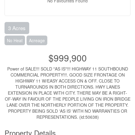
No Favourites Found
3 Acres
No Heat
Acreage
$999,900
Power of SALE!!! SOLD "AS IS"!!! HIGHWAY 11 SOUTHBOUND
COMMERCIAL PROPERTY!!!. GOOD SIZE FRONTAGE ON
HIGHWAY 11 W/EASY ACCESS ON & OFF. CLOSE TO
TURNAROUNDS IN BOTH DIRECTIONS. HWY LANES
EXTENSION IN PLACE WITH CITY. THERE MAY BE A RIGHT-
OF-WAY IN FAVOUR OF THE PEOPLE LIVING ON IRON BRIDGE
LANE OVER THE NORTHERLY PORTION OF THE PROPERTY.
PROPERTY BEING SOLD 'AS IS' WITH NO WARRANTIES OR
REPRESENTATIONS. (id:50638)
Property Details