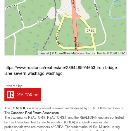
Leaflet
| ©
OpenStreetMap
contributors, Points © 2026 LINZ
https://www.realtor.ca/real-estate/28944850/4653-iron-bridge-
lane-severn-washago-washago
This
REALTOR.ca
listing content is owned and licensed by REALTOR® members of
The
Canadian Real Estate Association
The trademarks REALTOR®, REALTORS®, and the REALTOR® logo are controlled
by The Canadian Real Estate Association (CREA) and identify real estate
professionals who are members of CREA. The trademarks MLS®, Multiple Listing