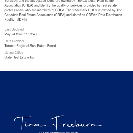
Service® and the associated logos are owned by The Canadian Real Estate
Association (CREA) and identify the quality of services provided by real estate
professionals who are members of CREA. The trademark DDF® is owned by The
Canadian Real Estate Association (CREA) and identifies CREA's Data Distribution
Facility (DDF®)
Last Updated
May 24 2026 11:33:46
Data Provider
Toronto Regional Real Estate Board
Listing Office
Gate Real Estate Inc.