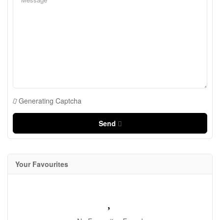
Generating Captcha
Send
Your Favourites