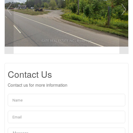
Contact Us
Contact us for more information