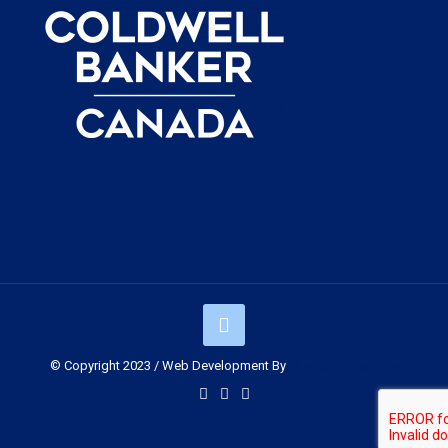
© Copyright 2023 / Web Development By
Muskoka Graphics