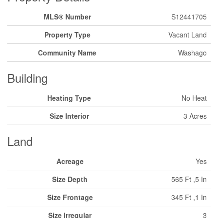
MLS® Number
S12441705
Property Type
Vacant Land
Community Name
Washago
Building
Heating Type
No Heat
Size Interior
3 Acres
Land
Acreage
Yes
Size Depth
565 Ft ,5 In
Size Frontage
345 Ft ,1 In
Size Irregular
3