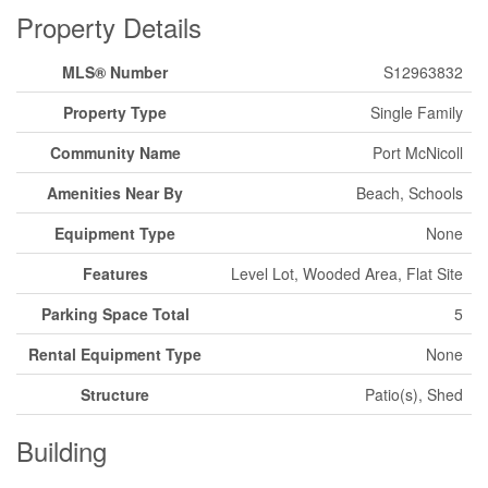
Property Details
MLS® Number
S12963832
Property Type
Single Family
Community Name
Port McNicoll
Amenities Near By
Beach, Schools
Equipment Type
None
Features
Level Lot, Wooded Area, Flat Site
Parking Space Total
5
Rental Equipment Type
None
Structure
Patio(s), Shed
Building