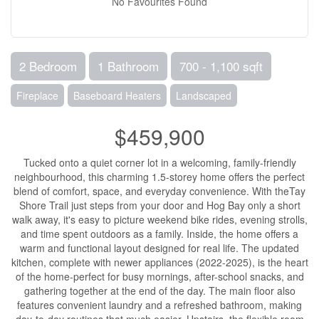
No Favourites Found
2 Bedroom
1 Bathroom
700 - 1,100 sqft
Fireplace
Baseboard Heaters
Landscaped
$459,900
Tucked onto a quiet corner lot in a welcoming, family-friendly
neighbourhood, this charming 1.5-storey home offers the perfect
blend of comfort, space, and everyday convenience. With theTay
Shore Trail just steps from your door and Hog Bay only a short
walk away, it's easy to picture weekend bike rides, evening strolls,
and time spent outdoors as a family. Inside, the home offers a
warm and functional layout designed for real life. The updated
kitchen, complete with newer appliances (2022-2025), is the heart
of the home-perfect for busy mornings, after-school snacks, and
gathering together at the end of the day. The main floor also
features convenient laundry and a refreshed bathroom, making