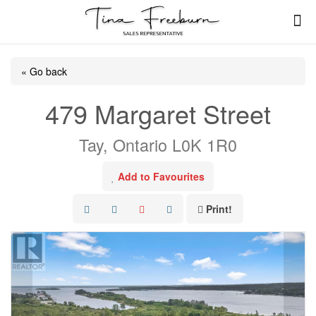
« Go back
479 Margaret Street
Tay, Ontario L0K 1R0
Add to Favourites
Print!