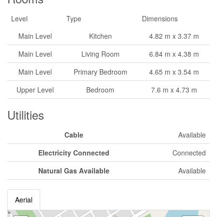
Level
Type
Dimensions
Main Level
Kitchen
4.82 m x 3.37 m
Main Level
Living Room
6.84 m x 4.38 m
Main Level
Primary Bedroom
4.65 m x 3.54 m
Upper Level
Bedroom
7.6 m x 4.73 m
Utilities
Cable
Available
Electricity Connected
Connected
Natural Gas Available
Available
Aerial