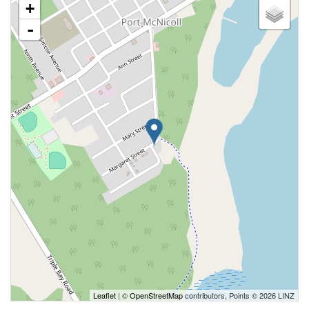
+
-
Leaflet
| ©
OpenStreetMap
contributors, Points © 2026 LINZ