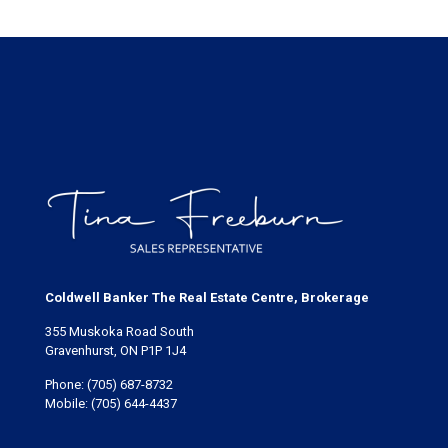
Coldwell Banker The Real Estate Centre, Brokerage
355 Muskoka Road South
Gravenhurst, ON P1P 1J4
Phone:
(705) 687-8732
Mobile:
(705) 644-4437