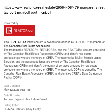
https://www.realtor.ca/real-estate/29564408/479-margaret-street-
tay-port-mcnicoll-port-mcnicoll
This
REALTOR.ca
listing content is owned and licensed by REALTOR® members of
The
Canadian Real Estate Association
The trademarks REALTOR®, REALTORS®, and the REALTOR® logo are controlled
by The Canadian Real Estate Association (CREA) and identify real estate
professionals who are members of CREA. The trademarks MLS®, Multiple Listing
Service® and the associated logos are owned by The Canadian Real Estate
Association (CREA) and identify the quality of services provided by real estate
professionals who are members of CREA. The trademark DDF® is owned by The
Canadian Real Estate Association (CREA) and identifies CREA's Data Distribution
Facility (DDF®)
Last Updated
May 12 2026 05:51:58
Data Provider
Toronto Regional Real Estate Board
Listing Office
RE/MAX Hallmark Chay Realty