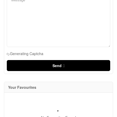
Generating Captcha
Send
Your Favourites