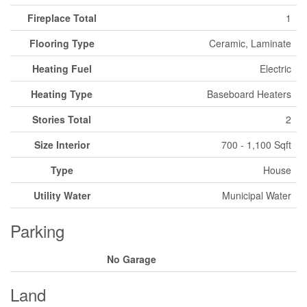
Fireplace Total
1
Flooring Type
Ceramic, Laminate
Heating Fuel
Electric
Heating Type
Baseboard Heaters
Stories Total
2
Size Interior
700 - 1,100 Sqft
Type
House
Utility Water
Municipal Water
Parking
No Garage
Land