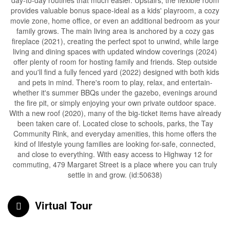
day-to-day routines that much easier. Upstairs, the flexible room
provides valuable bonus space-ideal as a kids' playroom, a cozy
movie zone, home office, or even an additional bedroom as your
family grows. The main living area is anchored by a cozy gas
fireplace (2021), creating the perfect spot to unwind, while large
living and dining spaces with updated window coverings (2024)
offer plenty of room for hosting family and friends. Step outside
and you'll find a fully fenced yard (2022) designed with both kids
and pets in mind. There's room to play, relax, and entertain-
whether it's summer BBQs under the gazebo, evenings around
the fire pit, or simply enjoying your own private outdoor space.
With a new roof (2020), many of the big-ticket items have already
been taken care of. Located close to schools, parks, the Tay
Community Rink, and everyday amenities, this home offers the
kind of lifestyle young families are looking for-safe, connected,
and close to everything. With easy access to Highway 12 for
commuting, 479 Margaret Street is a place where you can truly
settle in and grow. (id:50638)
Virtual Tour