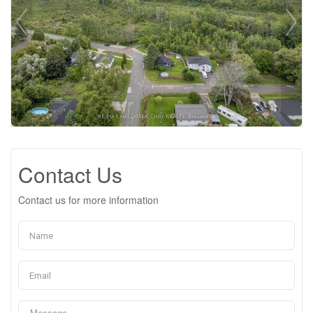
Contact Us
Contact us for more information