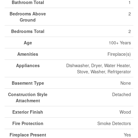
Bathroom Total
1
Bedrooms Above
2
Ground
Bedrooms Total
2
Age
100+ Years
Amenities
Fireplace(s)
Appliances
Dishwasher, Dryer, Water Heater,
Stove, Washer, Refrigerator
Basement Type
None
Construction Style
Detached
Attachment
Exterior Finish
Wood
Fire Protection
Smoke Detectors
Fireplace Present
Yes