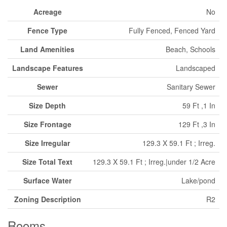
Acreage
No
Fence Type
Fully Fenced, Fenced Yard
Land Amenities
Beach, Schools
Landscape Features
Landscaped
Sewer
Sanitary Sewer
Size Depth
59 Ft ,1 In
Size Frontage
129 Ft ,3 In
Size Irregular
129.3 X 59.1 Ft ; Irreg.
Size Total Text
129.3 X 59.1 Ft ; Irreg.|under 1/2 Acre
Surface Water
Lake/pond
Zoning Description
R2
Rooms