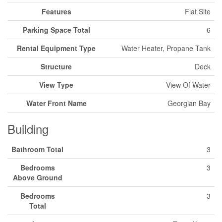
Features
Flat Site
Parking Space Total
6
Rental Equipment Type
Water Heater, Propane Tank
Structure
Deck
View Type
View Of Water
Water Front Name
Georgian Bay
Building
Bathroom Total
3
Bedrooms
3
Above Ground
Bedrooms
3
Total