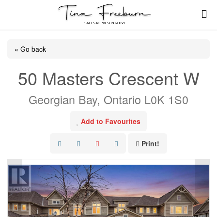
« Go back
50 Masters Crescent W
Georgian Bay, Ontario L0K 1S0
Add to Favourites
Print!