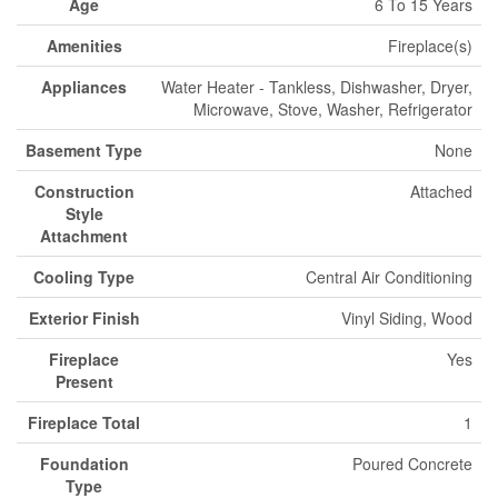
Age
6 To 15 Years
Amenities
Fireplace(s)
Appliances
Water Heater - Tankless, Dishwasher, Dryer,
Microwave, Stove, Washer, Refrigerator
Basement Type
None
Construction
Attached
Style
Attachment
Cooling Type
Central Air Conditioning
Exterior Finish
Vinyl Siding, Wood
Fireplace
Yes
Present
Fireplace Total
1
Foundation
Poured Concrete
Type