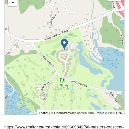
-
Leaflet
| ©
OpenStreetMap
contributors, Points © 2026 LINZ
https://www.realtor.ca/real-estate/29669842/50-masters-crescent-