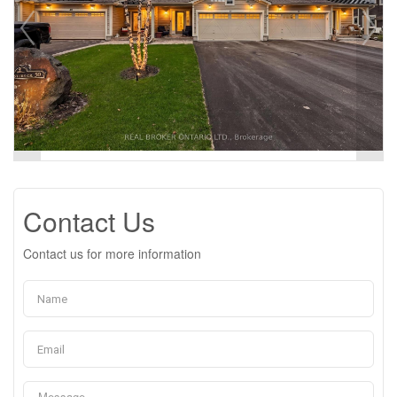
Contact Us
Contact us for more information