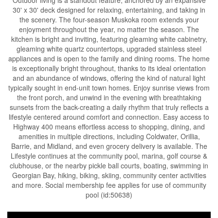
Outdoor living is a standout feature, anchored by an expansive
30' x 30' deck designed for relaxing, entertaining, and taking in
the scenery. The four-season Muskoka room extends your
enjoyment throughout the year, no matter the season. The
kitchen is bright and inviting, featuring gleaming white cabinetry,
gleaming white quartz countertops, upgraded stainless steel
appliances and is open to the family and dining rooms. The home
is exceptionally bright throughout, thanks to its ideal orientation
and an abundance of windows, offering the kind of natural light
typically sought in end-unit town homes. Enjoy sunrise views from
the front porch, and unwind in the evening with breathtaking
sunsets from the back-creating a daily rhythm that truly reflects a
lifestyle centered around comfort and connection. Easy access to
Highway 400 means effortless access to shopping, dining, and
amenities in multiple directions, including Coldwater, Orillia,
Barrie, and Midland, and even grocery delivery is available. The
Lifestyle continues at the community pool, marina, golf course &
clubhouse, or the nearby pickle ball courts, boating, swimming in
Georgian Bay, hiking, biking, skiing, community center activities
and more. Social membership fee applies for use of community
pool (id:50638)