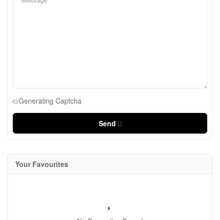
Generating Captcha
Send
Your Favourites