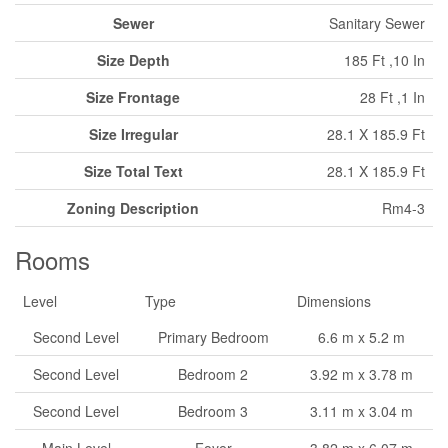
Sewer
Sanitary Sewer
Size Depth
185 Ft ,10 In
Size Frontage
28 Ft ,1 In
Size Irregular
28.1 X 185.9 Ft
Size Total Text
28.1 X 185.9 Ft
Zoning Description
Rm4-3
Rooms
Level
Type
Dimensions
Second Level
Primary Bedroom
6.6 m x 5.2 m
Second Level
Bedroom 2
3.92 m x 3.78 m
Second Level
Bedroom 3
3.11 m x 3.04 m