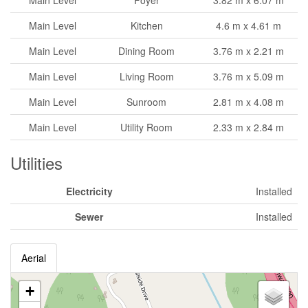
Main Level
Foyer
3.82 m x 6.07 m
Main Level
Kitchen
4.6 m x 4.61 m
Main Level
Dining Room
3.76 m x 2.21 m
Main Level
Living Room
3.76 m x 5.09 m
Main Level
Sunroom
2.81 m x 4.08 m
Main Level
Utility Room
2.33 m x 2.84 m
Utilities
Electricity
Installed
Sewer
Installed
Aerial
+