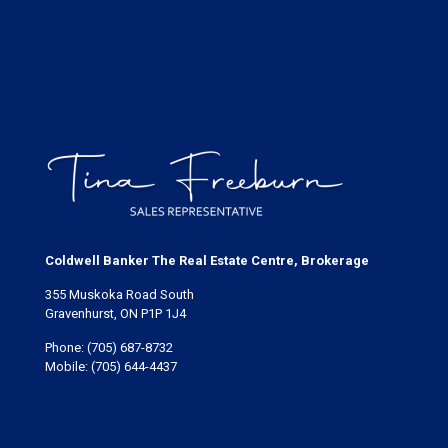
Coldwell Banker The Real Estate Centre, Brokerage
355 Muskoka Road South
Gravenhurst, ON P1P 1J4
Phone:
(705) 687-8732
Mobile:
(705) 644-4437