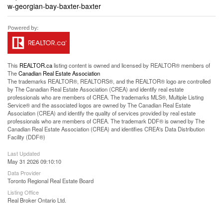
w-georgian-bay-baxter-baxter
This
REALTOR.ca
listing content is owned and licensed by REALTOR® members of
The
Canadian Real Estate Association
The trademarks REALTOR®, REALTORS®, and the REALTOR® logo are controlled
by The Canadian Real Estate Association (CREA) and identify real estate
professionals who are members of CREA. The trademarks MLS®, Multiple Listing
Service® and the associated logos are owned by The Canadian Real Estate
Association (CREA) and identify the quality of services provided by real estate
professionals who are members of CREA. The trademark DDF® is owned by The
Canadian Real Estate Association (CREA) and identifies CREA's Data Distribution
Facility (DDF®)
Last Updated
May 31 2026 09:10:10
Data Provider
Toronto Regional Real Estate Board
Listing Office
Real Broker Ontario Ltd.