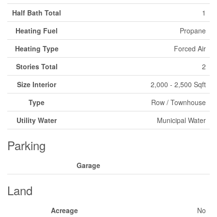
Half Bath Total
1
Heating Fuel
Propane
Heating Type
Forced Air
Stories Total
2
Size Interior
2,000 - 2,500 Sqft
Type
Row / Townhouse
Utility Water
Municipal Water
Parking
Garage
Land
Acreage
No