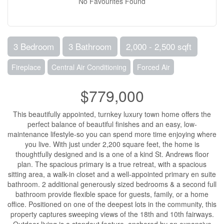
No Favourites Found
3 Bedroom
3 Bathroom
2,000 - 2,500 sqft
Fireplace
Central Air Conditioning
Forced Air
$779,000
This beautifully appointed, turnkey luxury town home offers the
perfect balance of beautiful finishes and an easy, low-
maintenance lifestyle-so you can spend more time enjoying where
you live. With just under 2,200 square feet, the home is
thoughtfully designed and is a one of a kind St. Andrews floor
plan. The spacious primary is a true retreat, with a spacious
sitting area, a walk-in closet and a well-appointed primary en suite
bathroom. 2 additional generously sized bedrooms & a second full
bathroom provide flexible space for guests, family, or a home
office. Positioned on one of the deepest lots in the community, this
property captures sweeping views of the 18th and 10th fairways.