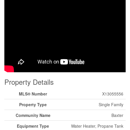
Property Details
MLS® Number
X13055556
Property Type
Single Family
Community Name
Baxter
Equipment Type
Water Heater, Propane Tank