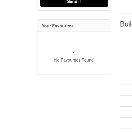
Send
Buil
Your Favourites
No Favourites Found