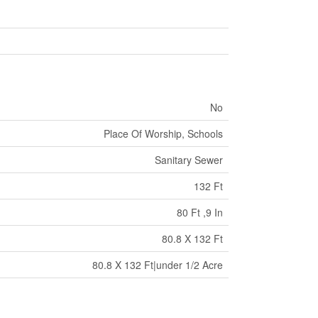
No
Place Of Worship, Schools
Sanitary Sewer
132 Ft
80 Ft ,9 In
80.8 X 132 Ft
80.8 X 132 Ft|under 1/2 Acre