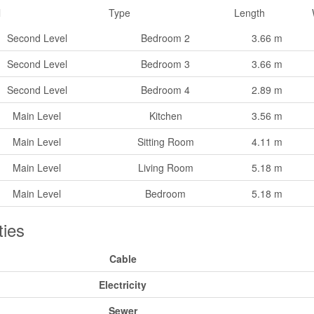
l
Type
Length
Second Level
Bedroom 2
3.66 m
Second Level
Bedroom 3
3.66 m
Second Level
Bedroom 4
2.89 m
Main Level
Kitchen
3.56 m
Main Level
Sitting Room
4.11 m
Main Level
Living Room
5.18 m
Main Level
Bedroom
5.18 m
ities
Cable
Electricity
Sewer