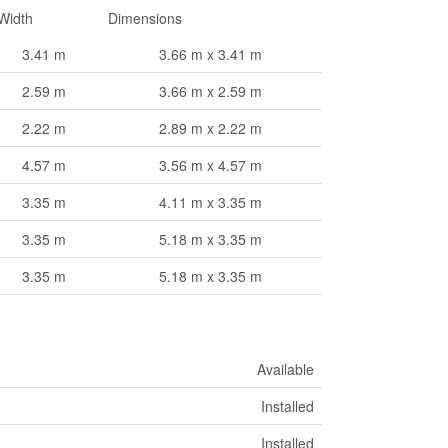
Width
Dimensions
3.41 m
3.66 m x 3.41 m
2.59 m
3.66 m x 2.59 m
2.22 m
2.89 m x 2.22 m
4.57 m
3.56 m x 4.57 m
3.35 m
4.11 m x 3.35 m
3.35 m
5.18 m x 3.35 m
3.35 m
5.18 m x 3.35 m
Available
Installed
Installed