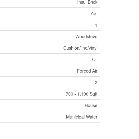
Insul Brick
Yes
1
Woodstove
Cushion/lino/vinyl
Oil
Forced Air
2
700 - 1,100 Sqft
House
Municipal Water