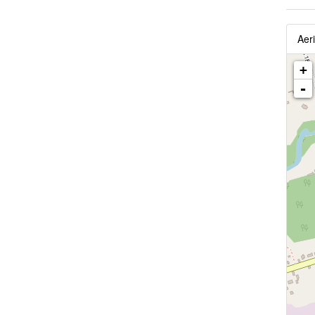
Aeri
+
-