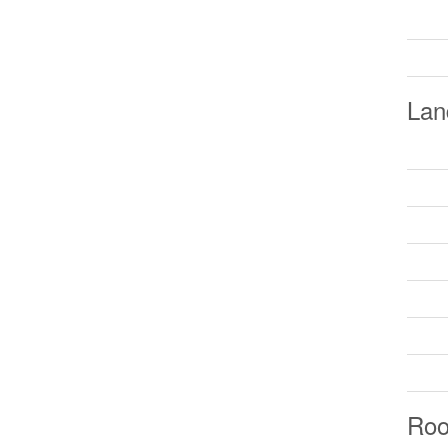
Lan
Ro