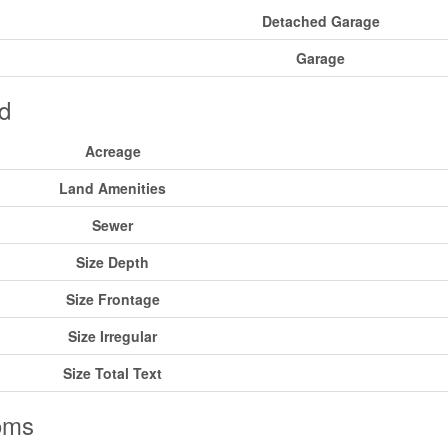
Detached Garage
Garage
d
Acreage
Land Amenities
Sewer
Size Depth
Size Frontage
Size Irregular
Size Total Text
oms