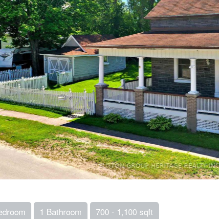
edroom
1 Bathroom
700 - 1,100 sqft