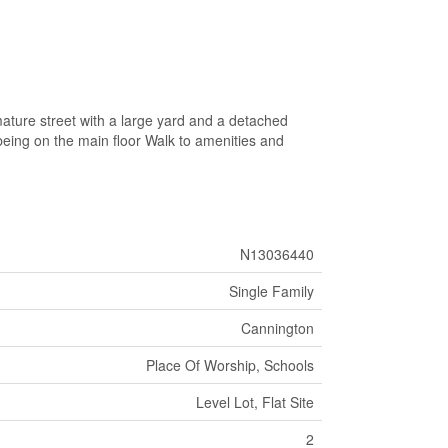
ature street with a large yard and a detached
eing on the main floor Walk to amenities and
N13036440
Single Family
Cannington
Place Of Worship, Schools
Level Lot, Flat Site
2