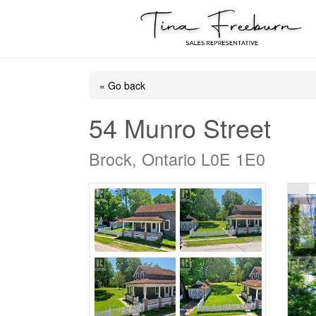
« Go back
54 Munro Street
Brock, Ontario L0E 1E0