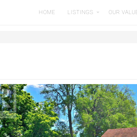
HOME
LISTINGS
OUR VALU