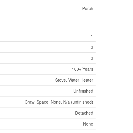
Porch
1
3
3
100+ Years
Stove, Water Heater
Unfinished
Crawl Space, None, N/a (unfinished)
Detached
None