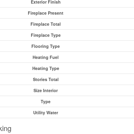
Exterior Finish
Fireplace Present
Fireplace Total
Fireplace Type
Flooring Type
Heating Fuel
Heating Type
Stories Total
Size Interior
Type
Utility Water
king