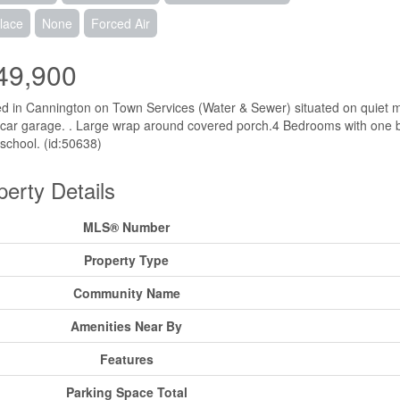
lace
None
Forced Air
49,900
d in Cannington on Town Services (Water & Sewer) situated on quiet m
 car garage. . Large wrap around covered porch.4 Bedrooms with one b
 school. (id:50638)
perty Details
MLS® Number
Property Type
Community Name
Amenities Near By
Features
Parking Space Total