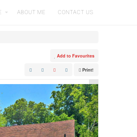
E
ABOUT ME
CONTACT US
Add to Favourites
Print!