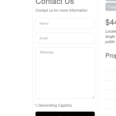
Contact Us
Firep
Contact us for more information
$4
Locate
single
public
Pro
Generating Captcha