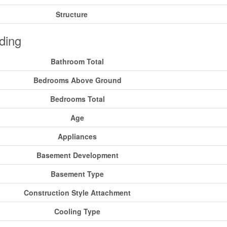
Structure
ding
Bathroom Total
Bedrooms Above Ground
Bedrooms Total
Age
Appliances
Basement Development
Basement Type
Construction Style Attachment
Cooling Type