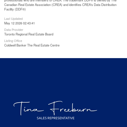
professionals who are members of CREA. The trademark DDF® is owned by The
Canadian Real Estate Association (CREA) and identifies CREA's Data Distribution
Facility (DDF®)
Last Updated
May 12 2026 02:43:41
Data Provider
Toronto Regional Real Estate Board
Listing Office
Coldwell Banker The Real Estate Centre