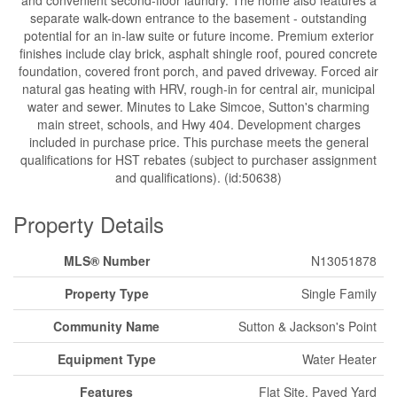
and convenient second-floor laundry. The home also features a
separate walk-down entrance to the basement - outstanding
potential for an in-law suite or future income. Premium exterior
finishes include clay brick, asphalt shingle roof, poured concrete
foundation, covered front porch, and paved driveway. Forced air
natural gas heating with HRV, rough-in for central air, municipal
water and sewer. Minutes to Lake Simcoe, Sutton's charming
main street, schools, and Hwy 404. Development charges
included in purchase price. This purchase meets the general
qualifications for HST rebates (subject to purchaser assignment
and qualifications). (id:50638)
Property Details
MLS® Number
N13051878
Property Type
Single Family
Community Name
Sutton & Jackson's Point
Equipment Type
Water Heater
Features
Flat Site, Paved Yard