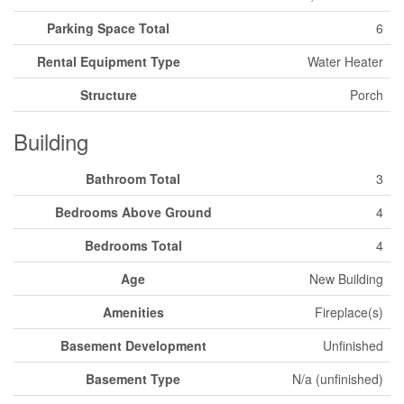
Parking Space Total
6
Rental Equipment Type
Water Heater
Structure
Porch
Building
Bathroom Total
3
Bedrooms Above Ground
4
Bedrooms Total
4
Age
New Building
Amenities
Fireplace(s)
Basement Development
Unfinished
Basement Type
N/a (unfinished)