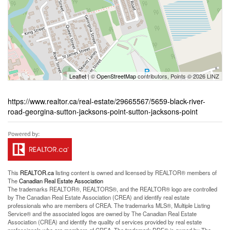
Leaflet
| ©
OpenStreetMap
contributors, Points © 2026 LINZ
https://www.realtor.ca/real-estate/29665567/5659-black-river-
road-georgina-sutton-jacksons-point-sutton-jacksons-point
This
REALTOR.ca
listing content is owned and licensed by REALTOR® members of
The
Canadian Real Estate Association
The trademarks REALTOR®, REALTORS®, and the REALTOR® logo are controlled
by The Canadian Real Estate Association (CREA) and identify real estate
professionals who are members of CREA. The trademarks MLS®, Multiple Listing
Service® and the associated logos are owned by The Canadian Real Estate
Association (CREA) and identify the quality of services provided by real estate