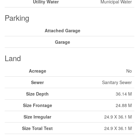
Utility Water
Municipal Water
Parking
Attached Garage
Garage
Land
Acreage
No
Sewer
Sanitary Sewer
Size Depth
36.14 M
Size Frontage
24.88 M
Size Irregular
24.9 X 36.1 M
Size Total Text
24.9 X 36.1 M