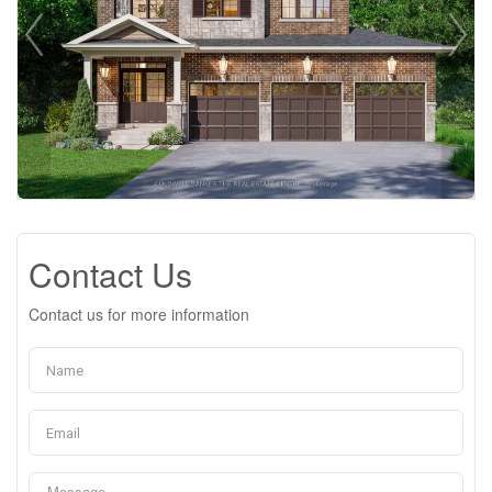
Contact Us
Contact us for more information