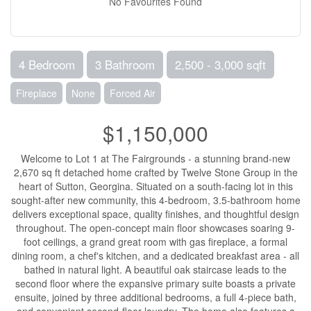
No Favourites Found
4 Bedroom
3 Bathroom
2,500 - 3,000 sqft
Fireplace
None
Forced Air
$1,150,000
Welcome to Lot 1 at The Fairgrounds - a stunning brand-new
2,670 sq ft detached home crafted by Twelve Stone Group in the
heart of Sutton, Georgina. Situated on a south-facing lot in this
sought-after new community, this 4-bedroom, 3.5-bathroom home
delivers exceptional space, quality finishes, and thoughtful design
throughout. The open-concept main floor showcases soaring 9-
foot ceilings, a grand great room with gas fireplace, a formal
dining room, a chef's kitchen, and a dedicated breakfast area - all
bathed in natural light. A beautiful oak staircase leads to the
second floor where the expansive primary suite boasts a private
ensuite, joined by three additional bedrooms, a full 4-piece bath,