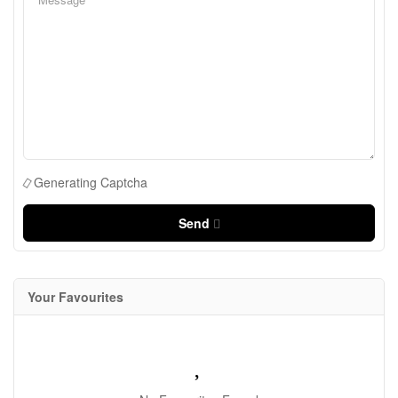
Generating Captcha
Send
Your Favourites