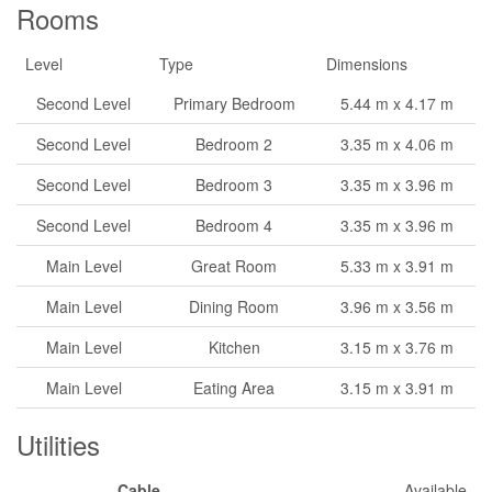
Rooms
Level
Type
Dimensions
Second Level
Primary Bedroom
5.44 m x 4.17 m
Second Level
Bedroom 2
3.35 m x 4.06 m
Second Level
Bedroom 3
3.35 m x 3.96 m
Second Level
Bedroom 4
3.35 m x 3.96 m
Main Level
Great Room
5.33 m x 3.91 m
Main Level
Dining Room
3.96 m x 3.56 m
Main Level
Kitchen
3.15 m x 3.76 m
Main Level
Eating Area
3.15 m x 3.91 m
Utilities
Cable
Available