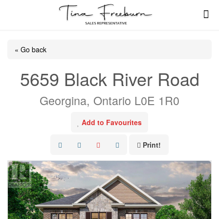
« Go back
5659 Black River Road
Georgina, Ontario L0E 1R0
Add to Favourites
Print!