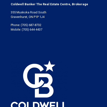
Coldwell Banker The Real Estate Centre, Brokerage
355 Muskoka Road South
Gravenhurst, ON P1P 1J4
Phone:
(705) 687-8732
Mobile:
(705) 644-4437