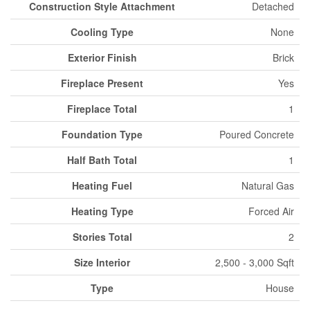
Construction Style Attachment
Detached
Cooling Type
None
Exterior Finish
Brick
Fireplace Present
Yes
Fireplace Total
1
Foundation Type
Poured Concrete
Half Bath Total
1
Heating Fuel
Natural Gas
Heating Type
Forced Air
Stories Total
2
Size Interior
2,500 - 3,000 Sqft
Type
House