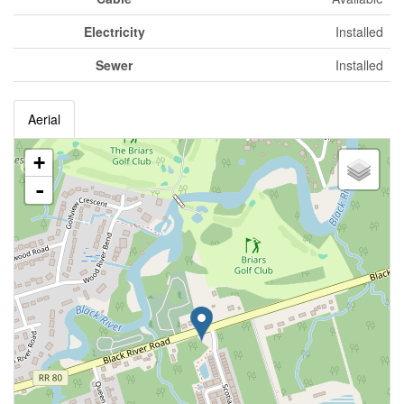
Electricity
Installed
Sewer
Installed
Aerial
+
-