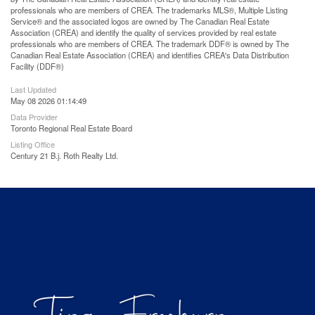
professionals who are members of CREA. The trademarks MLS®, Multiple Listing
Service® and the associated logos are owned by The Canadian Real Estate
Association (CREA) and identify the quality of services provided by real estate
professionals who are members of CREA. The trademark DDF® is owned by The
Canadian Real Estate Association (CREA) and identifies CREA's Data Distribution
Facility (DDF®)
Last Updated
May 08 2026 01:14:49
Data Provider
Toronto Regional Real Estate Board
Listing Office
Century 21 B.j. Roth Realty Ltd.