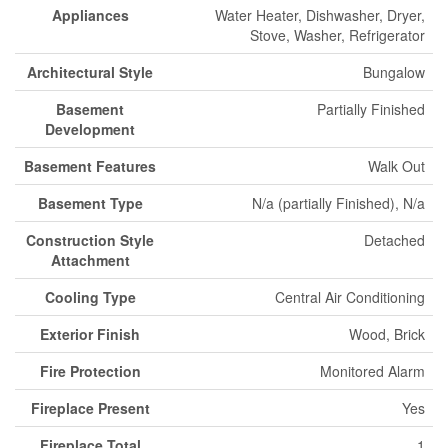
Appliances
Water Heater, Dishwasher, Dryer,
Stove, Washer, Refrigerator
Architectural Style
Bungalow
Basement
Partially Finished
Development
Basement Features
Walk Out
Basement Type
N/a (partially Finished), N/a
Construction Style
Detached
Attachment
Cooling Type
Central Air Conditioning
Exterior Finish
Wood, Brick
Fire Protection
Monitored Alarm
Fireplace Present
Yes
Fireplace Total
1