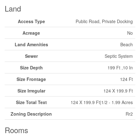
Land
Access Type
Public Road, Private Docking
Acreage
No
Land Amenities
Beach
Sewer
Septic System
Size Depth
199 Ft ,10 In
Size Frontage
124 Ft
Size Irregular
124 X 199.9 Ft
Size Total Text
124 X 199.9 Ft|1/2 - 1.99 Acres
Zoning Description
Rr2
Rooms