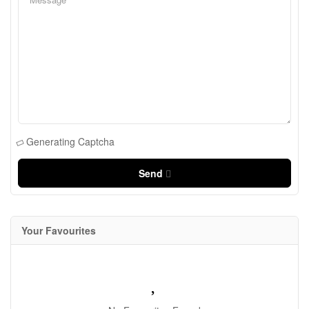
Generating Captcha
Send
Your Favourites