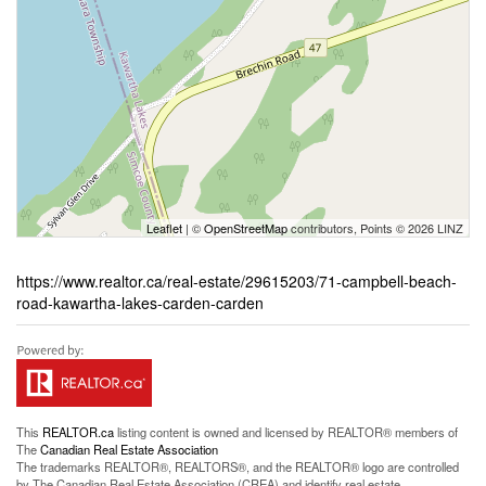
Leaflet
| ©
OpenStreetMap
contributors, Points © 2026 LINZ
https://www.realtor.ca/real-estate/29615203/71-campbell-beach-
road-kawartha-lakes-carden-carden
This
REALTOR.ca
listing content is owned and licensed by REALTOR® members of
The
Canadian Real Estate Association
The trademarks REALTOR®, REALTORS®, and the REALTOR® logo are controlled
by The Canadian Real Estate Association (CREA) and identify real estate