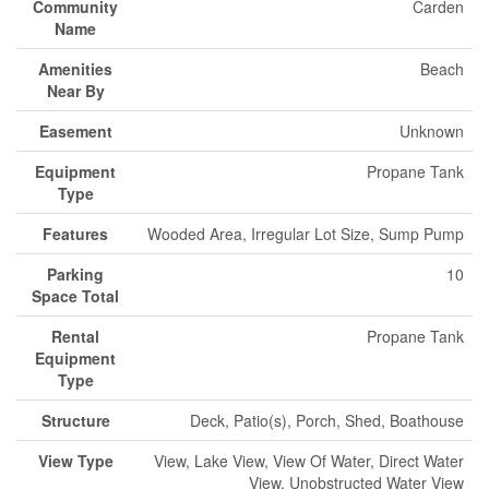
Community
Carden
Name
Amenities
Beach
Near By
Easement
Unknown
Equipment
Propane Tank
Type
Features
Wooded Area, Irregular Lot Size, Sump Pump
Parking
10
Space Total
Rental
Propane Tank
Equipment
Type
Structure
Deck, Patio(s), Porch, Shed, Boathouse
View Type
View, Lake View, View Of Water, Direct Water
View, Unobstructed Water View