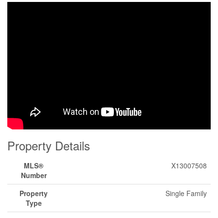
Property Details
MLS®
X13007508
Number
Property
Single Family
Type