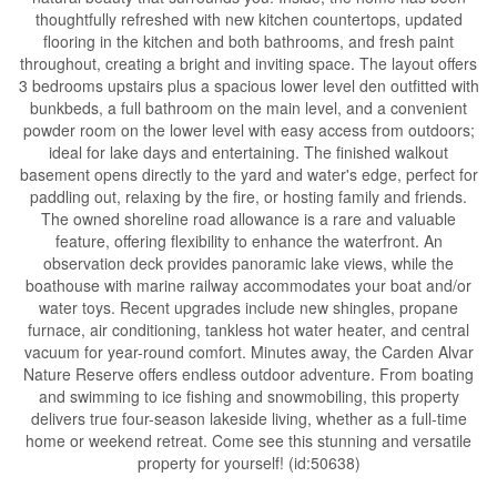
thoughtfully refreshed with new kitchen countertops, updated
flooring in the kitchen and both bathrooms, and fresh paint
throughout, creating a bright and inviting space. The layout offers
3 bedrooms upstairs plus a spacious lower level den outfitted with
bunkbeds, a full bathroom on the main level, and a convenient
powder room on the lower level with easy access from outdoors;
ideal for lake days and entertaining. The finished walkout
basement opens directly to the yard and water's edge, perfect for
paddling out, relaxing by the fire, or hosting family and friends.
The owned shoreline road allowance is a rare and valuable
feature, offering flexibility to enhance the waterfront. An
observation deck provides panoramic lake views, while the
boathouse with marine railway accommodates your boat and/or
water toys. Recent upgrades include new shingles, propane
furnace, air conditioning, tankless hot water heater, and central
vacuum for year-round comfort. Minutes away, the Carden Alvar
Nature Reserve offers endless outdoor adventure. From boating
and swimming to ice fishing and snowmobiling, this property
delivers true four-season lakeside living, whether as a full-time
home or weekend retreat. Come see this stunning and versatile
property for yourself! (id:50638)