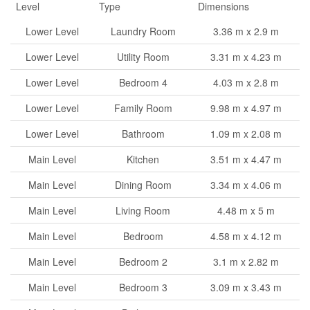
Level
Type
Dimensions
Lower Level
Laundry Room
3.36 m x 2.9 m
Lower Level
Utility Room
3.31 m x 4.23 m
Lower Level
Bedroom 4
4.03 m x 2.8 m
Lower Level
Family Room
9.98 m x 4.97 m
Lower Level
Bathroom
1.09 m x 2.08 m
Main Level
Kitchen
3.51 m x 4.47 m
Main Level
Dining Room
3.34 m x 4.06 m
Main Level
Living Room
4.48 m x 5 m
Main Level
Bedroom
4.58 m x 4.12 m
Main Level
Bedroom 2
3.1 m x 2.82 m
Main Level
Bedroom 3
3.09 m x 3.43 m