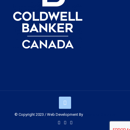
© Copyright 2023 / Web Development By
Muskoka Graphics