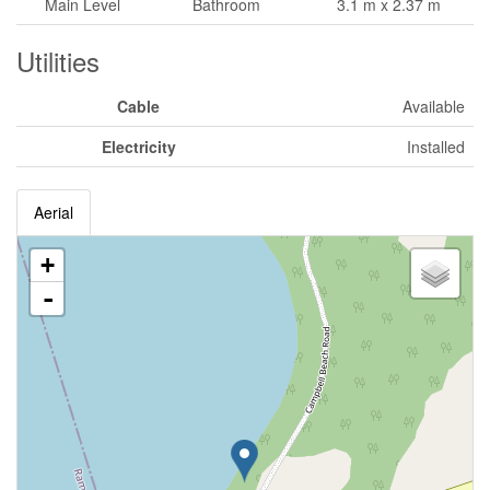
Main Level
Bathroom
3.1 m x 2.37 m
Utilities
Cable
Available
Electricity
Installed
Aerial
+
-