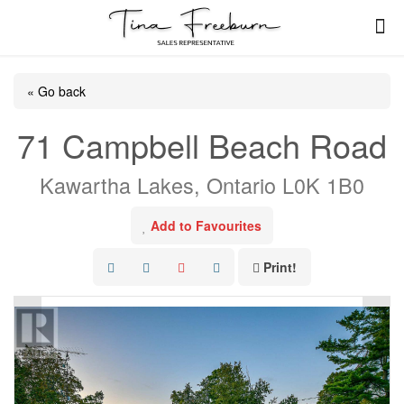
« Go back
71 Campbell Beach Road
Kawartha Lakes, Ontario L0K 1B0
Add to Favourites
Print!