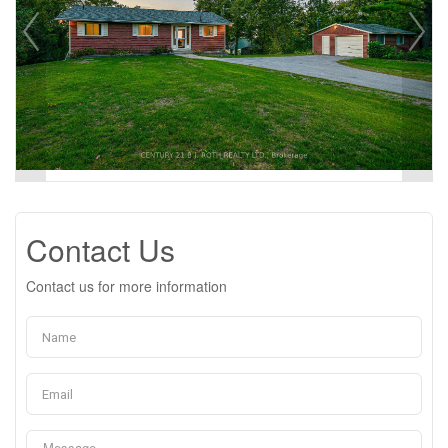
Contact Us
Contact us for more information