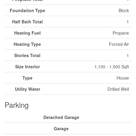
Foundation Type
Block
Half Bath Total
1
Heating Fuel
Propane
Heating Type
Forced Air
Stories Total
1
Size Interior
1,100 - 1,500 Sqft
Type
House
Utility Water
Drilled Well
Parking
Detached Garage
Garage