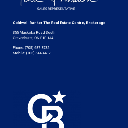
Coldwell Banker The Real Estate Centre, Brokerage
355 Muskoka Road South
Gravenhurst, ON P1P 1J4
Phone:
(705) 687-8732
Mobile:
(705) 644-4437