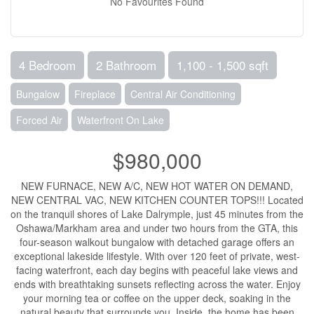
No Favourites Found
4 Bedroom
2 Bathroom
1,100 - 1,500 sqft
Bungalow
Fireplace
Central Air Conditioning
Forced Air
Waterfront On Lake
$980,000
NEW FURNACE, NEW A/C, NEW HOT WATER ON DEMAND,
NEW CENTRAL VAC, NEW KITCHEN COUNTER TOPS!!! Located
on the tranquil shores of Lake Dalrymple, just 45 minutes from the
Oshawa/Markham area and under two hours from the GTA, this
four-season walkout bungalow with detached garage offers an
exceptional lakeside lifestyle. With over 120 feet of private, west-
facing waterfront, each day begins with peaceful lake views and
ends with breathtaking sunsets reflecting across the water. Enjoy
your morning tea or coffee on the upper deck, soaking in the
natural beauty that surrounds you. Inside, the home has been