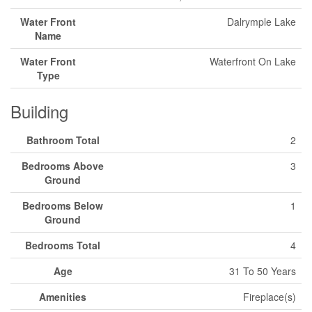
Water Front
Dalrymple Lake
Name
Water Front
Waterfront On Lake
Type
Building
Bathroom Total
2
Bedrooms Above
3
Ground
Bedrooms Below
1
Ground
Bedrooms Total
4
Age
31 To 50 Years
Amenities
Fireplace(s)