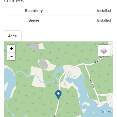
Electricity
Installed
Sewer
Installed
Aerial
+
-