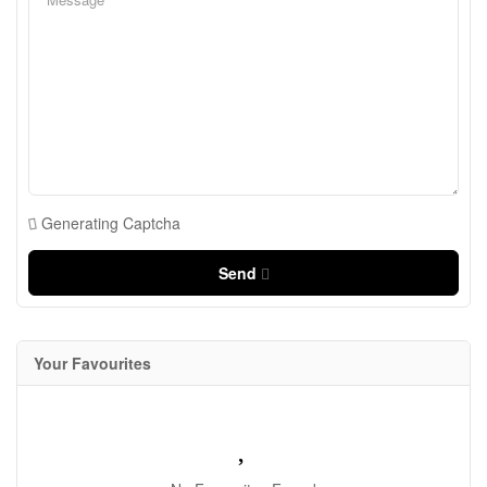
Generating Captcha
Send
Your Favourites