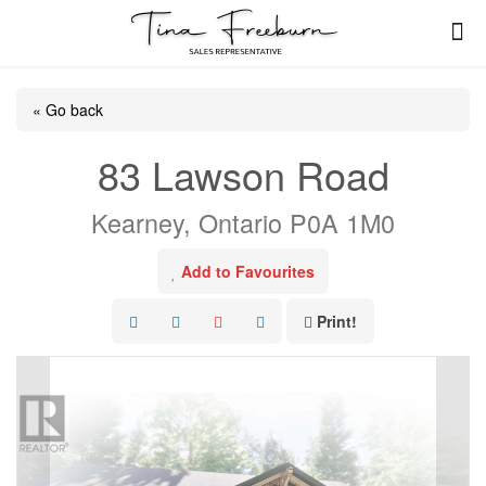
« Go back
83 Lawson Road
Kearney, Ontario P0A 1M0
Add to Favourites
Print!