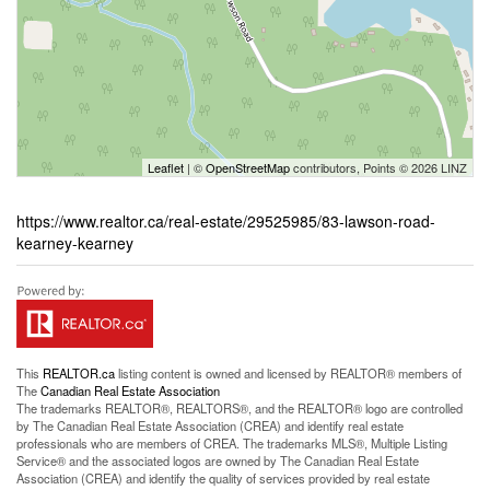
Leaflet
| ©
OpenStreetMap
contributors, Points © 2026 LINZ
https://www.realtor.ca/real-estate/29525985/83-lawson-road-
kearney-kearney
This
REALTOR.ca
listing content is owned and licensed by REALTOR® members of
The
Canadian Real Estate Association
The trademarks REALTOR®, REALTORS®, and the REALTOR® logo are controlled
by The Canadian Real Estate Association (CREA) and identify real estate
professionals who are members of CREA. The trademarks MLS®, Multiple Listing
Service® and the associated logos are owned by The Canadian Real Estate
Association (CREA) and identify the quality of services provided by real estate