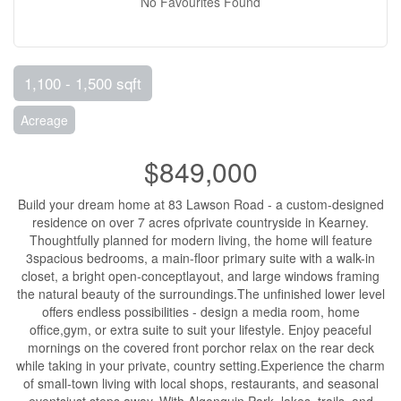
No Favourites Found
1,100 - 1,500 sqft
Acreage
$849,000
Build your dream home at 83 Lawson Road - a custom-designed
residence on over 7 acres ofprivate countryside in Kearney.
Thoughtfully planned for modern living, the home will feature
3spacious bedrooms, a main-floor primary suite with a walk-in
closet, a bright open-conceptlayout, and large windows framing
the natural beauty of the surroundings.The unfinished lower level
offers endless possibilities - design a media room, home
office,gym, or extra suite to suit your lifestyle. Enjoy peaceful
mornings on the covered front porchor relax on the rear deck
while taking in your private, country setting.Experience the charm
of small-town living with local shops, restaurants, and seasonal