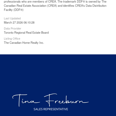
professionals who are members of CREA. The trademark DDF® is owned by The
Canadian Real Estate Association (CREA) and identifies CREA's Data Distribution
Facility (DDF®)
Last Updated
March 27 2026 06:10:28
Data Provider
Toronto Regional Real Estate Board
Listing Office
The Canadian Home Realty Inc.