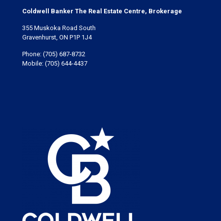
Coldwell Banker The Real Estate Centre, Brokerage
355 Muskoka Road South
Gravenhurst, ON P1P 1J4
Phone:
(705) 687-8732
Mobile:
(705) 644-4437