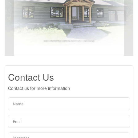
Contact Us
Contact us for more information