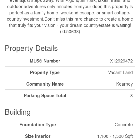
eventsjust steps away. With Algonquin Park, lakes, trails, and
outdoor adventures only minutes fromyour door, this property is
perfect as a family home, weekend escape, or smart cottage-
countryinvestment.Don't miss this rare chance to create a home
that truly fits your vision - your dream countryestate is waiting!
(id:50638)
Property Details
MLS® Number
X12929472
Property Type
Vacant Land
Community Name
Kearney
Parking Space Total
3
Building
Foundation Type
Concrete
Size Interior
1,100 - 1,500 Sqft