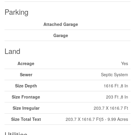
Parking
Attached Garage
Garage
Land
Acreage
Yes
Sewer
Septic System
Size Depth
1616 Ft ,8 In
Size Frontage
203 Ft ,8 In
Size Irregular
203.7 X 1616.7 Ft
Size Total Text
203.7 X 1616.7 Ft|5 - 9.99 Acres
Utilities