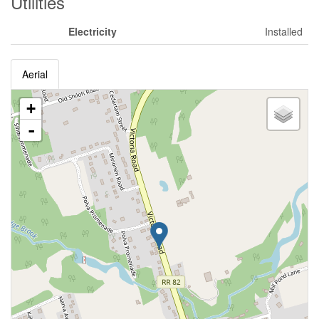
Utilities
Electricity
Installed
Aerial
+
-