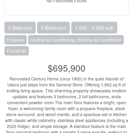
No Favourites Found
3 Bedroom
3 Bathroom
1,500 - 2,000 sqft
Fireplace
Central Air Conditioning, Window Air Conditioner
Forced Air
$695,900
Renovated Century Home (circa 1900) in the quiet Hamlet of
Udora just steps from the General Store. Offering 1,802 sq ft of
inviting living space. This charming property showcases modern
updates and features 3 bedrooms, 2 full bathrooms, anda
convenient powder room.The main floor features a bright, open
foyer, a welcoming family room with a propane fireplace, stack
stone surround, and wood mantle, and a spacious eat-in kitchen
with classic white cabinetry, stainless steel appliances (including a
2025 fridge), and ample storage. A standout feature is the main
floor principal bedroom with a private 3-piece ensuite, walkout to