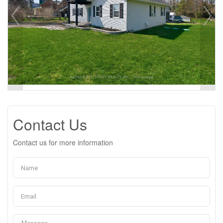
Contact Us
Contact us for more information