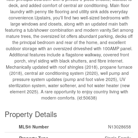
deck, and added comfort of central air conditioning. Main floor
laundry with penny tile flooring and utility sink adds everyday
convenience.Upstairs, you'll find two well-sized bedrooms with
large windows and closets, along with an updated main bath
featuring a tub/shower combination and modern vanity.Set among
mature trees, the oversized lot offers abundant parking, decks off
the principal bedroom and rear of the home, and excellent
outdoor storage with an oversized driveshed with 100AMP panel.
Additional features include a flagstone walkway, covered front
porch, vinyl siding with black shutters, and fibre internet.
Mechanically updated with roof shingles (2018), propane furnace
(2018), central air conditioning system (2020), well pump and
pressure system updates (pump and foot valve 2025), UV
sterilization system, water softener, and hot water heater (new
element 2025). A rare opportunity to enjoy country living with
modern comforts. (id:50638)
Property Details
MLS® Number
N13028658