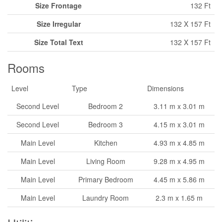
Size Frontage
132 Ft
Size Irregular
132 X 157 Ft
Size Total Text
132 X 157 Ft
Rooms
Level
Type
Dimensions
Second Level
Bedroom 2
3.11 m x 3.01 m
Second Level
Bedroom 3
4.15 m x 3.01 m
Main Level
Kitchen
4.93 m x 4.85 m
Main Level
Living Room
9.28 m x 4.95 m
Main Level
Primary Bedroom
4.45 m x 5.86 m
Main Level
Laundry Room
2.3 m x 1.65 m