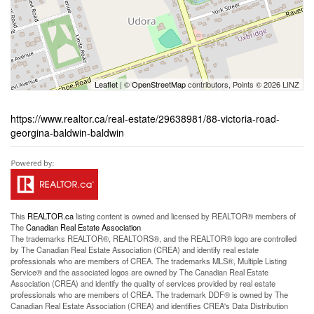
Leaflet
| ©
OpenStreetMap
contributors, Points © 2026 LINZ
https://www.realtor.ca/real-estate/29638981/88-victoria-road-
georgina-baldwin-baldwin
This
REALTOR.ca
listing content is owned and licensed by REALTOR® members of
The
Canadian Real Estate Association
The trademarks REALTOR®, REALTORS®, and the REALTOR® logo are controlled
by The Canadian Real Estate Association (CREA) and identify real estate
professionals who are members of CREA. The trademarks MLS®, Multiple Listing
Service® and the associated logos are owned by The Canadian Real Estate
Association (CREA) and identify the quality of services provided by real estate
professionals who are members of CREA. The trademark DDF® is owned by The
Canadian Real Estate Association (CREA) and identifies CREA's Data Distribution