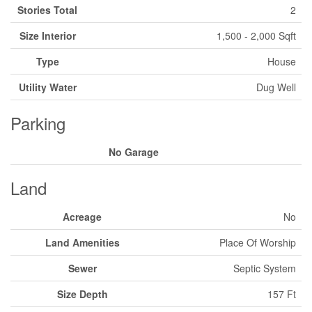
Stories Total
2
Size Interior
1,500 - 2,000 Sqft
Type
House
Utility Water
Dug Well
Parking
No Garage
Land
Acreage
No
Land Amenities
Place Of Worship
Sewer
Septic System
Size Depth
157 Ft