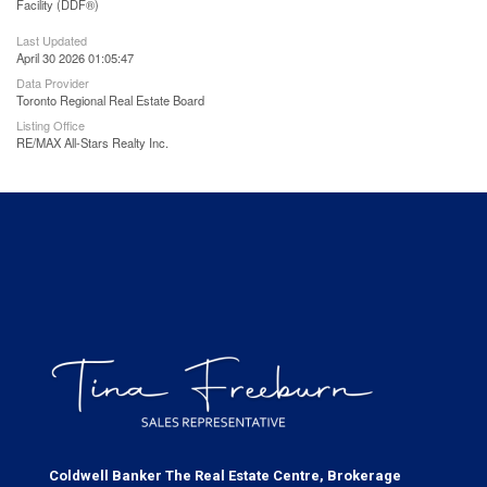
Facility (DDF®)
Last Updated
April 30 2026 01:05:47
Data Provider
Toronto Regional Real Estate Board
Listing Office
RE/MAX All-Stars Realty Inc.
Coldwell Banker The Real Estate Centre, Brokerage