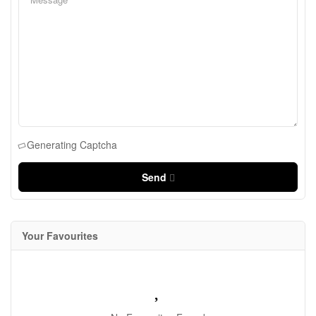
Generating Captcha
Send
Your Favourites