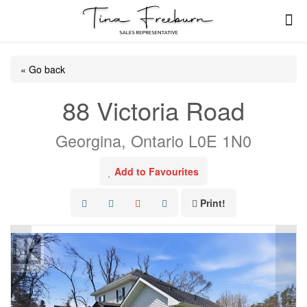
« Go back
88 Victoria Road
Georgina, Ontario L0E 1N0
Add to Favourites
Print!