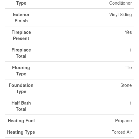
Type
Conditioner
Exterior
Vinyl Siding
Finish
Fireplace
Yes
Present
Fireplace
1
Total
Flooring
Tile
Type
Foundation
Stone
Type
Half Bath
1
Total
Heating Fuel
Propane
Heating Type
Forced Air