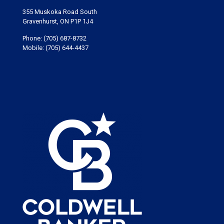
355 Muskoka Road South
Gravenhurst, ON P1P 1J4
Phone:
(705) 687-8732
Mobile:
(705) 644-4437