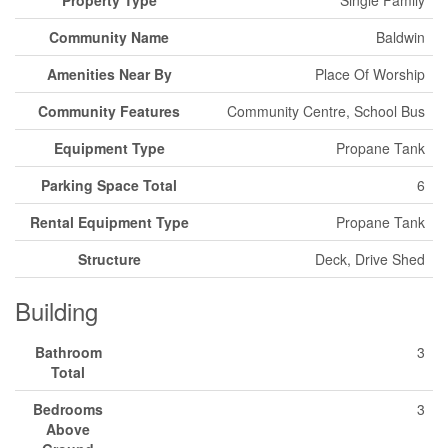
Property Type
Single Family
Community Name
Baldwin
Amenities Near By
Place Of Worship
Community Features
Community Centre, School Bus
Equipment Type
Propane Tank
Parking Space Total
6
Rental Equipment Type
Propane Tank
Structure
Deck, Drive Shed
Building
Bathroom
3
Total
Bedrooms
3
Above