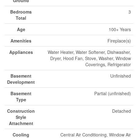
Ground
Bedrooms
3
Total
Age
100+ Years
Amenities
Fireplace(s)
Appliances
Water Heater, Water Softener, Dishwasher,
Dryer, Hood Fan, Stove, Washer, Window
Coverings, Refrigerator
Basement
Unfinished
Development
Basement
Partial (unfinished)
Type
Construction
Detached
Style
Attachment
Cooling
Central Air Conditioning, Window Air