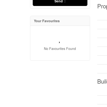
Send
Pro
Your Favourites
No Favourites Found
Buil