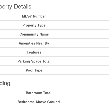
perty Details
MLS® Number
Property Type
Community Name
Amenities Near By
Features
Parking Space Total
Pool Type
ding
Bathroom Total
Bedrooms Above Ground