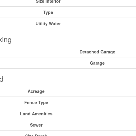
Size Interior
Type
Utility Water
king
Detached Garage
Garage
d
Acreage
Fence Type
Land Amenities
Sewer