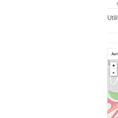
Util
Aeri
+
-