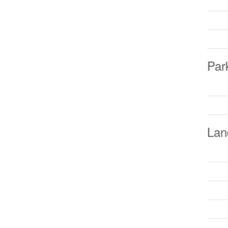
Par
Lan