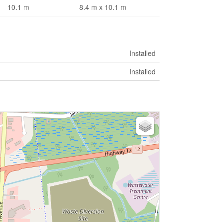
10.1 m
8.4 m x 10.1 m
Installed
Installed