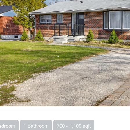
edroom
1 Bathroom
700 - 1,100 sqft