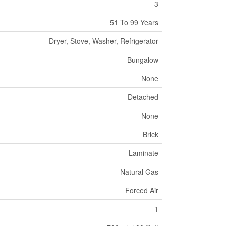
3
51 To 99 Years
Dryer, Stove, Washer, Refrigerator
Bungalow
None
Detached
None
Brick
Laminate
Natural Gas
Forced Air
1