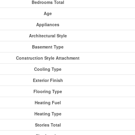
Bedrooms Total
Age
Appliances
Architectural Style
Basement Type
Construction Style Attachment
Cooling Type
Exterior Finish
Flooring Type
Heating Fuel
Heating Type
Stories Total