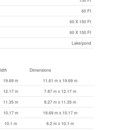
150 Ft
60 Ft
60 X 150 Ft
60 X 150 Ft
Lake/pond
idth
Dimensions
19.69 m
11.61 m x 19.69 m
12.17 m
7.87 m x 12.17 m
11.35 m
8.27 m x 11.35 m
10.17 m
19.69 m x 10.17 m
10.1 m
8.2 m x 10.1 m