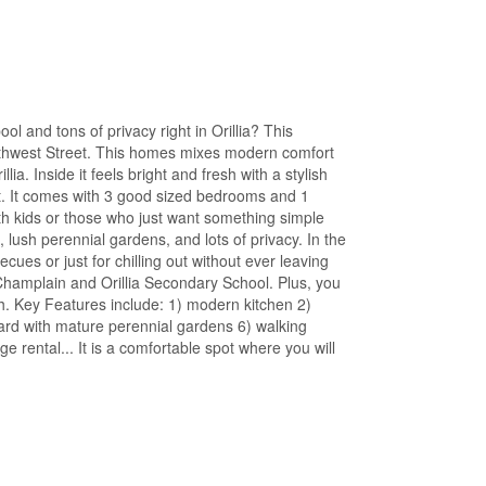
ol and tons of privacy right in Orillia? This
thwest Street. This homes mixes modern comfort
a. Inside it feels bright and fresh with a stylish
ut. It comes with 3 good sized bedrooms and 1
ith kids or those who just want something simple
s, lush perennial gardens, and lots of privacy. In the
es or just for chilling out without ever leaving
Champlain and Orillia Secondary School. Plus, you
. Key Features include: 1) modern kitchen 2)
ard with mature perennial gardens 6) walking
ge rental... It is a comfortable spot where you will