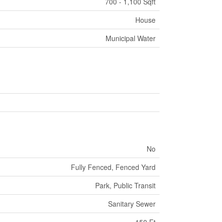
700 - 1,100 Sqft
House
Municipal Water
No
Fully Fenced, Fenced Yard
Park, Public Transit
Sanitary Sewer