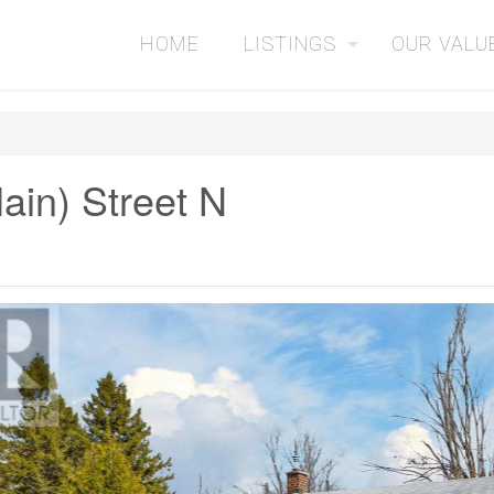
HOME
LISTINGS
OUR VALU
ain) Street N