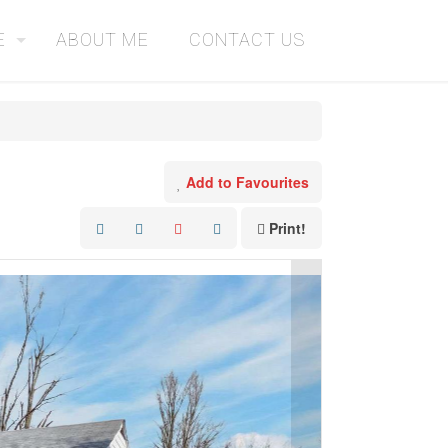
E
ABOUT ME
CONTACT US
Add to Favourites
Print!