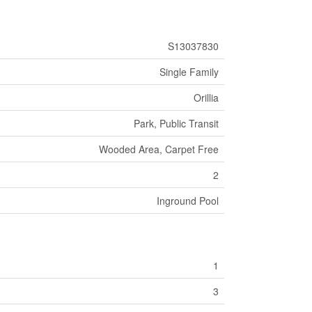
S13037830
Single Family
Orillia
Park, Public Transit
Wooded Area, Carpet Free
2
Inground Pool
1
3