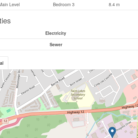
Main Level
Bedroom 3
8.4 m
ities
Electricity
Sewer
al