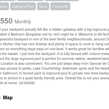
alow
Inground Pool
None
Forced Air
,550
Monthly
f your backyard actually felt like a hidden getaway with a big inground po
ted 3 Bedroom Bungalow unit for rent might be it. Welcome to 89 Nor
 peaceful backyard in one of the best family neighbourhoods, around Orilli
 kitchen that has nice finishes and plenty of space to cook or hang o
om so everything stays easy on one level. It works great for families w
t the hassle. I just love the backyard -It is fully fenced with mature tree
rd the large inground pool is perfect for summer swims, weekend barbecu
Location is also convenient. You are just steps away from Samuel de 
asy access to parks, Lake Couchiching, downtown spots and the beach
 bathroom 3) fenced yard 4) inground pool 5) private tree lined backy
ce to school in a quiet family friendly area. Overall this is not your avera
ight at home. (id:50638)
Map