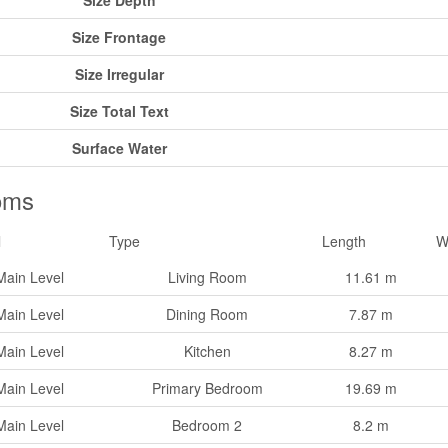
Size Depth
Size Frontage
Size Irregular
Size Total Text
Surface Water
oms
l
Type
Length
W
Main Level
Living Room
11.61 m
Main Level
Dining Room
7.87 m
Main Level
Kitchen
8.27 m
Main Level
Primary Bedroom
19.69 m
Main Level
Bedroom 2
8.2 m