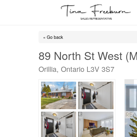
« Go back
89 North St West (M
Orillia, Ontario L3V 3S7