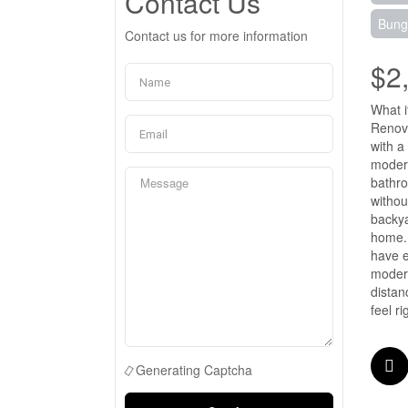
Contact Us
Bung
Contact us for more information
$2
What i
Renova
with a
modern
bathro
withou
backya
home. 
have e
modern
distan
feel r
Generating Captcha