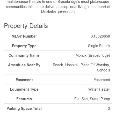
maintenance lifestyle in one of Bracebridge's most picturesque
communities this home delivers exceptional living in the heart of
Muskoka. (id:50638)
Property Details
MLS® Number
X13026658
Property Type
Single Family
Community Name
Monck (Bracebridge)
Amenities Near By
Beach, Hospital, Place Of Worship,
Schools
Easement
Easement
Equipment Type
Water Heater
Features
Flat Site, Sump Pump
Parking Space Total
2