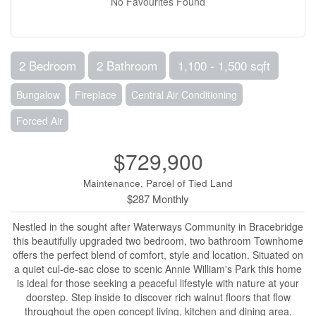
No Favourites Found
2 Bedroom
2 Bathroom
1,100 - 1,500 sqft
Bungalow
Fireplace
Central Air Conditioning
Forced Air
$729,900
Maintenance, Parcel of Tied Land
$287 Monthly
Nestled in the sought after Waterways Community in Bracebridge
this beautifully upgraded two bedroom, two bathroom Townhome
offers the perfect blend of comfort, style and location. Situated on
a quiet cul-de-sac close to scenic Annie William's Park this home
is ideal for those seeking a peaceful lifestyle with nature at your
doorstep. Step inside to discover rich walnut floors that flow
throughout the open concept living, kitchen and dining area,