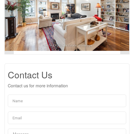
Contact Us
Contact us for more information