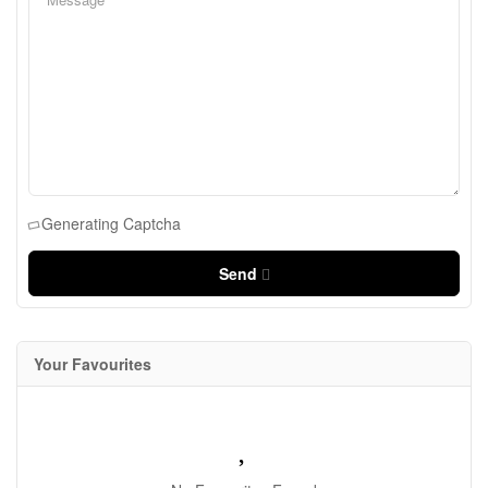
Generating Captcha
Send
Your Favourites