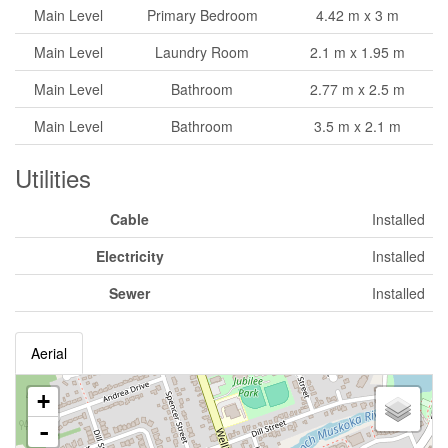
Main Level
Primary Bedroom
4.42 m x 3 m
Main Level
Laundry Room
2.1 m x 1.95 m
Main Level
Bathroom
2.77 m x 2.5 m
Main Level
Bathroom
3.5 m x 2.1 m
Utilities
Cable
Installed
Electricity
Installed
Sewer
Installed
Aerial
+
-