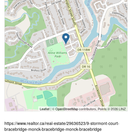
Leaflet
| ©
OpenStreetMap
contributors, Points © 2026 LINZ
https://www.realtor.ca/real-estate/29636523/9-stormont-court-
bracebridge-monck-bracebridge-monck-bracebridge