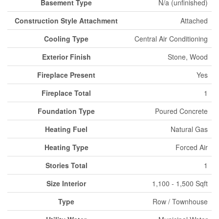
Basement Type
N/a (unfinished)
Construction Style Attachment
Attached
Cooling Type
Central Air Conditioning
Exterior Finish
Stone, Wood
Fireplace Present
Yes
Fireplace Total
1
Foundation Type
Poured Concrete
Heating Fuel
Natural Gas
Heating Type
Forced Air
Stories Total
1
Size Interior
1,100 - 1,500 Sqft
Type
Row / Townhouse