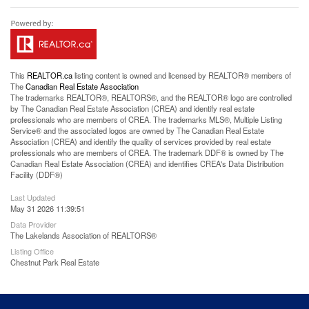
This
REALTOR.ca
listing content is owned and licensed by REALTOR® members of
The
Canadian Real Estate Association
The trademarks REALTOR®, REALTORS®, and the REALTOR® logo are controlled
by The Canadian Real Estate Association (CREA) and identify real estate
professionals who are members of CREA. The trademarks MLS®, Multiple Listing
Service® and the associated logos are owned by The Canadian Real Estate
Association (CREA) and identify the quality of services provided by real estate
professionals who are members of CREA. The trademark DDF® is owned by The
Canadian Real Estate Association (CREA) and identifies CREA's Data Distribution
Facility (DDF®)
Last Updated
May 31 2026 11:39:51
Data Provider
The Lakelands Association of REALTORS®
Listing Office
Chestnut Park Real Estate