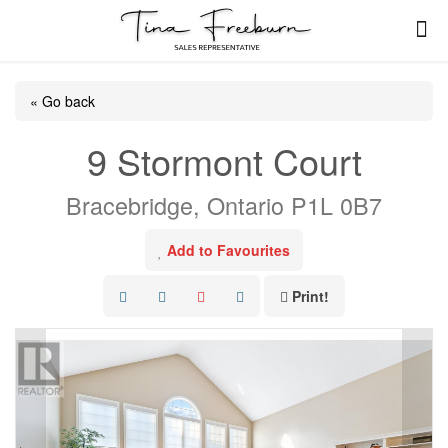
« Go back
9 Stormont Court
Bracebridge, Ontario P1L 0B7
Add to Favourites
Print!