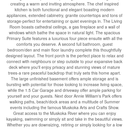
creating a warm and inviting atmosphere. The chef inspired
kitchen is both functional and elegant boasting modern
appliances, extended cabinetry, granite countertops and tons of
storage-perfect for entertaining or quiet evenings in. The Living
Room boasts cathedral ceilings, a gas fireplace and a wall of
windows which bathe the space in natural light. The spacious
Primary Suite features a luxurious four piece ensuite with all the
comforts you deserve. A second full bathroom, guest
bedroom/den and main floor laundry complete this thoughtfully
designed layout. The front porch is the perfect place to relax and
connect with neighbours or step outside to your expansive back
deck where you'll enjoy privacy and stunning views of mature
trees-a rare peaceful backdrop that truly sets this home apart.
The large unfinished basement offers ample storage and is
bursting with potential for those looking to increase living space,
while the 1.5 Car Garage and driveway offer ample parking for
yourself and your guests. Next door Annie William's Park offers
walking paths, beach/dock areas and a multitude of Summer
events including the famous Muskoka Arts and Crafts Show.
Great access to the Muskoka River where you can enjoy
kayaking, swimming or simply sit and take in the beautiful views.
Whether you are downsizing, retiring or simply looking for a low