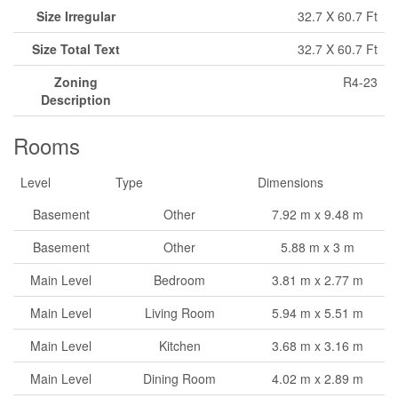
Size Irregular
32.7 X 60.7 Ft
Size Total Text
32.7 X 60.7 Ft
Zoning
R4-23
Description
Rooms
Level
Type
Dimensions
Basement
Other
7.92 m x 9.48 m
Basement
Other
5.88 m x 3 m
Main Level
Bedroom
3.81 m x 2.77 m
Main Level
Living Room
5.94 m x 5.51 m
Main Level
Kitchen
3.68 m x 3.16 m
Main Level
Dining Room
4.02 m x 2.89 m