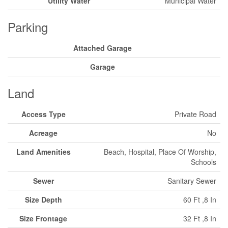
Utility Water
Municipal Water
Parking
Attached Garage
Garage
Land
Access Type
Private Road
Acreage
No
Land Amenities
Beach, Hospital, Place Of Worship,
Schools
Sewer
Sanitary Sewer
Size Depth
60 Ft ,8 In
Size Frontage
32 Ft ,8 In