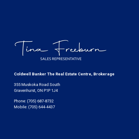
Coldwell Banker The Real Estate Centre, Brokerage
355 Muskoka Road South
Gravenhurst, ON P1P 1J4
Phone:
(705) 687-8732
Mobile:
(705) 644-4437