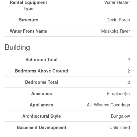
Rental Equipment
Water Heater
Type
Structure
Deck, Porch
Water Front Name
Muskoka River
Building
Bathroom Total
2
Bedrooms Above Ground
2
Bedrooms Total
2
Amenities
Fireplace(s)
Appliances
All, Window Coverings
Architectural Style
Bungalow
Basement Development
Unfinished